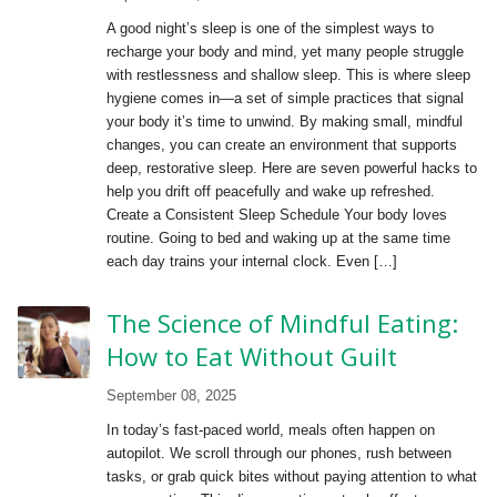
A good night’s sleep is one of the simplest ways to
recharge your body and mind, yet many people struggle
with restlessness and shallow sleep. This is where sleep
hygiene comes in—a set of simple practices that signal
your body it’s time to unwind. By making small, mindful
changes, you can create an environment that supports
deep, restorative sleep. Here are seven powerful hacks to
help you drift off peacefully and wake up refreshed.
Create a Consistent Sleep Schedule Your body loves
routine. Going to bed and waking up at the same time
each day trains your internal clock. Even […]
The Science of Mindful Eating:
How to Eat Without Guilt
September 08, 2025
In today’s fast-paced world, meals often happen on
autopilot. We scroll through our phones, rush between
tasks, or grab quick bites without paying attention to what