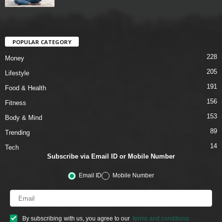
POPULAR CATEGORY
228
Money
205
Lifestyle
191
Food & Health
156
Fitness
153
Body & Mind
89
Trending
14
Tech
Subscribe via Email ID or Mobile Number
Email ID
Mobile Number
By subscribing with us, you agree to our
terms and conditions