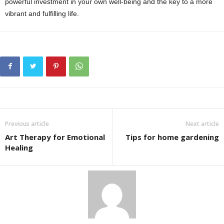
powerful investment in your own well-being and the key to a more
vibrant and fulfilling life.
Previous article
Next article
Art Therapy for Emotional
Tips for home gardening
Healing