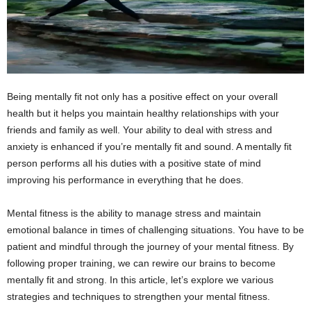
Being mentally fit not only has a positive effect on your overall
health but it helps you maintain healthy relationships with your
friends and family as well. Your ability to deal with stress and
anxiety is enhanced if you’re mentally fit and sound. A mentally fit
person performs all his duties with a positive state of mind
improving his performance in everything that he does.
Mental fitness is the ability to manage stress and maintain
emotional balance in times of challenging situations. You have to be
patient and mindful through the journey of your mental fitness. By
following proper training, we can rewire our brains to become
mentally fit and strong. In this article, let’s explore we various
strategies and techniques to strengthen your mental fitness.