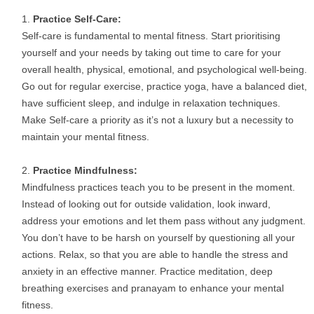
Practice Self-Care:
Self-care is fundamental to mental fitness. Start prioritising
yourself and your needs by taking out time to care for your
overall health, physical, emotional, and psychological well-being.
Go out for regular exercise, practice yoga, have a balanced diet,
have sufficient sleep, and indulge in relaxation techniques.
Make Self-care a priority as it’s not a luxury but a necessity to
maintain your mental fitness.
Practice Mindfulness:
Mindfulness practices teach you to be present in the moment.
Instead of looking out for outside validation, look inward,
address your emotions and let them pass without any judgment.
You don’t have to be harsh on yourself by questioning all your
actions. Relax, so that you are able to handle the stress and
anxiety in an effective manner. Practice meditation, deep
breathing exercises and pranayam to enhance your mental
fitness.