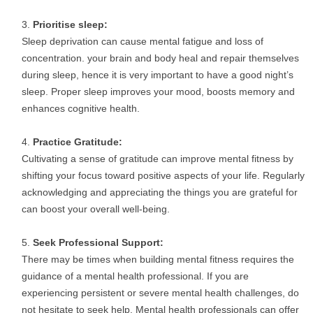
Prioritise sleep:
Sleep deprivation can cause mental fatigue and loss of
concentration. your brain and body heal and repair themselves
during sleep, hence it is very important to have a good night’s
sleep. Proper sleep improves your mood, boosts memory and
enhances cognitive health.
Practice Gratitude:
Cultivating a sense of gratitude can improve mental fitness by
shifting your focus toward positive aspects of your life. Regularly
acknowledging and appreciating the things you are grateful for
can boost your overall well-being.
Seek Professional Support:
There may be times when building mental fitness requires the
guidance of a mental health professional. If you are
experiencing persistent or severe mental health challenges, do
not hesitate to seek help. Mental health professionals can offer