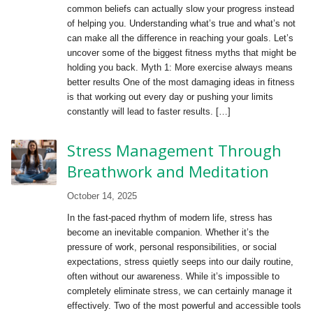
common beliefs can actually slow your progress instead
of helping you. Understanding what’s true and what’s not
can make all the difference in reaching your goals. Let’s
uncover some of the biggest fitness myths that might be
holding you back. Myth 1: More exercise always means
better results One of the most damaging ideas in fitness
is that working out every day or pushing your limits
constantly will lead to faster results. […]
Stress Management Through
Breathwork and Meditation
October 14, 2025
In the fast-paced rhythm of modern life, stress has
become an inevitable companion. Whether it’s the
pressure of work, personal responsibilities, or social
expectations, stress quietly seeps into our daily routine,
often without our awareness. While it’s impossible to
completely eliminate stress, we can certainly manage it
effectively. Two of the most powerful and accessible tools