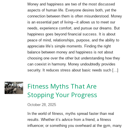
Money and happiness are two of the most discussed
aspects of human life. Everyone desires both, yet the
connection between them is often misunderstood. Money
is an essential part of living—it allows us to meet our
needs, experience comfort, and pursue our dreams. But
happiness goes beyond financial success. It is about
peace of mind, relationships, purpose, and the ability to
appreciate life’s simple moments. Finding the right
balance between money and happiness is not about
choosing one over the other but understanding how they
can coexist in harmony. Money undoubtedly provides
security. It reduces stress about basic needs such […]
Fitness Myths That Are
Stopping Your Progress
October 28, 2025
In the world of fitness, myths spread faster than real
results. Whether it’s advice from a friend, a fitness
influencer, or something you overheard at the gym, many