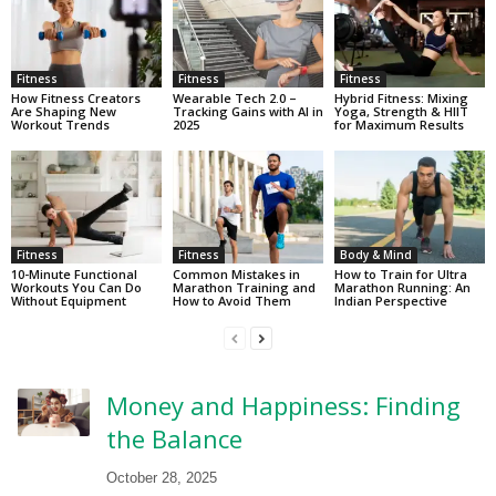
Fitness
Fitness
Fitness
How Fitness Creators
Wearable Tech 2.0 –
Hybrid Fitness: Mixing
Are Shaping New
Tracking Gains with AI in
Yoga, Strength & HIIT
Workout Trends
2025
for Maximum Results
Fitness
Fitness
Body & Mind
10-Minute Functional
Common Mistakes in
How to Train for Ultra
Workouts You Can Do
Marathon Training and
Marathon Running: An
Without Equipment
How to Avoid Them
Indian Perspective
Money and Happiness: Finding
the Balance
October 28, 2025