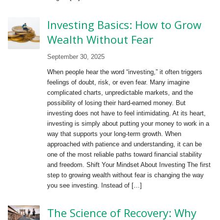
Investing Basics: How to Grow
Wealth Without Fear
September 30, 2025
When people hear the word “investing,” it often triggers
feelings of doubt, risk, or even fear. Many imagine
complicated charts, unpredictable markets, and the
possibility of losing their hard-earned money. But
investing does not have to feel intimidating. At its heart,
investing is simply about putting your money to work in a
way that supports your long-term growth. When
approached with patience and understanding, it can be
one of the most reliable paths toward financial stability
and freedom. Shift Your Mindset About Investing The first
step to growing wealth without fear is changing the way
you see investing. Instead of […]
The Science of Recovery: Why