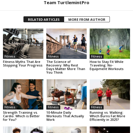
Team TurtlemintPro
RELATED ARTICLES
MORE FROM AUTHOR
Fitness
Fitness
Fitness
Fitness Myths That Are
The Science of
How to Stay Fit While
Stopping Your Progress
Recovery: Why Rest
Traveling: No-
Days Matter More Than
Equipment Workouts
You Think
Fitness
Fitness
Fitness
Strength Training vs.
10-Minute Daily
Running vs. Walking:
Cardio: Which is Better
Workouts That Actually
Which Burns Fat More
for You?
Work
Efficiently in 2025?