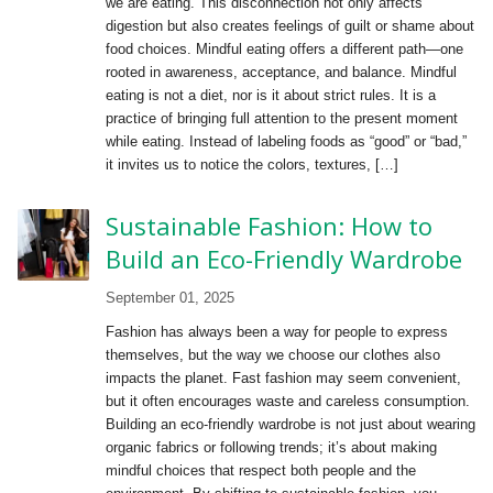
we are eating. This disconnection not only affects
digestion but also creates feelings of guilt or shame about
food choices. Mindful eating offers a different path—one
rooted in awareness, acceptance, and balance. Mindful
eating is not a diet, nor is it about strict rules. It is a
practice of bringing full attention to the present moment
while eating. Instead of labeling foods as “good” or “bad,”
it invites us to notice the colors, textures, […]
Sustainable Fashion: How to
Build an Eco-Friendly Wardrobe
September 01, 2025
Fashion has always been a way for people to express
themselves, but the way we choose our clothes also
impacts the planet. Fast fashion may seem convenient,
but it often encourages waste and careless consumption.
Building an eco-friendly wardrobe is not just about wearing
organic fabrics or following trends; it’s about making
mindful choices that respect both people and the