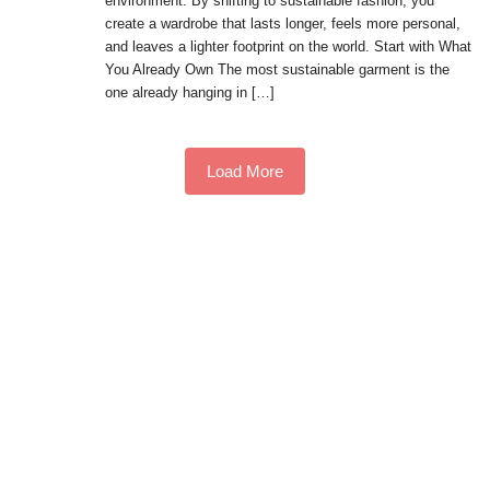
environment. By shifting to sustainable fashion, you
create a wardrobe that lasts longer, feels more personal,
and leaves a lighter footprint on the world. Start with What
You Already Own The most sustainable garment is the
one already hanging in […]
Load More