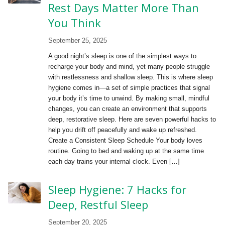
Rest Days Matter More Than
You Think
September 25, 2025
A good night’s sleep is one of the simplest ways to
recharge your body and mind, yet many people struggle
with restlessness and shallow sleep. This is where sleep
hygiene comes in—a set of simple practices that signal
your body it’s time to unwind. By making small, mindful
changes, you can create an environment that supports
deep, restorative sleep. Here are seven powerful hacks to
help you drift off peacefully and wake up refreshed.
Create a Consistent Sleep Schedule Your body loves
routine. Going to bed and waking up at the same time
each day trains your internal clock. Even […]
Sleep Hygiene: 7 Hacks for
Deep, Restful Sleep
September 20, 2025