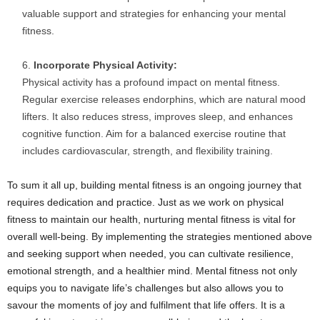
valuable support and strategies for enhancing your mental
fitness.
Incorporate Physical Activity:
Physical activity has a profound impact on mental fitness.
Regular exercise releases endorphins, which are natural mood
lifters. It also reduces stress, improves sleep, and enhances
cognitive function. Aim for a balanced exercise routine that
includes cardiovascular, strength, and flexibility training.
To sum it all up, building mental fitness is an ongoing journey that
requires dedication and practice. Just as we work on physical
fitness to maintain our health, nurturing mental fitness is vital for
overall well-being. By implementing the strategies mentioned above
and seeking support when needed, you can cultivate resilience,
emotional strength, and a healthier mind. Mental fitness not only
equips you to navigate life’s challenges but also allows you to
savour the moments of joy and fulfilment that life offers. It is a