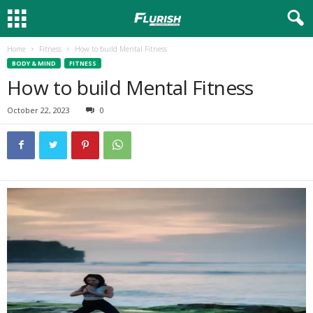
Home
Fitness
How to build Mental Fitness
BODY & MIND
FITNESS
How to build Mental Fitness
October 22, 2023
0