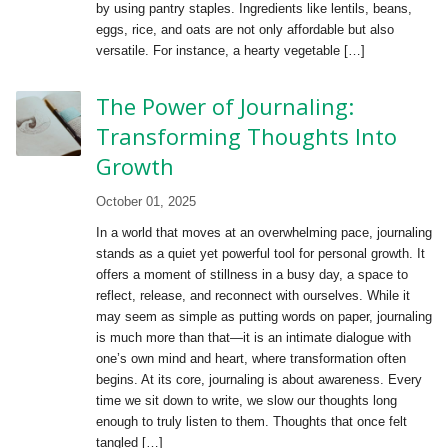
by using pantry staples. Ingredients like lentils, beans,
eggs, rice, and oats are not only affordable but also
versatile. For instance, a hearty vegetable […]
The Power of Journaling:
Transforming Thoughts Into
Growth
October 01, 2025
In a world that moves at an overwhelming pace, journaling
stands as a quiet yet powerful tool for personal growth. It
offers a moment of stillness in a busy day, a space to
reflect, release, and reconnect with ourselves. While it
may seem as simple as putting words on paper, journaling
is much more than that—it is an intimate dialogue with
one’s own mind and heart, where transformation often
begins. At its core, journaling is about awareness. Every
time we sit down to write, we slow our thoughts long
enough to truly listen to them. Thoughts that once felt
tangled […]