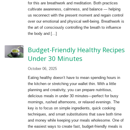
for this are breathwork and meditation. Both practices
cultivate awareness, calmness, and balance — helping
us reconnect with the present moment and regain control
over our emotional and physical well-being. Breathwork is
the art of consciously controlling the breath to influence
the body and […]
Budget-Friendly Healthy Recipes
Under 30 Minutes
October 06, 2025
Eating healthy doesn’t have to mean spending hours in
the kitchen or stretching your wallet thin. With a little
planning and creativity, you can prepare nutritious,
delicious meals in under 30 minutes—perfect for busy
mornings, rushed afternoons, or relaxed evenings. The
key is to focus on simple ingredients, quick cooking
techniques, and smart substitutions that save both time
and money while keeping your meals wholesome. One of
the easiest ways to create fast, budget-friendly meals is