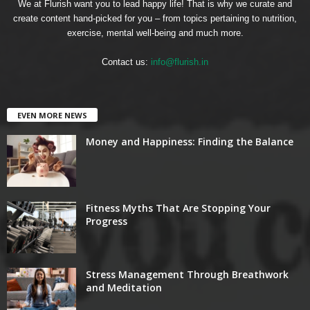
We at Flurish want you to lead happy life! That is why we curate and
create content hand-picked for you – from topics pertaining to nutrition,
exercise, mental well-being and much more.
Contact us:
info@flurish.in
EVEN MORE NEWS
Money and Happiness: Finding the Balance
Fitness Myths That Are Stopping Your
Progress
Stress Management Through Breathwork
and Meditation