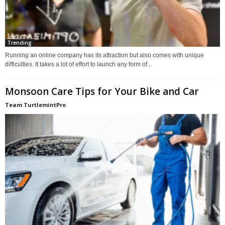
Trending
Running an online company has its attraction but also comes with unique
difficulties. It takes a lot of effort to launch any form of...
Monsoon Care Tips for Your Bike and Car
Team TurtlemintPro