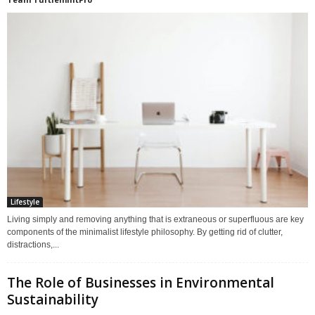
Lifestyle
Living simply and removing anything that is extraneous or superfluous are key
components of the minimalist lifestyle philosophy. By getting rid of clutter,
distractions,...
The Role of Businesses in Environmental
Sustainability