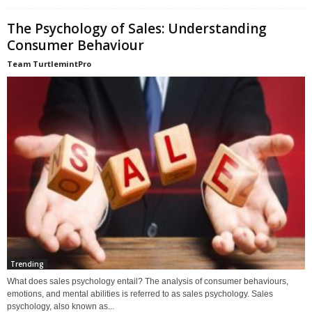
The Psychology of Sales: Understanding
Consumer Behaviour
Team TurtlemintPro
Trending
What does sales psychology entail? The analysis of consumer behaviours,
emotions, and mental abilities is referred to as sales psychology. Sales
psychology, also known as...