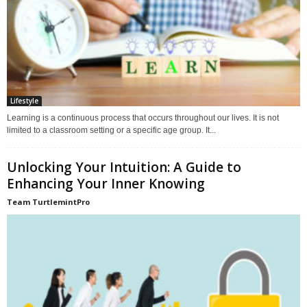
Lifestyle
Learning is a continuous process that occurs throughout our lives. It is not
limited to a classroom setting or a specific age group. It...
Unlocking Your Intuition: A Guide to
Enhancing Your Inner Knowing
Team TurtlemintPro