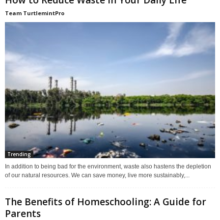
Team TurtlemintPro
Trending
In addition to being bad for the environment, waste also hastens the depletion
of our natural resources. We can save money, live more sustainably,...
The Benefits of Homeschooling: A Guide for
Parents