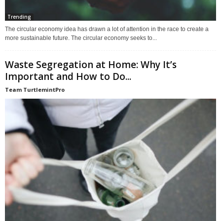
Trending
The circular economy idea has drawn a lot of attention in the race to create a
more sustainable future. The circular economy seeks to...
Waste Segregation at Home: Why It’s
Important and How to Do...
Team TurtlemintPro