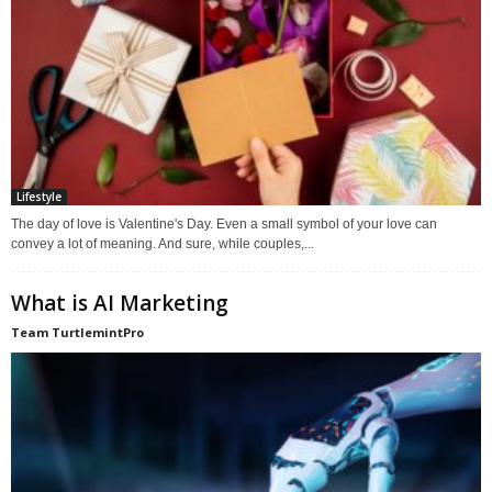
Lifestyle
The day of love is Valentine's Day. Even a small symbol of your love can
convey a lot of meaning. And sure, while couples,...
What is AI Marketing
Team TurtlemintPro