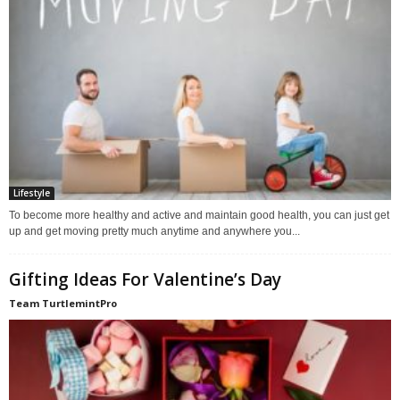
Lifestyle
To become more healthy and active and maintain good health, you can just get
up and get moving pretty much anytime and anywhere you...
Gifting Ideas For Valentine’s Day
Team TurtlemintPro