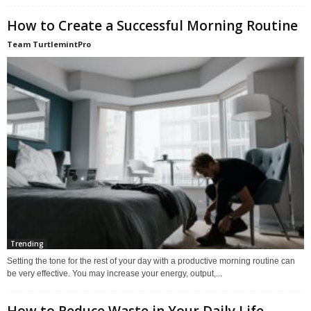
How to Create a Successful Morning Routine
Team TurtlemintPro
Trending
Setting the tone for the rest of your day with a productive morning routine can
be very effective. You may increase your energy, output,...
How to Reduce Waste in Your Daily Life