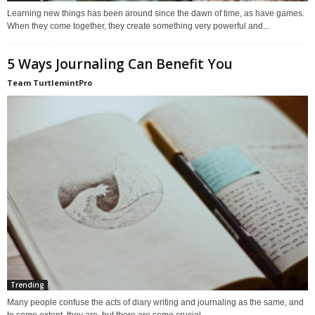
Learning new things has been around since the dawn of time, as have games.
When they come together, they create something very powerful and...
5 Ways Journaling Can Benefit You
Team TurtlemintPro
Trending
Many people confuse the acts of diary writing and journaling as the same, and