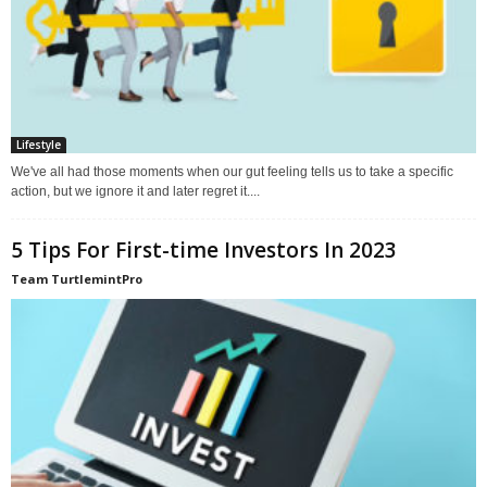
Lifestyle
We've all had those moments when our gut feeling tells us to take a specific
action, but we ignore it and later regret it....
5 Tips For First-time Investors In 2023
Team TurtlemintPro