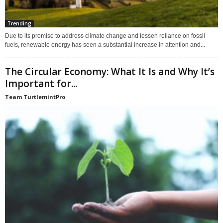
Trending
Due to its promise to address climate change and lessen reliance on fossil
fuels, renewable energy has seen a substantial increase in attention and...
The Circular Economy: What It Is and Why It’s
Important for...
Team TurtlemintPro