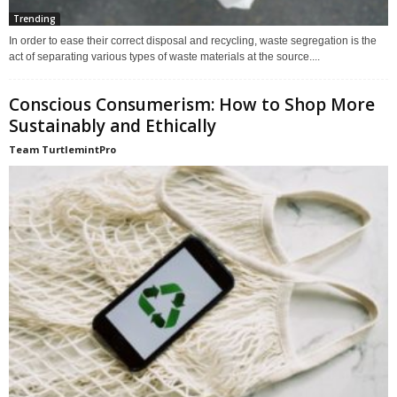
Trending
In order to ease their correct disposal and recycling, waste segregation is the
act of separating various types of waste materials at the source....
Conscious Consumerism: How to Shop More
Sustainably and Ethically
Team TurtlemintPro