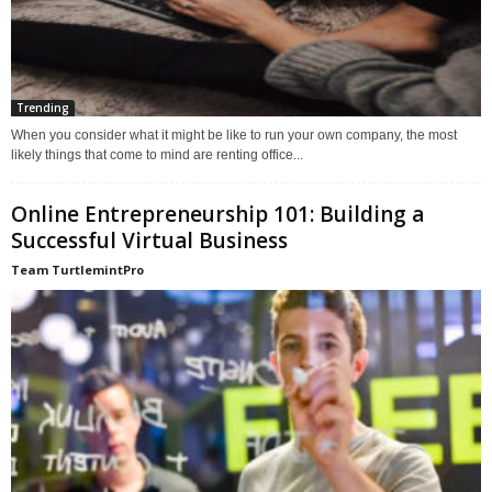
Trending
When you consider what it might be like to run your own company, the most
likely things that come to mind are renting office...
Online Entrepreneurship 101: Building a
Successful Virtual Business
Team TurtlemintPro