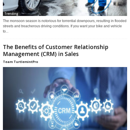
Trending
The monsoon season is notorious for torrential downpours, resulting in flooded
streets and treacherous driving conditions. If you want your bike and vehicle
to...
The Benefits of Customer Relationship
Management (CRM) in Sales
Team TurtlemintPro