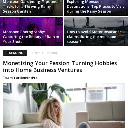
Monsoon Gardening: Tips and
Exploring Monsoon
Tricks for a Thriving Rainy
Destinations: Top Places to Visit
Season Garden
during the Rainy Season
Monsoon Photography:
How to avoid Motor Insurance
Capturing the Beauty of Rain in
claims during the monsoon
Your Shots
season?
TRENDING
Home
Trending
Monetizing Your Passion: Turning Hobbies
into Home Business Ventures
Team TurtlemintPro