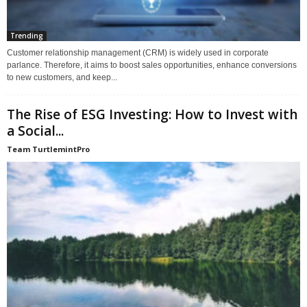
Trending
Customer relationship management (CRM) is widely used in corporate
parlance. Therefore, it aims to boost sales opportunities, enhance conversions
to new customers, and keep...
The Rise of ESG Investing: How to Invest with
a Social...
Team TurtlemintPro