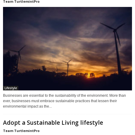
Team TurtlemintPro
Lifestyle
Businesses are essential to the sustainability of the environment. More than
ever, businesses must embrace sustainable practices that lessen their
environmental impact as the...
Adopt a Sustainable Living lifestyle
Team TurtlemintPro