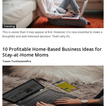
Trending
This is easier than it may appear at first. However, it is now essential to make a
thoughtful and well-informed decision. That's why it's...
10 Profitable Home-Based Business Ideas for
Stay-at-Home Moms
Team TurtlemintPro