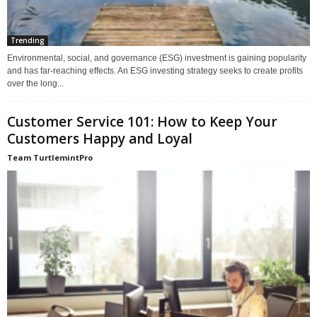
Trending
Environmental, social, and governance (ESG) investment is gaining popularity
and has far-reaching effects. An ESG investing strategy seeks to create profits
over the long...
Customer Service 101: How to Keep Your
Customers Happy and Loyal
Team TurtlemintPro