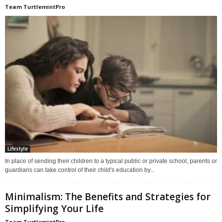
Team TurtlemintPro
Lifestyle
In place of sending their children to a typical public or private school, parents or
guardians can take control of their child's education by...
Minimalism: The Benefits and Strategies for
Simplifying Your Life
Team TurtlemintPro