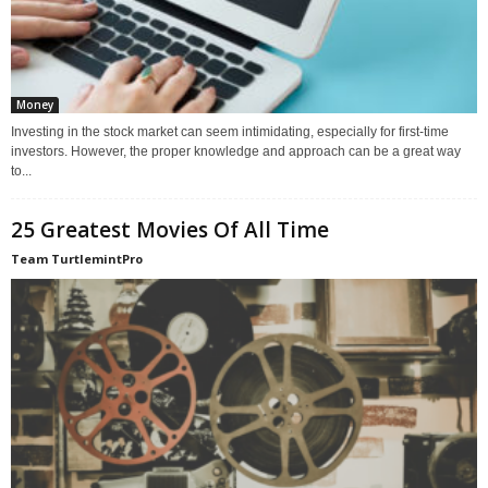
Money
Investing in the stock market can seem intimidating, especially for first-time
investors. However, the proper knowledge and approach can be a great way
to...
25 Greatest Movies Of All Time
Team TurtlemintPro