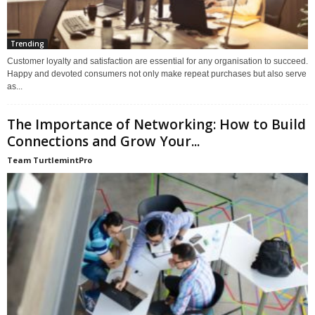
Trending
Customer loyalty and satisfaction are essential for any organisation to succeed.
Happy and devoted consumers not only make repeat purchases but also serve
as...
The Importance of Networking: How to Build
Connections and Grow Your...
Team TurtlemintPro