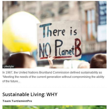
Lifestyle
In 1987, the United Nations Bruntland Commission defined sustainability as
“Meeting the needs of the current generation without compromising the ability
of the future...
Sustainable Living: WHY
Team TurtlemintPro