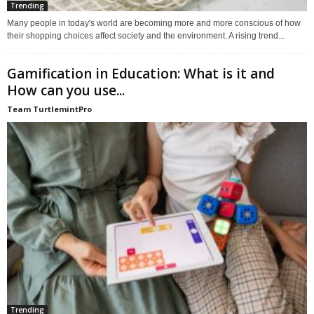
Trending
Many people in today's world are becoming more and more conscious of how
their shopping choices affect society and the environment. A rising trend...
Gamification in Education: What is it and
How can you use...
Team TurtlemintPro
Trending