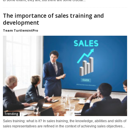
to some extent, they are, but there are some crucial...
The importance of sales training and
development
Team TurtlemintPro
Trending
Sales training: what is it? In sales training, the knowledge, abilities and skills of
sales representatives are refined in the context of achieving sales objectives...