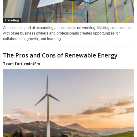
Trending
An essential part of expanding a business is networking. Making connections
with other business owners and professionals creates opportunities for
collaboration, growth, and learning....
The Pros and Cons of Renewable Energy
Team TurtlemintPro