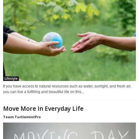
Lifestyle
If you have access to natural resources such as water, sunlight, and fresh air,
you can live a fulfilling and beautiful life on this...
Move More In Everyday Life
Team TurtlemintPro