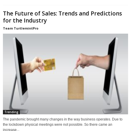
The Future of Sales: Trends and Predictions
for the Industry
Team TurtlemintPro
Trending
The pandemic brought many changes in the way business operates. Due to
the lockdown physical meetings were not possible. So there came an
increase...