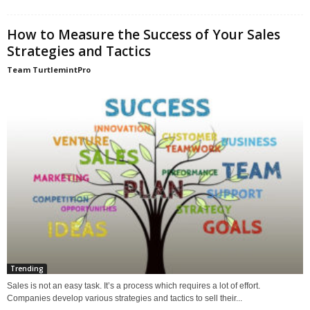
How to Measure the Success of Your Sales
Strategies and Tactics
Team TurtlemintPro
Trending
Sales is not an easy task. It’s a process which requires a lot of effort.
Companies develop various strategies and tactics to sell their...