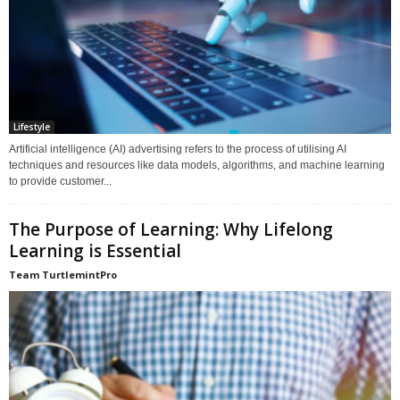
Lifestyle
Artificial intelligence (AI) advertising refers to the process of utilising AI
techniques and resources like data models, algorithms, and machine learning
to provide customer...
The Purpose of Learning: Why Lifelong
Learning is Essential
Team TurtlemintPro