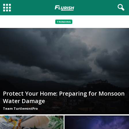
TRENDING
Protect Your Home: Preparing for Monsoon
Water Damage
Team TurtlemintPro