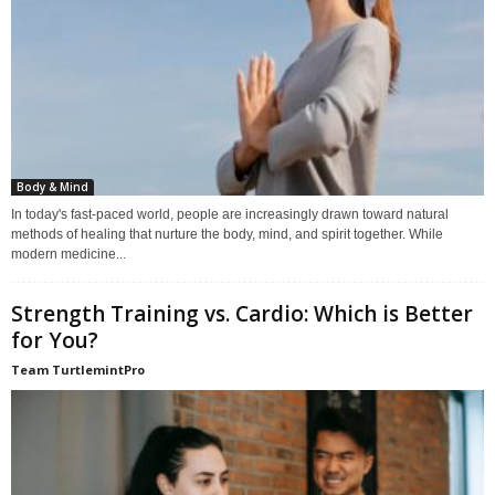
Body & Mind
In today's fast-paced world, people are increasingly drawn toward natural
methods of healing that nurture the body, mind, and spirit together. While
modern medicine...
Strength Training vs. Cardio: Which is Better
for You?
Team TurtlemintPro