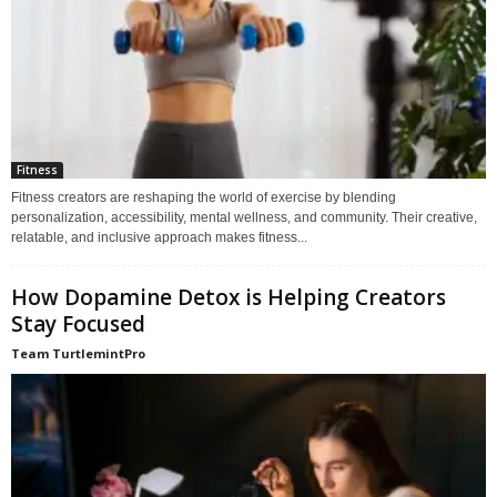
Fitness
Fitness creators are reshaping the world of exercise by blending
personalization, accessibility, mental wellness, and community. Their creative,
relatable, and inclusive approach makes fitness...
How Dopamine Detox is Helping Creators
Stay Focused
Team TurtlemintPro