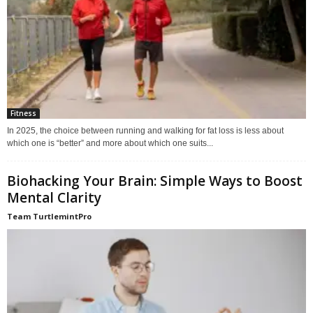
Fitness
In 2025, the choice between running and walking for fat loss is less about
which one is “better” and more about which one suits...
Biohacking Your Brain: Simple Ways to Boost
Mental Clarity
Team TurtlemintPro