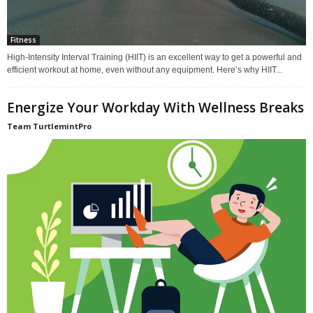
Fitness
High-Intensity Interval Training (HIIT) is an excellent way to get a powerful and
efficient workout at home, even without any equipment. Here’s why HIIT...
Energize Your Workday With Wellness Breaks
Team TurtlemintPro