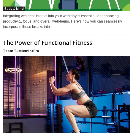
Body & Mind
Integrating wellness breaks into your workday is essential for enhancing
productivity, focus, and overall well-being. Here’s how you can seamlessly
incorporate these breaks into...
The Power of Functional Fitness
Team TurtlemintPro