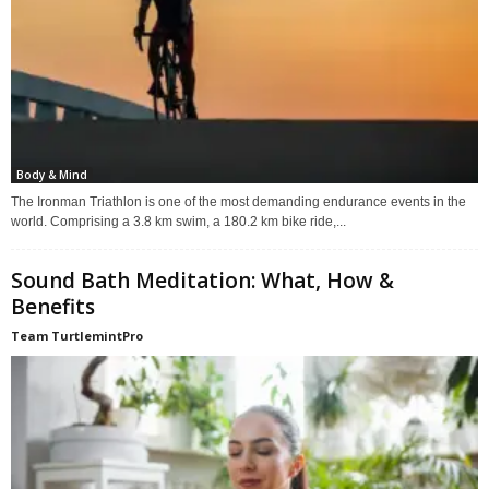
Body & Mind
The Ironman Triathlon is one of the most demanding endurance events in the
world. Comprising a 3.8 km swim, a 180.2 km bike ride,...
Sound Bath Meditation: What, How &
Benefits
Team TurtlemintPro