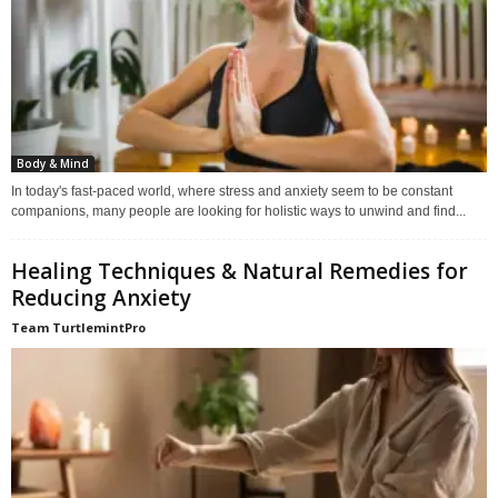
Body & Mind
In today's fast-paced world, where stress and anxiety seem to be constant
companions, many people are looking for holistic ways to unwind and find...
Healing Techniques & Natural Remedies for
Reducing Anxiety
Team TurtlemintPro