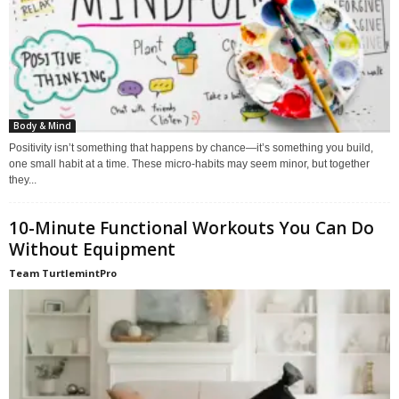
Body & Mind
Positivity isn’t something that happens by chance—it’s something you build,
one small habit at a time. These micro-habits may seem minor, but together
they...
10-Minute Functional Workouts You Can Do
Without Equipment
Team TurtlemintPro