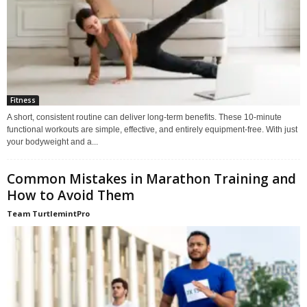
Fitness
A short, consistent routine can deliver long-term benefits. These 10-minute
functional workouts are simple, effective, and entirely equipment-free. With just
your bodyweight and a...
Common Mistakes in Marathon Training and
How to Avoid Them
Team TurtlemintPro