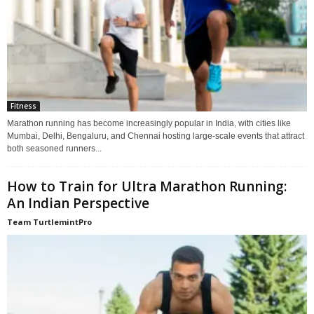
Fitness
Marathon running has become increasingly popular in India, with cities like
Mumbai, Delhi, Bengaluru, and Chennai hosting large-scale events that attract
both seasoned runners...
How to Train for Ultra Marathon Running:
An Indian Perspective
Team TurtlemintPro