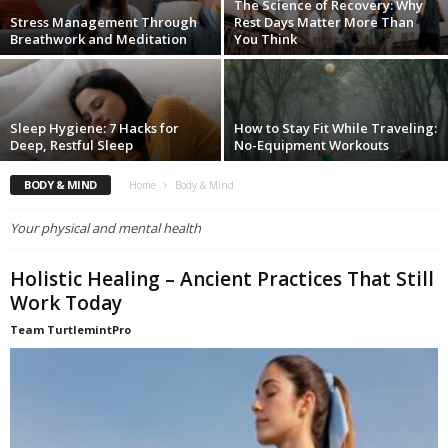
The Science of Recovery: Why
Stress Management Through
Rest Days Matter More Than
Breathwork and Meditation
You Think
Sleep Hygiene: 7 Hacks for
How to Stay Fit While Traveling:
Deep, Restful Sleep
No-Equipment Workouts
BODY & MIND
Home
Body & Mind
Your physical and mental health
Holistic Healing – Ancient Practices That Still
Work Today
Team TurtlemintPro