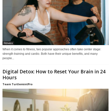
Fitness
When it comes to fitness, two popular approaches often take center stage:
strength training and cardio. Both have their unique benefits, and many
people...
Digital Detox: How to Reset Your Brain in 24
Hours
Team TurtlemintPro