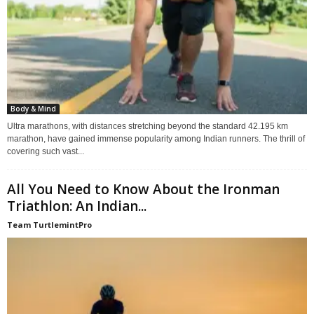
Body & Mind
Ultra marathons, with distances stretching beyond the standard 42.195 km
marathon, have gained immense popularity among Indian runners. The thrill of
covering such vast...
All You Need to Know About the Ironman
Triathlon: An Indian...
Team TurtlemintPro