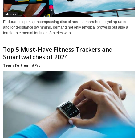
Fitness
Endurance sports, encompassing disciplines like marathons, cycling races,
and long-distance swimming, demand not only physical prowess but also a
formidable mental fortitude. Athletes who...
Top 5 Must-Have Fitness Trackers and
Smartwatches of 2024
Team TurtlemintPro