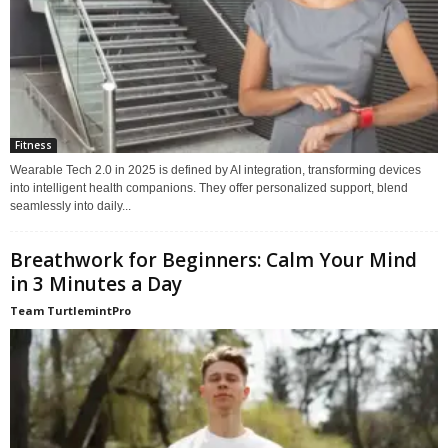
Fitness
Wearable Tech 2.0 in 2025 is defined by AI integration, transforming devices
into intelligent health companions. They offer personalized support, blend
seamlessly into daily...
Breathwork for Beginners: Calm Your Mind
in 3 Minutes a Day
Team TurtlemintPro