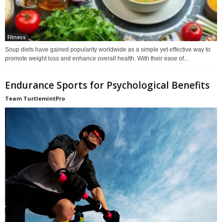
Fitness
Soup diets have gained popularity worldwide as a simple yet effective way to
promote weight loss and enhance overall health. With their ease of...
Endurance Sports for Psychological Benefits
Team TurtlemintPro