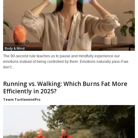
Body & Mind
The 90-second rule teaches us to pause and mindfully experience our
emotions instead of being controlled by them. Emotions naturally pass if we
don’t...
Running vs. Walking: Which Burns Fat More
Efficiently in 2025?
Team TurtlemintPro