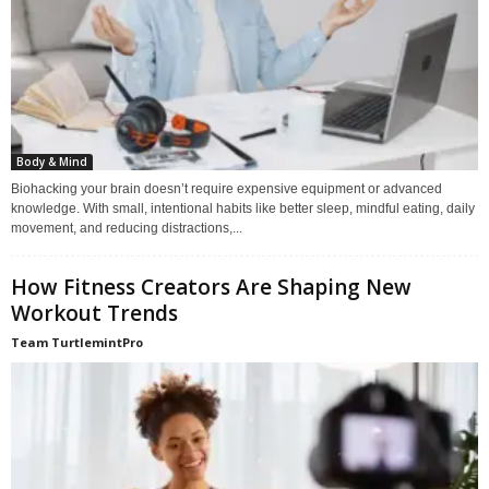
Body & Mind
Biohacking your brain doesn’t require expensive equipment or advanced
knowledge. With small, intentional habits like better sleep, mindful eating, daily
movement, and reducing distractions,...
How Fitness Creators Are Shaping New
Workout Trends
Team TurtlemintPro