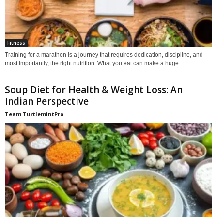
Fitness
Training for a marathon is a journey that requires dedication, discipline, and
most importantly, the right nutrition. What you eat can make a huge...
Soup Diet for Health & Weight Loss: An
Indian Perspective
Team TurtlemintPro