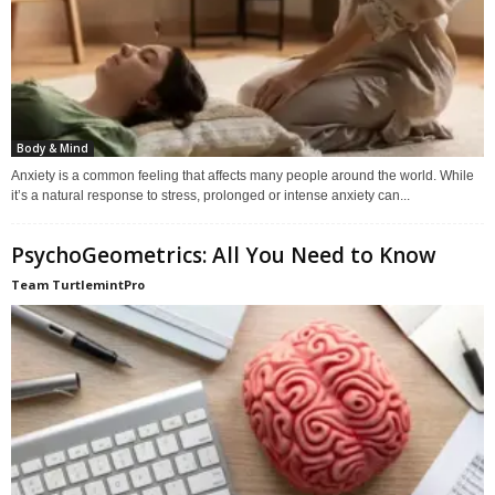
Body & Mind
Anxiety is a common feeling that affects many people around the world. While
it’s a natural response to stress, prolonged or intense anxiety can...
PsychoGeometrics: All You Need to Know
Team TurtlemintPro