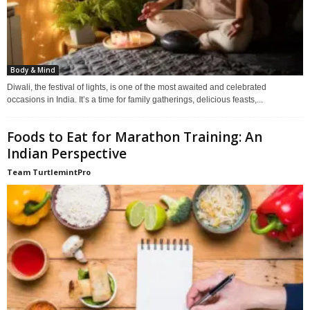
Body & Mind
Diwali, the festival of lights, is one of the most awaited and celebrated
occasions in India. It’s a time for family gatherings, delicious feasts,...
Foods to Eat for Marathon Training: An
Indian Perspective
Team TurtlemintPro