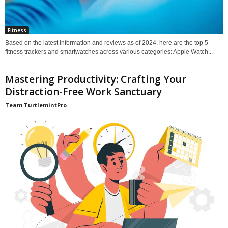
Fitness
Based on the latest information and reviews as of 2024, here are the top 5
fitness trackers and smartwatches across various categories: Apple Watch...
Mastering Productivity: Crafting Your
Distraction-Free Work Sanctuary
Team TurtlemintPro