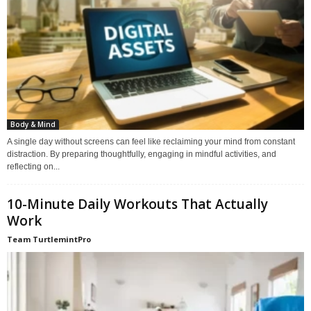
Body & Mind
A single day without screens can feel like reclaiming your mind from constant
distraction. By preparing thoughtfully, engaging in mindful activities, and
reflecting on...
10-Minute Daily Workouts That Actually
Work
Team TurtlemintPro