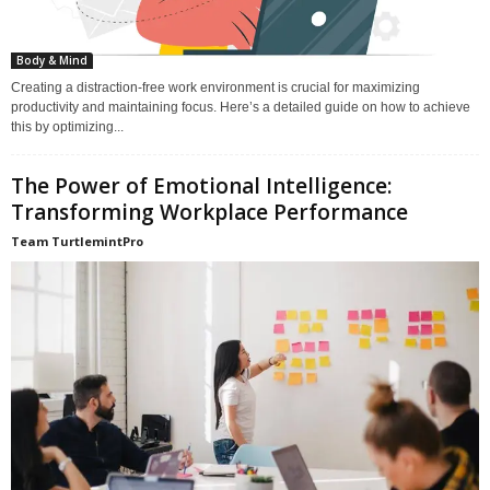
Body & Mind
Creating a distraction-free work environment is crucial for maximizing
productivity and maintaining focus. Here’s a detailed guide on how to achieve
this by optimizing...
The Power of Emotional Intelligence:
Transforming Workplace Performance
Team TurtlemintPro