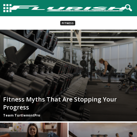
FITNESS
Fitness Myths That Are Stopping Your
Progress
Team TurtlemintPro