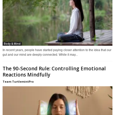
Body & Mind
In recent years, people have started paying closer attention to the idea that our
gut and our mind are deeply connected. While it may...
The 90-Second Rule: Controlling Emotional
Reactions Mindfully
Team TurtlemintPro