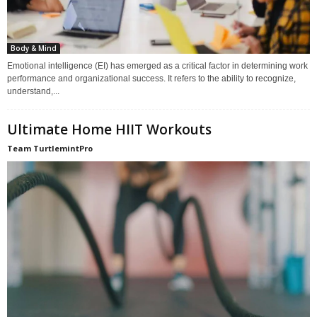
Body & Mind
Emotional intelligence (EI) has emerged as a critical factor in determining work
performance and organizational success. It refers to the ability to recognize,
understand,...
Ultimate Home HIIT Workouts
Team TurtlemintPro