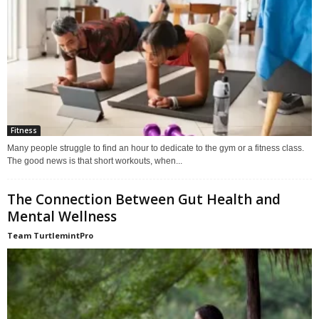
Fitness
Many people struggle to find an hour to dedicate to the gym or a fitness class.
The good news is that short workouts, when...
The Connection Between Gut Health and
Mental Wellness
Team TurtlemintPro