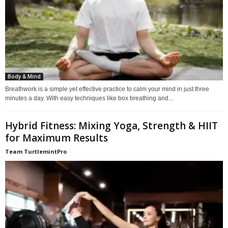
Body & Mind
Breathwork is a simple yet effective practice to calm your mind in just three
minutes a day. With easy techniques like box breathing and...
Hybrid Fitness: Mixing Yoga, Strength & HIIT
for Maximum Results
Team TurtlemintPro