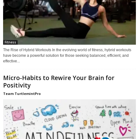
Fitness
The Rise of Hybrid Workouts In the evolving world of fitness, hybrid workouts
have become a powerful solution for those seeking balanced, efficient, and
effective...
Micro-Habits to Rewire Your Brain for
Positivity
Team TurtlemintPro