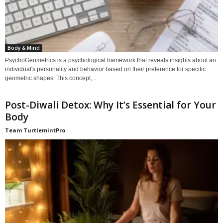
Body & Mind
PsychoGeometrics is a psychological framework that reveals insights about an
individual's personality and behavior based on their preference for specific
geometric shapes. This concept,...
Post-Diwali Detox: Why It’s Essential for Your
Body
Team TurtlemintPro