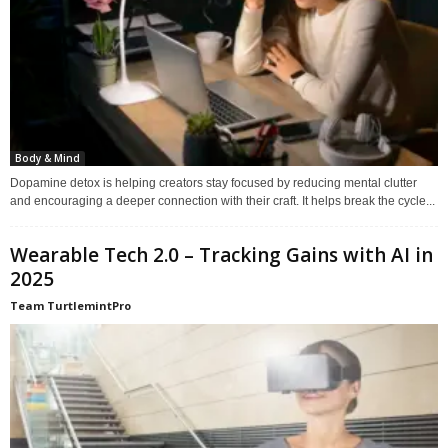
Body & Mind
Dopamine detox is helping creators stay focused by reducing mental clutter
and encouraging a deeper connection with their craft. It helps break the cycle...
Wearable Tech 2.0 – Tracking Gains with AI in
2025
Team TurtlemintPro