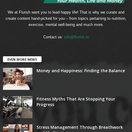
We at Flurish want you to lead happy life! That is why we curate and
create content hand-picked for you – from topics pertaining to nutrition,
exercise, mental well-being and much more.
Contact us:
info@flurish.in
EVEN MORE NEWS
Money and Happiness: Finding the Balance
Fitness Myths That Are Stopping Your
Progress
Stress Management Through Breathwork