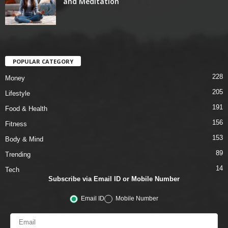
and Meditation
POPULAR CATEGORY
228
Money
205
Lifestyle
191
Food & Health
156
Fitness
153
Body & Mind
89
Trending
14
Tech
Subscribe via Email ID or Mobile Number
Email ID
Mobile Number