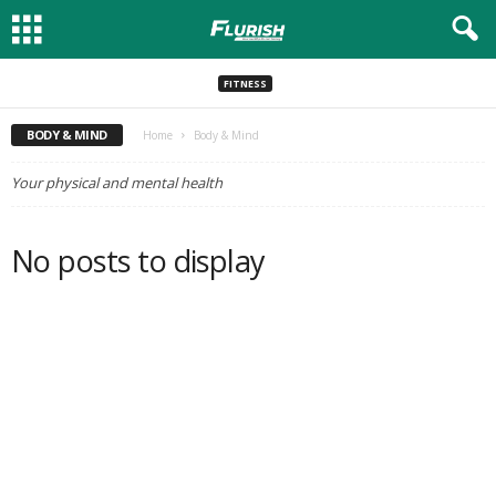
FITNESS
BODY & MIND
Home
Body & Mind
Your physical and mental health
No posts to display