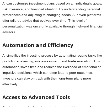
AI can customize investment plans based on an individual’s goals,
risk tolerance, and financial situation. By understanding personal
preferences and adjusting to changing needs, AI-driven platforms
offer tailored advice that evolves over time. This level of
personalization was once only available through high-end financial
advisors.
Automation and Efficiency
AI simplifies the investing process by automating routine tasks like
portfolio rebalancing, risk assessment, and trade execution. This
automation saves time and reduces the likelihood of emotional or
impulsive decisions, which can often lead to poor outcomes.
Investors can stay on track with their long-term plans more
effectively.
Access to Advanced Tools