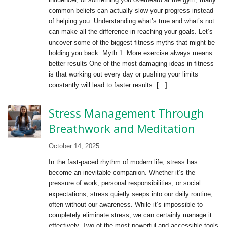
common beliefs can actually slow your progress instead
of helping you. Understanding what’s true and what’s not
can make all the difference in reaching your goals. Let’s
uncover some of the biggest fitness myths that might be
holding you back. Myth 1: More exercise always means
better results One of the most damaging ideas in fitness
is that working out every day or pushing your limits
constantly will lead to faster results. […]
Stress Management Through
Breathwork and Meditation
October 14, 2025
In the fast-paced rhythm of modern life, stress has
become an inevitable companion. Whether it’s the
pressure of work, personal responsibilities, or social
expectations, stress quietly seeps into our daily routine,
often without our awareness. While it’s impossible to
completely eliminate stress, we can certainly manage it
effectively. Two of the most powerful and accessible tools