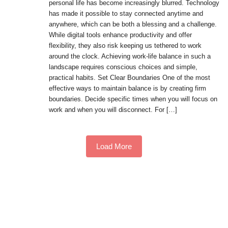
personal life has become increasingly blurred. Technology
has made it possible to stay connected anytime and
anywhere, which can be both a blessing and a challenge.
While digital tools enhance productivity and offer
flexibility, they also risk keeping us tethered to work
around the clock. Achieving work-life balance in such a
landscape requires conscious choices and simple,
practical habits. Set Clear Boundaries One of the most
effective ways to maintain balance is by creating firm
boundaries. Decide specific times when you will focus on
work and when you will disconnect. For […]
Load More