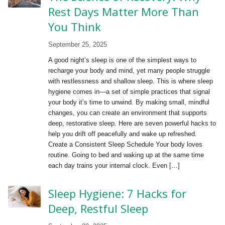
Rest Days Matter More Than
You Think
September 25, 2025
A good night’s sleep is one of the simplest ways to
recharge your body and mind, yet many people struggle
with restlessness and shallow sleep. This is where sleep
hygiene comes in—a set of simple practices that signal
your body it’s time to unwind. By making small, mindful
changes, you can create an environment that supports
deep, restorative sleep. Here are seven powerful hacks to
help you drift off peacefully and wake up refreshed.
Create a Consistent Sleep Schedule Your body loves
routine. Going to bed and waking up at the same time
each day trains your internal clock. Even […]
Sleep Hygiene: 7 Hacks for
Deep, Restful Sleep