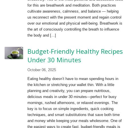
for this are breathwork and meditation. Both practices
cultivate awareness, calmness, and balance — helping
us reconnect with the present moment and regain control
over our emotional and physical well-being. Breathwork is
the art of consciously controlling the breath to influence
the body and […]
Budget-Friendly Healthy Recipes
Under 30 Minutes
October 06, 2025
Eating healthy doesn’t have to mean spending hours in
the kitchen or stretching your wallet thin. With a little
planning and creativity, you can prepare nutritious,
delicious meals in under 30 minutes—perfect for busy
mornings, rushed afternoons, or relaxed evenings. The
key is to focus on simple ingredients, quick cooking
techniques, and smart substitutions that save both time
and money while keeping your meals wholesome. One of
the easiest ways to create fast, budget-friendly meals is