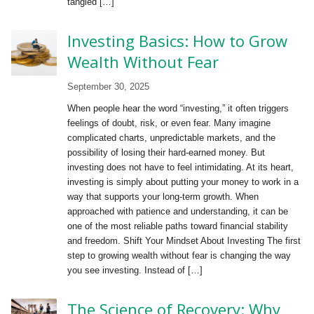
tangled […]
Investing Basics: How to Grow
Wealth Without Fear
September 30, 2025
When people hear the word “investing,” it often triggers
feelings of doubt, risk, or even fear. Many imagine
complicated charts, unpredictable markets, and the
possibility of losing their hard-earned money. But
investing does not have to feel intimidating. At its heart,
investing is simply about putting your money to work in a
way that supports your long-term growth. When
approached with patience and understanding, it can be
one of the most reliable paths toward financial stability
and freedom. Shift Your Mindset About Investing The first
step to growing wealth without fear is changing the way
you see investing. Instead of […]
The Science of Recovery: Why