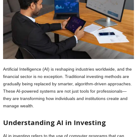
Artificial Intelligence (AI) is reshaping industries worldwide, and the
financial sector is no exception. Traditional investing methods are
gradually being replaced by smarter, algorithm-driven approaches.
These AI-powered systems are not just tools for professionals—
they are transforming how individuals and institutions create and
manage wealth.
Understanding AI in Investing
AI in investing refers to the use of computer programs that can