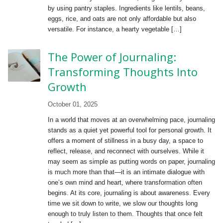
by using pantry staples. Ingredients like lentils, beans,
eggs, rice, and oats are not only affordable but also
versatile. For instance, a hearty vegetable […]
The Power of Journaling:
Transforming Thoughts Into
Growth
October 01, 2025
In a world that moves at an overwhelming pace, journaling
stands as a quiet yet powerful tool for personal growth. It
offers a moment of stillness in a busy day, a space to
reflect, release, and reconnect with ourselves. While it
may seem as simple as putting words on paper, journaling
is much more than that—it is an intimate dialogue with
one’s own mind and heart, where transformation often
begins. At its core, journaling is about awareness. Every
time we sit down to write, we slow our thoughts long
enough to truly listen to them. Thoughts that once felt