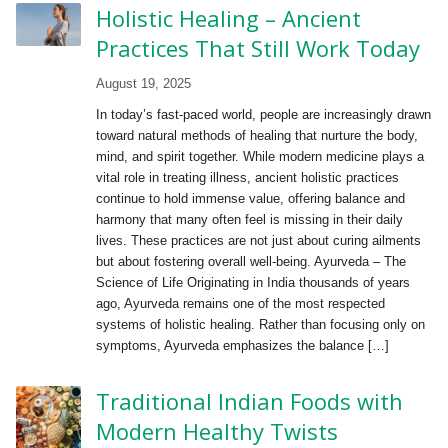
Holistic Healing – Ancient
Practices That Still Work Today
August 19, 2025
In today’s fast-paced world, people are increasingly drawn
toward natural methods of healing that nurture the body,
mind, and spirit together. While modern medicine plays a
vital role in treating illness, ancient holistic practices
continue to hold immense value, offering balance and
harmony that many often feel is missing in their daily
lives. These practices are not just about curing ailments
but about fostering overall well-being. Ayurveda – The
Science of Life Originating in India thousands of years
ago, Ayurveda remains one of the most respected
systems of holistic healing. Rather than focusing only on
symptoms, Ayurveda emphasizes the balance […]
Traditional Indian Foods with
Modern Healthy Twists