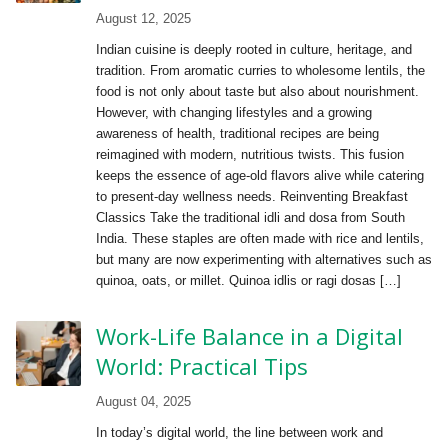
August 12, 2025
Indian cuisine is deeply rooted in culture, heritage, and
tradition. From aromatic curries to wholesome lentils, the
food is not only about taste but also about nourishment.
However, with changing lifestyles and a growing
awareness of health, traditional recipes are being
reimagined with modern, nutritious twists. This fusion
keeps the essence of age-old flavors alive while catering
to present-day wellness needs. Reinventing Breakfast
Classics Take the traditional idli and dosa from South
India. These staples are often made with rice and lentils,
but many are now experimenting with alternatives such as
quinoa, oats, or millet. Quinoa idlis or ragi dosas […]
Work-Life Balance in a Digital
World: Practical Tips
August 04, 2025
In today’s digital world, the line between work and