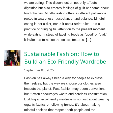
we are eating. This disconnection not only affects
digestion but also creates feelings of guilt or shame about
food choices. Mindful eating offers a different path—one
rooted in awareness, acceptance, and balance. Mindful
eating is not a diet, nor is it about strict rules. It is a
practice of bringing full attention to the present moment
while eating. Instead of labeling foods as “good” or “bad,”
it invites us to notice the colors, textures, […]
Sustainable Fashion: How to
Build an Eco-Friendly Wardrobe
September 01, 2025
Fashion has always been a way for people to express
themselves, but the way we choose our clothes also
impacts the planet. Fast fashion may seem convenient,
but it often encourages waste and careless consumption.
Building an eco-friendly wardrobe is not just about wearing
organic fabrics or following trends; it’s about making
mindful choices that respect both people and the