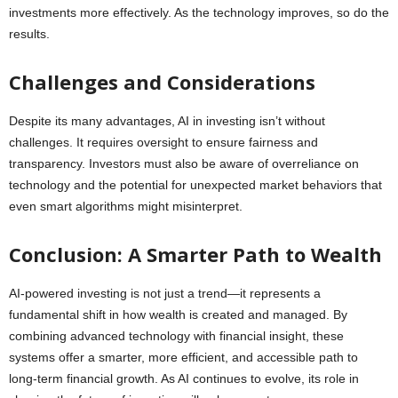
investments more effectively. As the technology improves, so do the
results.
Challenges and Considerations
Despite its many advantages, AI in investing isn’t without
challenges. It requires oversight to ensure fairness and
transparency. Investors must also be aware of overreliance on
technology and the potential for unexpected market behaviors that
even smart algorithms might misinterpret.
Conclusion: A Smarter Path to Wealth
AI-powered investing is not just a trend—it represents a
fundamental shift in how wealth is created and managed. By
combining advanced technology with financial insight, these
systems offer a smarter, more efficient, and accessible path to
long-term financial growth. As AI continues to evolve, its role in