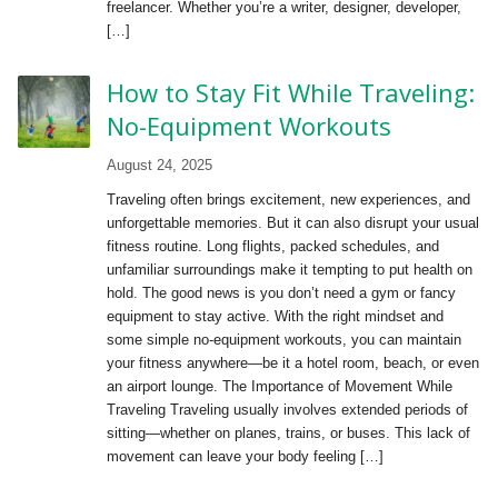
freelancer. Whether you’re a writer, designer, developer,
[…]
How to Stay Fit While Traveling:
No-Equipment Workouts
August 24, 2025
Traveling often brings excitement, new experiences, and
unforgettable memories. But it can also disrupt your usual
fitness routine. Long flights, packed schedules, and
unfamiliar surroundings make it tempting to put health on
hold. The good news is you don’t need a gym or fancy
equipment to stay active. With the right mindset and
some simple no-equipment workouts, you can maintain
your fitness anywhere—be it a hotel room, beach, or even
an airport lounge. The Importance of Movement While
Traveling Traveling usually involves extended periods of
sitting—whether on planes, trains, or buses. This lack of
movement can leave your body feeling […]