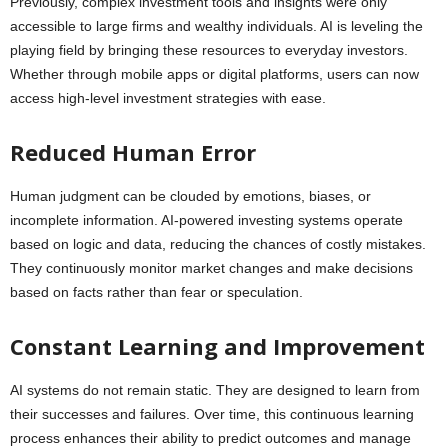
Previously, complex investment tools and insights were only
accessible to large firms and wealthy individuals. AI is leveling the
playing field by bringing these resources to everyday investors.
Whether through mobile apps or digital platforms, users can now
access high-level investment strategies with ease.
Reduced Human Error
Human judgment can be clouded by emotions, biases, or
incomplete information. AI-powered investing systems operate
based on logic and data, reducing the chances of costly mistakes.
They continuously monitor market changes and make decisions
based on facts rather than fear or speculation.
Constant Learning and Improvement
AI systems do not remain static. They are designed to learn from
their successes and failures. Over time, this continuous learning
process enhances their ability to predict outcomes and manage