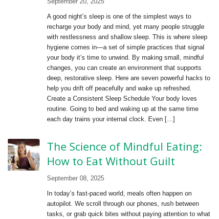
September 20, 2025
A good night’s sleep is one of the simplest ways to
recharge your body and mind, yet many people struggle
with restlessness and shallow sleep. This is where sleep
hygiene comes in—a set of simple practices that signal
your body it’s time to unwind. By making small, mindful
changes, you can create an environment that supports
deep, restorative sleep. Here are seven powerful hacks to
help you drift off peacefully and wake up refreshed.
Create a Consistent Sleep Schedule Your body loves
routine. Going to bed and waking up at the same time
each day trains your internal clock. Even […]
The Science of Mindful Eating:
How to Eat Without Guilt
September 08, 2025
In today’s fast-paced world, meals often happen on
autopilot. We scroll through our phones, rush between
tasks, or grab quick bites without paying attention to what