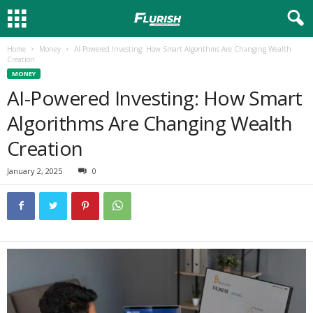
Home
Money
AI-Powered Investing: How Smart Algorithms Are Changing Wealth
Creation
MONEY
AI-Powered Investing: How Smart
Algorithms Are Changing Wealth
Creation
January 2, 2025
0