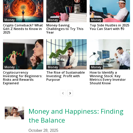
Money
Money
Money
Crypto Comeback? What
Money-Saving
Top Side Hustles in 2025
Gen Z Needs to Know in
Challenges to Try This
You Can Start with ₹0
2025
Year
Money
Money
Money
Cryptocurrency
The Rise of Sustainable
How to Identify a
Investing for Beginners:
Investing: Profit with
Winning Stock: Key
Risks and Rewards
Purpose
Metrics Every Investor
Explained
Should Know
Money and Happiness: Finding
the Balance
October 28, 2025