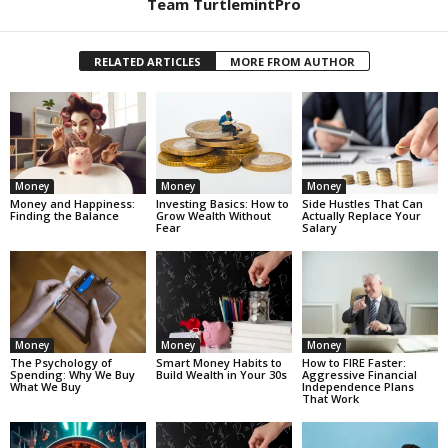
Team TurtlemintPro
RELATED ARTICLES
MORE FROM AUTHOR
Money
Money
Money
Money and Happiness:
Investing Basics: How to
Side Hustles That Can
Finding the Balance
Grow Wealth Without
Actually Replace Your
Fear
Salary
Money
Money
Money
The Psychology of
Smart Money Habits to
How to FIRE Faster:
Spending: Why We Buy
Build Wealth in Your 30s
Aggressive Financial
What We Buy
Independence Plans
That Work