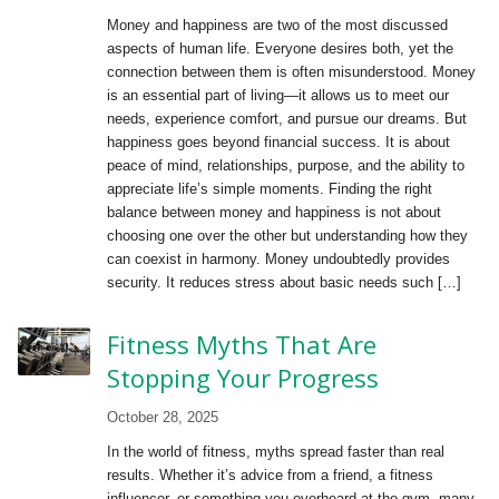
Money and happiness are two of the most discussed
aspects of human life. Everyone desires both, yet the
connection between them is often misunderstood. Money
is an essential part of living—it allows us to meet our
needs, experience comfort, and pursue our dreams. But
happiness goes beyond financial success. It is about
peace of mind, relationships, purpose, and the ability to
appreciate life’s simple moments. Finding the right
balance between money and happiness is not about
choosing one over the other but understanding how they
can coexist in harmony. Money undoubtedly provides
security. It reduces stress about basic needs such […]
Fitness Myths That Are
Stopping Your Progress
October 28, 2025
In the world of fitness, myths spread faster than real
results. Whether it’s advice from a friend, a fitness
influencer, or something you overheard at the gym, many