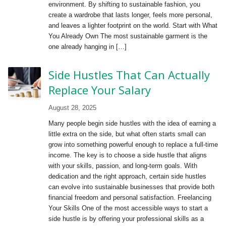
environment. By shifting to sustainable fashion, you
create a wardrobe that lasts longer, feels more personal,
and leaves a lighter footprint on the world. Start with What
You Already Own The most sustainable garment is the
one already hanging in […]
Side Hustles That Can Actually
Replace Your Salary
August 28, 2025
Many people begin side hustles with the idea of earning a
little extra on the side, but what often starts small can
grow into something powerful enough to replace a full-time
income. The key is to choose a side hustle that aligns
with your skills, passion, and long-term goals. With
dedication and the right approach, certain side hustles
can evolve into sustainable businesses that provide both
financial freedom and personal satisfaction. Freelancing
Your Skills One of the most accessible ways to start a
side hustle is by offering your professional skills as a