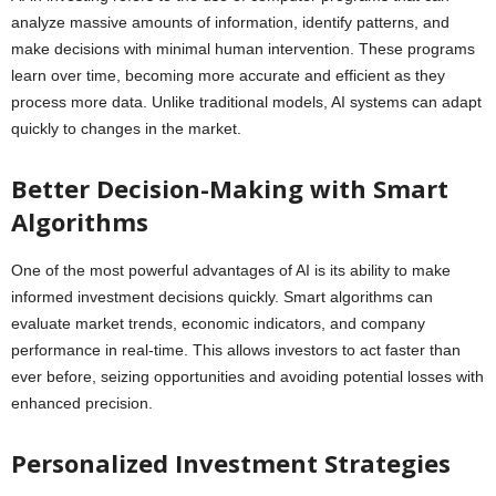
analyze massive amounts of information, identify patterns, and
make decisions with minimal human intervention. These programs
learn over time, becoming more accurate and efficient as they
process more data. Unlike traditional models, AI systems can adapt
quickly to changes in the market.
Better Decision-Making with Smart
Algorithms
One of the most powerful advantages of AI is its ability to make
informed investment decisions quickly. Smart algorithms can
evaluate market trends, economic indicators, and company
performance in real-time. This allows investors to act faster than
ever before, seizing opportunities and avoiding potential losses with
enhanced precision.
Personalized Investment Strategies