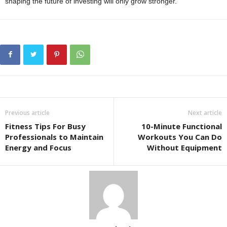
shaping the future of investing will only grow stronger.
Previous article
Next article
Fitness Tips For Busy
10-Minute Functional
Professionals to Maintain
Workouts You Can Do
Energy and Focus
Without Equipment