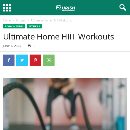
Home
Fitness
Ultimate Home HIIT Workouts
BODY & MIND
FITNESS
Ultimate Home HIIT Workouts
June 6, 2024
0