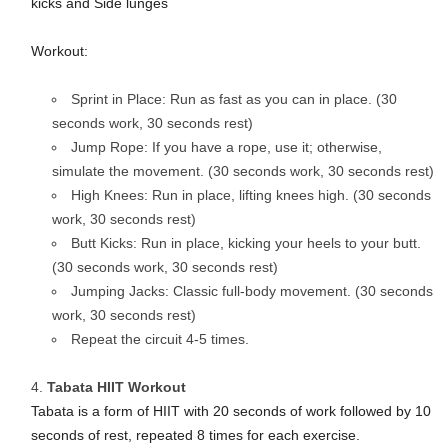
kicks and Side lunges
Workout:
Sprint in Place: Run as fast as you can in place. (30
seconds work, 30 seconds rest)
Jump Rope: If you have a rope, use it; otherwise,
simulate the movement. (30 seconds work, 30 seconds rest)
High Knees: Run in place, lifting knees high. (30 seconds
work, 30 seconds rest)
Butt Kicks: Run in place, kicking your heels to your butt.
(30 seconds work, 30 seconds rest)
Jumping Jacks: Classic full-body movement. (30 seconds
work, 30 seconds rest)
Repeat the circuit 4-5 times.
Tabata HIIT Workout
Tabata is a form of HIIT with 20 seconds of work followed by 10
seconds of rest, repeated 8 times for each exercise.