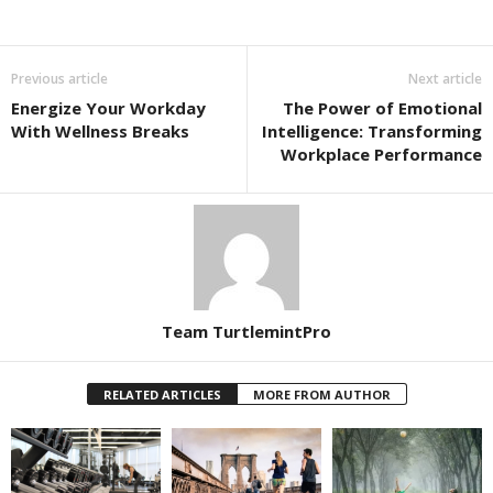
Previous article
Next article
Energize Your Workday
The Power of Emotional
With Wellness Breaks
Intelligence: Transforming
Workplace Performance
Team TurtlemintPro
RELATED ARTICLES
MORE FROM AUTHOR