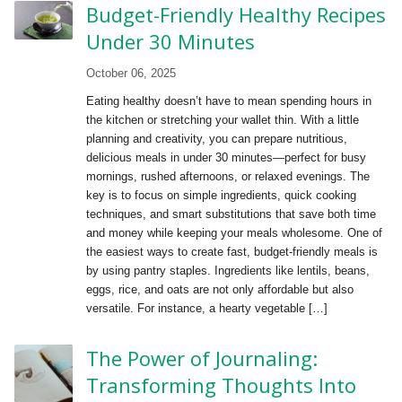
Budget-Friendly Healthy Recipes
Under 30 Minutes
October 06, 2025
Eating healthy doesn’t have to mean spending hours in
the kitchen or stretching your wallet thin. With a little
planning and creativity, you can prepare nutritious,
delicious meals in under 30 minutes—perfect for busy
mornings, rushed afternoons, or relaxed evenings. The
key is to focus on simple ingredients, quick cooking
techniques, and smart substitutions that save both time
and money while keeping your meals wholesome. One of
the easiest ways to create fast, budget-friendly meals is
by using pantry staples. Ingredients like lentils, beans,
eggs, rice, and oats are not only affordable but also
versatile. For instance, a hearty vegetable […]
The Power of Journaling:
Transforming Thoughts Into