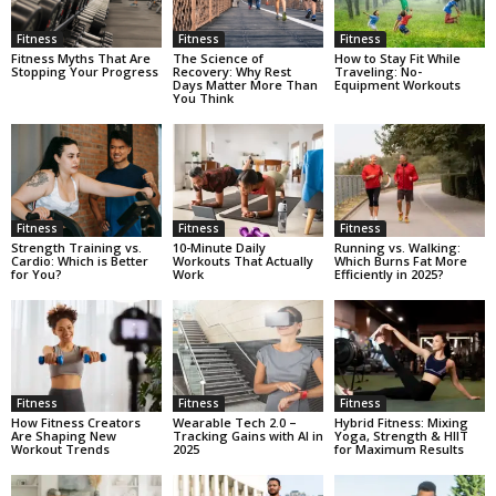
Fitness
Fitness
Fitness
Fitness Myths That Are
The Science of
How to Stay Fit While
Stopping Your Progress
Recovery: Why Rest
Traveling: No-
Days Matter More Than
Equipment Workouts
You Think
Fitness
Fitness
Fitness
Strength Training vs.
10-Minute Daily
Running vs. Walking:
Cardio: Which is Better
Workouts That Actually
Which Burns Fat More
for You?
Work
Efficiently in 2025?
Fitness
Fitness
Fitness
How Fitness Creators
Wearable Tech 2.0 –
Hybrid Fitness: Mixing
Are Shaping New
Tracking Gains with AI in
Yoga, Strength & HIIT
Workout Trends
2025
for Maximum Results