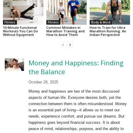
Fitness
Fitness
Body & Mind
10-Minute Functional
Common Mistakes in
How to Train for Ultra
Workouts You Can Do
Marathon Training and
Marathon Running: An
Without Equipment
How to Avoid Them
Indian Perspective
Money and Happiness: Finding
the Balance
October 28, 2025
Money and happiness are two of the most discussed
aspects of human life. Everyone desires both, yet the
connection between them is often misunderstood. Money
is an essential part of living—it allows us to meet our
needs, experience comfort, and pursue our dreams. But
happiness goes beyond financial success. It is about
peace of mind, relationships, purpose, and the ability to