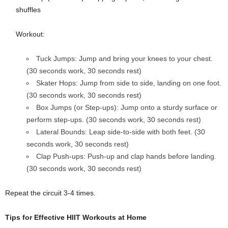
shuffles
Workout:
Tuck Jumps: Jump and bring your knees to your chest.
(30 seconds work, 30 seconds rest)
Skater Hops: Jump from side to side, landing on one foot.
(30 seconds work, 30 seconds rest)
Box Jumps (or Step-ups): Jump onto a sturdy surface or
perform step-ups. (30 seconds work, 30 seconds rest)
Lateral Bounds: Leap side-to-side with both feet. (30
seconds work, 30 seconds rest)
Clap Push-ups: Push-up and clap hands before landing.
(30 seconds work, 30 seconds rest)
Repeat the circuit 3-4 times.
Tips for Effective HIIT Workouts at Home