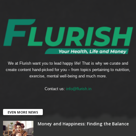
We at Flurish want you to lead happy life! That is why we curate and
create content hand-picked for you – from topics pertaining to nutrition,
exercise, mental well-being and much more.
Contact us:
info@flurish.in
EVEN MORE NEWS
Money and Happiness: Finding the Balance