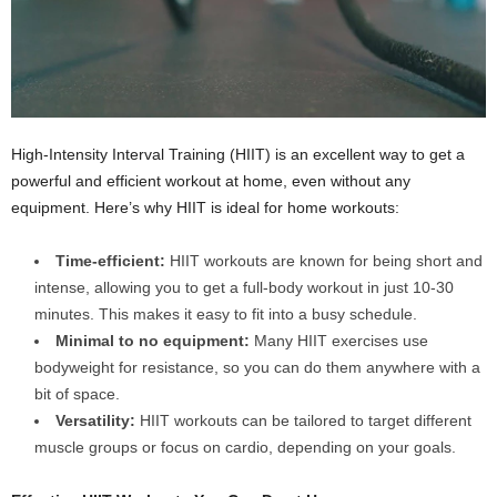
High-Intensity Interval Training (HIIT) is an excellent way to get a
powerful and efficient workout at home, even without any
equipment. Here’s why HIIT is ideal for home workouts:
Time-efficient:
HIIT workouts are known for being short and
intense, allowing you to get a full-body workout in just 10-30
minutes. This makes it easy to fit into a busy schedule.
Minimal to no equipment:
Many HIIT exercises use
bodyweight for resistance, so you can do them anywhere with a
bit of space.
Versatility:
HIIT workouts can be tailored to target different
muscle groups or focus on cardio, depending on your goals.