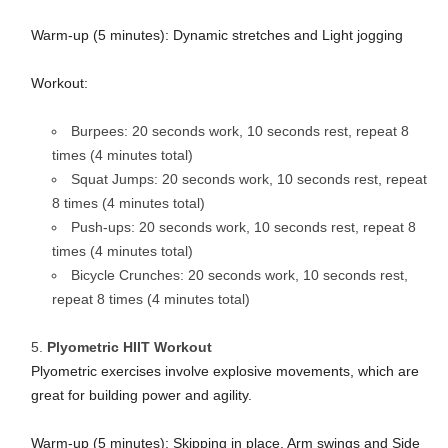
Warm-up (5 minutes): Dynamic stretches and Light jogging
Workout:
Burpees: 20 seconds work, 10 seconds rest, repeat 8
times (4 minutes total)
Squat Jumps: 20 seconds work, 10 seconds rest, repeat
8 times (4 minutes total)
Push-ups: 20 seconds work, 10 seconds rest, repeat 8
times (4 minutes total)
Bicycle Crunches: 20 seconds work, 10 seconds rest,
repeat 8 times (4 minutes total)
Plyometric HIIT Workout
Plyometric exercises involve explosive movements, which are
great for building power and agility.
Warm-up (5 minutes): Skipping in place, Arm swings and Side