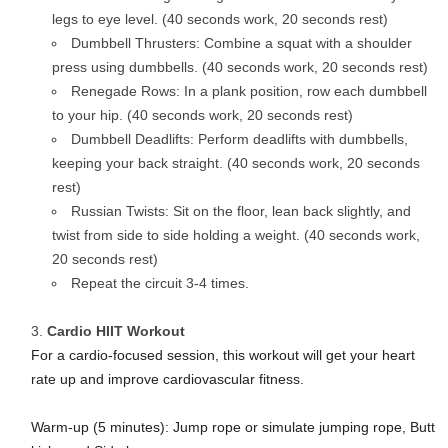
legs to eye level. (40 seconds work, 20 seconds rest)
Dumbbell Thrusters: Combine a squat with a shoulder
press using dumbbells. (40 seconds work, 20 seconds rest)
Renegade Rows: In a plank position, row each dumbbell
to your hip. (40 seconds work, 20 seconds rest)
Dumbbell Deadlifts: Perform deadlifts with dumbbells,
keeping your back straight. (40 seconds work, 20 seconds
rest)
Russian Twists: Sit on the floor, lean back slightly, and
twist from side to side holding a weight. (40 seconds work,
20 seconds rest)
Repeat the circuit 3-4 times.
Cardio HIIT Workout
For a cardio-focused session, this workout will get your heart
rate up and improve cardiovascular fitness.
Warm-up (5 minutes): Jump rope or simulate jumping rope, Butt