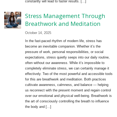
constantly will lead to faster results. […]
Stress Management Through
Breathwork and Meditation
October 14, 2025
In the fast-paced rhythm of modern life, stress has
become an inevitable companion. Whether it’s the
pressure of work, personal responsibilities, or social
expectations, stress quietly seeps into our daily routine,
often without our awareness. While it’s impossible to
completely eliminate stress, we can certainly manage it
effectively. Two of the most powerful and accessible tools
for this are breathwork and meditation. Both practices
cultivate awareness, calmness, and balance — helping
us reconnect with the present moment and regain control
over our emotional and physical well-being. Breathwork is
the art of consciously controlling the breath to influence
the body and […]