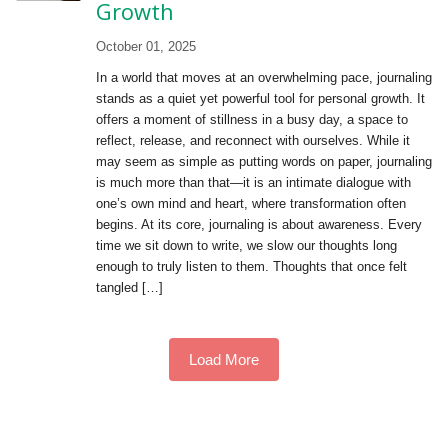
Growth
October 01, 2025
In a world that moves at an overwhelming pace, journaling
stands as a quiet yet powerful tool for personal growth. It
offers a moment of stillness in a busy day, a space to
reflect, release, and reconnect with ourselves. While it
may seem as simple as putting words on paper, journaling
is much more than that—it is an intimate dialogue with
one’s own mind and heart, where transformation often
begins. At its core, journaling is about awareness. Every
time we sit down to write, we slow our thoughts long
enough to truly listen to them. Thoughts that once felt
tangled […]
Load More