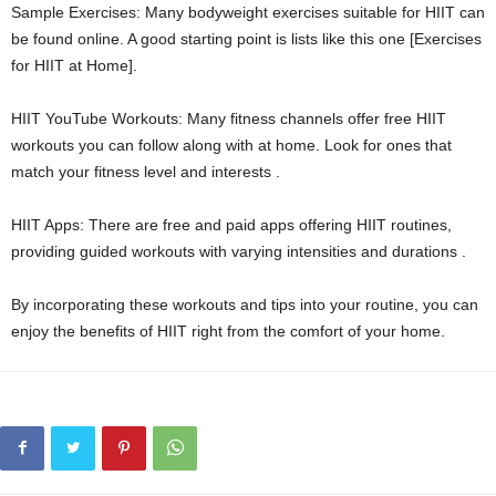
Sample Exercises: Many bodyweight exercises suitable for HIIT can
be found online. A good starting point is lists like this one [Exercises
for HIIT at Home].
HIIT YouTube Workouts: Many fitness channels offer free HIIT
workouts you can follow along with at home. Look for ones that
match your fitness level and interests .
HIIT Apps: There are free and paid apps offering HIIT routines,
providing guided workouts with varying intensities and durations .
By incorporating these workouts and tips into your routine, you can
enjoy the benefits of HIIT right from the comfort of your home.