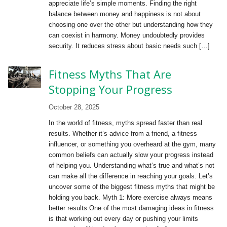
appreciate life’s simple moments. Finding the right
balance between money and happiness is not about
choosing one over the other but understanding how they
can coexist in harmony. Money undoubtedly provides
security. It reduces stress about basic needs such […]
Fitness Myths That Are
Stopping Your Progress
October 28, 2025
In the world of fitness, myths spread faster than real
results. Whether it’s advice from a friend, a fitness
influencer, or something you overheard at the gym, many
common beliefs can actually slow your progress instead
of helping you. Understanding what’s true and what’s not
can make all the difference in reaching your goals. Let’s
uncover some of the biggest fitness myths that might be
holding you back. Myth 1: More exercise always means
better results One of the most damaging ideas in fitness
is that working out every day or pushing your limits