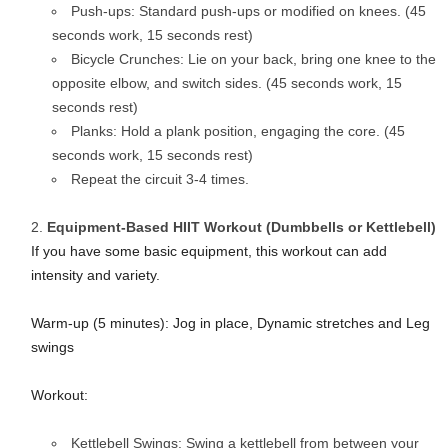
Push-ups: Standard push-ups or modified on knees. (45
seconds work, 15 seconds rest)
Bicycle Crunches: Lie on your back, bring one knee to the
opposite elbow, and switch sides. (45 seconds work, 15
seconds rest)
Planks: Hold a plank position, engaging the core. (45
seconds work, 15 seconds rest)
Repeat the circuit 3-4 times.
Equipment-Based HIIT Workout (Dumbbells or Kettlebell)
If you have some basic equipment, this workout can add
intensity and variety.
Warm-up (5 minutes): Jog in place, Dynamic stretches and Leg
swings
Workout:
Kettlebell Swings: Swing a kettlebell from between your