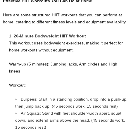
Effective HIIT Workouts You Can Do at Home
Here are some structured HIIT workouts that you can perform at
home, catering to different fitness levels and equipment availability.
20-Minute Bodyweight HIIT Workout
This workout uses bodyweight exercises, making it perfect for
home workouts without equipment.
Warm-up (5 minutes): Jumping jacks, Arm circles and High
knees
Workout:
Burpees: Start in a standing position, drop into a push-up,
then jump back up. (45 seconds work, 15 seconds rest)
Air Squats: Stand with feet shoulder-width apart, squat
down, and extend arms above the head. (45 seconds work,
15 seconds rest)