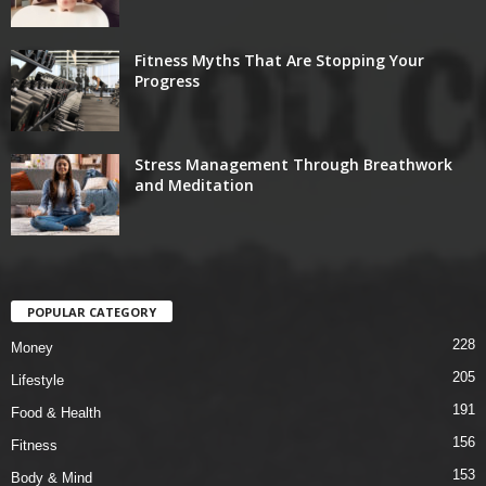
Fitness Myths That Are Stopping Your
Progress
Stress Management Through Breathwork
and Meditation
POPULAR CATEGORY
228
Money
205
Lifestyle
191
Food & Health
156
Fitness
153
Body & Mind