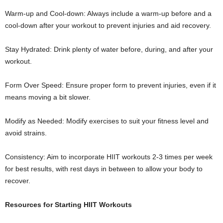
Warm-up and Cool-down: Always include a warm-up before and a
cool-down after your workout to prevent injuries and aid recovery.
Stay Hydrated: Drink plenty of water before, during, and after your
workout.
Form Over Speed: Ensure proper form to prevent injuries, even if it
means moving a bit slower.
Modify as Needed: Modify exercises to suit your fitness level and
avoid strains.
Consistency: Aim to incorporate HIIT workouts 2-3 times per week
for best results, with rest days in between to allow your body to
recover.
Resources for Starting HIIT Workouts