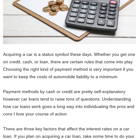
Acquiring a car is a status symbol these days. Whether you get one
on credit, cash, or loan, there are certain rules that come into play.
Choosing the right kind of payment method is very important if you
want to keep the costs of automobile liability to a minimum.
Payment methods by cash or credit are pretty self-explanatory
however car loans tend to raise tons of questions. Understanding
how car loans work goes a long way into individuating the pros and
cons I love your course of action.
There are three key factors that affect the interest rates on a car
loan. If you plan on acquiring a car loan, take some time to do your