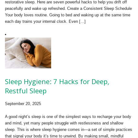
restorative sleep. Here are seven powerful hacks to help you drift off
peacefully and wake up refreshed. Create a Consistent Sleep Schedule
Your body loves routine. Going to bed and waking up at the same time
each day trains your internal clock. Even […]
Sleep Hygiene: 7 Hacks for Deep,
Restful Sleep
September 20, 2025
A good night’s sleep is one of the simplest ways to recharge your body
and mind, yet many people struggle with restlessness and shallow
sleep. This is where sleep hygiene comes in—a set of simple practices
that signal your body it’s time to unwind. By making small, mindful