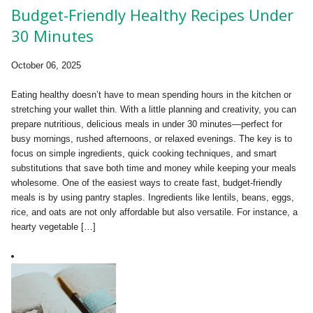
Budget-Friendly Healthy Recipes Under
30 Minutes
October 06, 2025
Eating healthy doesn’t have to mean spending hours in the kitchen or
stretching your wallet thin. With a little planning and creativity, you can
prepare nutritious, delicious meals in under 30 minutes—perfect for
busy mornings, rushed afternoons, or relaxed evenings. The key is to
focus on simple ingredients, quick cooking techniques, and smart
substitutions that save both time and money while keeping your meals
wholesome. One of the easiest ways to create fast, budget-friendly
meals is by using pantry staples. Ingredients like lentils, beans, eggs,
rice, and oats are not only affordable but also versatile. For instance, a
hearty vegetable […]