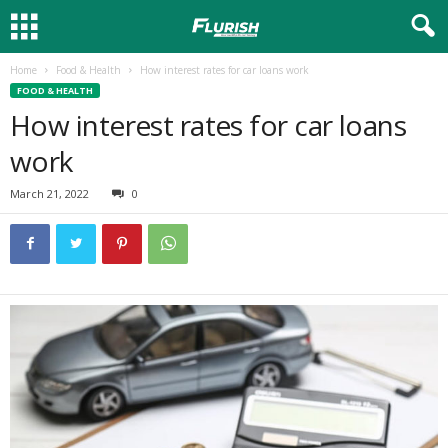
Home
Food & Health
How interest rates for car loans work
FOOD & HEALTH
How interest rates for car loans
work
March 21, 2022
0