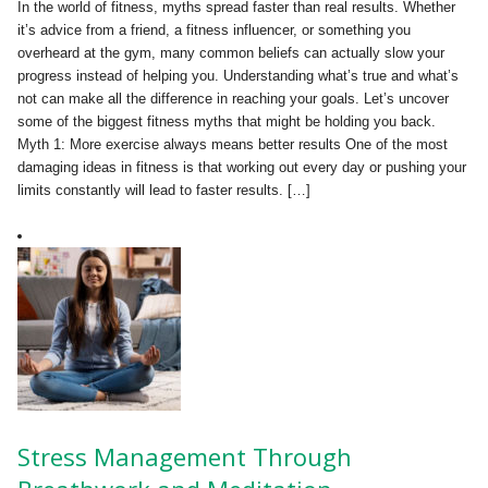
In the world of fitness, myths spread faster than real results. Whether
it’s advice from a friend, a fitness influencer, or something you
overheard at the gym, many common beliefs can actually slow your
progress instead of helping you. Understanding what’s true and what’s
not can make all the difference in reaching your goals. Let’s uncover
some of the biggest fitness myths that might be holding you back.
Myth 1: More exercise always means better results One of the most
damaging ideas in fitness is that working out every day or pushing your
limits constantly will lead to faster results. […]
Stress Management Through