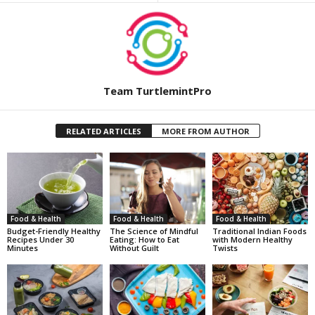
Team TurtlemintPro
RELATED ARTICLES
MORE FROM AUTHOR
Food & Health
Food & Health
Food & Health
Budget-Friendly Healthy
The Science of Mindful
Traditional Indian Foods
Recipes Under 30
Eating: How to Eat
with Modern Healthy
Minutes
Without Guilt
Twists