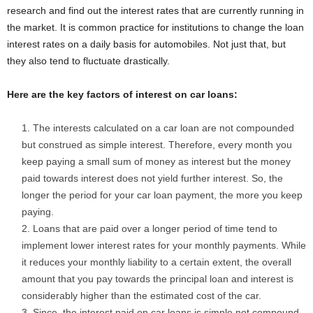
research and find out the interest rates that are currently running in
the market. It is common practice for institutions to change the loan
interest rates on a daily basis for automobiles. Not just that, but
they also tend to fluctuate drastically.
Here are the key factors of interest on car loans:
The interests calculated on a car loan are not compounded
but construed as simple interest. Therefore, every month you
keep paying a small sum of money as interest but the money
paid towards interest does not yield further interest. So, the
longer the period for your car loan payment, the more you keep
paying.
Loans that are paid over a longer period of time tend to
implement lower interest rates for your monthly payments. While
it reduces your monthly liability to a certain extent, the overall
amount that you pay towards the principal loan and interest is
considerably higher than the estimated cost of the car.
Since, the interest paid on car loans is simple not compound,