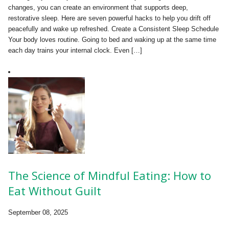
changes, you can create an environment that supports deep,
restorative sleep. Here are seven powerful hacks to help you drift off
peacefully and wake up refreshed. Create a Consistent Sleep Schedule
Your body loves routine. Going to bed and waking up at the same time
each day trains your internal clock. Even […]
The Science of Mindful Eating: How to
Eat Without Guilt
September 08, 2025