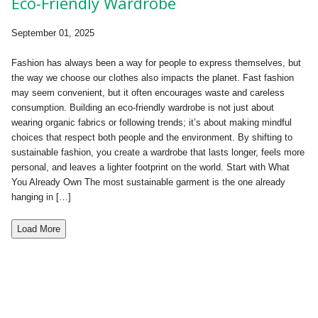
Eco-Friendly Wardrobe
September 01, 2025
Fashion has always been a way for people to express themselves, but
the way we choose our clothes also impacts the planet. Fast fashion
may seem convenient, but it often encourages waste and careless
consumption. Building an eco-friendly wardrobe is not just about
wearing organic fabrics or following trends; it’s about making mindful
choices that respect both people and the environment. By shifting to
sustainable fashion, you create a wardrobe that lasts longer, feels more
personal, and leaves a lighter footprint on the world. Start with What
You Already Own The most sustainable garment is the one already
hanging in […]
Load More