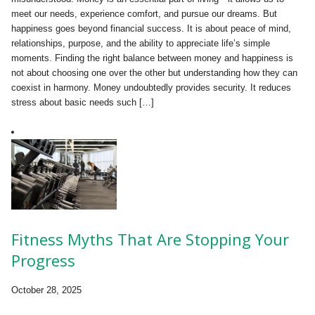
meet our needs, experience comfort, and pursue our dreams. But
happiness goes beyond financial success. It is about peace of mind,
relationships, purpose, and the ability to appreciate life’s simple
moments. Finding the right balance between money and happiness is
not about choosing one over the other but understanding how they can
coexist in harmony. Money undoubtedly provides security. It reduces
stress about basic needs such […]
Fitness Myths That Are Stopping Your
Progress
October 28, 2025