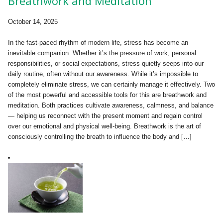
Breathwork and Meditation
October 14, 2025
In the fast-paced rhythm of modern life, stress has become an
inevitable companion. Whether it’s the pressure of work, personal
responsibilities, or social expectations, stress quietly seeps into our
daily routine, often without our awareness. While it’s impossible to
completely eliminate stress, we can certainly manage it effectively. Two
of the most powerful and accessible tools for this are breathwork and
meditation. Both practices cultivate awareness, calmness, and balance
— helping us reconnect with the present moment and regain control
over our emotional and physical well-being. Breathwork is the art of
consciously controlling the breath to influence the body and […]