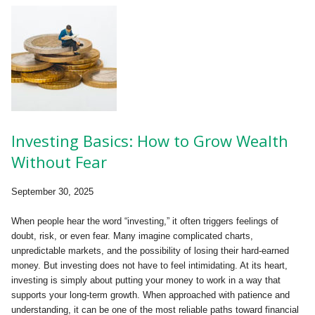
Investing Basics: How to Grow Wealth
Without Fear
September 30, 2025
When people hear the word “investing,” it often triggers feelings of
doubt, risk, or even fear. Many imagine complicated charts,
unpredictable markets, and the possibility of losing their hard-earned
money. But investing does not have to feel intimidating. At its heart,
investing is simply about putting your money to work in a way that
supports your long-term growth. When approached with patience and
understanding, it can be one of the most reliable paths toward financial