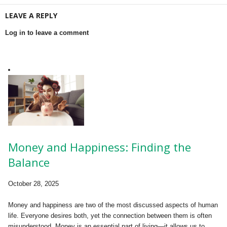
LEAVE A REPLY
Log in to leave a comment
Money and Happiness: Finding the
Balance
October 28, 2025
Money and happiness are two of the most discussed aspects of human
life. Everyone desires both, yet the connection between them is often
misunderstood. Money is an essential part of living—it allows us to