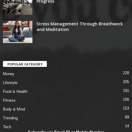
Progress
Stress Management Through Breathwork
and Meditation
POPULAR CATEGORY
228
Money
205
Lifestyle
191
Food & Health
156
Fitness
153
Body & Mind
89
Trending
14
Tech