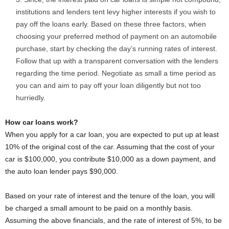
institutions and lenders tent levy higher interests if you wish to
pay off the loans early. Based on these three factors, when
choosing your preferred method of payment on an automobile
purchase, start by checking the day’s running rates of interest.
Follow that up with a transparent conversation with the lenders
regarding the time period. Negotiate as small a time period as
you can and aim to pay off your loan diligently but not too
hurriedly.
How car loans work?
When you apply for a car loan, you are expected to put up at least
10% of the original cost of the car. Assuming that the cost of your
car is $100,000, you contribute $10,000 as a down payment, and
the auto loan lender pays $90,000.
Based on your rate of interest and the tenure of the loan, you will
be charged a small amount to be paid on a monthly basis.
Assuming the above financials, and the rate of interest of 5%, to be