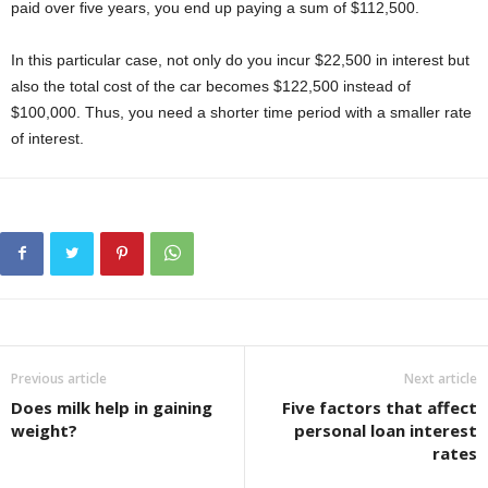
paid over five years, you end up paying a sum of $112,500.
In this particular case, not only do you incur $22,500 in interest but
also the total cost of the car becomes $122,500 instead of
$100,000. Thus, you need a shorter time period with a smaller rate
of interest.
Previous article
Next article
Does milk help in gaining
Five factors that affect
weight?
personal loan interest
rates