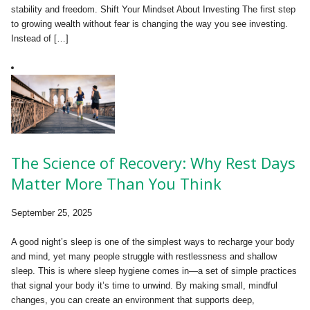
stability and freedom. Shift Your Mindset About Investing The first step
to growing wealth without fear is changing the way you see investing.
Instead of […]
The Science of Recovery: Why Rest Days
Matter More Than You Think
September 25, 2025
A good night’s sleep is one of the simplest ways to recharge your body
and mind, yet many people struggle with restlessness and shallow
sleep. This is where sleep hygiene comes in—a set of simple practices
that signal your body it’s time to unwind. By making small, mindful
changes, you can create an environment that supports deep,