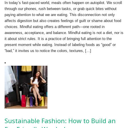
In today’s fast-paced world, meals often happen on autopilot. We scroll
through our phones, rush between tasks, or grab quick bites without
paying attention to what we are eating. This disconnection not only
affects digestion but also creates feelings of guilt or shame about food
choices. Mindful eating offers a different path—one rooted in
awareness, acceptance, and balance. Mindful eating is not a diet, nor is
it about strict rules. It is a practice of bringing full attention to the
present moment while eating. Instead of labeling foods as “good” or
“bad,” it invites us to notice the colors, textures, […]
Sustainable Fashion: How to Build an