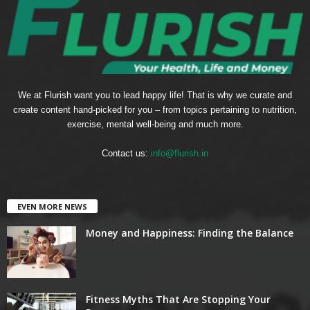
We at Flurish want you to lead happy life! That is why we curate and
create content hand-picked for you – from topics pertaining to nutrition,
exercise, mental well-being and much more.
Contact us:
info@flurish.in
EVEN MORE NEWS
Money and Happiness: Finding the Balance
Fitness Myths That Are Stopping Your