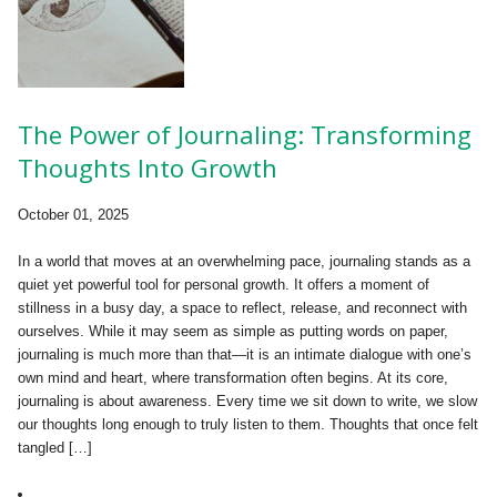
The Power of Journaling: Transforming
Thoughts Into Growth
October 01, 2025
In a world that moves at an overwhelming pace, journaling stands as a
quiet yet powerful tool for personal growth. It offers a moment of
stillness in a busy day, a space to reflect, release, and reconnect with
ourselves. While it may seem as simple as putting words on paper,
journaling is much more than that—it is an intimate dialogue with one’s
own mind and heart, where transformation often begins. At its core,
journaling is about awareness. Every time we sit down to write, we slow
our thoughts long enough to truly listen to them. Thoughts that once felt
tangled […]