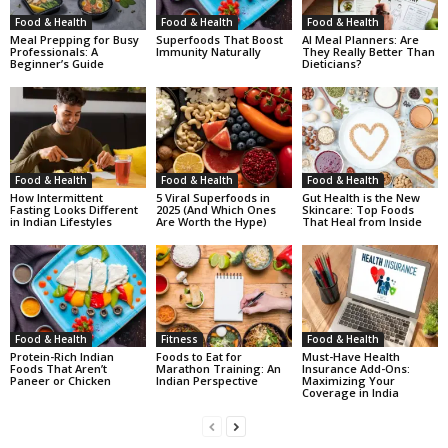
Food & Health
Food & Health
Food & Health
Meal Prepping for Busy
Superfoods That Boost
AI Meal Planners: Are
Professionals: A
Immunity Naturally
They Really Better Than
Beginner’s Guide
Dieticians?
Food & Health
Food & Health
Food & Health
How Intermittent
5 Viral Superfoods in
Gut Health is the New
Fasting Looks Different
2025 (And Which Ones
Skincare: Top Foods
in Indian Lifestyles
Are Worth the Hype)
That Heal from Inside
Food & Health
Fitness
Food & Health
Protein-Rich Indian
Foods to Eat for
Must-Have Health
Foods That Aren’t
Marathon Training: An
Insurance Add-Ons:
Paneer or Chicken
Indian Perspective
Maximizing Your
Coverage in India