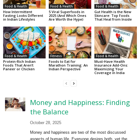
Food & Health
Food & Health
Food & Health
How Intermittent
5 Viral Superfoods in
Gut Health is the New
Fasting Looks Different
2025 (And Which Ones
Skincare: Top Foods
in Indian Lifestyles
Are Worth the Hype)
That Heal from Inside
Food & Health
Fitness
Food & Health
Protein-Rich Indian
Foods to Eat for
Must-Have Health
Foods That Aren’t
Marathon Training: An
Insurance Add-Ons:
Paneer or Chicken
Indian Perspective
Maximizing Your
Coverage in India
Money and Happiness: Finding
the Balance
October 28, 2025
Money and happiness are two of the most discussed
aspects of human life. Everyone desires both, yet the