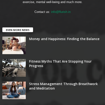
exercise, mental well-being and much more.
Contact us:
info@flurish.in
EVEN MORE NEWS
Money and Happiness: Finding the Balance
Fitness Myths That Are Stopping Your
Progress
Stress Management Through Breathwork
and Meditation