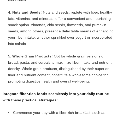
Nuts and Seeds:
Nuts and seeds, replete with fiber, healthy
fats, vitamins, and minerals, offer a convenient and nourishing
snack option. Almonds, chia seeds, flaxseeds, and pumpkin
seeds, among others, present a delectable means of enhancing
your fiber intake, whether sprinkled over yogurt or incorporated
into salads.
Whole Grain Products:
Opt for whole grain versions of
bread, pasta, and cereals to maximize fiber intake and nutrient
density. Whole grain products, distinguished by their superior
fiber and nutrient content, constitute a wholesome choice for
promoting digestive health and overall well-being.
Integrate fiber-rich foods seamlessly into your daily routine
with these practical strategies:
Commence your day with a fiber-rich breakfast, such as