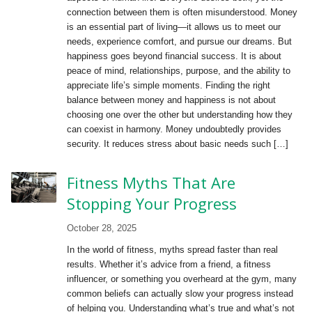
connection between them is often misunderstood. Money
is an essential part of living—it allows us to meet our
needs, experience comfort, and pursue our dreams. But
happiness goes beyond financial success. It is about
peace of mind, relationships, purpose, and the ability to
appreciate life’s simple moments. Finding the right
balance between money and happiness is not about
choosing one over the other but understanding how they
can coexist in harmony. Money undoubtedly provides
security. It reduces stress about basic needs such […]
Fitness Myths That Are
Stopping Your Progress
October 28, 2025
In the world of fitness, myths spread faster than real
results. Whether it’s advice from a friend, a fitness
influencer, or something you overheard at the gym, many
common beliefs can actually slow your progress instead
of helping you. Understanding what’s true and what’s not