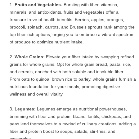
Fruits and Vegetables:
Bursting with fiber, vitamins,
minerals, and antioxidants, fruits and vegetables offer a
treasure trove of health benefits. Berries, apples, oranges,
broccoli, spinach, carrots, and Brussels sprouts rank among the
top fiber-rich options, urging you to embrace a vibrant spectrum
of produce to optimize nutrient intake.
Whole Grains:
Elevate your fiber intake by swapping refined
grains for whole grains. Opt for whole grain bread, pasta, rice,
and cereals, enriched with both soluble and insoluble fiber.
From oats to quinoa, brown rice to barley, whole grains furnish a
nutritious foundation for your meals, promoting digestive
wellness and overall vitality.
Legumes:
Legumes emerge as nutritional powerhouses,
brimming with fiber and protein. Beans, lentils, chickpeas, and
peas lend themselves to a myriad of culinary creations, adding a
fiber and protein boost to soups, salads, stir-fries, and
casseroles.