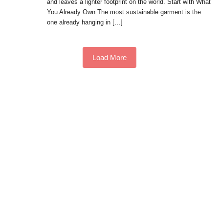
and leaves a lighter footprint on the world. Start with What
You Already Own The most sustainable garment is the
one already hanging in […]
Load More