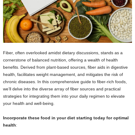
Fiber, often overlooked amidst dietary discussions, stands as a
cornerstone of balanced nutrition, offering a wealth of health
benefits. Derived from plant-based sources, fiber aids in digestive
health, facilitates weight management, and mitigates the risk of
chronic diseases. In this comprehensive guide to fiber-rich foods,
we’ll delve into the diverse array of fiber sources and practical
strategies for integrating them into your daily regimen to elevate
your health and well-being.
Incorporate these food in your diet starting today for optimal
health
: