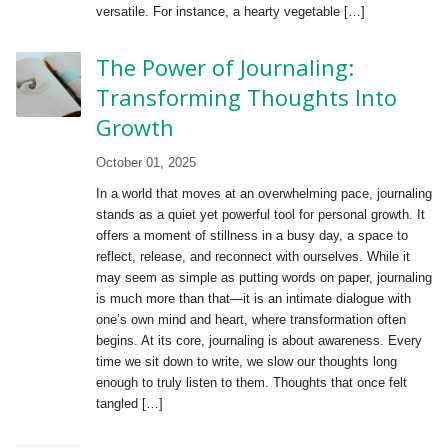
versatile. For instance, a hearty vegetable […]
The Power of Journaling:
Transforming Thoughts Into
Growth
October 01, 2025
In a world that moves at an overwhelming pace, journaling
stands as a quiet yet powerful tool for personal growth. It
offers a moment of stillness in a busy day, a space to
reflect, release, and reconnect with ourselves. While it
may seem as simple as putting words on paper, journaling
is much more than that—it is an intimate dialogue with
one’s own mind and heart, where transformation often
begins. At its core, journaling is about awareness. Every
time we sit down to write, we slow our thoughts long
enough to truly listen to them. Thoughts that once felt
tangled […]