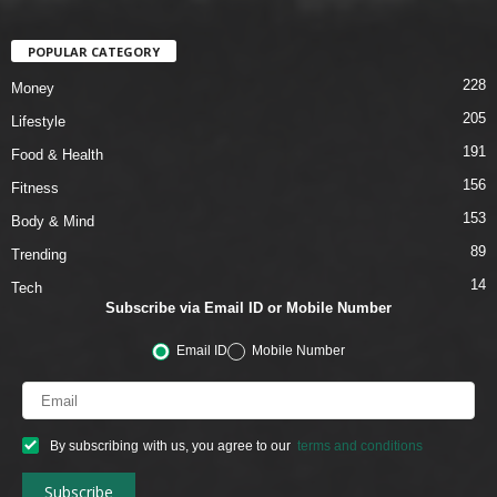
POPULAR CATEGORY
228
Money
205
Lifestyle
191
Food & Health
156
Fitness
153
Body & Mind
89
Trending
14
Tech
Subscribe via Email ID or Mobile Number
Email ID
Mobile Number
By subscribing with us, you agree to our
terms and conditions