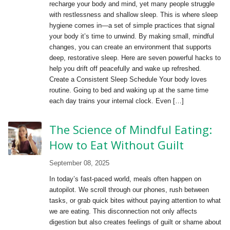
recharge your body and mind, yet many people struggle
with restlessness and shallow sleep. This is where sleep
hygiene comes in—a set of simple practices that signal
your body it’s time to unwind. By making small, mindful
changes, you can create an environment that supports
deep, restorative sleep. Here are seven powerful hacks to
help you drift off peacefully and wake up refreshed.
Create a Consistent Sleep Schedule Your body loves
routine. Going to bed and waking up at the same time
each day trains your internal clock. Even […]
The Science of Mindful Eating:
How to Eat Without Guilt
September 08, 2025
In today’s fast-paced world, meals often happen on
autopilot. We scroll through our phones, rush between
tasks, or grab quick bites without paying attention to what
we are eating. This disconnection not only affects
digestion but also creates feelings of guilt or shame about