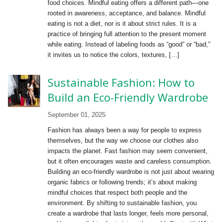
food choices. Mindful eating offers a different path—one
rooted in awareness, acceptance, and balance. Mindful
eating is not a diet, nor is it about strict rules. It is a
practice of bringing full attention to the present moment
while eating. Instead of labeling foods as “good” or “bad,”
it invites us to notice the colors, textures, […]
Sustainable Fashion: How to
Build an Eco-Friendly Wardrobe
September 01, 2025
Fashion has always been a way for people to express
themselves, but the way we choose our clothes also
impacts the planet. Fast fashion may seem convenient,
but it often encourages waste and careless consumption.
Building an eco-friendly wardrobe is not just about wearing
organic fabrics or following trends; it’s about making
mindful choices that respect both people and the
environment. By shifting to sustainable fashion, you
create a wardrobe that lasts longer, feels more personal,