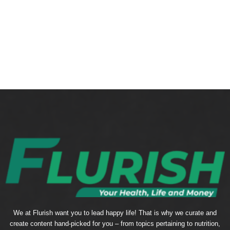
We at Flurish want you to lead happy life! That is why we curate and
create content hand-picked for you – from topics pertaining to nutrition,