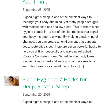
You Think
September 25, 2025
A good night’s sleep is one of the simplest ways to
recharge your body and mind, yet many people struggle
with restlessness and shallow sleep. This is where sleep
hygiene comes in—a set of simple practices that signal
your body it’s time to unwind. By making small, mindful
changes, you can create an environment that supports
deep, restorative sleep. Here are seven powerful hacks to
help you drift off peacefully and wake up refreshed.
Create a Consistent Sleep Schedule Your body loves
routine. Going to bed and waking up at the same time
each day trains your internal clock. Even […]
Sleep Hygiene: 7 Hacks for
Deep, Restful Sleep
September 20, 2025
A good night’s sleep is one of the simplest ways to