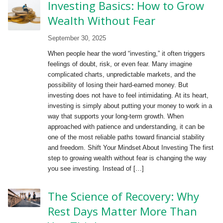
Investing Basics: How to Grow
Wealth Without Fear
September 30, 2025
When people hear the word “investing,” it often triggers
feelings of doubt, risk, or even fear. Many imagine
complicated charts, unpredictable markets, and the
possibility of losing their hard-earned money. But
investing does not have to feel intimidating. At its heart,
investing is simply about putting your money to work in a
way that supports your long-term growth. When
approached with patience and understanding, it can be
one of the most reliable paths toward financial stability
and freedom. Shift Your Mindset About Investing The first
step to growing wealth without fear is changing the way
you see investing. Instead of […]
The Science of Recovery: Why
Rest Days Matter More Than