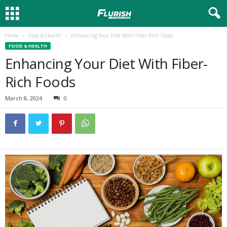
Home
Food & Health
Enhancing Your Diet With Fiber-Rich Foods
FOOD & HEALTH
Enhancing Your Diet With Fiber-
Rich Foods
March 8, 2024
0