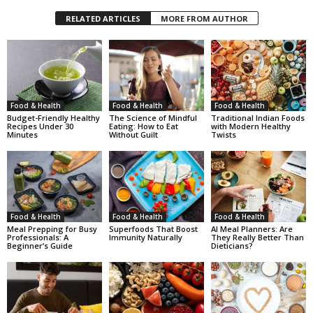
RELATED ARTICLES
MORE FROM AUTHOR
Food & Health
Food & Health
Food & Health
Budget-Friendly Healthy
The Science of Mindful
Traditional Indian Foods
Recipes Under 30
Eating: How to Eat
with Modern Healthy
Minutes
Without Guilt
Twists
Food & Health
Food & Health
Food & Health
Meal Prepping for Busy
Superfoods That Boost
AI Meal Planners: Are
Professionals: A
Immunity Naturally
They Really Better Than
Beginner’s Guide
Dieticians?