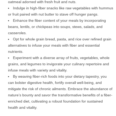
oatmeal adorned with fresh fruit and nuts.
Indulge in high-fiber snacks like raw vegetables with hummus
or fruit paired with nut butter to stave off hunger pangs.
Enhance the fiber content of your meals by incorporating
beans, lentils, or chickpeas into soups, stews, salads, and
casseroles.
Opt for whole grain bread, pasta, and rice over refined grain
alternatives to infuse your meals with fiber and essential
nutrients.
Experiment with a diverse array of fruits, vegetables, whole
grains, and legumes to invigorate your culinary repertoire and
infuse meals with variety and vitality.
By weaving fiber-rich foods into your dietary tapestry, you
can bolster digestive health, fortify overall well-being, and
mitigate the risk of chronic ailments. Embrace the abundance of
nature’s bounty and savor the transformative benefits of a fiber-
enriched diet, cultivating a robust foundation for sustained
health and vitality.