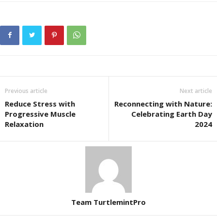
Previous article
Next article
Reduce Stress with
Reconnecting with Nature:
Progressive Muscle
Celebrating Earth Day
Relaxation
2024
Team TurtlemintPro