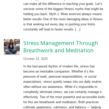
can make all the difference in reaching your goals. Let’s
uncover some of the biggest fitness myths that might be
holding you back. Myth 1: More exercise always means
better results One of the most damaging ideas in fitness
is that working out every day or pushing your limits
constantly will lead to faster results. […]
Stress Management Through
Breathwork and Meditation
October 14, 2025
In the fast-paced rhythm of modern life, stress has
become an inevitable companion. Whether it’s the
pressure of work, personal responsibilities, or social
expectations, stress quietly seeps into our daily routine,
often without our awareness. While it’s impossible to
completely eliminate stress, we can certainly manage it
effectively. Two of the most powerful and accessible tools
for this are breathwork and meditation. Both practices
cultivate awareness, calmness, and balance — helping