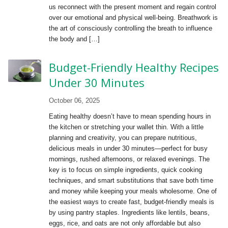
us reconnect with the present moment and regain control
over our emotional and physical well-being. Breathwork is
the art of consciously controlling the breath to influence
the body and […]
Budget-Friendly Healthy Recipes
Under 30 Minutes
October 06, 2025
Eating healthy doesn’t have to mean spending hours in
the kitchen or stretching your wallet thin. With a little
planning and creativity, you can prepare nutritious,
delicious meals in under 30 minutes—perfect for busy
mornings, rushed afternoons, or relaxed evenings. The
key is to focus on simple ingredients, quick cooking
techniques, and smart substitutions that save both time
and money while keeping your meals wholesome. One of
the easiest ways to create fast, budget-friendly meals is
by using pantry staples. Ingredients like lentils, beans,
eggs, rice, and oats are not only affordable but also