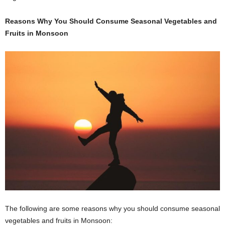
Reasons Why You Should Consume Seasonal Vegetables and
Fruits in Monsoon
The following are some reasons why you should consume seasonal
vegetables and fruits in Monsoon: