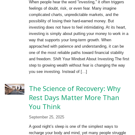
When people hear the word “investing,” it often triggers
feelings of doubt, risk, or even fear. Many imagine
complicated charts, unpredictable markets, and the
possibility of losing their hard-earned money. But
investing does not have to feel intimidating. At its heart,
investing is simply about putting your money to work in a
way that supports your long-term growth. When
approached with patience and understanding, it can be
one of the most reliable paths toward financial stability
and freedom. Shift Your Mindset About Investing The first
step to growing wealth without fear is changing the way
you see investing. Instead of […]
The Science of Recovery: Why
Rest Days Matter More Than
You Think
September 25, 2025
A good night’s sleep is one of the simplest ways to
recharge your body and mind, yet many people struggle