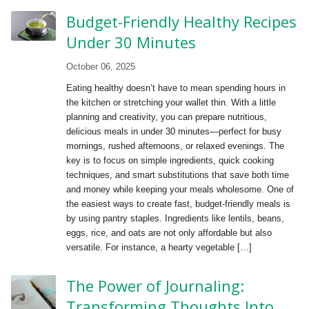
Budget-Friendly Healthy Recipes
Under 30 Minutes
October 06, 2025
Eating healthy doesn’t have to mean spending hours in
the kitchen or stretching your wallet thin. With a little
planning and creativity, you can prepare nutritious,
delicious meals in under 30 minutes—perfect for busy
mornings, rushed afternoons, or relaxed evenings. The
key is to focus on simple ingredients, quick cooking
techniques, and smart substitutions that save both time
and money while keeping your meals wholesome. One of
the easiest ways to create fast, budget-friendly meals is
by using pantry staples. Ingredients like lentils, beans,
eggs, rice, and oats are not only affordable but also
versatile. For instance, a hearty vegetable […]
The Power of Journaling:
Transforming Thoughts Into