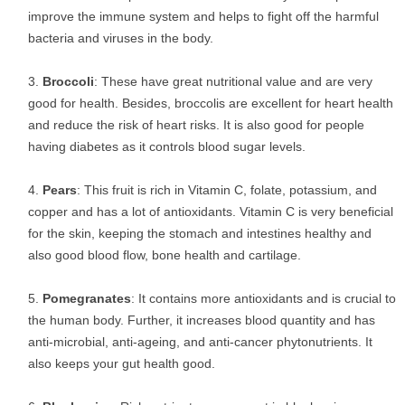
improve the immune system and helps to fight off the harmful
bacteria and viruses in the body.
Broccoli
: These have great nutritional value and are very
good for health. Besides, broccolis are excellent for heart health
and reduce the risk of heart risks. It is also good for people
having diabetes as it controls blood sugar levels.
Pears
: This fruit is rich in Vitamin C, folate, potassium, and
copper and has a lot of antioxidants. Vitamin C is very beneficial
for the skin, keeping the stomach and intestines healthy and
also good blood flow, bone health and cartilage.
Pomegranates
: It contains more antioxidants and is crucial to
the human body. Further, it increases blood quantity and has
anti-microbial, anti-ageing, and anti-cancer phytonutrients. It
also keeps your gut health good.