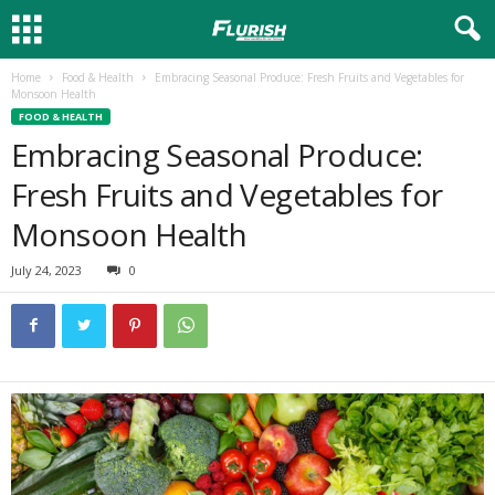
Home
Food & Health
Embracing Seasonal Produce: Fresh Fruits and Vegetables for
Monsoon Health
FOOD & HEALTH
Embracing Seasonal Produce:
Fresh Fruits and Vegetables for
Monsoon Health
July 24, 2023
0