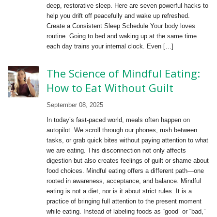
deep, restorative sleep. Here are seven powerful hacks to
help you drift off peacefully and wake up refreshed.
Create a Consistent Sleep Schedule Your body loves
routine. Going to bed and waking up at the same time
each day trains your internal clock. Even […]
The Science of Mindful Eating:
How to Eat Without Guilt
September 08, 2025
In today’s fast-paced world, meals often happen on
autopilot. We scroll through our phones, rush between
tasks, or grab quick bites without paying attention to what
we are eating. This disconnection not only affects
digestion but also creates feelings of guilt or shame about
food choices. Mindful eating offers a different path—one
rooted in awareness, acceptance, and balance. Mindful
eating is not a diet, nor is it about strict rules. It is a
practice of bringing full attention to the present moment
while eating. Instead of labeling foods as “good” or “bad,”