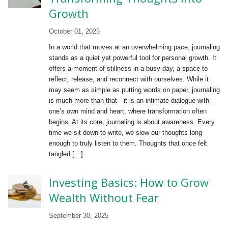
Growth
October 01, 2025
In a world that moves at an overwhelming pace, journaling
stands as a quiet yet powerful tool for personal growth. It
offers a moment of stillness in a busy day, a space to
reflect, release, and reconnect with ourselves. While it
may seem as simple as putting words on paper, journaling
is much more than that—it is an intimate dialogue with
one’s own mind and heart, where transformation often
begins. At its core, journaling is about awareness. Every
time we sit down to write, we slow our thoughts long
enough to truly listen to them. Thoughts that once felt
tangled […]
Investing Basics: How to Grow
Wealth Without Fear
September 30, 2025