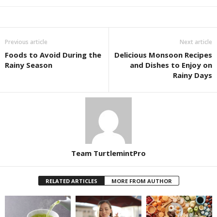
Previous article
Next article
Foods to Avoid During the
Delicious Monsoon Recipes
Rainy Season
and Dishes to Enjoy on
Rainy Days
Team TurtlemintPro
RELATED ARTICLES
MORE FROM AUTHOR