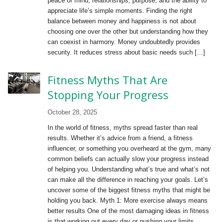
peace of mind, relationships, purpose, and the ability to
appreciate life’s simple moments. Finding the right
balance between money and happiness is not about
choosing one over the other but understanding how they
can coexist in harmony. Money undoubtedly provides
security. It reduces stress about basic needs such […]
Fitness Myths That Are
Stopping Your Progress
October 28, 2025
In the world of fitness, myths spread faster than real
results. Whether it’s advice from a friend, a fitness
influencer, or something you overheard at the gym, many
common beliefs can actually slow your progress instead
of helping you. Understanding what’s true and what’s not
can make all the difference in reaching your goals. Let’s
uncover some of the biggest fitness myths that might be
holding you back. Myth 1: More exercise always means
better results One of the most damaging ideas in fitness
is that working out every day or pushing your limits