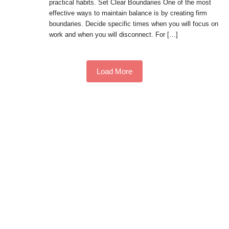
practical habits. Set Clear Boundaries One of the most
effective ways to maintain balance is by creating firm
boundaries. Decide specific times when you will focus on
work and when you will disconnect. For […]
Load More