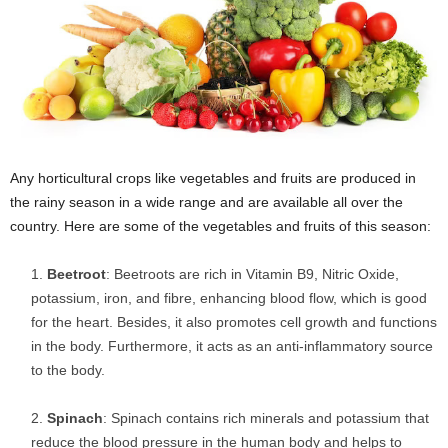
Any horticultural crops like vegetables and fruits are produced in
the rainy season in a wide range and are available all over the
country. Here are some of the vegetables and fruits of this season:
Beetroot
: Beetroots are rich in Vitamin B9, Nitric Oxide,
potassium, iron, and fibre, enhancing blood flow, which is good
for the heart. Besides, it also promotes cell growth and functions
in the body. Furthermore, it acts as an anti-inflammatory source
to the body.
Spinach
: Spinach contains rich minerals and potassium that
reduce the blood pressure in the human body and helps to