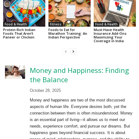
Food & Health
Fitness
Food & Health
Protein-Rich Indian
Foods to Eat for
Must-Have Health
Foods That Aren’t
Marathon Training: An
Insurance Add-Ons:
Paneer or Chicken
Indian Perspective
Maximizing Your
Coverage in India
Money and Happiness: Finding
the Balance
October 28, 2025
Money and happiness are two of the most discussed
aspects of human life. Everyone desires both, yet the
connection between them is often misunderstood. Money
is an essential part of living—it allows us to meet our
needs, experience comfort, and pursue our dreams. But
happiness goes beyond financial success. It is about