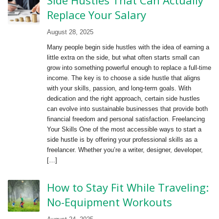
Replace Your Salary
August 28, 2025
Many people begin side hustles with the idea of earning a
little extra on the side, but what often starts small can
grow into something powerful enough to replace a full-time
income. The key is to choose a side hustle that aligns
with your skills, passion, and long-term goals. With
dedication and the right approach, certain side hustles
can evolve into sustainable businesses that provide both
financial freedom and personal satisfaction. Freelancing
Your Skills One of the most accessible ways to start a
side hustle is by offering your professional skills as a
freelancer. Whether you’re a writer, designer, developer,
[…]
How to Stay Fit While Traveling:
No-Equipment Workouts