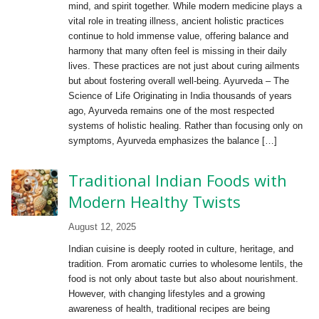
mind, and spirit together. While modern medicine plays a
vital role in treating illness, ancient holistic practices
continue to hold immense value, offering balance and
harmony that many often feel is missing in their daily
lives. These practices are not just about curing ailments
but about fostering overall well-being. Ayurveda – The
Science of Life Originating in India thousands of years
ago, Ayurveda remains one of the most respected
systems of holistic healing. Rather than focusing only on
symptoms, Ayurveda emphasizes the balance […]
Traditional Indian Foods with
Modern Healthy Twists
August 12, 2025
Indian cuisine is deeply rooted in culture, heritage, and
tradition. From aromatic curries to wholesome lentils, the
food is not only about taste but also about nourishment.
However, with changing lifestyles and a growing
awareness of health, traditional recipes are being