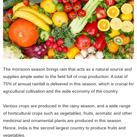
The monsoon season brings rain that acts as a natural source and
supplies ample water to the field full of crop production. A total of
75% of annual rainfall is delivered in this season, which is crucial for
agricultural cultivation and the wide economy of the country.
Various crops are produced in the rainy season, and a wide range
of horticultural crops such as vegetables, fruits, aromatic and other
medicinal and ornamental plants are produced in this season.
Hence, India is the second largest country to produce fruits and
vegetables.