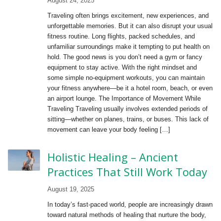
August 24, 2025
Traveling often brings excitement, new experiences, and
unforgettable memories. But it can also disrupt your usual
fitness routine. Long flights, packed schedules, and
unfamiliar surroundings make it tempting to put health on
hold. The good news is you don’t need a gym or fancy
equipment to stay active. With the right mindset and
some simple no-equipment workouts, you can maintain
your fitness anywhere—be it a hotel room, beach, or even
an airport lounge. The Importance of Movement While
Traveling Traveling usually involves extended periods of
sitting—whether on planes, trains, or buses. This lack of
movement can leave your body feeling […]
Holistic Healing – Ancient
Practices That Still Work Today
August 19, 2025
In today’s fast-paced world, people are increasingly drawn
toward natural methods of healing that nurture the body,