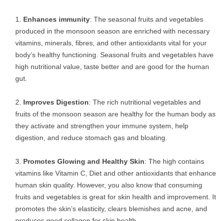
Enhances immunity
: The seasonal fruits and vegetables
produced in the monsoon season are enriched with necessary
vitamins, minerals, fibres, and other antioxidants vital for your
body’s healthy functioning. Seasonal fruits and vegetables have
high nutritional value, taste better and are good for the human
gut.
Improves Digestion
: The rich nutritional vegetables and
fruits of the monsoon season are healthy for the human body as
they activate and strengthen your immune system, help
digestion, and reduce stomach gas and bloating.
Promotes Glowing and Healthy Skin
: The high contains
vitamins like Vitamin C, Diet and other antioxidants that enhance
human skin quality. However, you also know that consuming
fruits and vegetables is great for skin health and improvement. It
promotes the skin’s elasticity, clears blemishes and acne, and
produces good collagen for skin health.