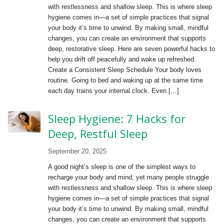
with restlessness and shallow sleep. This is where sleep
hygiene comes in—a set of simple practices that signal
your body it’s time to unwind. By making small, mindful
changes, you can create an environment that supports
deep, restorative sleep. Here are seven powerful hacks to
help you drift off peacefully and wake up refreshed.
Create a Consistent Sleep Schedule Your body loves
routine. Going to bed and waking up at the same time
each day trains your internal clock. Even […]
Sleep Hygiene: 7 Hacks for
Deep, Restful Sleep
September 20, 2025
A good night’s sleep is one of the simplest ways to
recharge your body and mind, yet many people struggle
with restlessness and shallow sleep. This is where sleep
hygiene comes in—a set of simple practices that signal
your body it’s time to unwind. By making small, mindful
changes, you can create an environment that supports