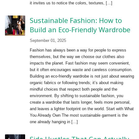
it invites us to notice the colors, textures, […]
Sustainable Fashion: How to
Build an Eco-Friendly Wardrobe
September 01, 2025
Fashion has always been a way for people to express
themselves, but the way we choose our clothes also
impacts the planet. Fast fashion may seem convenient,
but it often encourages waste and careless consumption.
Building an eco-friendly wardrobe is not just about wearing
organic fabrics or following trends; it’s about making
mindful choices that respect both people and the
environment. By shifting to sustainable fashion, you
create a wardrobe that lasts longer, feels more personal,
and leaves a lighter footprint on the world. Start with What
You Already Own The most sustainable garment is the
one already hanging in […]
Side Hustles That Can Actually