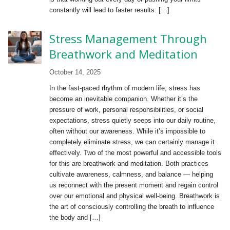
constantly will lead to faster results. […]
Stress Management Through
Breathwork and Meditation
October 14, 2025
In the fast-paced rhythm of modern life, stress has
become an inevitable companion. Whether it’s the
pressure of work, personal responsibilities, or social
expectations, stress quietly seeps into our daily routine,
often without our awareness. While it’s impossible to
completely eliminate stress, we can certainly manage it
effectively. Two of the most powerful and accessible tools
for this are breathwork and meditation. Both practices
cultivate awareness, calmness, and balance — helping
us reconnect with the present moment and regain control
over our emotional and physical well-being. Breathwork is
the art of consciously controlling the breath to influence
the body and […]