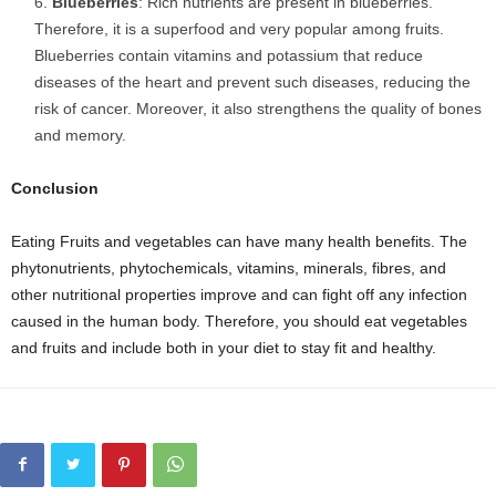
Blueberries
: Rich nutrients are present in blueberries.
Therefore, it is a superfood and very popular among fruits.
Blueberries contain vitamins and potassium that reduce
diseases of the heart and prevent such diseases, reducing the
risk of cancer. Moreover, it also strengthens the quality of bones
and memory.
Conclusion
Eating Fruits and vegetables can have many health benefits. The
phytonutrients, phytochemicals, vitamins, minerals, fibres, and
other nutritional properties improve and can fight off any infection
caused in the human body. Therefore, you should eat vegetables
and fruits and include both in your diet to stay fit and healthy.