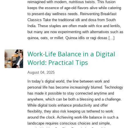
reimagined with modern, nutritious twists. This fusion
keeps the essence of age-old flavors alive while catering
to present-day wellness needs. Reinventing Breakfast
Classics Take the traditional idli and dosa from South
India. These staples are often made with rice and lentils,
but many are now experimenting with alternatives such as
quinoa, oats, or millet. Quinoa idlis or ragi dosas […]
Work-Life Balance in a Digital
World: Practical Tips
August 04, 2025
In today’s digital world, the line between work and
personal life has become increasingly blurred. Technology
has made it possible to stay connected anytime and
anywhere, which can be both a blessing and a challenge.
While digital tools enhance productivity and offer
flexibility, they also risk keeping us tethered to work
around the clock. Achieving work-life balance in such a
landscape requires conscious choices and simple,