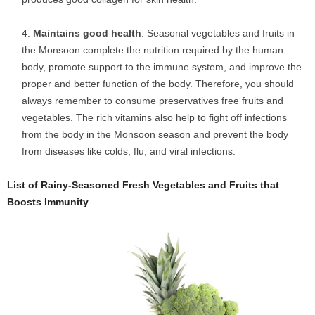
Maintains good health
: Seasonal vegetables and fruits in
the Monsoon complete the nutrition required by the human
body, promote support to the immune system, and improve the
proper and better function of the body. Therefore, you should
always remember to consume preservatives free fruits and
vegetables. The rich vitamins also help to fight off infections
from the body in the Monsoon season and prevent the body
from diseases like colds, flu, and viral infections.
List of Rainy-Seasoned Fresh Vegetables and Fruits that
Boosts Immunity