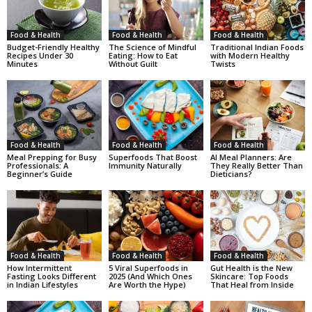
Food & Health
Food & Health
Food & Health
Budget-Friendly Healthy
The Science of Mindful
Traditional Indian Foods
Recipes Under 30
Eating: How to Eat
with Modern Healthy
Minutes
Without Guilt
Twists
Food & Health
Food & Health
Food & Health
Meal Prepping for Busy
Superfoods That Boost
AI Meal Planners: Are
Professionals: A
Immunity Naturally
They Really Better Than
Beginner’s Guide
Dieticians?
Food & Health
Food & Health
Food & Health
How Intermittent
5 Viral Superfoods in
Gut Health is the New
Fasting Looks Different
2025 (And Which Ones
Skincare: Top Foods
in Indian Lifestyles
Are Worth the Hype)
That Heal from Inside