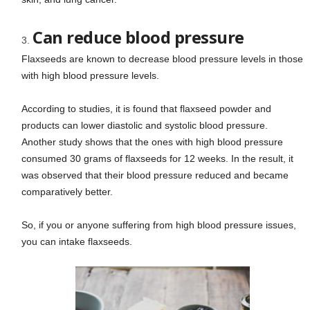
Can reduce blood pressure
Flaxseeds are known to decrease blood pressure levels in those
with high blood pressure levels.
According to studies, it is found that flaxseed powder and
products can lower diastolic and systolic blood pressure.
Another study shows that the ones with high blood pressure
consumed 30 grams of flaxseeds for 12 weeks. In the result, it
was observed that their blood pressure reduced and became
comparatively better.
So, if you or anyone suffering from high blood pressure issues,
you can intake flaxseeds.