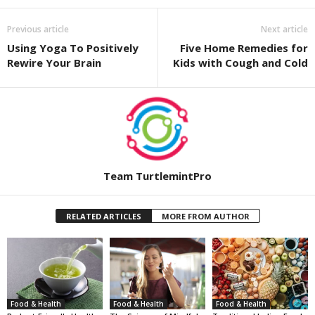
Previous article
Next article
Using Yoga To Positively
Five Home Remedies for
Rewire Your Brain
Kids with Cough and Cold
Team TurtlemintPro
RELATED ARTICLES
MORE FROM AUTHOR
Food & Health
Food & Health
Food & Health