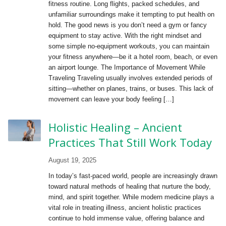
fitness routine. Long flights, packed schedules, and
unfamiliar surroundings make it tempting to put health on
hold. The good news is you don’t need a gym or fancy
equipment to stay active. With the right mindset and
some simple no-equipment workouts, you can maintain
your fitness anywhere—be it a hotel room, beach, or even
an airport lounge. The Importance of Movement While
Traveling Traveling usually involves extended periods of
sitting—whether on planes, trains, or buses. This lack of
movement can leave your body feeling […]
Holistic Healing – Ancient
Practices That Still Work Today
August 19, 2025
In today’s fast-paced world, people are increasingly drawn
toward natural methods of healing that nurture the body,
mind, and spirit together. While modern medicine plays a
vital role in treating illness, ancient holistic practices
continue to hold immense value, offering balance and