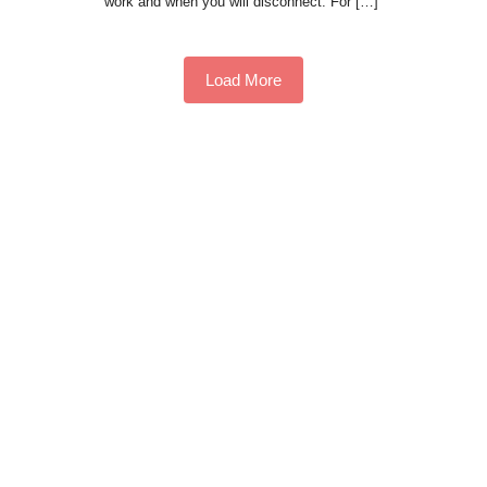
work and when you will disconnect. For […]
Load More