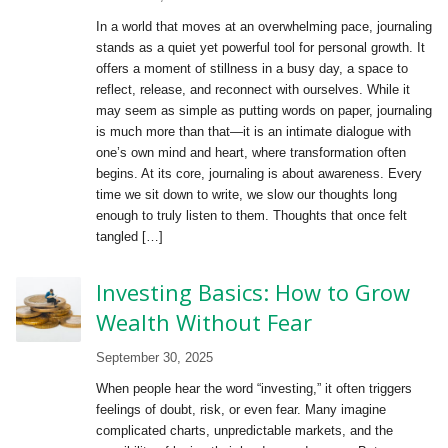
In a world that moves at an overwhelming pace, journaling
stands as a quiet yet powerful tool for personal growth. It
offers a moment of stillness in a busy day, a space to
reflect, release, and reconnect with ourselves. While it
may seem as simple as putting words on paper, journaling
is much more than that—it is an intimate dialogue with
one’s own mind and heart, where transformation often
begins. At its core, journaling is about awareness. Every
time we sit down to write, we slow our thoughts long
enough to truly listen to them. Thoughts that once felt
tangled […]
Investing Basics: How to Grow
Wealth Without Fear
September 30, 2025
When people hear the word “investing,” it often triggers
feelings of doubt, risk, or even fear. Many imagine
complicated charts, unpredictable markets, and the