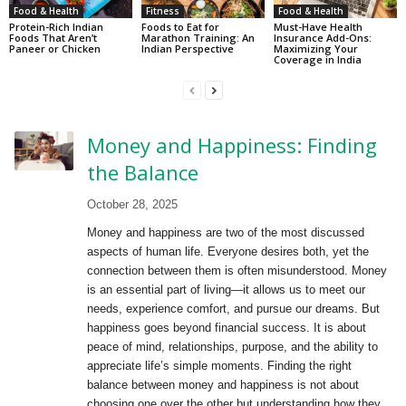
Food & Health
Fitness
Food & Health
Protein-Rich Indian
Foods to Eat for
Must-Have Health
Foods That Aren’t
Marathon Training: An
Insurance Add-Ons:
Paneer or Chicken
Indian Perspective
Maximizing Your
Coverage in India
Money and Happiness: Finding
the Balance
October 28, 2025
Money and happiness are two of the most discussed
aspects of human life. Everyone desires both, yet the
connection between them is often misunderstood. Money
is an essential part of living—it allows us to meet our
needs, experience comfort, and pursue our dreams. But
happiness goes beyond financial success. It is about
peace of mind, relationships, purpose, and the ability to
appreciate life’s simple moments. Finding the right
balance between money and happiness is not about
choosing one over the other but understanding how they