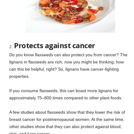
Protects against cancer
Do you know flaxseeds can also protect you from cancer? The
lignans in flaxseeds are rich; now you might be thinking, how
can this be helpful, right? So, lignans have cancer-fighting
properties.
If you consume flaxseeds, this can boast more lignans for
approximately 75–800 times compared to other plant foods.
A few studies about flaxseeds show that they lower the risk of
breast cancer for postmenopausal women. At the same time,
other studies show that they can also protect against blood,
skin, and lung cancer.