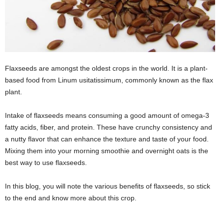
Flaxseeds are amongst the oldest crops in the world. It is a plant-
based food from Linum usitatissimum, commonly known as the flax
plant.
Intake of flaxseeds means consuming a good amount of omega-3
fatty acids, fiber, and protein. These have crunchy consistency and
a nutty flavor that can enhance the texture and taste of your food.
Mixing them into your morning smoothie and overnight oats is the
best way to use flaxseeds.
In this blog, you will note the various benefits of flaxseeds, so stick
to the end and know more about this crop.