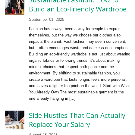
Build an Eco-Friendly Wardrobe
September 01, 2025
Fashion has always been a way for people to express
themselves, but the way we choose our clothes also
impacts the planet. Fast fashion may seem convenient,
but it often encourages waste and careless consumption.
Building an eco-friendly wardrobe is not just about wearing
organic fabrics or following trends; it’s about making
mindful choices that respect both people and the
environment. By shifting to sustainable fashion, you
create a wardrobe that lasts longer, feels more personal,
and leaves a lighter footprint on the world. Start with What
You Already Own The most sustainable garment is the
one already hanging in […]
Side Hustles That Can Actually
Replace Your Salary
August 28, 2025