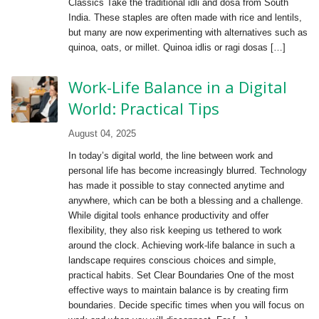
Classics Take the traditional idli and dosa from South
India. These staples are often made with rice and lentils,
but many are now experimenting with alternatives such as
quinoa, oats, or millet. Quinoa idlis or ragi dosas […]
Work-Life Balance in a Digital
World: Practical Tips
August 04, 2025
In today’s digital world, the line between work and
personal life has become increasingly blurred. Technology
has made it possible to stay connected anytime and
anywhere, which can be both a blessing and a challenge.
While digital tools enhance productivity and offer
flexibility, they also risk keeping us tethered to work
around the clock. Achieving work-life balance in such a
landscape requires conscious choices and simple,
practical habits. Set Clear Boundaries One of the most
effective ways to maintain balance is by creating firm
boundaries. Decide specific times when you will focus on