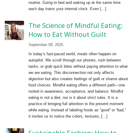
routine. Going to bed and waking up at the same time
each day trains your internal clock. Even […]
The Science of Mindful Eating:
How to Eat Without Guilt
September 08, 2025
In today’s fast-paced world, meals often happen on
autopilot. We scroll through our phones, rush between
tasks, or grab quick bites without paying attention to what
we are eating. This disconnection not only affects
digestion but also creates feelings of guilt or shame about
food choices. Mindful eating offers a different path—one
rooted in awareness, acceptance, and balance. Mindful
eating is not a diet, nor is it about strict rules. It is a
practice of bringing full attention to the present moment
while eating. Instead of labeling foods as “good” or “bad,”
it invites us to notice the colors, textures, […]
Sustainable Fashion: How to