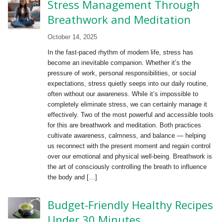
Stress Management Through
Breathwork and Meditation
October 14, 2025
In the fast-paced rhythm of modern life, stress has
become an inevitable companion. Whether it’s the
pressure of work, personal responsibilities, or social
expectations, stress quietly seeps into our daily routine,
often without our awareness. While it’s impossible to
completely eliminate stress, we can certainly manage it
effectively. Two of the most powerful and accessible tools
for this are breathwork and meditation. Both practices
cultivate awareness, calmness, and balance — helping
us reconnect with the present moment and regain control
over our emotional and physical well-being. Breathwork is
the art of consciously controlling the breath to influence
the body and […]
Budget-Friendly Healthy Recipes
Under 30 Minutes