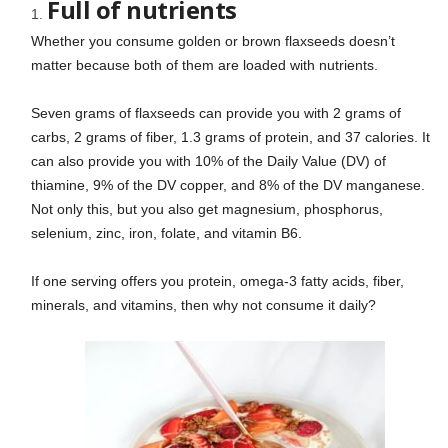
Full of nutrients
Whether you consume golden or brown flaxseeds doesn’t
matter because both of them are loaded with nutrients.
Seven grams of flaxseeds can provide you with 2 grams of
carbs, 2 grams of fiber, 1.3 grams of protein, and 37 calories. It
can also provide you with 10% of the Daily Value (DV) of
thiamine, 9% of the DV copper, and 8% of the DV manganese.
Not only this, but you also get magnesium, phosphorus,
selenium, zinc, iron, folate, and vitamin B6.
If one serving offers you protein, omega-3 fatty acids, fiber,
minerals, and vitamins, then why not consume it daily?