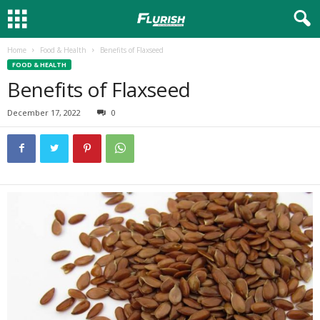
Home
Food & Health
Benefits of Flaxseed
FOOD & HEALTH
Benefits of Flaxseed
December 17, 2022
0