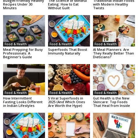
Budget-Friendly Healthy
The Science of Mindful
Traditional Indian Foods
Recipes Under 30
Eating: How to Eat
with Modern Healthy
Minutes
Without Guilt
Twists
Food & Health
Food & Health
Food & Health
Meal Prepping for Busy
Superfoods That Boost
AI Meal Planners: Are
Professionals: A
Immunity Naturally
They Really Better Than
Beginner’s Guide
Dieticians?
Food & Health
Food & Health
Food & Health
How Intermittent
5 Viral Superfoods in
Gut Health is the New
Fasting Looks Different
2025 (And Which Ones
Skincare: Top Foods
in Indian Lifestyles
Are Worth the Hype)
That Heal from Inside