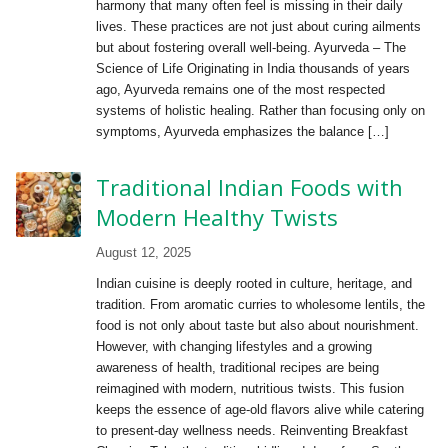
harmony that many often feel is missing in their daily
lives. These practices are not just about curing ailments
but about fostering overall well-being. Ayurveda – The
Science of Life Originating in India thousands of years
ago, Ayurveda remains one of the most respected
systems of holistic healing. Rather than focusing only on
symptoms, Ayurveda emphasizes the balance […]
Traditional Indian Foods with
Modern Healthy Twists
August 12, 2025
Indian cuisine is deeply rooted in culture, heritage, and
tradition. From aromatic curries to wholesome lentils, the
food is not only about taste but also about nourishment.
However, with changing lifestyles and a growing
awareness of health, traditional recipes are being
reimagined with modern, nutritious twists. This fusion
keeps the essence of age-old flavors alive while catering
to present-day wellness needs. Reinventing Breakfast