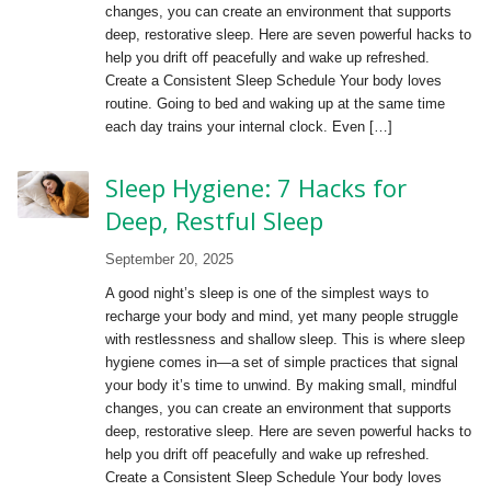
changes, you can create an environment that supports
deep, restorative sleep. Here are seven powerful hacks to
help you drift off peacefully and wake up refreshed.
Create a Consistent Sleep Schedule Your body loves
routine. Going to bed and waking up at the same time
each day trains your internal clock. Even […]
Sleep Hygiene: 7 Hacks for
Deep, Restful Sleep
September 20, 2025
A good night’s sleep is one of the simplest ways to
recharge your body and mind, yet many people struggle
with restlessness and shallow sleep. This is where sleep
hygiene comes in—a set of simple practices that signal
your body it’s time to unwind. By making small, mindful
changes, you can create an environment that supports
deep, restorative sleep. Here are seven powerful hacks to
help you drift off peacefully and wake up refreshed.
Create a Consistent Sleep Schedule Your body loves