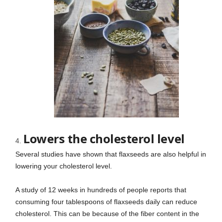
Lowers the cholesterol level
Several studies have shown that flaxseeds are also helpful in
lowering your cholesterol level.
A study of 12 weeks in hundreds of people reports that
consuming four tablespoons of flaxseeds daily can reduce
cholesterol. This can be because of the fiber content in the