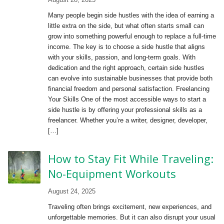
Many people begin side hustles with the idea of earning a
little extra on the side, but what often starts small can
grow into something powerful enough to replace a full-time
income. The key is to choose a side hustle that aligns
with your skills, passion, and long-term goals. With
dedication and the right approach, certain side hustles
can evolve into sustainable businesses that provide both
financial freedom and personal satisfaction. Freelancing
Your Skills One of the most accessible ways to start a
side hustle is by offering your professional skills as a
freelancer. Whether you’re a writer, designer, developer,
[…]
How to Stay Fit While Traveling:
No-Equipment Workouts
August 24, 2025
Traveling often brings excitement, new experiences, and
unforgettable memories. But it can also disrupt your usual