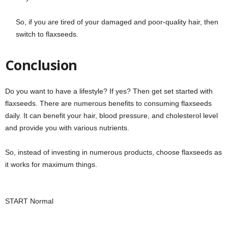
So, if you are tired of your damaged and poor-quality hair, then
switch to flaxseeds.
Conclusion
Do you want to have a lifestyle? If yes? Then get set started with
flaxseeds. There are numerous benefits to consuming flaxseeds
daily. It can benefit your hair, blood pressure, and cholesterol level
and provide you with various nutrients.
So, instead of investing in numerous products, choose flaxseeds as
it works for maximum things.
START Normal