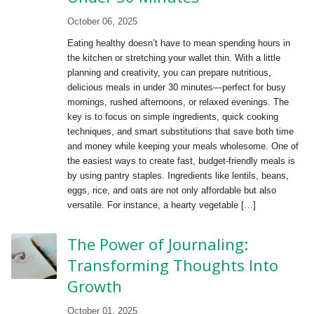
October 06, 2025
Eating healthy doesn’t have to mean spending hours in
the kitchen or stretching your wallet thin. With a little
planning and creativity, you can prepare nutritious,
delicious meals in under 30 minutes—perfect for busy
mornings, rushed afternoons, or relaxed evenings. The
key is to focus on simple ingredients, quick cooking
techniques, and smart substitutions that save both time
and money while keeping your meals wholesome. One of
the easiest ways to create fast, budget-friendly meals is
by using pantry staples. Ingredients like lentils, beans,
eggs, rice, and oats are not only affordable but also
versatile. For instance, a hearty vegetable […]
The Power of Journaling:
Transforming Thoughts Into
Growth
October 01, 2025