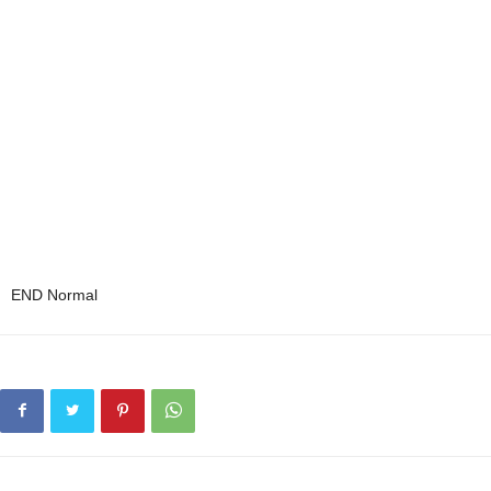
END Normal