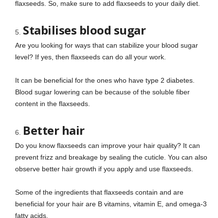
flaxseeds. So, make sure to add flaxseeds to your daily diet.
Stabilises blood sugar
Are you looking for ways that can stabilize your blood sugar
level? If yes, then flaxseeds can do all your work.
It can be beneficial for the ones who have type 2 diabetes.
Blood sugar lowering can be because of the soluble fiber
content in the flaxseeds.
Better hair
Do you know flaxseeds can improve your hair quality? It can
prevent frizz and breakage by sealing the cuticle. You can also
observe better hair growth if you apply and use flaxseeds.
Some of the ingredients that flaxseeds contain and are
beneficial for your hair are B vitamins, vitamin E, and omega-3
fatty acids.