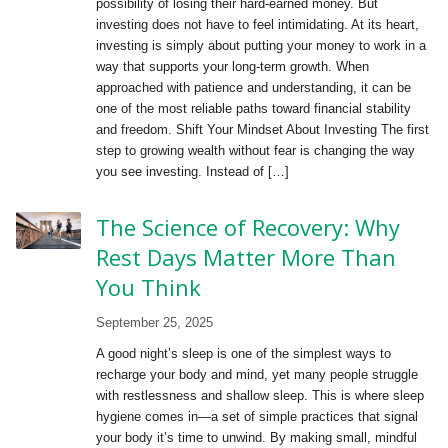
possibility of losing their hard-earned money. But
investing does not have to feel intimidating. At its heart,
investing is simply about putting your money to work in a
way that supports your long-term growth. When
approached with patience and understanding, it can be
one of the most reliable paths toward financial stability
and freedom. Shift Your Mindset About Investing The first
step to growing wealth without fear is changing the way
you see investing. Instead of […]
The Science of Recovery: Why
Rest Days Matter More Than
You Think
September 25, 2025
A good night’s sleep is one of the simplest ways to
recharge your body and mind, yet many people struggle
with restlessness and shallow sleep. This is where sleep
hygiene comes in—a set of simple practices that signal
your body it’s time to unwind. By making small, mindful