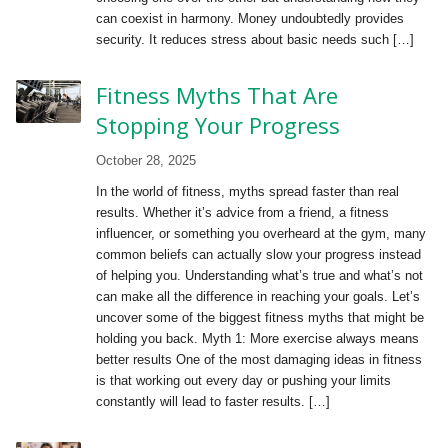
can coexist in harmony. Money undoubtedly provides
security. It reduces stress about basic needs such […]
Fitness Myths That Are
Stopping Your Progress
October 28, 2025
In the world of fitness, myths spread faster than real
results. Whether it’s advice from a friend, a fitness
influencer, or something you overheard at the gym, many
common beliefs can actually slow your progress instead
of helping you. Understanding what’s true and what’s not
can make all the difference in reaching your goals. Let’s
uncover some of the biggest fitness myths that might be
holding you back. Myth 1: More exercise always means
better results One of the most damaging ideas in fitness
is that working out every day or pushing your limits
constantly will lead to faster results. […]