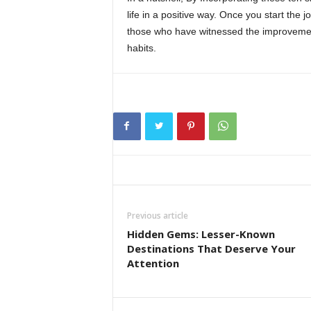
life in a positive way. Once you start the j
those who have witnessed the improvement
habits.
Previous article
Hidden Gems: Lesser-Known
Destinations That Deserve Your
Attention