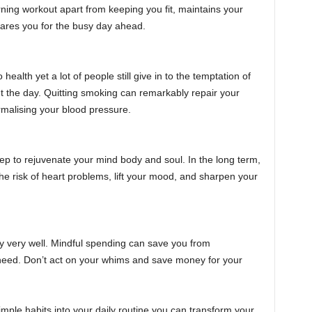
rning workout apart from keeping you fit, maintains your
pares you for the busy day ahead.
health yet a lot of people still give in to the temptation of
ut the day. Quitting smoking can remarkably repair your
malising your blood pressure.
ep to rejuvenate your mind body and soul. In the long term,
the risk of heart problems, lift your mood, and sharpen your
 very well. Mindful spending can save you from
need. Don’t act on your whims and save money for your
simple habits into your daily routine you can transform your