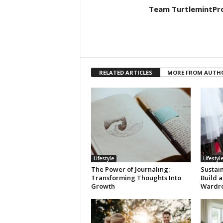
Team TurtlemintPr
RELATED ARTICLES
MORE FROM AUTH
Lifestyle
Lifestyl
The Power of Journaling:
Sustai
Transforming Thoughts Into
Build a
Growth
Wardr