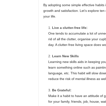
By adopting some simple effective habits 
growth and satisfaction. Let’s explore ten e
your life.
Live a clutter-free life:
One tends to accumulate a lot of unne
rid of all the clutter, organise your c
day. A clutter-free living space does w
Learn New Skills
Learning new skills aids in keeping your
learn something online such as paintin
language, etc. This habit will slow do
reduce the risk of mental illness as wel
Be Grateful:
Make it a habit to have an attitude of gr
for your family, friends, job, house, wa