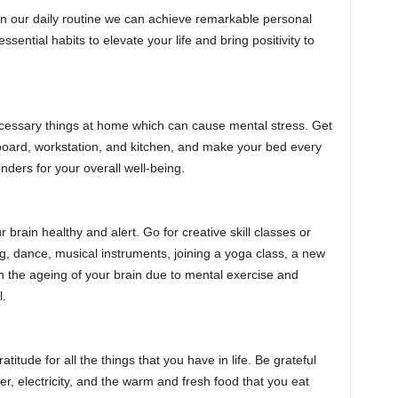
in our daily routine we can achieve remarkable personal
ssential habits to elevate your life and bring positivity to
cessary things at home which can cause mental stress. Get
upboard, workstation, and kitchen, and make your bed every
onders for your overall well-being.
 brain healthy and alert. Go for creative skill classes or
g, dance, musical instruments, joining a yoga class, a new
wn the ageing of your brain due to mental exercise and
l.
atitude for all the things that you have in life. Be grateful
ter, electricity, and the warm and fresh food that you eat