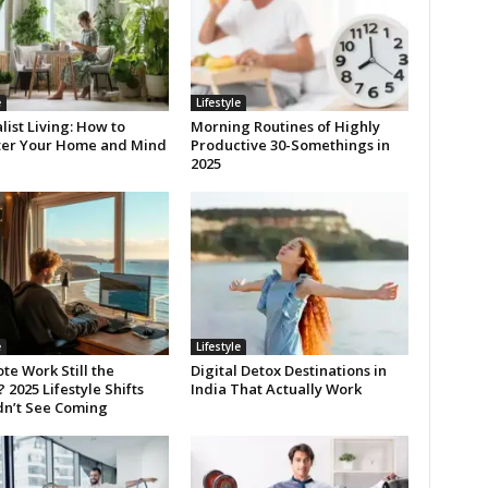
e
Lifestyle
ist Living: How to
Morning Routines of Highly
ter Your Home and Mind
Productive 30-Somethings in
2025
e
Lifestyle
te Work Still the
Digital Detox Destinations in
2025 Lifestyle Shifts
India That Actually Work
dn’t See Coming