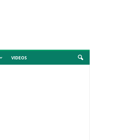
VIDEOS