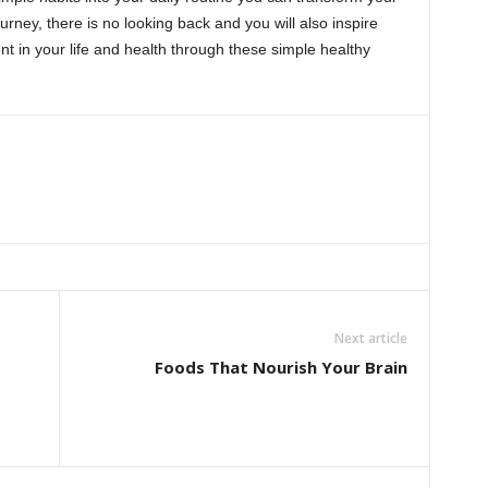
ourney, there is no looking back and you will also inspire
 in your life and health through these simple healthy
Next article
Foods That Nourish Your Brain