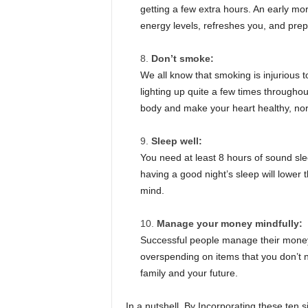
getting a few extra hours. An early mo
energy levels, refreshes you, and pre
Don’t smoke:
We all know that smoking is injurious to 
lighting up quite a few times througho
body and make your heart healthy, nor
Sleep well:
You need at least 8 hours of sound sle
having a good night’s sleep will lower 
mind.
Manage your money mindfully:
Successful people manage their money
overspending on items that you don’t 
family and your future.
In a nutshell, By Incorporating these ten 