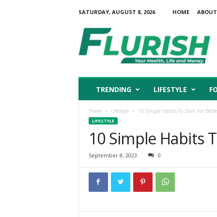
SATURDAY, AUGUST 8, 2026
HOME
ABOUT
F
l
u
r
i
s
h
TRENDING
LIFESTYLE
F
Home
Lifestyle
10 Simple Habits To Start For Bette
LIFESTYLE
10 Simple Habits To
September 8, 2023
0