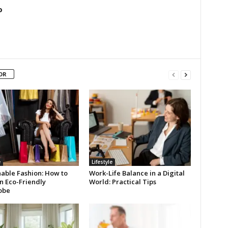
o
OR
e
Lifestyle
nable Fashion: How to
Work-Life Balance in a Digital
n Eco-Friendly
World: Practical Tips
obe