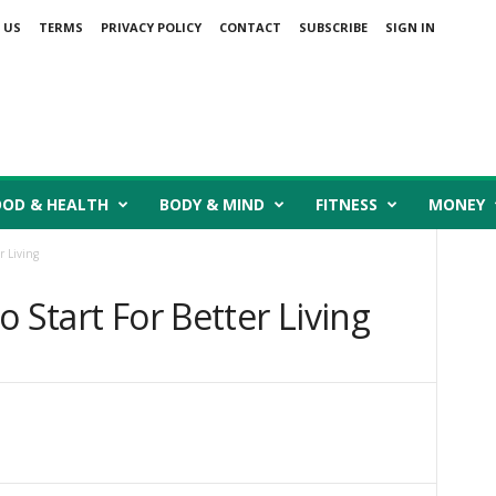
 US
TERMS
PRIVACY POLICY
CONTACT
SUBSCRIBE
SIGN IN
OOD & HEALTH
BODY & MIND
FITNESS
MONEY
r Living
 Start For Better Living