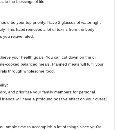
ate the blessings of life.
ould be your top priority. Have 2 glasses of water right
ify. This habit removes a lot of toxins from the body
ps you rejuvenated.
chieve your health goals. You can cut down on the oil,
me-cooked balanced meals. Planned meals will fulfil your
nerals through wholesome food.
mily:
rk, and prioritise your family members for personal
 friends will have a profound positive effect on your overall
ou ample time to accomplish a lot of things since you’re