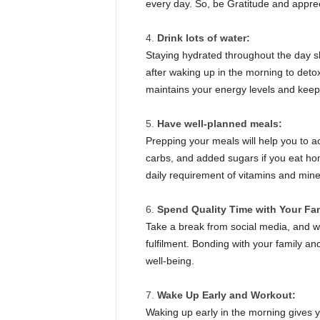
every day. So, be Gratitude and appreci
Drink lots of water:
Staying hydrated throughout the day sh
after waking up in the morning to detox
maintains your energy levels and kee
Have well-planned meals:
Prepping your meals will help you to a
carbs, and added sugars if you eat ho
daily requirement of vitamins and mi
Spend Quality Time with Your Fa
Take a break from social media, and wo
fulfilment. Bonding with your family and
well-being.
Wake Up Early and Workout:
Waking up early in the morning gives y