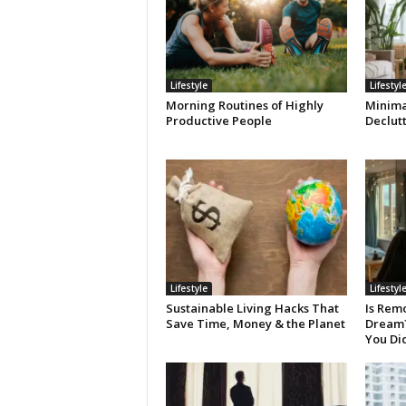
Lifestyle
Lifestyl
Morning Routines of Highly
Minimal
Productive People
Declut
Lifestyle
Lifestyl
Sustainable Living Hacks That
Is Remo
Save Time, Money & the Planet
Dream? 
You Di