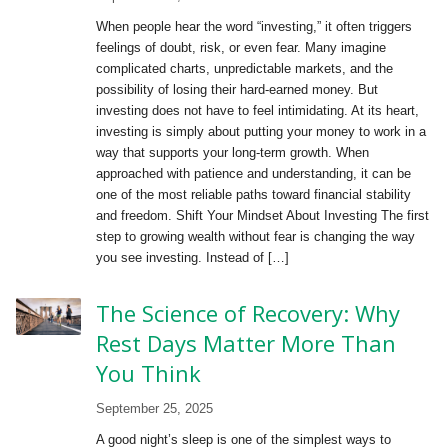
When people hear the word “investing,” it often triggers
feelings of doubt, risk, or even fear. Many imagine
complicated charts, unpredictable markets, and the
possibility of losing their hard-earned money. But
investing does not have to feel intimidating. At its heart,
investing is simply about putting your money to work in a
way that supports your long-term growth. When
approached with patience and understanding, it can be
one of the most reliable paths toward financial stability
and freedom. Shift Your Mindset About Investing The first
step to growing wealth without fear is changing the way
you see investing. Instead of […]
The Science of Recovery: Why
Rest Days Matter More Than
You Think
September 25, 2025
A good night’s sleep is one of the simplest ways to