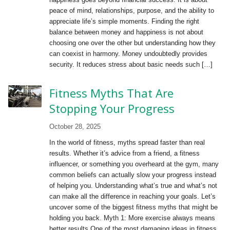
peace of mind, relationships, purpose, and the ability to
appreciate life’s simple moments. Finding the right
balance between money and happiness is not about
choosing one over the other but understanding how they
can coexist in harmony. Money undoubtedly provides
security. It reduces stress about basic needs such […]
Fitness Myths That Are
Stopping Your Progress
October 28, 2025
In the world of fitness, myths spread faster than real
results. Whether it’s advice from a friend, a fitness
influencer, or something you overheard at the gym, many
common beliefs can actually slow your progress instead
of helping you. Understanding what’s true and what’s not
can make all the difference in reaching your goals. Let’s
uncover some of the biggest fitness myths that might be
holding you back. Myth 1: More exercise always means
better results One of the most damaging ideas in fitness