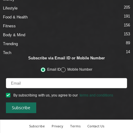
205
Lifestyle
191
Food & Health
156
Fitness
153
Body & Mind
89
Trending
14
Tech
Subscribe via Email ID or Mobile Number
Email ID
Mobile Number
By subscribing with us, you agree to our
terms and conditions
Subscribe
Privacy
Terms
Contact Us