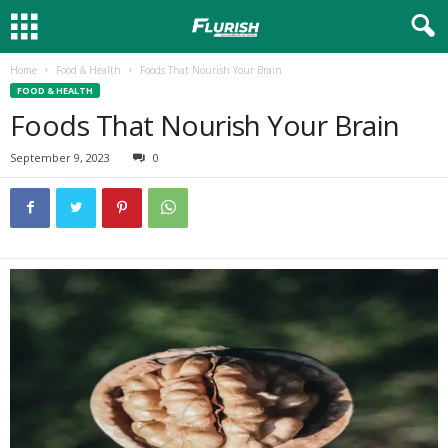
Home
Food & Health
Foods That Nourish Your Brain
FOOD & HEALTH
Foods That Nourish Your Brain
September 9, 2023
0