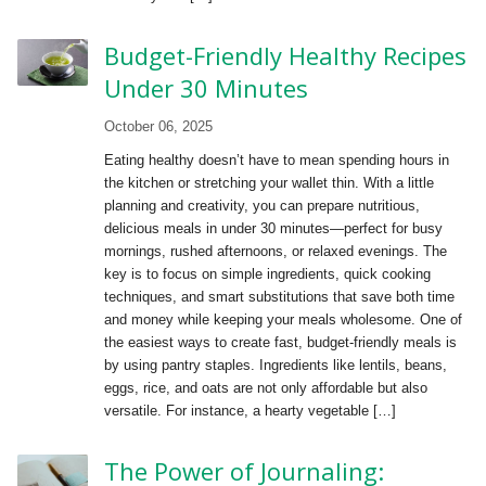
Budget-Friendly Healthy Recipes
Under 30 Minutes
October 06, 2025
Eating healthy doesn’t have to mean spending hours in
the kitchen or stretching your wallet thin. With a little
planning and creativity, you can prepare nutritious,
delicious meals in under 30 minutes—perfect for busy
mornings, rushed afternoons, or relaxed evenings. The
key is to focus on simple ingredients, quick cooking
techniques, and smart substitutions that save both time
and money while keeping your meals wholesome. One of
the easiest ways to create fast, budget-friendly meals is
by using pantry staples. Ingredients like lentils, beans,
eggs, rice, and oats are not only affordable but also
versatile. For instance, a hearty vegetable […]
The Power of Journaling: