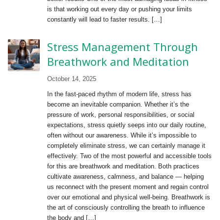
is that working out every day or pushing your limits
constantly will lead to faster results. […]
Stress Management Through
Breathwork and Meditation
October 14, 2025
In the fast-paced rhythm of modern life, stress has
become an inevitable companion. Whether it’s the
pressure of work, personal responsibilities, or social
expectations, stress quietly seeps into our daily routine,
often without our awareness. While it’s impossible to
completely eliminate stress, we can certainly manage it
effectively. Two of the most powerful and accessible tools
for this are breathwork and meditation. Both practices
cultivate awareness, calmness, and balance — helping
us reconnect with the present moment and regain control
over our emotional and physical well-being. Breathwork is
the art of consciously controlling the breath to influence
the body and […]