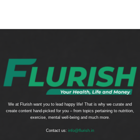
We at Flurish want you to lead happy life! That is why we curate and
create content hand-picked for you – from topics pertaining to nutrition,
exercise, mental well-being and much more.
Contact us:
info@flurish.in