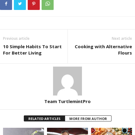
Previous article
Next article
10 Simple Habits To Start
Cooking with Alternative
For Better Living
Flours
Team TurtlemintPro
RELATED ARTICLES
MORE FROM AUTHOR