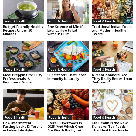
Food & Health
Food & Health
Food & Health
Budget-Friendly Healthy
The Science of Mindful
Traditional Indian Foods
Recipes Under 30
Eating: How to Eat
with Modern Healthy
Minutes
Without Guilt
Twists
Food & Health
Food & Health
Food & Health
Meal Prepping for Busy
Superfoods That Boost
AI Meal Planners: Are
Professionals: A
Immunity Naturally
They Really Better Than
Beginner’s Guide
Dieticians?
Food & Health
Food & Health
Food & Health
How Intermittent
5 Viral Superfoods in
Gut Health is the New
Fasting Looks Different
2025 (And Which Ones
Skincare: Top Foods
in Indian Lifestyles
Are Worth the Hype)
That Heal from Inside