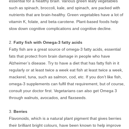
essential for a healthy brain. Various green leafy vegetables
such as spinach, broccoli, kale, and spinach, are packed with
nutrients that are brain-healthy. Green vegetables have a lot of
vitamin K, folate, and beta-carotene. Plant-based foods help
slow down cognitive complications and cognitive decline.
Fatty fish with Omega-3 fatty acids
Fatty fish are a great source of omega-3 fatty acids, essential
fats that protect from brain damage in people who have
Alzheimer’s disease. Try to have a diet that has fatty fish in it
regularly or at least twice a week eat fish at least twice a week,
mackerel, tuna, such as salmon, cod, etc. If you don’t like fish,
omega-3 supplements can fulfil that requirement, but of course,
consult your doctor first. Vegetarians can also get Omega 3
through walnuts, avocados, and flaxseeds.
Berries
Flavonoids, which is a natural plant pigment that gives berries
their brilliant bright colours, have been known to help improve