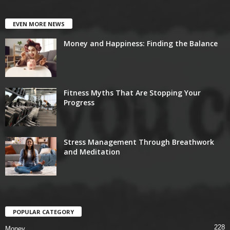
EVEN MORE NEWS
Money and Happiness: Finding the Balance
Fitness Myths That Are Stopping Your
Progress
Stress Management Through Breathwork
and Meditation
POPULAR CATEGORY
228
Money