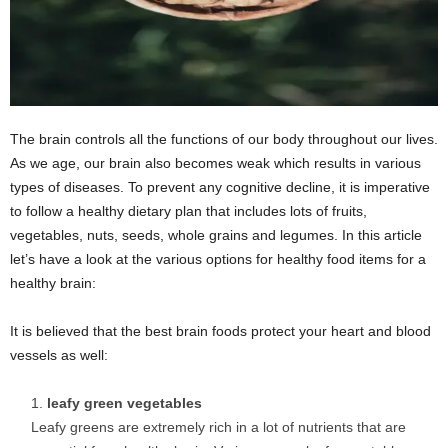
The brain controls all the functions of our body throughout our lives.
As we age, our brain also becomes weak which results in various
types of diseases. To prevent any cognitive decline, it is imperative
to follow a healthy dietary plan that includes lots of fruits,
vegetables, nuts, seeds, whole grains and legumes. In this article
let’s have a look at the various options for healthy food items for a
healthy brain:
It is believed that the best brain foods protect your heart and blood
vessels as well:
leafy green vegetables
Leafy greens are extremely rich in a lot of nutrients that are