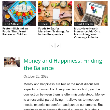
Food & Health
Fitness
Food & Health
Protein-Rich Indian
Foods to Eat for
Must-Have Health
Foods That Aren’t
Marathon Training: An
Insurance Add-Ons:
Paneer or Chicken
Indian Perspective
Maximizing Your
Coverage in India
Money and Happiness: Finding
the Balance
October 28, 2025
Money and happiness are two of the most discussed
aspects of human life. Everyone desires both, yet the
connection between them is often misunderstood. Money
is an essential part of living—it allows us to meet our
needs, experience comfort, and pursue our dreams. But
happiness goes beyond financial success. It is about