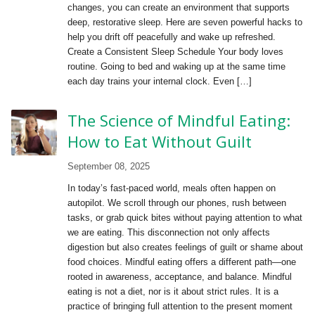
changes, you can create an environment that supports
deep, restorative sleep. Here are seven powerful hacks to
help you drift off peacefully and wake up refreshed.
Create a Consistent Sleep Schedule Your body loves
routine. Going to bed and waking up at the same time
each day trains your internal clock. Even […]
The Science of Mindful Eating:
How to Eat Without Guilt
September 08, 2025
In today’s fast-paced world, meals often happen on
autopilot. We scroll through our phones, rush between
tasks, or grab quick bites without paying attention to what
we are eating. This disconnection not only affects
digestion but also creates feelings of guilt or shame about
food choices. Mindful eating offers a different path—one
rooted in awareness, acceptance, and balance. Mindful
eating is not a diet, nor is it about strict rules. It is a
practice of bringing full attention to the present moment