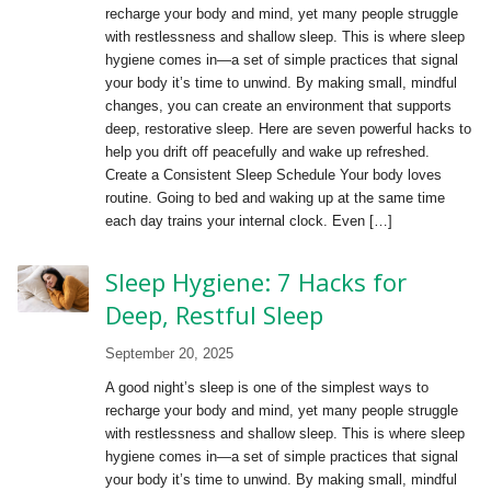
recharge your body and mind, yet many people struggle
with restlessness and shallow sleep. This is where sleep
hygiene comes in—a set of simple practices that signal
your body it’s time to unwind. By making small, mindful
changes, you can create an environment that supports
deep, restorative sleep. Here are seven powerful hacks to
help you drift off peacefully and wake up refreshed.
Create a Consistent Sleep Schedule Your body loves
routine. Going to bed and waking up at the same time
each day trains your internal clock. Even […]
Sleep Hygiene: 7 Hacks for
Deep, Restful Sleep
September 20, 2025
A good night’s sleep is one of the simplest ways to
recharge your body and mind, yet many people struggle
with restlessness and shallow sleep. This is where sleep
hygiene comes in—a set of simple practices that signal
your body it’s time to unwind. By making small, mindful