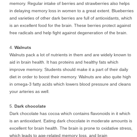
memory. Regular intake of berries and strawberries also helps
in delaying memory loss in women to a great extent. Blueberries
and varieties of other dark berries are full of antioxidants, which
is an excellent food for the brain. These berries protect against
free radicals and help fight against degeneration of the brain.
Walnuts
Walnuts pack a lot of nutrients in them and are widely known to
aid in brain health. It has proteins and healthy fats which
improve memory. Students should make it a part of their daily
diet in order to boost their memory. Walnuts are also quite high
in omega-3 fatty acids which lowers blood pressure and cleans
your arteries as well.
Dark chocolate
Dark chocolate has cocoa which contains flavonoids in it which
is an antioxidant. Eating dark chocolate in moderate amounts is
excellent for brain health. The brain is prone to oxidative stress,
which leads to age-related memory loss, and brain