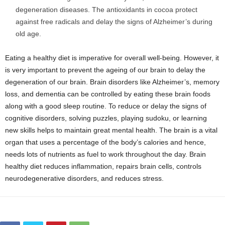
degeneration diseases. The antioxidants in cocoa protect
against free radicals and delay the signs of Alzheimer’s during
old age.
Eating a healthy diet is imperative for overall well-being. However, it
is very important to prevent the ageing of our brain to delay the
degeneration of our brain. Brain disorders like Alzheimer’s, memory
loss, and dementia can be controlled by eating these brain foods
along with a good sleep routine. To reduce or delay the signs of
cognitive disorders, solving puzzles, playing sudoku, or learning
new skills helps to maintain great mental health. The brain is a vital
organ that uses a percentage of the body’s calories and hence,
needs lots of nutrients as fuel to work throughout the day. Brain
healthy diet reduces inflammation, repairs brain cells, controls
neurodegenerative disorders, and reduces stress.