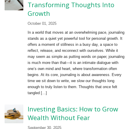
Transforming Thoughts Into
Growth
October 01, 2025
In a world that moves at an overwhelming pace, journaling
stands as a quiet yet powerful tool for personal growth. It
offers a moment of stillness in a busy day, a space to
reflect, release, and reconnect with ourselves. While it
may seem as simple as putting words on paper, journaling
is much more than that—it is an intimate dialogue with
one’s own mind and heart, where transformation often
begins. At its core, journaling is about awareness. Every
time we sit down to write, we slow our thoughts long
enough to truly listen to them. Thoughts that once felt
tangled […]
Investing Basics: How to Grow
Wealth Without Fear
September 30, 2025