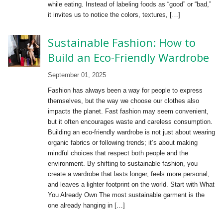
while eating. Instead of labeling foods as “good” or “bad,”
it invites us to notice the colors, textures, […]
Sustainable Fashion: How to
Build an Eco-Friendly Wardrobe
September 01, 2025
Fashion has always been a way for people to express
themselves, but the way we choose our clothes also
impacts the planet. Fast fashion may seem convenient,
but it often encourages waste and careless consumption.
Building an eco-friendly wardrobe is not just about wearing
organic fabrics or following trends; it’s about making
mindful choices that respect both people and the
environment. By shifting to sustainable fashion, you
create a wardrobe that lasts longer, feels more personal,
and leaves a lighter footprint on the world. Start with What
You Already Own The most sustainable garment is the
one already hanging in […]