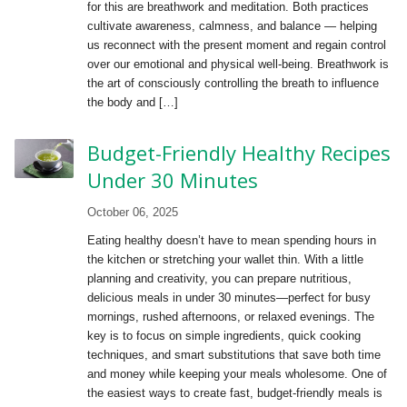
for this are breathwork and meditation. Both practices
cultivate awareness, calmness, and balance — helping
us reconnect with the present moment and regain control
over our emotional and physical well-being. Breathwork is
the art of consciously controlling the breath to influence
the body and […]
Budget-Friendly Healthy Recipes
Under 30 Minutes
October 06, 2025
Eating healthy doesn’t have to mean spending hours in
the kitchen or stretching your wallet thin. With a little
planning and creativity, you can prepare nutritious,
delicious meals in under 30 minutes—perfect for busy
mornings, rushed afternoons, or relaxed evenings. The
key is to focus on simple ingredients, quick cooking
techniques, and smart substitutions that save both time
and money while keeping your meals wholesome. One of
the easiest ways to create fast, budget-friendly meals is