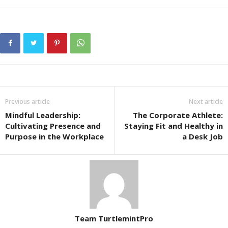
Previous article
Next article
Mindful Leadership:
The Corporate Athlete:
Cultivating Presence and
Staying Fit and Healthy in
Purpose in the Workplace
a Desk Job
Team TurtlemintPro