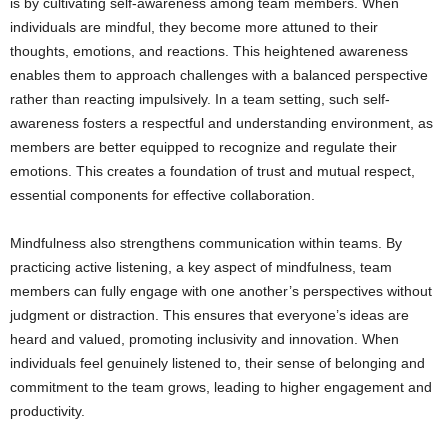
is by cultivating self-awareness among team members. When
individuals are mindful, they become more attuned to their
thoughts, emotions, and reactions. This heightened awareness
enables them to approach challenges with a balanced perspective
rather than reacting impulsively. In a team setting, such self-
awareness fosters a respectful and understanding environment, as
members are better equipped to recognize and regulate their
emotions. This creates a foundation of trust and mutual respect,
essential components for effective collaboration.
Mindfulness also strengthens communication within teams. By
practicing active listening, a key aspect of mindfulness, team
members can fully engage with one another’s perspectives without
judgment or distraction. This ensures that everyone’s ideas are
heard and valued, promoting inclusivity and innovation. When
individuals feel genuinely listened to, their sense of belonging and
commitment to the team grows, leading to higher engagement and
productivity.