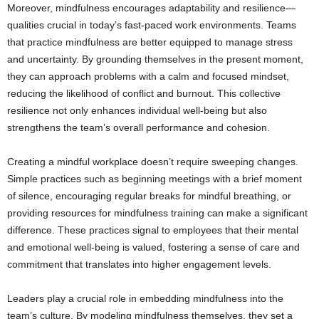
Moreover, mindfulness encourages adaptability and resilience—
qualities crucial in today’s fast-paced work environments. Teams
that practice mindfulness are better equipped to manage stress
and uncertainty. By grounding themselves in the present moment,
they can approach problems with a calm and focused mindset,
reducing the likelihood of conflict and burnout. This collective
resilience not only enhances individual well-being but also
strengthens the team’s overall performance and cohesion.
Creating a mindful workplace doesn’t require sweeping changes.
Simple practices such as beginning meetings with a brief moment
of silence, encouraging regular breaks for mindful breathing, or
providing resources for mindfulness training can make a significant
difference. These practices signal to employees that their mental
and emotional well-being is valued, fostering a sense of care and
commitment that translates into higher engagement levels.
Leaders play a crucial role in embedding mindfulness into the
team’s culture. By modeling mindfulness themselves, they set a