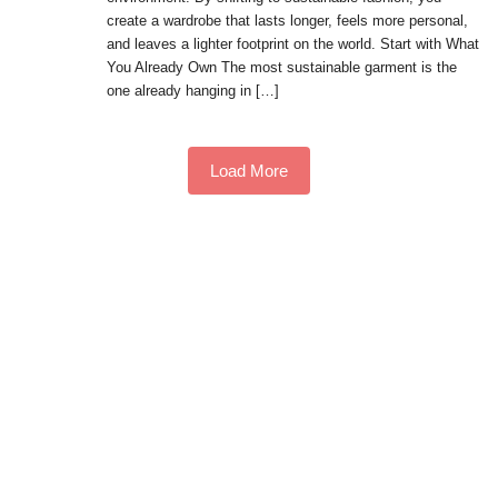
create a wardrobe that lasts longer, feels more personal,
and leaves a lighter footprint on the world. Start with What
You Already Own The most sustainable garment is the
one already hanging in […]
Load More