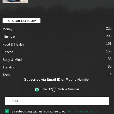
POPULAR CATEGORY
228
Money
205
Lifestyle
191
Food & Health
156
Fitness
153
Body & Mind
89
Trending
14
Tech
Subscribe via Email ID or Mobile Number
Email ID
Mobile Number
By subscribing with us, you agree to our
terms and conditions