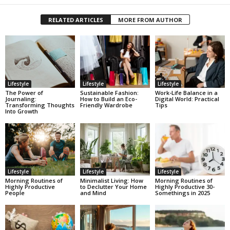
RELATED ARTICLES
MORE FROM AUTHOR
Lifestyle
Lifestyle
Lifestyle
The Power of
Sustainable Fashion:
Work-Life Balance in a
Journaling:
How to Build an Eco-
Digital World: Practical
Transforming Thoughts
Friendly Wardrobe
Tips
Into Growth
Lifestyle
Lifestyle
Lifestyle
Morning Routines of
Minimalist Living: How
Morning Routines of
Highly Productive
to Declutter Your Home
Highly Productive 30-
People
and Mind
Somethings in 2025