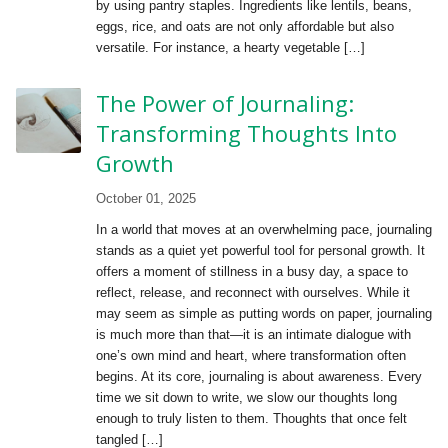
by using pantry staples. Ingredients like lentils, beans,
eggs, rice, and oats are not only affordable but also
versatile. For instance, a hearty vegetable […]
The Power of Journaling:
Transforming Thoughts Into
Growth
October 01, 2025
In a world that moves at an overwhelming pace, journaling
stands as a quiet yet powerful tool for personal growth. It
offers a moment of stillness in a busy day, a space to
reflect, release, and reconnect with ourselves. While it
may seem as simple as putting words on paper, journaling
is much more than that—it is an intimate dialogue with
one’s own mind and heart, where transformation often
begins. At its core, journaling is about awareness. Every
time we sit down to write, we slow our thoughts long
enough to truly listen to them. Thoughts that once felt
tangled […]