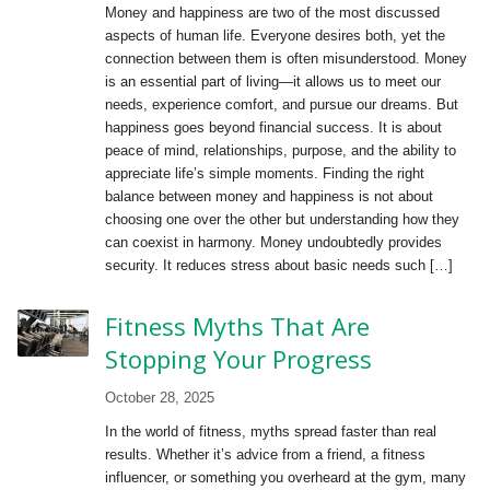
Money and happiness are two of the most discussed
aspects of human life. Everyone desires both, yet the
connection between them is often misunderstood. Money
is an essential part of living—it allows us to meet our
needs, experience comfort, and pursue our dreams. But
happiness goes beyond financial success. It is about
peace of mind, relationships, purpose, and the ability to
appreciate life’s simple moments. Finding the right
balance between money and happiness is not about
choosing one over the other but understanding how they
can coexist in harmony. Money undoubtedly provides
security. It reduces stress about basic needs such […]
Fitness Myths That Are
Stopping Your Progress
October 28, 2025
In the world of fitness, myths spread faster than real
results. Whether it’s advice from a friend, a fitness
influencer, or something you overheard at the gym, many