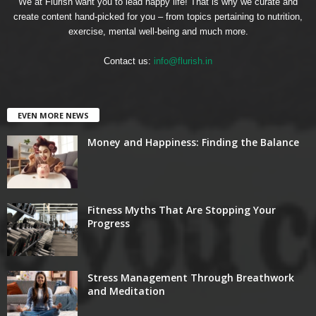
We at Flurish want you to lead happy life! That is why we curate and
create content hand-picked for you – from topics pertaining to nutrition,
exercise, mental well-being and much more.
Contact us:
info@flurish.in
EVEN MORE NEWS
Money and Happiness: Finding the Balance
Fitness Myths That Are Stopping Your
Progress
Stress Management Through Breathwork
and Meditation