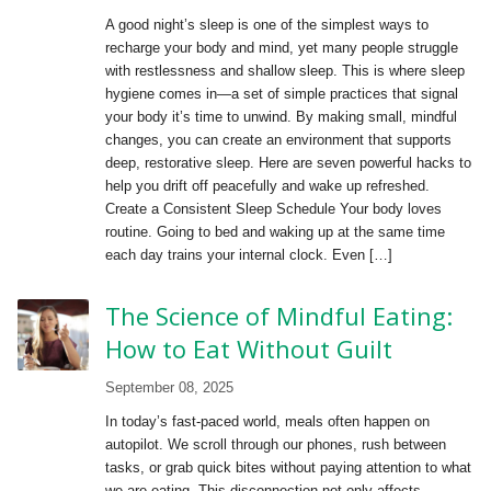
A good night’s sleep is one of the simplest ways to
recharge your body and mind, yet many people struggle
with restlessness and shallow sleep. This is where sleep
hygiene comes in—a set of simple practices that signal
your body it’s time to unwind. By making small, mindful
changes, you can create an environment that supports
deep, restorative sleep. Here are seven powerful hacks to
help you drift off peacefully and wake up refreshed.
Create a Consistent Sleep Schedule Your body loves
routine. Going to bed and waking up at the same time
each day trains your internal clock. Even […]
The Science of Mindful Eating:
How to Eat Without Guilt
September 08, 2025
In today’s fast-paced world, meals often happen on
autopilot. We scroll through our phones, rush between
tasks, or grab quick bites without paying attention to what
we are eating. This disconnection not only affects