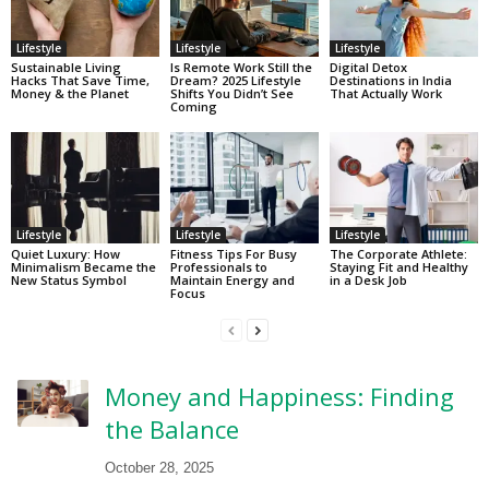
Lifestyle
Lifestyle
Lifestyle
Sustainable Living
Is Remote Work Still the
Digital Detox
Hacks That Save Time,
Dream? 2025 Lifestyle
Destinations in India
Money & the Planet
Shifts You Didn’t See
That Actually Work
Coming
Lifestyle
Lifestyle
Lifestyle
Quiet Luxury: How
Fitness Tips For Busy
The Corporate Athlete:
Minimalism Became the
Professionals to
Staying Fit and Healthy
New Status Symbol
Maintain Energy and
in a Desk Job
Focus
Money and Happiness: Finding
the Balance
October 28, 2025