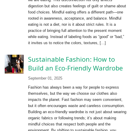
digestion but also creates feelings of guilt or shame about
food choices. Mindful eating offers a different path—one
rooted in awareness, acceptance, and balance. Mindful
eating is not a diet, nor is it about strict rules. It is a
practice of bringing full attention to the present moment
while eating. Instead of labeling foods as “good” or “bad,”
it invites us to notice the colors, textures, […]
Sustainable Fashion: How to
Build an Eco-Friendly Wardrobe
September 01, 2025
Fashion has always been a way for people to express
themselves, but the way we choose our clothes also
impacts the planet. Fast fashion may seem convenient,
but it often encourages waste and careless consumption.
Building an eco-friendly wardrobe is not just about wearing
organic fabrics or following trends; it’s about making
mindful choices that respect both people and the
environment. By shifting to sustainable fashion, you