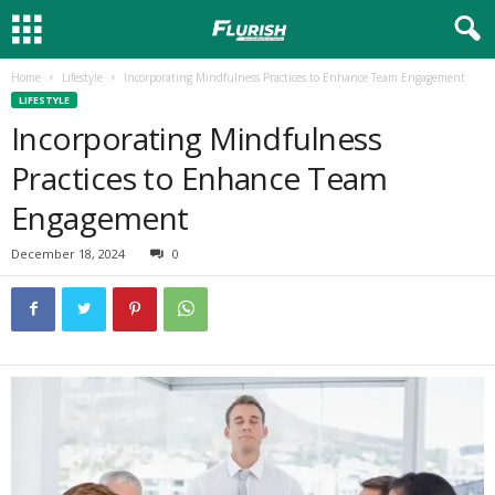
Home
Lifestyle
Incorporating Mindfulness Practices to Enhance Team Engagement
LIFESTYLE
Incorporating Mindfulness
Practices to Enhance Team
Engagement
December 18, 2024
0