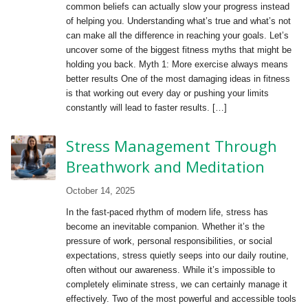
common beliefs can actually slow your progress instead
of helping you. Understanding what’s true and what’s not
can make all the difference in reaching your goals. Let’s
uncover some of the biggest fitness myths that might be
holding you back. Myth 1: More exercise always means
better results One of the most damaging ideas in fitness
is that working out every day or pushing your limits
constantly will lead to faster results. […]
Stress Management Through
Breathwork and Meditation
October 14, 2025
In the fast-paced rhythm of modern life, stress has
become an inevitable companion. Whether it’s the
pressure of work, personal responsibilities, or social
expectations, stress quietly seeps into our daily routine,
often without our awareness. While it’s impossible to
completely eliminate stress, we can certainly manage it
effectively. Two of the most powerful and accessible tools