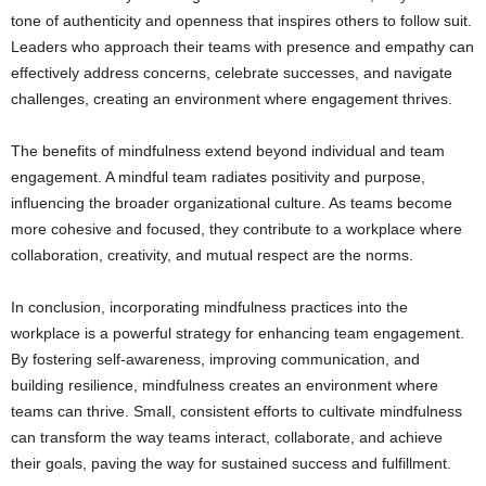
tone of authenticity and openness that inspires others to follow suit.
Leaders who approach their teams with presence and empathy can
effectively address concerns, celebrate successes, and navigate
challenges, creating an environment where engagement thrives.
The benefits of mindfulness extend beyond individual and team
engagement. A mindful team radiates positivity and purpose,
influencing the broader organizational culture. As teams become
more cohesive and focused, they contribute to a workplace where
collaboration, creativity, and mutual respect are the norms.
In conclusion, incorporating mindfulness practices into the
workplace is a powerful strategy for enhancing team engagement.
By fostering self-awareness, improving communication, and
building resilience, mindfulness creates an environment where
teams can thrive. Small, consistent efforts to cultivate mindfulness
can transform the way teams interact, collaborate, and achieve
their goals, paving the way for sustained success and fulfillment.