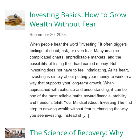
Investing Basics: How to Grow
Wealth Without Fear
September 30, 2025
When people hear the word “investing,” it often triggers
feelings of doubt, risk, or even fear. Many imagine
complicated charts, unpredictable markets, and the
possibility of losing their hard-earned money. But
investing does not have to feel intimidating. At its heart,
investing is simply about putting your money to work in a
way that supports your long-term growth. When
approached with patience and understanding, it can be
one of the most reliable paths toward financial stability
and freedom. Shift Your Mindset About Investing The first
step to growing wealth without fear is changing the way
you see investing. Instead of […]
The Science of Recovery: Why