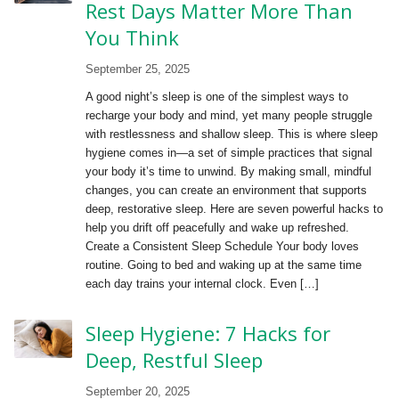
Rest Days Matter More Than
You Think
September 25, 2025
A good night’s sleep is one of the simplest ways to
recharge your body and mind, yet many people struggle
with restlessness and shallow sleep. This is where sleep
hygiene comes in—a set of simple practices that signal
your body it’s time to unwind. By making small, mindful
changes, you can create an environment that supports
deep, restorative sleep. Here are seven powerful hacks to
help you drift off peacefully and wake up refreshed.
Create a Consistent Sleep Schedule Your body loves
routine. Going to bed and waking up at the same time
each day trains your internal clock. Even […]
Sleep Hygiene: 7 Hacks for
Deep, Restful Sleep
September 20, 2025