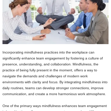
Incorporating mindfulness practices into the workplace can
significantly enhance team engagement by fostering a culture of
presence, understanding, and collaboration. Mindfulness, the
practice of being fully present in the moment, offers a way to
navigate the demands and challenges of modern work
environments with clarity and focus. By integrating mindfulness into
daily routines, teams can develop stronger connections, improve
communication, and create a more harmonious work atmosphere.
One of the primary ways mindfulness enhances team engagement