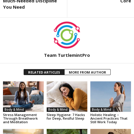
Much-Needed Discipline
Core
You Need
Team TurtlemintPro
RELATED ARTICLES
MORE FROM AUTHOR
Body & Mind
Body & Mind
Body & Mind
Stress Management
Sleep Hygiene: 7 Hacks
Holistic Healing –
Through Breathwork
for Deep, Restful Sleep
Ancient Practices That
and Meditation
Still Work Today