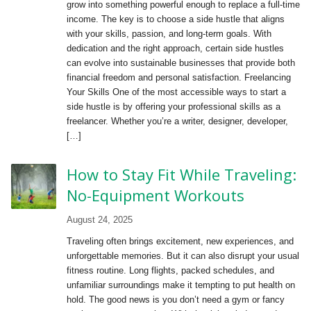
grow into something powerful enough to replace a full-time
income. The key is to choose a side hustle that aligns
with your skills, passion, and long-term goals. With
dedication and the right approach, certain side hustles
can evolve into sustainable businesses that provide both
financial freedom and personal satisfaction. Freelancing
Your Skills One of the most accessible ways to start a
side hustle is by offering your professional skills as a
freelancer. Whether you’re a writer, designer, developer,
[…]
How to Stay Fit While Traveling:
No-Equipment Workouts
August 24, 2025
Traveling often brings excitement, new experiences, and
unforgettable memories. But it can also disrupt your usual
fitness routine. Long flights, packed schedules, and
unfamiliar surroundings make it tempting to put health on
hold. The good news is you don’t need a gym or fancy