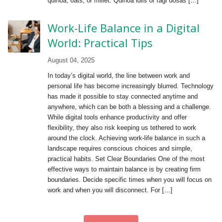
quinoa, oats, or millet. Quinoa idlis or ragi dosas […]
Work-Life Balance in a Digital
World: Practical Tips
August 04, 2025
In today’s digital world, the line between work and
personal life has become increasingly blurred. Technology
has made it possible to stay connected anytime and
anywhere, which can be both a blessing and a challenge.
While digital tools enhance productivity and offer
flexibility, they also risk keeping us tethered to work
around the clock. Achieving work-life balance in such a
landscape requires conscious choices and simple,
practical habits. Set Clear Boundaries One of the most
effective ways to maintain balance is by creating firm
boundaries. Decide specific times when you will focus on
work and when you will disconnect. For […]