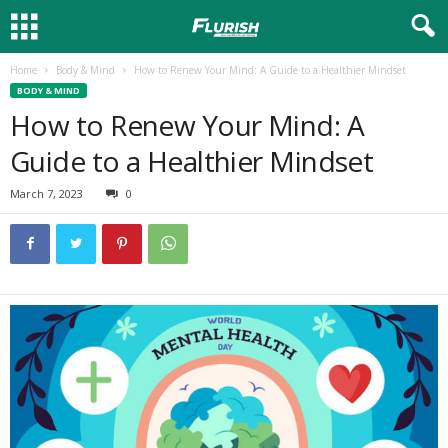
Home
Body & Mind
How to Renew Your Mind: A Guide to a Healthier Mindset
BODY & MIND
How to Renew Your Mind: A
Guide to a Healthier Mindset
March 7, 2023
0