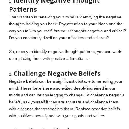
Identify Negative Thought
Patterns
The first step in renewing your mind is identifying the negative
thoughts holding you back. Pay attention to your ideas and the
way you talk to yourself. Are your thoughts negative and critical?
Do you constantly dwell on your mistakes and failures?
So, once you identify negative thought patterns, you can work
on replacing them with positive affirmations.
Challenge Negative Beliefs
Negative beliefs can be a significant obstacle to renewing your
mind. These beliefs are also exited deeply ingrained in our
minds and can be challenging to change. To challenge negative
beliefs, ask yourself if they are accurate and challenge them
with evidence that contradicts them. Replace negative beliefs
with positive ones aligned with your goals and values.