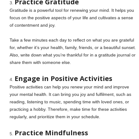
Practice Gratitude
Gratitude is a powerful tool for renewing your mind. It helps you
focus on the positive aspects of your life and cultivates a sense
of contentment and joy.
Take a few minutes each day to reflect on what you are grateful
for, whether it’s your health, family, friends, or a beautiful sunset.
Also, write down what you’re thankful for in a gratitude journal or
share them with someone else.
Engage in Positive Activities
Positive activities can help you renew your mind and improve
your mental health. It can bring you joy and fulfilment, such as
reading, listening to music, spending time with loved ones, or
practicing a hobby. Therefore, make time for these activities
regularly, and prioritize them in your schedule.
Practice Mindfulness