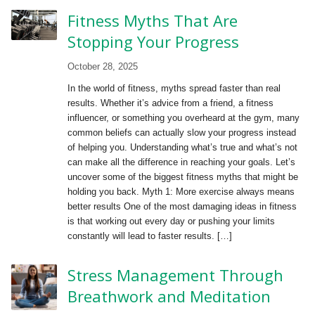
Fitness Myths That Are
Stopping Your Progress
October 28, 2025
In the world of fitness, myths spread faster than real
results. Whether it’s advice from a friend, a fitness
influencer, or something you overheard at the gym, many
common beliefs can actually slow your progress instead
of helping you. Understanding what’s true and what’s not
can make all the difference in reaching your goals. Let’s
uncover some of the biggest fitness myths that might be
holding you back. Myth 1: More exercise always means
better results One of the most damaging ideas in fitness
is that working out every day or pushing your limits
constantly will lead to faster results. […]
Stress Management Through
Breathwork and Meditation