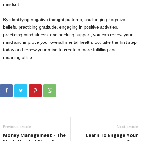
mindset.
By identifying negative thought patterns, challenging negative
beliefs, practicing gratitude, engaging in positive activities,
practicing mindfulness, and seeking support, you can renew your
mind and improve your overall mental health. So, take the first step
today and renew your mind to create a more fulfilling and
meaningful life.
Previous article
Next article
Money Management – The
Learn To Engage Your