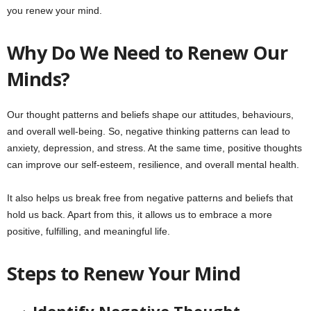
you renew your mind.
Why Do We Need to Renew Our
Minds?
Our thought patterns and beliefs shape our attitudes, behaviours,
and overall well-being. So, negative thinking patterns can lead to
anxiety, depression, and stress. At the same time, positive thoughts
can improve our self-esteem, resilience, and overall mental health.
It also helps us break free from negative patterns and beliefs that
hold us back. Apart from this, it allows us to embrace a more
positive, fulfilling, and meaningful life.
Steps to Renew Your Mind