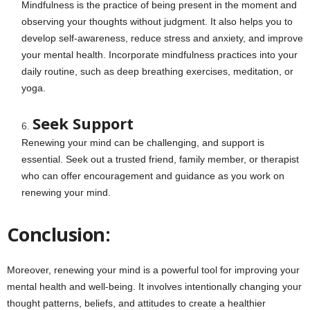
Mindfulness is the practice of being present in the moment and
observing your thoughts without judgment. It also helps you to
develop self-awareness, reduce stress and anxiety, and improve
your mental health. Incorporate mindfulness practices into your
daily routine, such as deep breathing exercises, meditation, or
yoga.
Seek Support
Renewing your mind can be challenging, and support is
essential. Seek out a trusted friend, family member, or therapist
who can offer encouragement and guidance as you work on
renewing your mind.
Conclusion:
Moreover, renewing your mind is a powerful tool for improving your
mental health and well-being. It involves intentionally changing your
thought patterns, beliefs, and attitudes to create a healthier