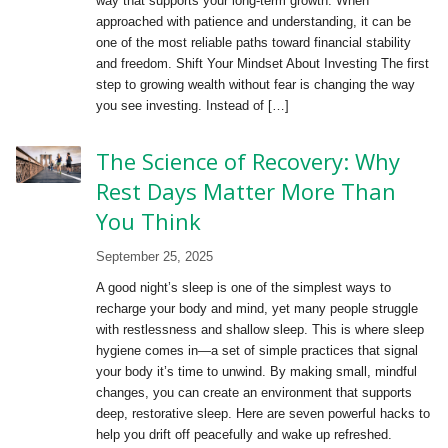
way that supports your long-term growth. When
approached with patience and understanding, it can be
one of the most reliable paths toward financial stability
and freedom. Shift Your Mindset About Investing The first
step to growing wealth without fear is changing the way
you see investing. Instead of […]
The Science of Recovery: Why
Rest Days Matter More Than
You Think
September 25, 2025
A good night’s sleep is one of the simplest ways to
recharge your body and mind, yet many people struggle
with restlessness and shallow sleep. This is where sleep
hygiene comes in—a set of simple practices that signal
your body it’s time to unwind. By making small, mindful
changes, you can create an environment that supports
deep, restorative sleep. Here are seven powerful hacks to
help you drift off peacefully and wake up refreshed.