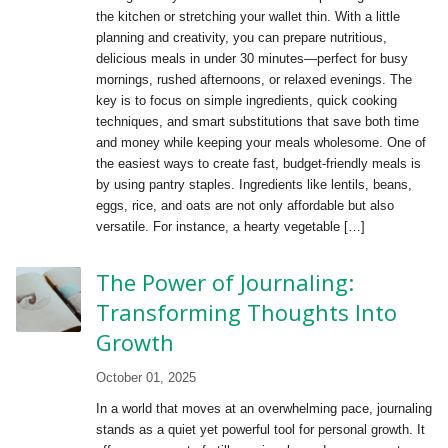
the kitchen or stretching your wallet thin. With a little
planning and creativity, you can prepare nutritious,
delicious meals in under 30 minutes—perfect for busy
mornings, rushed afternoons, or relaxed evenings. The
key is to focus on simple ingredients, quick cooking
techniques, and smart substitutions that save both time
and money while keeping your meals wholesome. One of
the easiest ways to create fast, budget-friendly meals is
by using pantry staples. Ingredients like lentils, beans,
eggs, rice, and oats are not only affordable but also
versatile. For instance, a hearty vegetable […]
The Power of Journaling:
Transforming Thoughts Into
Growth
October 01, 2025
In a world that moves at an overwhelming pace, journaling
stands as a quiet yet powerful tool for personal growth. It