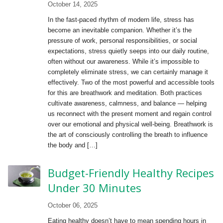
October 14, 2025
In the fast-paced rhythm of modern life, stress has
become an inevitable companion. Whether it’s the
pressure of work, personal responsibilities, or social
expectations, stress quietly seeps into our daily routine,
often without our awareness. While it’s impossible to
completely eliminate stress, we can certainly manage it
effectively. Two of the most powerful and accessible tools
for this are breathwork and meditation. Both practices
cultivate awareness, calmness, and balance — helping
us reconnect with the present moment and regain control
over our emotional and physical well-being. Breathwork is
the art of consciously controlling the breath to influence
the body and […]
Budget-Friendly Healthy Recipes
Under 30 Minutes
October 06, 2025
Eating healthy doesn’t have to mean spending hours in