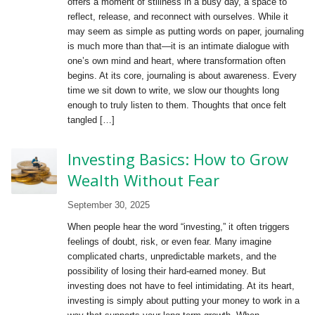
offers a moment of stillness in a busy day, a space to
reflect, release, and reconnect with ourselves. While it
may seem as simple as putting words on paper, journaling
is much more than that—it is an intimate dialogue with
one’s own mind and heart, where transformation often
begins. At its core, journaling is about awareness. Every
time we sit down to write, we slow our thoughts long
enough to truly listen to them. Thoughts that once felt
tangled […]
Investing Basics: How to Grow
Wealth Without Fear
September 30, 2025
When people hear the word “investing,” it often triggers
feelings of doubt, risk, or even fear. Many imagine
complicated charts, unpredictable markets, and the
possibility of losing their hard-earned money. But
investing does not have to feel intimidating. At its heart,
investing is simply about putting your money to work in a