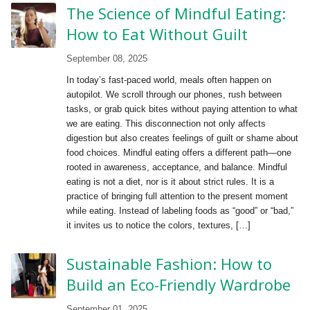
The Science of Mindful Eating:
How to Eat Without Guilt
September 08, 2025
In today’s fast-paced world, meals often happen on
autopilot. We scroll through our phones, rush between
tasks, or grab quick bites without paying attention to what
we are eating. This disconnection not only affects
digestion but also creates feelings of guilt or shame about
food choices. Mindful eating offers a different path—one
rooted in awareness, acceptance, and balance. Mindful
eating is not a diet, nor is it about strict rules. It is a
practice of bringing full attention to the present moment
while eating. Instead of labeling foods as “good” or “bad,”
it invites us to notice the colors, textures, […]
Sustainable Fashion: How to
Build an Eco-Friendly Wardrobe
September 01, 2025