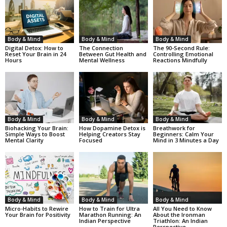
Body & Mind
Body & Mind
Body & Mind
Digital Detox: How to
The Connection
The 90-Second Rule:
Reset Your Brain in 24
Between Gut Health and
Controlling Emotional
Hours
Mental Wellness
Reactions Mindfully
Body & Mind
Body & Mind
Body & Mind
Biohacking Your Brain:
How Dopamine Detox is
Breathwork for
Simple Ways to Boost
Helping Creators Stay
Beginners: Calm Your
Mental Clarity
Focused
Mind in 3 Minutes a Day
Body & Mind
Body & Mind
Body & Mind
Micro-Habits to Rewire
How to Train for Ultra
All You Need to Know
Your Brain for Positivity
Marathon Running: An
About the Ironman
Indian Perspective
Triathlon: An Indian
Perspective