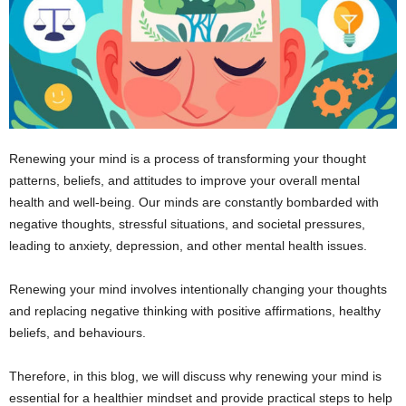
Renewing your mind is a process of transforming your thought
patterns, beliefs, and attitudes to improve your overall mental
health and well-being. Our minds are constantly bombarded with
negative thoughts, stressful situations, and societal pressures,
leading to anxiety, depression, and other mental health issues.
Renewing your mind involves intentionally changing your thoughts
and replacing negative thinking with positive affirmations, healthy
beliefs, and behaviours.
Therefore, in this blog, we will discuss why renewing your mind is
essential for a healthier mindset and provide practical steps to help