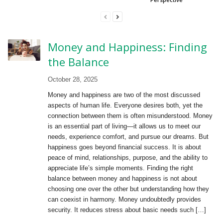
Money and Happiness: Finding
the Balance
October 28, 2025
Money and happiness are two of the most discussed
aspects of human life. Everyone desires both, yet the
connection between them is often misunderstood. Money
is an essential part of living—it allows us to meet our
needs, experience comfort, and pursue our dreams. But
happiness goes beyond financial success. It is about
peace of mind, relationships, purpose, and the ability to
appreciate life’s simple moments. Finding the right
balance between money and happiness is not about
choosing one over the other but understanding how they
can coexist in harmony. Money undoubtedly provides
security. It reduces stress about basic needs such […]