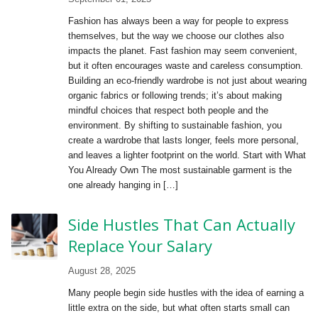
Fashion has always been a way for people to express
themselves, but the way we choose our clothes also
impacts the planet. Fast fashion may seem convenient,
but it often encourages waste and careless consumption.
Building an eco-friendly wardrobe is not just about wearing
organic fabrics or following trends; it’s about making
mindful choices that respect both people and the
environment. By shifting to sustainable fashion, you
create a wardrobe that lasts longer, feels more personal,
and leaves a lighter footprint on the world. Start with What
You Already Own The most sustainable garment is the
one already hanging in […]
Side Hustles That Can Actually
Replace Your Salary
August 28, 2025
Many people begin side hustles with the idea of earning a
little extra on the side, but what often starts small can