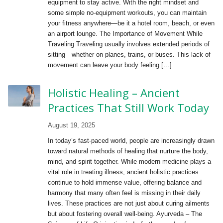
equipment to stay active. With the right mindset and
some simple no-equipment workouts, you can maintain
your fitness anywhere—be it a hotel room, beach, or even
an airport lounge. The Importance of Movement While
Traveling Traveling usually involves extended periods of
sitting—whether on planes, trains, or buses. This lack of
movement can leave your body feeling […]
Holistic Healing – Ancient
Practices That Still Work Today
August 19, 2025
In today’s fast-paced world, people are increasingly drawn
toward natural methods of healing that nurture the body,
mind, and spirit together. While modern medicine plays a
vital role in treating illness, ancient holistic practices
continue to hold immense value, offering balance and
harmony that many often feel is missing in their daily
lives. These practices are not just about curing ailments
but about fostering overall well-being. Ayurveda – The