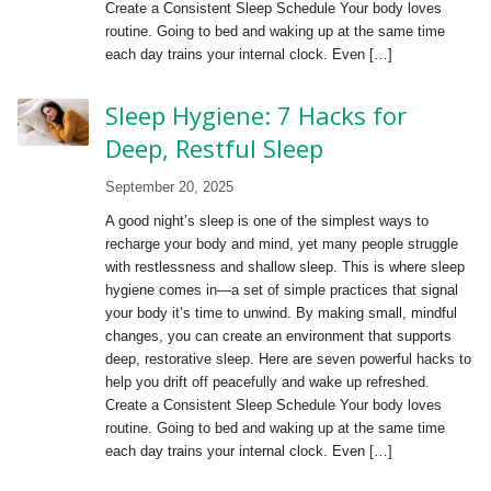
Create a Consistent Sleep Schedule Your body loves
routine. Going to bed and waking up at the same time
each day trains your internal clock. Even […]
Sleep Hygiene: 7 Hacks for
Deep, Restful Sleep
September 20, 2025
A good night’s sleep is one of the simplest ways to
recharge your body and mind, yet many people struggle
with restlessness and shallow sleep. This is where sleep
hygiene comes in—a set of simple practices that signal
your body it’s time to unwind. By making small, mindful
changes, you can create an environment that supports
deep, restorative sleep. Here are seven powerful hacks to
help you drift off peacefully and wake up refreshed.
Create a Consistent Sleep Schedule Your body loves
routine. Going to bed and waking up at the same time
each day trains your internal clock. Even […]