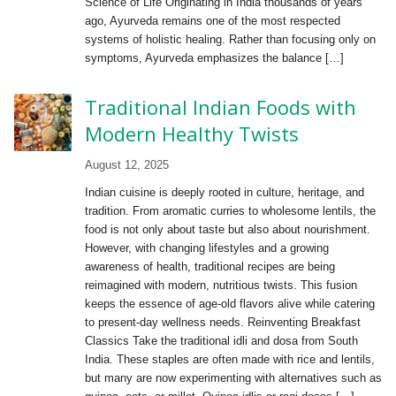
Science of Life Originating in India thousands of years
ago, Ayurveda remains one of the most respected
systems of holistic healing. Rather than focusing only on
symptoms, Ayurveda emphasizes the balance […]
Traditional Indian Foods with
Modern Healthy Twists
August 12, 2025
Indian cuisine is deeply rooted in culture, heritage, and
tradition. From aromatic curries to wholesome lentils, the
food is not only about taste but also about nourishment.
However, with changing lifestyles and a growing
awareness of health, traditional recipes are being
reimagined with modern, nutritious twists. This fusion
keeps the essence of age-old flavors alive while catering
to present-day wellness needs. Reinventing Breakfast
Classics Take the traditional idli and dosa from South
India. These staples are often made with rice and lentils,
but many are now experimenting with alternatives such as