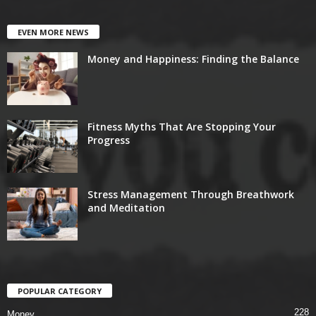
EVEN MORE NEWS
Money and Happiness: Finding the Balance
Fitness Myths That Are Stopping Your
Progress
Stress Management Through Breathwork
and Meditation
POPULAR CATEGORY
228
Money