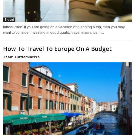
Travel
Introduction: If you are going on a vacation or planning a trip, then you may
want to consider investing in good quality travel insurance. It...
How To Travel To Europe On A Budget
Team TurtlemintPro