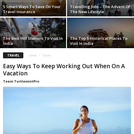
5 Smart Ways To Save On Your
Travelling Jobs – The Advent Of
Travel Insurance
The New Lifestyle
The Best Hill Stations To Visit In
The Top 5 Historical Places To
India
Visit In India
TRAVEL
Home
Travel
Easy Ways To Keep Working Out When On A
Vacation
Team TurtlemintPro