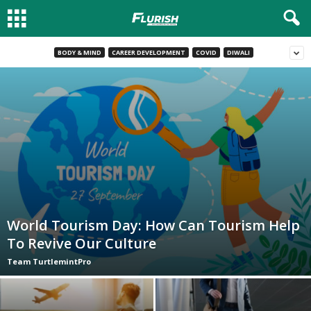
BODY & MIND
CAREER DEVELOPMENT
COVID
DIWALI
World Tourism Day: How Can Tourism Help
To Revive Our Culture
Team TurtlemintPro