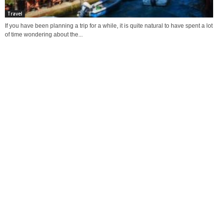
Travel
If you have been planning a trip for a while, it is quite natural to have spent a lot
of time wondering about the...