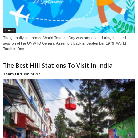
Travel
The globally celebrated World Tourism Day was proposed during the third
session of the UNWTO General Assembly back in September 1979. World
Tourism Day...
The Best Hill Stations To Visit In India
Team TurtlemintPro