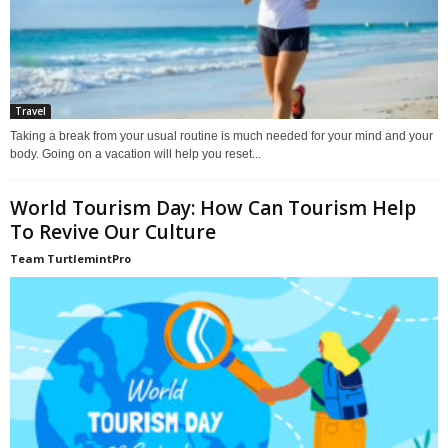
Travel
Taking a break from your usual routine is much needed for your mind and your
body. Going on a vacation will help you reset...
World Tourism Day: How Can Tourism Help
To Revive Our Culture
Team TurtlemintPro