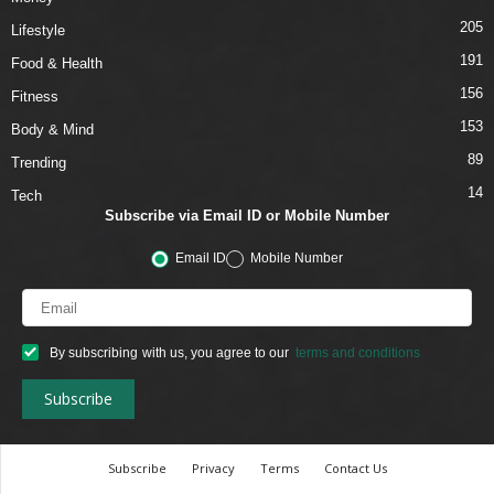
205
Lifestyle
191
Food & Health
156
Fitness
153
Body & Mind
89
Trending
14
Tech
Subscribe via Email ID or Mobile Number
Email ID
Mobile Number
By subscribing with us, you agree to our
terms and conditions
Subscribe
Privacy
Terms
Contact Us