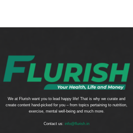
We at Flurish want you to lead happy life! That is why we curate and
create content hand-picked for you – from topics pertaining to nutrition,
exercise, mental well-being and much more.
Contact us:
info@flurish.in