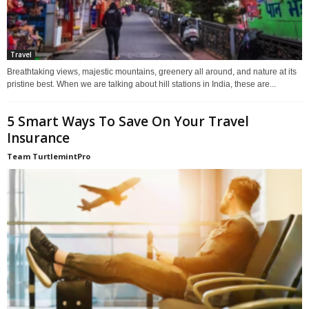
Travel
Breathtaking views, majestic mountains, greenery all around, and nature at its
pristine best. When we are talking about hill stations in India, these are...
5 Smart Ways To Save On Your Travel
Insurance
Team TurtlemintPro