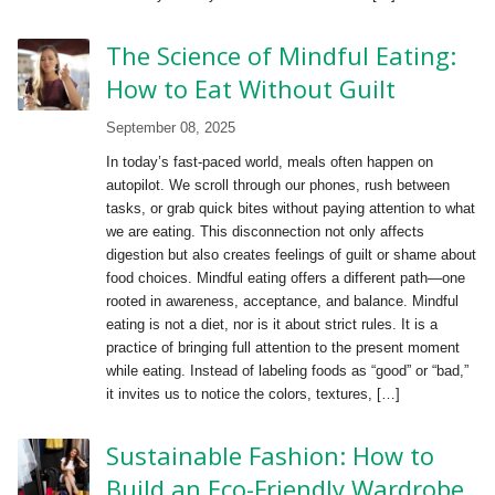
The Science of Mindful Eating:
How to Eat Without Guilt
September 08, 2025
In today’s fast-paced world, meals often happen on
autopilot. We scroll through our phones, rush between
tasks, or grab quick bites without paying attention to what
we are eating. This disconnection not only affects
digestion but also creates feelings of guilt or shame about
food choices. Mindful eating offers a different path—one
rooted in awareness, acceptance, and balance. Mindful
eating is not a diet, nor is it about strict rules. It is a
practice of bringing full attention to the present moment
while eating. Instead of labeling foods as “good” or “bad,”
it invites us to notice the colors, textures, […]
Sustainable Fashion: How to
Build an Eco-Friendly Wardrobe