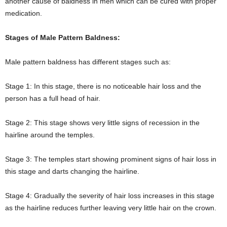
another cause of baldness in men which can be cured with proper
medication.
Stages of Male Pattern Baldness:
Male pattern baldness has different stages such as:
Stage 1: In this stage, there is no noticeable hair loss and the
person has a full head of hair.
Stage 2: This stage shows very little signs of recession in the
hairline around the temples.
Stage 3: The temples start showing prominent signs of hair loss in
this stage and darts changing the hairline.
Stage 4: Gradually the severity of hair loss increases in this stage
as the hairline reduces further leaving very little hair on the crown.