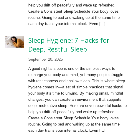
help you drift off peacefully and wake up refreshed.
Create a Consistent Sleep Schedule Your body loves
routine. Going to bed and waking up at the same time
each day trains your internal clock. Even […]
Sleep Hygiene: 7 Hacks for
Deep, Restful Sleep
September 20, 2025
A good night’s sleep is one of the simplest ways to
recharge your body and mind, yet many people struggle
with restlessness and shallow sleep. This is where sleep
hygiene comes in—a set of simple practices that signal
your body it’s time to unwind. By making small, mindful
changes, you can create an environment that supports
deep, restorative sleep. Here are seven powerful hacks to
help you drift off peacefully and wake up refreshed.
Create a Consistent Sleep Schedule Your body loves
routine. Going to bed and waking up at the same time
each day trains your internal clock. Even […]