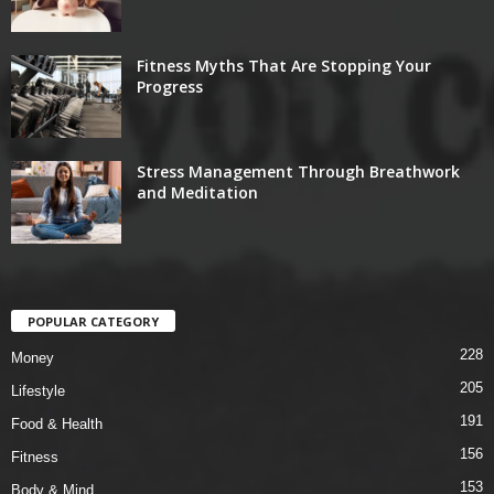
Fitness Myths That Are Stopping Your
Progress
Stress Management Through Breathwork
and Meditation
POPULAR CATEGORY
228
Money
205
Lifestyle
191
Food & Health
156
Fitness
153
Body & Mind