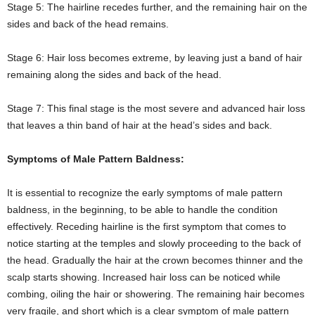
Stage 5: The hairline recedes further, and the remaining hair on the
sides and back of the head remains.
Stage 6: Hair loss becomes extreme, by leaving just a band of hair
remaining along the sides and back of the head.
Stage 7: This final stage is the most severe and advanced hair loss
that leaves a thin band of hair at the head’s sides and back.
Symptoms of Male Pattern Baldness:
It is essential to recognize the early symptoms of male pattern
baldness, in the beginning, to be able to handle the condition
effectively. Receding hairline is the first symptom that comes to
notice starting at the temples and slowly proceeding to the back of
the head. Gradually the hair at the crown becomes thinner and the
scalp starts showing. Increased hair loss can be noticed while
combing, oiling the hair or showering. The remaining hair becomes
very fragile, and short which is a clear symptom of male pattern