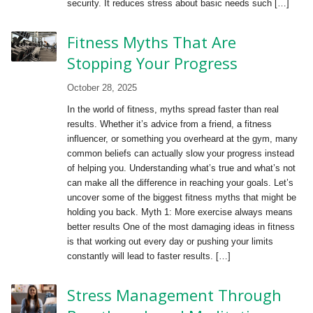
security. It reduces stress about basic needs such […]
Fitness Myths That Are
Stopping Your Progress
October 28, 2025
In the world of fitness, myths spread faster than real
results. Whether it’s advice from a friend, a fitness
influencer, or something you overheard at the gym, many
common beliefs can actually slow your progress instead
of helping you. Understanding what’s true and what’s not
can make all the difference in reaching your goals. Let’s
uncover some of the biggest fitness myths that might be
holding you back. Myth 1: More exercise always means
better results One of the most damaging ideas in fitness
is that working out every day or pushing your limits
constantly will lead to faster results. […]
Stress Management Through