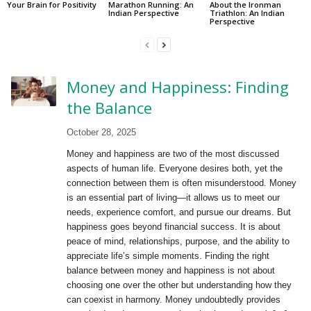
Your Brain for Positivity
Marathon Running: An
About the Ironman
Indian Perspective
Triathlon: An Indian
Perspective
Money and Happiness: Finding
the Balance
October 28, 2025
Money and happiness are two of the most discussed
aspects of human life. Everyone desires both, yet the
connection between them is often misunderstood. Money
is an essential part of living—it allows us to meet our
needs, experience comfort, and pursue our dreams. But
happiness goes beyond financial success. It is about
peace of mind, relationships, purpose, and the ability to
appreciate life’s simple moments. Finding the right
balance between money and happiness is not about
choosing one over the other but understanding how they
can coexist in harmony. Money undoubtedly provides