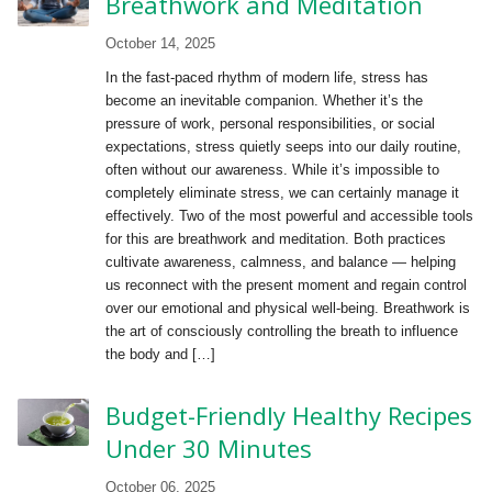
Breathwork and Meditation
October 14, 2025
In the fast-paced rhythm of modern life, stress has
become an inevitable companion. Whether it’s the
pressure of work, personal responsibilities, or social
expectations, stress quietly seeps into our daily routine,
often without our awareness. While it’s impossible to
completely eliminate stress, we can certainly manage it
effectively. Two of the most powerful and accessible tools
for this are breathwork and meditation. Both practices
cultivate awareness, calmness, and balance — helping
us reconnect with the present moment and regain control
over our emotional and physical well-being. Breathwork is
the art of consciously controlling the breath to influence
the body and […]
Budget-Friendly Healthy Recipes
Under 30 Minutes
October 06, 2025