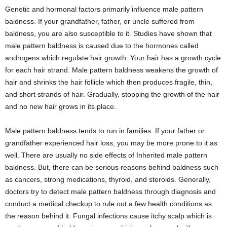
Genetic and hormonal factors primarily influence male pattern
baldness. If your grandfather, father, or uncle suffered from
baldness, you are also susceptible to it. Studies have shown that
male pattern baldness is caused due to the hormones called
androgens which regulate hair growth. Your hair has a growth cycle
for each hair strand. Male pattern baldness weakens the growth of
hair and shrinks the hair follicle which then produces fragile, thin,
and short strands of hair. Gradually, stopping the growth of the hair
and no new hair grows in its place.
Male pattern baldness tends to run in families. If your father or
grandfather experienced hair loss, you may be more prone to it as
well. There are usually no side effects of Inherited male pattern
baldness. But, there can be serious reasons behind baldness such
as cancers, strong medications, thyroid, and steroids. Generally,
doctors try to detect male pattern baldness through diagnosis and
conduct a medical checkup to rule out a few health conditions as
the reason behind it. Fungal infections cause itchy scalp which is