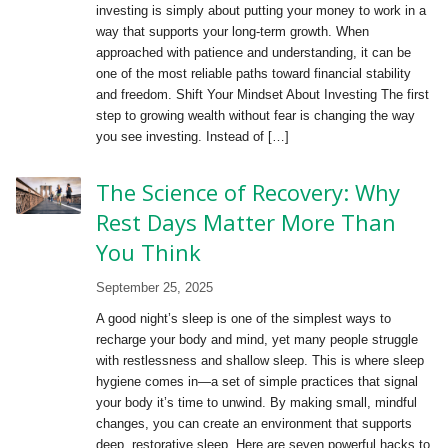
investing is simply about putting your money to work in a
way that supports your long-term growth. When
approached with patience and understanding, it can be
one of the most reliable paths toward financial stability
and freedom. Shift Your Mindset About Investing The first
step to growing wealth without fear is changing the way
you see investing. Instead of […]
The Science of Recovery: Why
Rest Days Matter More Than
You Think
September 25, 2025
A good night’s sleep is one of the simplest ways to
recharge your body and mind, yet many people struggle
with restlessness and shallow sleep. This is where sleep
hygiene comes in—a set of simple practices that signal
your body it’s time to unwind. By making small, mindful
changes, you can create an environment that supports
deep, restorative sleep. Here are seven powerful hacks to