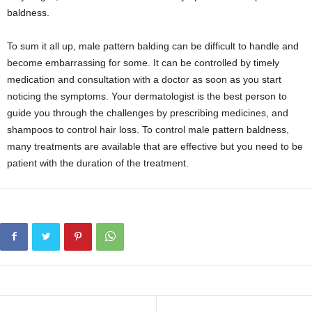
baldness.
To sum it all up, male pattern balding can be difficult to handle and
become embarrassing for some. It can be controlled by timely
medication and consultation with a doctor as soon as you start
noticing the symptoms. Your dermatologist is the best person to
guide you through the challenges by prescribing medicines, and
shampoos to control hair loss. To control male pattern baldness,
many treatments are available that are effective but you need to be
patient with the duration of the treatment.