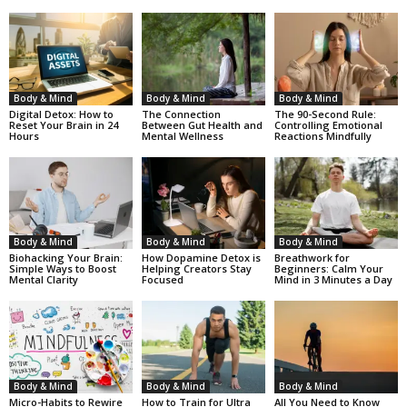
Body & Mind
Body & Mind
Body & Mind
Digital Detox: How to
The Connection
The 90-Second Rule:
Reset Your Brain in 24
Between Gut Health and
Controlling Emotional
Hours
Mental Wellness
Reactions Mindfully
Body & Mind
Body & Mind
Body & Mind
Biohacking Your Brain:
How Dopamine Detox is
Breathwork for
Simple Ways to Boost
Helping Creators Stay
Beginners: Calm Your
Mental Clarity
Focused
Mind in 3 Minutes a Day
Body & Mind
Body & Mind
Body & Mind
Micro-Habits to Rewire
How to Train for Ultra
All You Need to Know