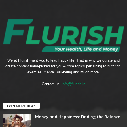
We at Flurish want you to lead happy life! That is why we curate and
create content hand-picked for you – from topics pertaining to nutrition,
exercise, mental well-being and much more.
Contact us:
info@flurish.in
EVEN MORE NEWS
Money and Happiness: Finding the Balance