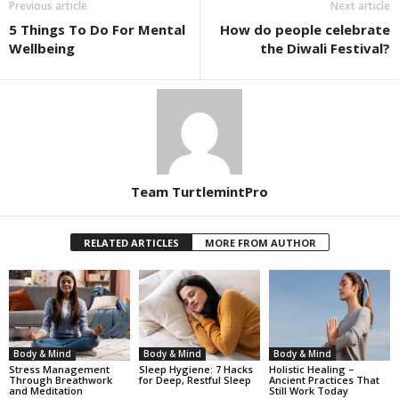
Previous article
Next article
5 Things To Do For Mental
How do people celebrate
Wellbeing
the Diwali Festival?
Team TurtlemintPro
RELATED ARTICLES
MORE FROM AUTHOR
Body & Mind
Body & Mind
Body & Mind
Stress Management
Sleep Hygiene: 7 Hacks
Holistic Healing –
Through Breathwork
for Deep, Restful Sleep
Ancient Practices That
and Meditation
Still Work Today