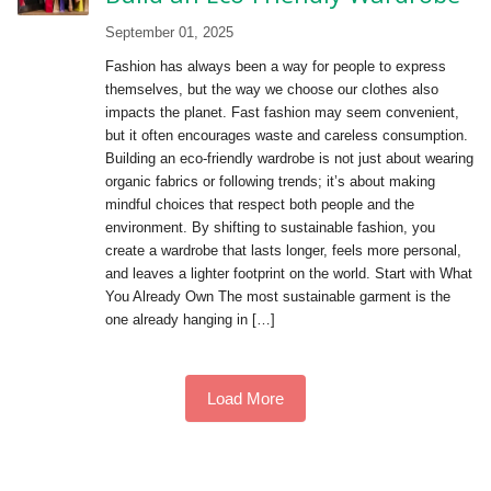
September 01, 2025
Fashion has always been a way for people to express
themselves, but the way we choose our clothes also
impacts the planet. Fast fashion may seem convenient,
but it often encourages waste and careless consumption.
Building an eco-friendly wardrobe is not just about wearing
organic fabrics or following trends; it’s about making
mindful choices that respect both people and the
environment. By shifting to sustainable fashion, you
create a wardrobe that lasts longer, feels more personal,
and leaves a lighter footprint on the world. Start with What
You Already Own The most sustainable garment is the
one already hanging in […]
Load More