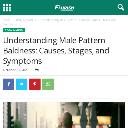
Home
Body & Mind
Understanding Male Pattern Baldness: Causes, Stages, and
Symptoms
BODY & MIND
Understanding Male Pattern
Baldness: Causes, Stages, and
Symptoms
October 31, 2023
0