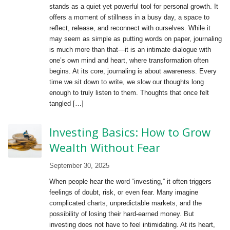
stands as a quiet yet powerful tool for personal growth. It
offers a moment of stillness in a busy day, a space to
reflect, release, and reconnect with ourselves. While it
may seem as simple as putting words on paper, journaling
is much more than that—it is an intimate dialogue with
one’s own mind and heart, where transformation often
begins. At its core, journaling is about awareness. Every
time we sit down to write, we slow our thoughts long
enough to truly listen to them. Thoughts that once felt
tangled […]
Investing Basics: How to Grow
Wealth Without Fear
September 30, 2025
When people hear the word “investing,” it often triggers
feelings of doubt, risk, or even fear. Many imagine
complicated charts, unpredictable markets, and the
possibility of losing their hard-earned money. But
investing does not have to feel intimidating. At its heart,