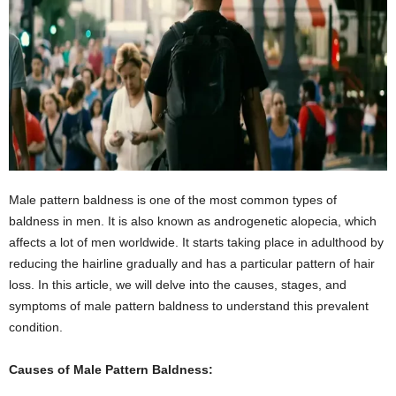
Male pattern baldness is one of the most common types of
baldness in men. It is also known as androgenetic alopecia, which
affects a lot of men worldwide. It starts taking place in adulthood by
reducing the hairline gradually and has a particular pattern of hair
loss. In this article, we will delve into the causes, stages, and
symptoms of male pattern baldness to understand this prevalent
condition.
Causes of Male Pattern Baldness: