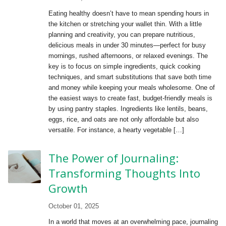
Eating healthy doesn’t have to mean spending hours in
the kitchen or stretching your wallet thin. With a little
planning and creativity, you can prepare nutritious,
delicious meals in under 30 minutes—perfect for busy
mornings, rushed afternoons, or relaxed evenings. The
key is to focus on simple ingredients, quick cooking
techniques, and smart substitutions that save both time
and money while keeping your meals wholesome. One of
the easiest ways to create fast, budget-friendly meals is
by using pantry staples. Ingredients like lentils, beans,
eggs, rice, and oats are not only affordable but also
versatile. For instance, a hearty vegetable […]
The Power of Journaling:
Transforming Thoughts Into
Growth
October 01, 2025
In a world that moves at an overwhelming pace, journaling