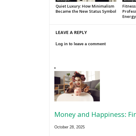
Quiet Luxury: How Minimalism
Fitness
Became the New Status Symbol
Profess
Energy
LEAVE A REPLY
Log in to leave a comment
Money and Happiness: Fin
October 28, 2025