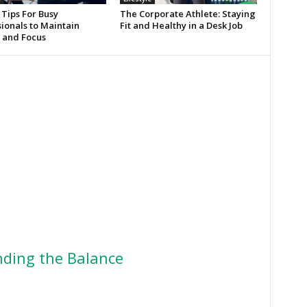
 Tips For Busy
The Corporate Athlete: Staying
ionals to Maintain
Fit and Healthy in a Desk Job
 and Focus
ding the Balance