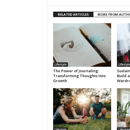
RELATED ARTICLES
MORE FROM AUTH
Lifestyle
Lifestyl
The Power of Journaling:
Sustai
Transforming Thoughts Into
Build a
Growth
Wardr
Lifestyle
Lifestyl