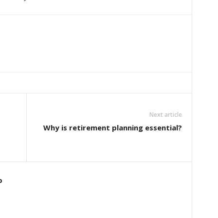
Next article
Why is retirement planning essential?
o