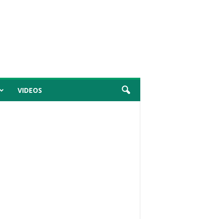
VIDEOS