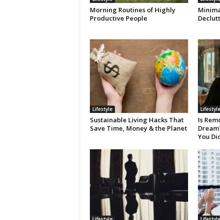
Morning Routines of Highly
Minimal
Productive People
Declut
Lifestyle
Lifestyl
Sustainable Living Hacks That
Is Remo
Save Time, Money & the Planet
Dream? 
You Di
Lifestyle
Lifestyl