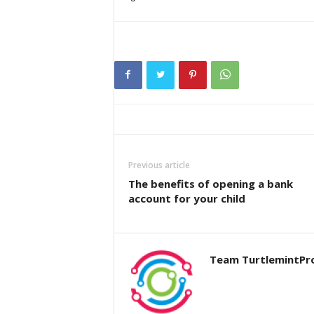
Previous article
The benefits of opening a bank
account for your child
Team TurtlemintPr