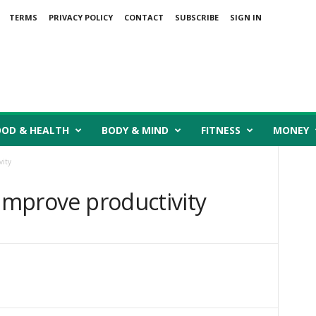
TERMS
PRIVACY POLICY
CONTACT
SUBSCRIBE
SIGN IN
OOD & HEALTH
BODY & MIND
FITNESS
MONEY
vity
 improve productivity