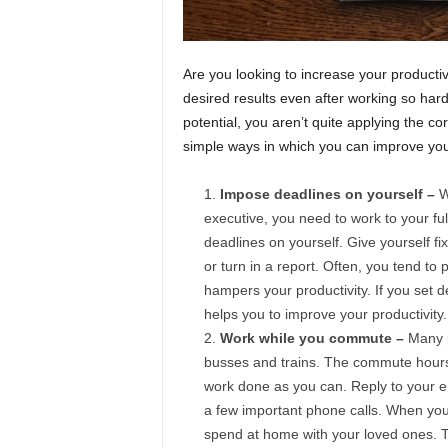
Are you looking to increase your producti
desired results even after working so hard?
potential, you aren’t quite applying the co
simple ways in which you can improve your
Impose deadlines on yourself –
W
executive, you need to work to your full
deadlines on yourself. Give yourself f
or turn in a report. Often, you tend to p
hampers your productivity. If you set de
helps you to improve your productivity.
Work while you commute –
Many p
busses and trains. The commute hours 
work done as you can. Reply to your e
a few important phone calls. When you ut
spend at home with your loved ones. T