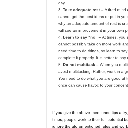
day.
Take adequate rest –
A tired mind 
cannot get the best ideas or put in you
why an adequate amount of rest is cruc
will see an improvement in your own 
Learn to say “no” –
At times, you 
cannot possibly take on more work and 
need time to do things, so learn to say
complete it properly. It is better to sa
Do not multitask –
When you multit
avoid multitasking. Rather, work in a 
You need to do what you are good at to
once can cause havoc to your concentr
If you give the above-mentioned tips a try,
times, people work to their full potential 
ignore the aforementioned rules and work