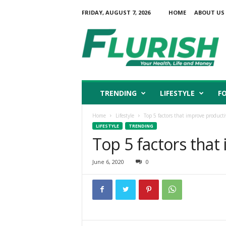
FRIDAY, AUGUST 7, 2026
HOME
ABOUT US
F
l
u
r
i
s
h
TRENDING
LIFESTYLE
F
Home
Lifestyle
Top 5 factors that improve producti
LIFESTYLE
TRENDING
Top 5 factors that
June 6, 2020
0