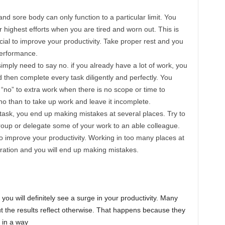
and sore body can only function to a particular limit. You
r highest efforts when you are tired and worn out. This is
ial to improve your productivity. Take proper rest and you
performance.
simply need to say no. if you already have a lot of work, you
then complete every task diligently and perfectly. You
 “no” to extra work when there is no scope or time to
y no than to take up work and leave it incomplete.
ask, you end up making mistakes at several places. Try to
group or delegate some of your work to an able colleague.
 improve your productivity. Working in too many places at
ation and you will end up making mistakes.
 you will definitely see a surge in your productivity. Many
but the results reflect otherwise. That happens because they
 in a way