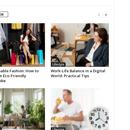
OR
e
Lifestyle
nable Fashion: How to
Work-Life Balance in a Digital
n Eco-Friendly
World: Practical Tips
obe
e
Lifestyle