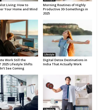
ist Living: How to
Morning Routines of Highly
ter Your Home and Mind
Productive 30-Somethings in
2025
e
Lifestyle
te Work Still the
Digital Detox Destinations in
2025 Lifestyle Shifts
India That Actually Work
dn’t See Coming
e
Lifestyle