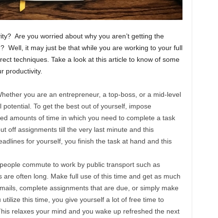
vity? Are you worried about why you aren’t getting the
 Well, it may just be that while you are working to your full
rrect techniques. Take a look at this article to know of some
 productivity.
hether you are an entrepreneur, a top-boss, or a mid-level
 potential. To get the best out of yourself, impose
ixed amounts of time in which you need to complete a task
ut off assignments till the very last minute and this
adlines for yourself, you finish the task at hand and this
eople commute to work by public transport such as
are often long. Make full use of this time and get as much
mails, complete assignments that are due, or simply make
ilize this time, you give yourself a lot of free time to
his relaxes your mind and you wake up refreshed the next