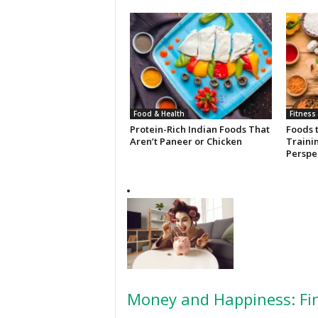
Food & Health
Fitness
Protein-Rich Indian Foods That
Foods 
Aren’t Paneer or Chicken
Trainin
Perspe
Money and Happiness: Fin