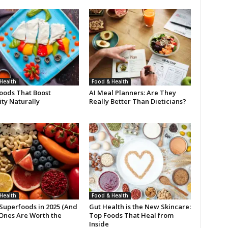
Health
Food & Health
oods That Boost
AI Meal Planners: Are They
ty Naturally
Really Better Than Dieticians?
Health
Food & Health
 Superfoods in 2025 (And
Gut Health is the New Skincare:
Ones Are Worth the
Top Foods That Heal from
Inside