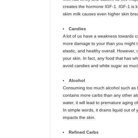
creates the hormone IGF-1. IGF-1 is kn
skim milk causes even higher skin bre
Candies
A lot of us have a weakness towards c
more damage to your than you might thi
elastic, and healthy overall. However
your skin. In fact, any food that has wh
avoid candies and white sugar as much 
Alcohol
Consuming too much alcohol such as b
contains more carbs than any other al
water, it will lead to premature aging of
In simple words, it drains liquid out of 
impacts the skin.
Refined Carbs