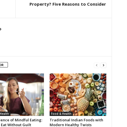
Property? Five Reasons to Consider
o
OR
Health
Food & Health
ence of Mindful Eating:
Traditional Indian Foods with
Eat Without Guilt
Modern Healthy Twists