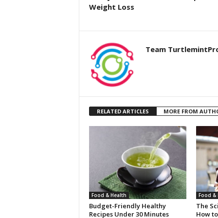
Weight Loss
Team TurtlemintPr
RELATED ARTICLES
MORE FROM AUTH
Food & Health
Food & 
Budget-Friendly Healthy
The Sci
Recipes Under 30 Minutes
How to 