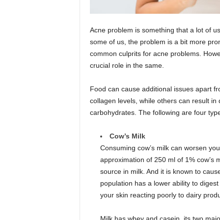
Acne problem is something that a lot of us
some of us, the problem is a bit more p
common culprits for acne problems. Howev
crucial role in the same.
Food can cause additional issues apart f
collagen levels, while others can result in 
carbohydrates. The following are four typ
Cow’s Milk
Consuming cow’s milk can worsen your
approximation of 250 ml of 1% cow’s mi
source in milk. And it is known to cau
population has a lower ability to diges
your skin reacting poorly to dairy prod
Milk has whey and casein, its two majo