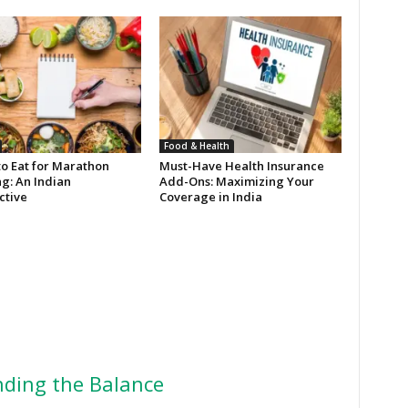
Food & Health
to Eat for Marathon
Must-Have Health Insurance
g: An Indian
Add-Ons: Maximizing Your
ctive
Coverage in India
ding the Balance