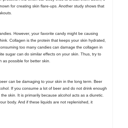
own for creating skin flare-ups. Another study shows that
akouts.
andies. However, your favorite candy might be causing
nk. Collagen is the protein that keeps your skin hydrated,
, consuming too many candies can damage the collagen in
ite sugar can do similar effects on your skin. Thus, try to
as possible for better skin.
eer can be damaging to your skin in the long term. Beer
cohol. If you consume a lot of beer and do not drink enough
 the skin. It is primarily because alcohol acts as a diuretic.
your body. And if these liquids are not replenished, it