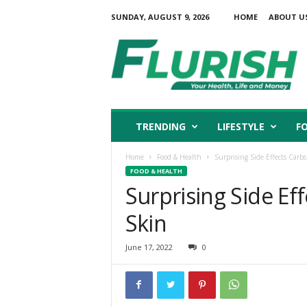
SUNDAY, AUGUST 9, 2026
HOME
ABOUT U
F
l
u
r
i
s
h
TRENDING
LIFESTYLE
F
Home
Food & Health
Surprising Side Effects Carb
FOOD & HEALTH
Surprising Side Ef
Skin
June 17, 2022
0