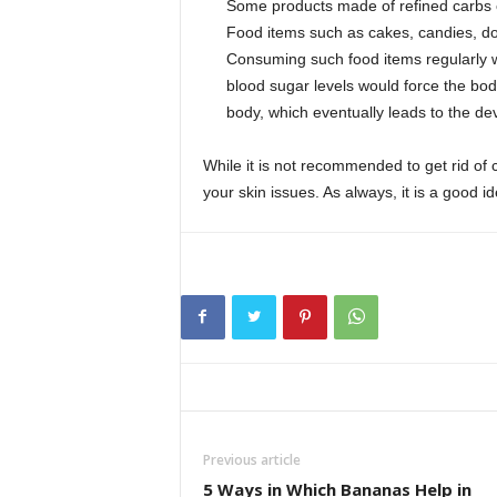
Some products made of refined carbs c
Food items such as cakes, candies, donu
Consuming such food items regularly wi
blood sugar levels would force the bod
body, which eventually leads to the d
While it is not recommended to get rid of c
your skin issues. As always, it is a good i
Previous article
5 Ways in Which Bananas Help in