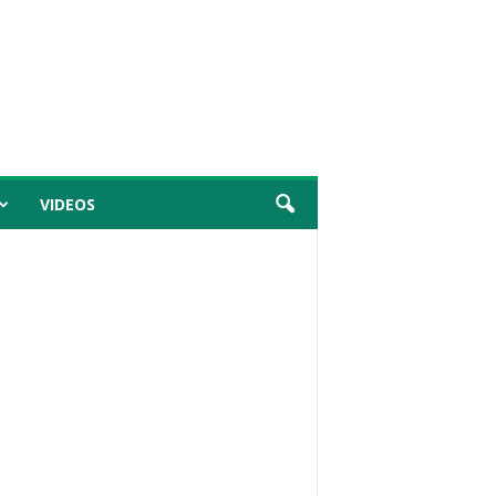
VIDEOS