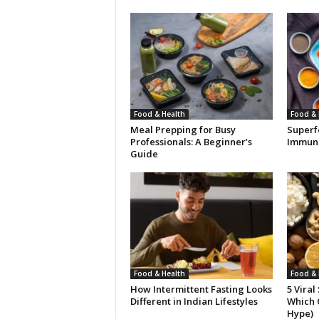
Food & Health
Food & 
Meal Prepping for Busy
Superf
Professionals: A Beginner’s
Immuni
Guide
Food & Health
Food & 
How Intermittent Fasting Looks
5 Viral
Different in Indian Lifestyles
Which 
Hype)