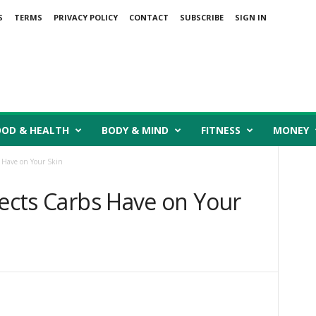
S
TERMS
PRIVACY POLICY
CONTACT
SUBSCRIBE
SIGN IN
OOD & HEALTH
BODY & MIND
FITNESS
MONEY
s Have on Your Skin
fects Carbs Have on Your