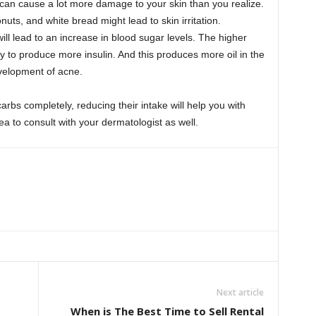
an cause a lot more damage to your skin than you realize.
ts, and white bread might lead to skin irritation.
ll lead to an increase in blood sugar levels. The higher
y to produce more insulin. And this produces more oil in the
evelopment of acne.
arbs completely, reducing their intake will help you with
dea to consult with your dermatologist as well.
Next article
When is The Best Time to Sell Rental