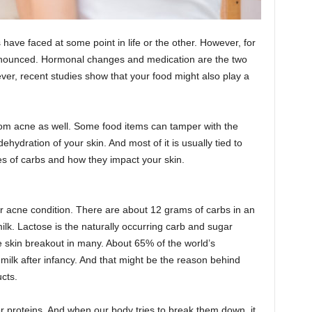
 have faced at some point in life or the other. However, for
ronounced. Hormonal changes and medication are the two
er, recent studies show that your food might also play a
rom acne as well. Some food items can tamper with the
dehydration of your skin. And most of it is usually tied to
es of carbs and how they impact your skin.
 acne condition. There are about 12 grams of carbs in an
lk. Lactose is the naturally occurring carb and sugar
se skin breakout in many. About 65% of the world’s
t milk after infancy. And that might be the reason behind
ucts.
r proteins. And when our body tries to break them down, it