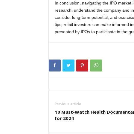
In conclusion, navigating the IPO market i
research, understand the company and ind
consider long-term potential, and exercise
tips, retail investors can make informed i
presented by IPOs to participate in the g
Previous article
10 Must-Watch Health Documentar
for 2024