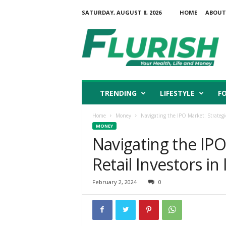
SATURDAY, AUGUST 8, 2026
HOME
ABOUT
F
l
u
r
i
s
h
TRENDING
LIFESTYLE
F
Home
Money
Navigating the IPO Market: Strategies
MONEY
Navigating the IPO
Retail Investors in 
February 2, 2024
0