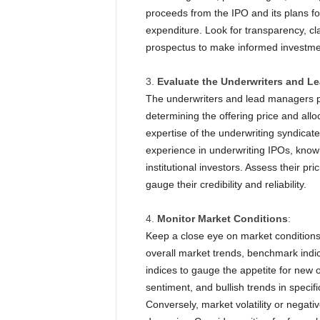
proceeds from the IPO and its plans f
expenditure. Look for transparency, clar
prospectus to make informed investme
Evaluate the Underwriters and L
The underwriters and lead managers pl
determining the offering price and allo
expertise of the underwriting syndicat
experience in underwriting IPOs, knowl
institutional investors. Assess their pri
gauge their credibility and reliability.
Monitor Market Conditions
:
Keep a close eye on market conditions
overall market trends, benchmark indi
indices to gauge the appetite for new o
sentiment, and bullish trends in specif
Conversely, market volatility or negat