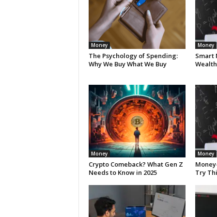
Money
Money
The Psychology of Spending:
Smart 
Why We Buy What We Buy
Wealth 
Money
Money
Crypto Comeback? What Gen Z
Money-
Needs to Know in 2025
Try Th