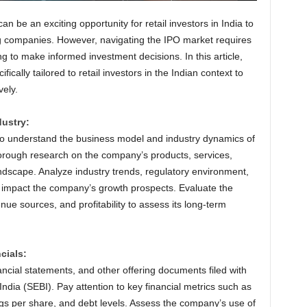
can be an exciting opportunity for retail investors in India to
ng companies. However, navigating the IPO market requires
ng to make informed investment decisions. In this article,
fically tailored to retail investors in the Indian context to
vely.
ustry:
al to understand the business model and industry dynamics of
orough research on the company’s products, services,
ndscape. Analyze industry trends, regulatory environment,
 impact the company’s growth prospects. Evaluate the
ue sources, and profitability to assess its long-term
cials:
cial statements, and other offering documents filed with
ndia (SEBI). Pay attention to key financial metrics such as
gs per share, and debt levels. Assess the company’s use of