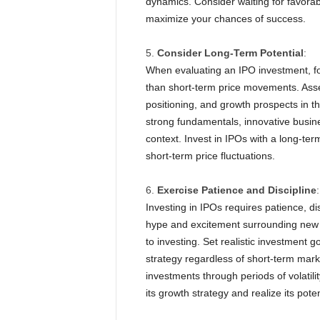
dynamics. Consider waiting for favorab
maximize your chances of success.
Consider Long-Term Potential
:
When evaluating an IPO investment, fo
than short-term price movements. Ass
positioning, and growth prospects in t
strong fundamentals, innovative busines
context. Invest in IPOs with a long-te
short-term price fluctuations.
Exercise Patience and Discipline
:
Investing in IPOs requires patience, d
hype and excitement surrounding new o
to investing. Set realistic investment g
strategy regardless of short-term mark
investments through periods of volatili
its growth strategy and realize its pote