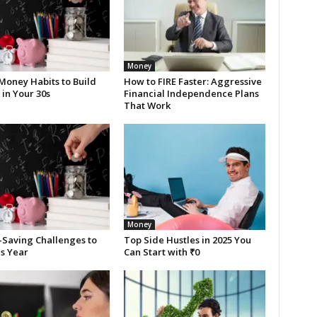
Money
Money Habits to Build
How to FIRE Faster: Aggressive
in Your 30s
Financial Independence Plans
That Work
Money
Saving Challenges to
Top Side Hustles in 2025 You
is Year
Can Start with ₹0