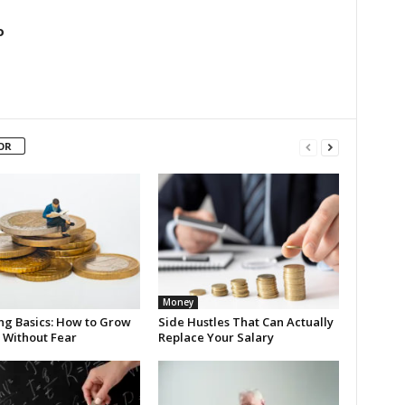
o
OR
Money
ing Basics: How to Grow
Side Hustles That Can Actually
 Without Fear
Replace Your Salary