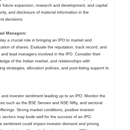
or future expansion, research and development, and capital
ity, and disclosure of material information in the
nt decisions.
ead Managers:
ay a crucial role in bringing an IPO to market and
cation of shares. Evaluate the reputation, track record, and
e and lead managers involved in the IPO. Consider their
edge of the Indian market, and relationships with
cing strategies, allocation policies, and post-listing support to
 and investor sentiment leading up to an IPO. Monitor the
ces such as the BSE Sensex and NSE Nifty, and sectoral
fferings. Strong market conditions, positive investor
ic sectors may bode well for the success of an IPO.
ive sentiment could impact investor demand and pricing