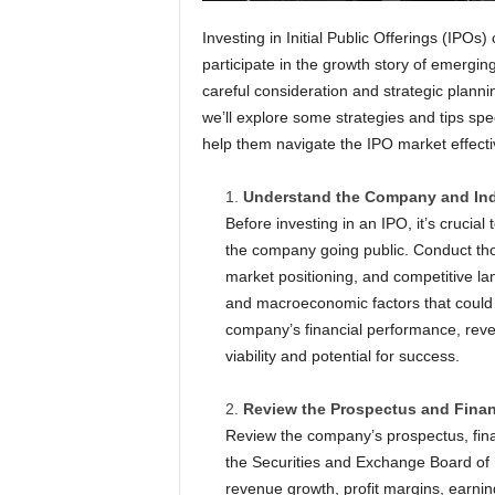
Investing in Initial Public Offerings (IPOs) 
participate in the growth story of emergi
careful consideration and strategic planni
we’ll explore some strategies and tips speci
help them navigate the IPO market effecti
Understand the Company and Ind
Before investing in an IPO, it’s cruci
the company going public. Conduct th
market positioning, and competitive la
and macroeconomic factors that could
company’s financial performance, reven
viability and potential for success.
Review the Prospectus and Finan
Review the company’s prospectus, finan
the Securities and Exchange Board of I
revenue growth, profit margins, earnin