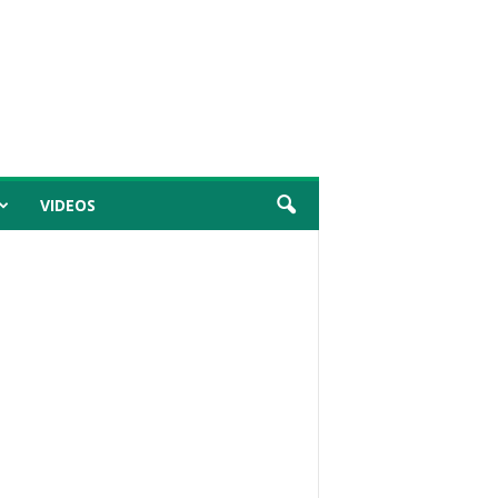
VIDEOS