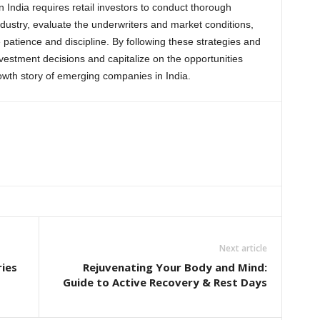
n India requires retail investors to conduct thorough
ustry, evaluate the underwriters and market conditions,
 patience and discipline. By following these strategies and
nvestment decisions and capitalize on the opportunities
rowth story of emerging companies in India.
Next article
ies
Rejuvenating Your Body and Mind:
Guide to Active Recovery & Rest Days