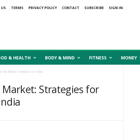
 US
TERMS
PRIVACY POLICY
CONTACT
SUBSCRIBE
SIGN IN
OOD & HEALTH
BODY & MIND
FITNESS
MONEY
 for Retail Investors in India
 Market: Strategies for
India