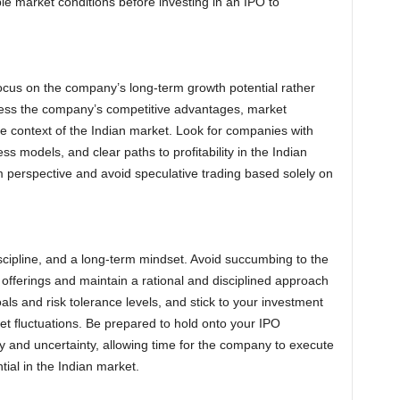
le market conditions before investing in an IPO to
cus on the company’s long-term growth potential rather
ess the company’s competitive advantages, market
he context of the Indian market. Look for companies with
s models, and clear paths to profitability in the Indian
rm perspective and avoid speculative trading based solely on
iscipline, and a long-term mindset. Avoid succumbing to the
fferings and maintain a rational and disciplined approach
oals and risk tolerance levels, and stick to your investment
et fluctuations. Be prepared to hold onto your IPO
ty and uncertainty, allowing time for the company to execute
ntial in the Indian market.