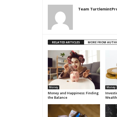
Team TurtlemintPr
RELATED ARTICLES
MORE FROM AUTH
Money
Money
Money and Happiness: Finding
Invest
the Balance
Wealth