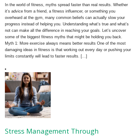
In the world of fitness, myths spread faster than real results. Whether
it’s advice from a friend, a fitness influencer, or something you
overheard at the gym, many common beliefs can actually slow your
progress instead of helping you. Understanding what’s true and what’s
not can make all the difference in reaching your goals. Let’s uncover
some of the biggest fitness myths that might be holding you back.
Myth 1: More exercise always means better results One of the most
damaging ideas in fitness is that working out every day or pushing your
limits constantly will lead to faster results. […]
Stress Management Through