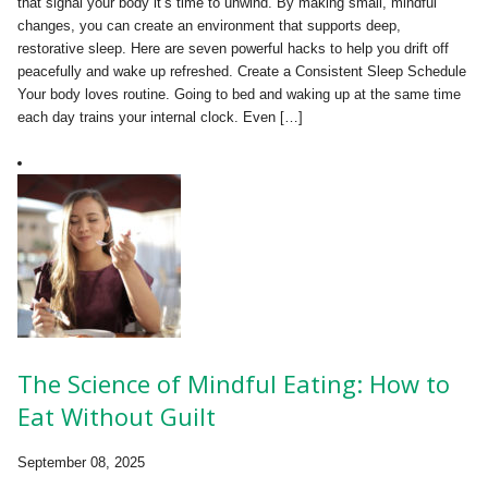
that signal your body it’s time to unwind. By making small, mindful
changes, you can create an environment that supports deep,
restorative sleep. Here are seven powerful hacks to help you drift off
peacefully and wake up refreshed. Create a Consistent Sleep Schedule
Your body loves routine. Going to bed and waking up at the same time
each day trains your internal clock. Even […]
The Science of Mindful Eating: How to
Eat Without Guilt
September 08, 2025