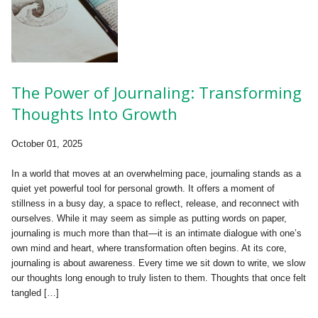
The Power of Journaling: Transforming
Thoughts Into Growth
October 01, 2025
In a world that moves at an overwhelming pace, journaling stands as a
quiet yet powerful tool for personal growth. It offers a moment of
stillness in a busy day, a space to reflect, release, and reconnect with
ourselves. While it may seem as simple as putting words on paper,
journaling is much more than that—it is an intimate dialogue with one’s
own mind and heart, where transformation often begins. At its core,
journaling is about awareness. Every time we sit down to write, we slow
our thoughts long enough to truly listen to them. Thoughts that once felt
tangled […]