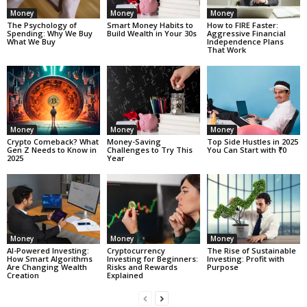
Money
Money
Money
The Psychology of
Smart Money Habits to
How to FIRE Faster:
Spending: Why We Buy
Build Wealth in Your 30s
Aggressive Financial
What We Buy
Independence Plans
That Work
Money
Money
Money
Crypto Comeback? What
Money-Saving
Top Side Hustles in 2025
Gen Z Needs to Know in
Challenges to Try This
You Can Start with ₹0
2025
Year
Money
Money
Money
AI-Powered Investing:
Cryptocurrency
The Rise of Sustainable
How Smart Algorithms
Investing for Beginners:
Investing: Profit with
Are Changing Wealth
Risks and Rewards
Purpose
Creation
Explained