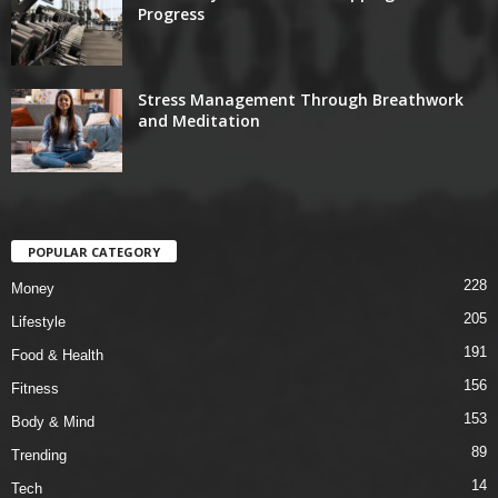
Progress
Stress Management Through Breathwork
and Meditation
POPULAR CATEGORY
228
Money
205
Lifestyle
191
Food & Health
156
Fitness
153
Body & Mind
89
Trending
14
Tech