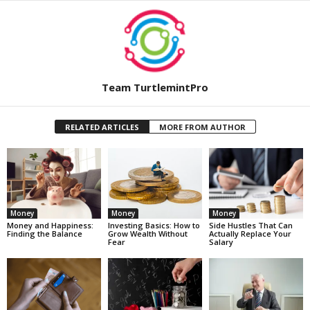
Team TurtlemintPro
RELATED ARTICLES
MORE FROM AUTHOR
Money
Money
Money
Money and Happiness:
Investing Basics: How to
Side Hustles That Can
Finding the Balance
Grow Wealth Without
Actually Replace Your
Fear
Salary