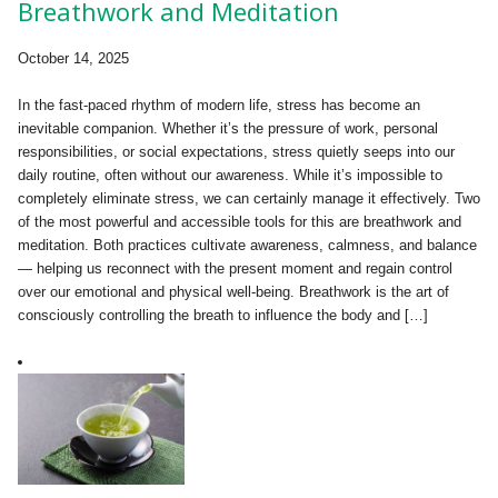
Breathwork and Meditation
October 14, 2025
In the fast-paced rhythm of modern life, stress has become an
inevitable companion. Whether it’s the pressure of work, personal
responsibilities, or social expectations, stress quietly seeps into our
daily routine, often without our awareness. While it’s impossible to
completely eliminate stress, we can certainly manage it effectively. Two
of the most powerful and accessible tools for this are breathwork and
meditation. Both practices cultivate awareness, calmness, and balance
— helping us reconnect with the present moment and regain control
over our emotional and physical well-being. Breathwork is the art of
consciously controlling the breath to influence the body and […]