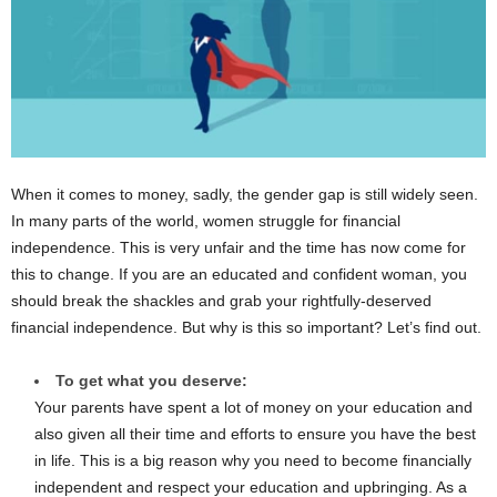
When it comes to money, sadly, the gender gap is still widely seen.
In many parts of the world, women struggle for financial
independence. This is very unfair and the time has now come for
this to change. If you are an educated and confident woman, you
should break the shackles and grab your rightfully-deserved
financial independence. But why is this so important? Let’s find out.
To get what you deserve:
Your parents have spent a lot of money on your education and
also given all their time and efforts to ensure you have the best
in life. This is a big reason why you need to become financially
independent and respect your education and upbringing. As a