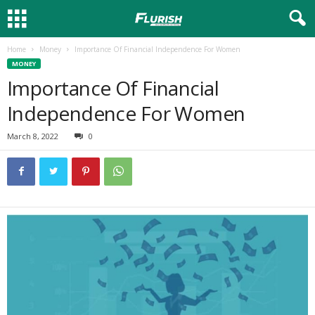
Home
Money
Importance Of Financial Independence For Women
MONEY
Importance Of Financial
Independence For Women
March 8, 2022
0