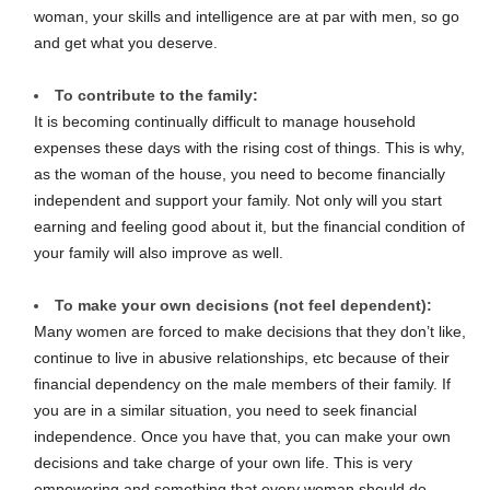
woman, your skills and intelligence are at par with men, so go
and get what you deserve.
To contribute to the family:
It is becoming continually difficult to manage household
expenses these days with the rising cost of things. This is why,
as the woman of the house, you need to become financially
independent and support your family. Not only will you start
earning and feeling good about it, but the financial condition of
your family will also improve as well.
To make your own decisions (not feel dependent):
Many women are forced to make decisions that they don’t like,
continue to live in abusive relationships, etc because of their
financial dependency on the male members of their family. If
you are in a similar situation, you need to seek financial
independence. Once you have that, you can make your own
decisions and take charge of your own life. This is very
empowering and something that every woman should do.