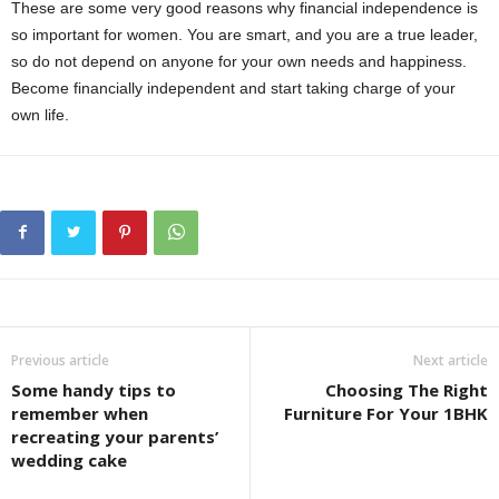
These are some very good reasons why financial independence is
so important for women. You are smart, and you are a true leader,
so do not depend on anyone for your own needs and happiness.
Become financially independent and start taking charge of your
own life.
Previous article
Next article
Some handy tips to
Choosing The Right
remember when
Furniture For Your 1BHK
recreating your parents’
wedding cake