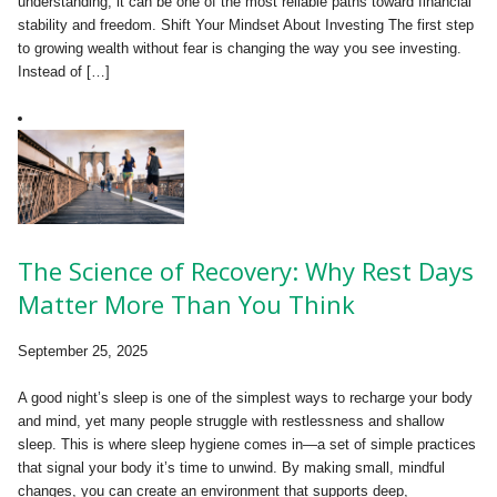
understanding, it can be one of the most reliable paths toward financial
stability and freedom. Shift Your Mindset About Investing The first step
to growing wealth without fear is changing the way you see investing.
Instead of […]
The Science of Recovery: Why Rest Days
Matter More Than You Think
September 25, 2025
A good night’s sleep is one of the simplest ways to recharge your body
and mind, yet many people struggle with restlessness and shallow
sleep. This is where sleep hygiene comes in—a set of simple practices
that signal your body it’s time to unwind. By making small, mindful
changes, you can create an environment that supports deep,