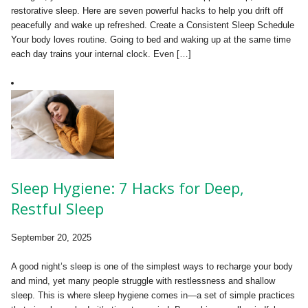
restorative sleep. Here are seven powerful hacks to help you drift off
peacefully and wake up refreshed. Create a Consistent Sleep Schedule
Your body loves routine. Going to bed and waking up at the same time
each day trains your internal clock. Even […]
Sleep Hygiene: 7 Hacks for Deep,
Restful Sleep
September 20, 2025
A good night’s sleep is one of the simplest ways to recharge your body
and mind, yet many people struggle with restlessness and shallow
sleep. This is where sleep hygiene comes in—a set of simple practices