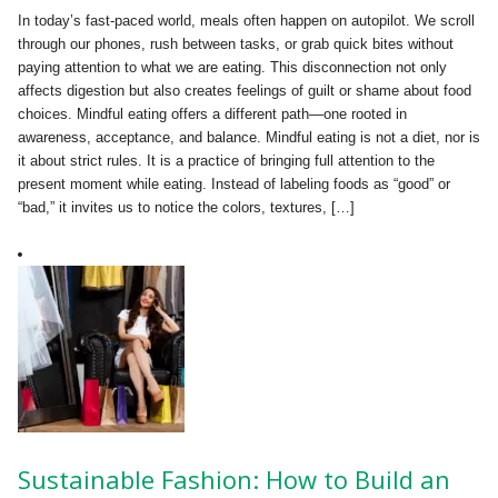
In today’s fast-paced world, meals often happen on autopilot. We scroll
through our phones, rush between tasks, or grab quick bites without
paying attention to what we are eating. This disconnection not only
affects digestion but also creates feelings of guilt or shame about food
choices. Mindful eating offers a different path—one rooted in
awareness, acceptance, and balance. Mindful eating is not a diet, nor is
it about strict rules. It is a practice of bringing full attention to the
present moment while eating. Instead of labeling foods as “good” or
“bad,” it invites us to notice the colors, textures, […]
Sustainable Fashion: How to Build an