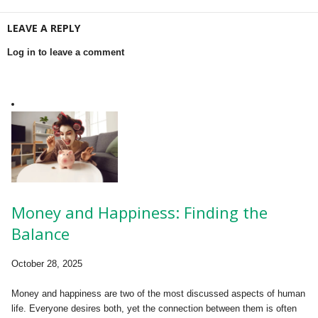
LEAVE A REPLY
Log in to leave a comment
Money and Happiness: Finding the
Balance
October 28, 2025
Money and happiness are two of the most discussed aspects of human
life. Everyone desires both, yet the connection between them is often