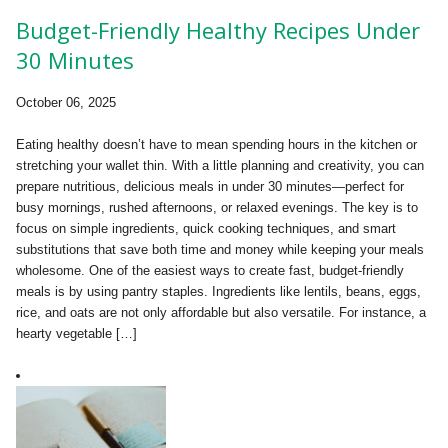
Budget-Friendly Healthy Recipes Under
30 Minutes
October 06, 2025
Eating healthy doesn’t have to mean spending hours in the kitchen or
stretching your wallet thin. With a little planning and creativity, you can
prepare nutritious, delicious meals in under 30 minutes—perfect for
busy mornings, rushed afternoons, or relaxed evenings. The key is to
focus on simple ingredients, quick cooking techniques, and smart
substitutions that save both time and money while keeping your meals
wholesome. One of the easiest ways to create fast, budget-friendly
meals is by using pantry staples. Ingredients like lentils, beans, eggs,
rice, and oats are not only affordable but also versatile. For instance, a
hearty vegetable […]