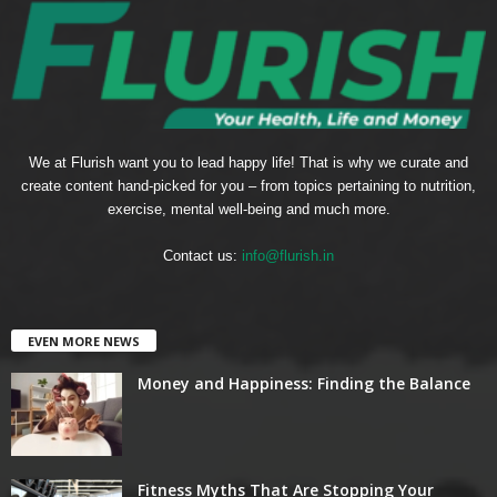
We at Flurish want you to lead happy life! That is why we curate and
create content hand-picked for you – from topics pertaining to nutrition,
exercise, mental well-being and much more.
Contact us:
info@flurish.in
EVEN MORE NEWS
Money and Happiness: Finding the Balance
Fitness Myths That Are Stopping Your