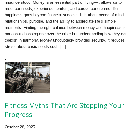
misunderstood. Money is an essential part of living—it allows us to
meet our needs, experience comfort, and pursue our dreams. But
happiness goes beyond financial success. It is about peace of mind,
relationships, purpose, and the ability to appreciate life’s simple
moments. Finding the right balance between money and happiness is
not about choosing one over the other but understanding how they can
coexist in harmony. Money undoubtedly provides security. It reduces
stress about basic needs such […]
Fitness Myths That Are Stopping Your
Progress
October 28, 2025