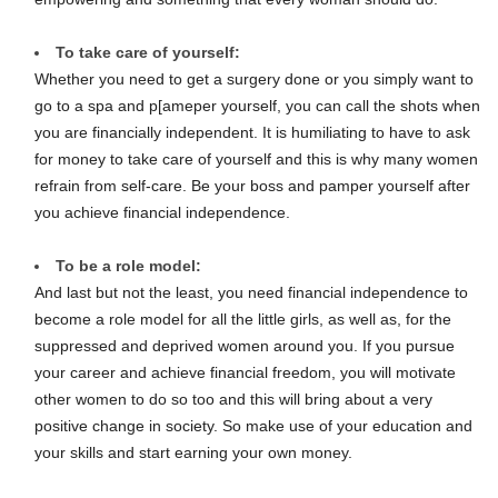
To take care of yourself:
Whether you need to get a surgery done or you simply want to
go to a spa and p[ameper yourself, you can call the shots when
you are financially independent. It is humiliating to have to ask
for money to take care of yourself and this is why many women
refrain from self-care. Be your boss and pamper yourself after
you achieve financial independence.
To be a role model:
And last but not the least, you need financial independence to
become a role model for all the little girls, as well as, for the
suppressed and deprived women around you. If you pursue
your career and achieve financial freedom, you will motivate
other women to do so too and this will bring about a very
positive change in society. So make use of your education and
your skills and start earning your own money.