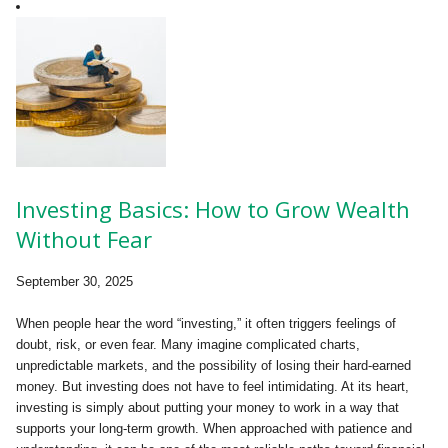
Investing Basics: How to Grow Wealth
Without Fear
September 30, 2025
When people hear the word “investing,” it often triggers feelings of
doubt, risk, or even fear. Many imagine complicated charts,
unpredictable markets, and the possibility of losing their hard-earned
money. But investing does not have to feel intimidating. At its heart,
investing is simply about putting your money to work in a way that
supports your long-term growth. When approached with patience and