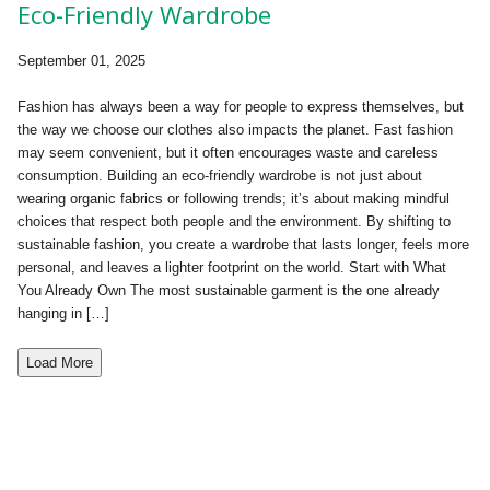
Eco-Friendly Wardrobe
September 01, 2025
Fashion has always been a way for people to express themselves, but
the way we choose our clothes also impacts the planet. Fast fashion
may seem convenient, but it often encourages waste and careless
consumption. Building an eco-friendly wardrobe is not just about
wearing organic fabrics or following trends; it’s about making mindful
choices that respect both people and the environment. By shifting to
sustainable fashion, you create a wardrobe that lasts longer, feels more
personal, and leaves a lighter footprint on the world. Start with What
You Already Own The most sustainable garment is the one already
hanging in […]
Load More