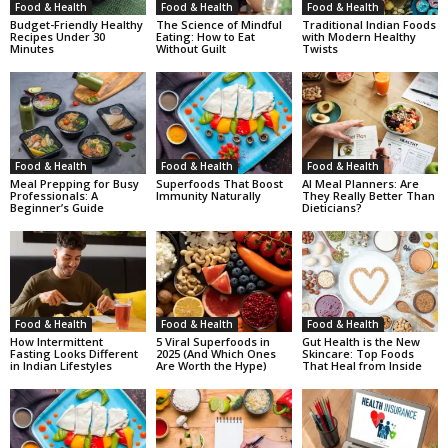
Food & Health
Food & Health
Food & Health
Budget-Friendly Healthy
The Science of Mindful
Traditional Indian Foods
Recipes Under 30
Eating: How to Eat
with Modern Healthy
Minutes
Without Guilt
Twists
Food & Health
Food & Health
Food & Health
Meal Prepping for Busy
Superfoods That Boost
AI Meal Planners: Are
Professionals: A
Immunity Naturally
They Really Better Than
Beginner’s Guide
Dieticians?
Food & Health
Food & Health
Food & Health
How Intermittent
5 Viral Superfoods in
Gut Health is the New
Fasting Looks Different
2025 (And Which Ones
Skincare: Top Foods
in Indian Lifestyles
Are Worth the Hype)
That Heal from Inside