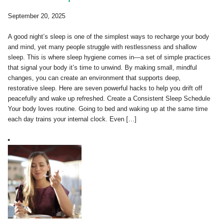
September 20, 2025
A good night’s sleep is one of the simplest ways to recharge your body
and mind, yet many people struggle with restlessness and shallow
sleep. This is where sleep hygiene comes in—a set of simple practices
that signal your body it’s time to unwind. By making small, mindful
changes, you can create an environment that supports deep,
restorative sleep. Here are seven powerful hacks to help you drift off
peacefully and wake up refreshed. Create a Consistent Sleep Schedule
Your body loves routine. Going to bed and waking up at the same time
each day trains your internal clock. Even […]