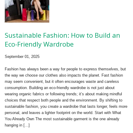
Sustainable Fashion: How to Build an
Eco-Friendly Wardrobe
September 01, 2025
Fashion has always been a way for people to express themselves, but
the way we choose our clothes also impacts the planet. Fast fashion
may seem convenient, but it often encourages waste and careless
consumption. Building an eco-friendly wardrobe is not just about
wearing organic fabrics or following trends; it’s about making mindful
choices that respect both people and the environment. By shifting to
sustainable fashion, you create a wardrobe that lasts longer, feels more
personal, and leaves a lighter footprint on the world. Start with What
You Already Own The most sustainable garment is the one already
hanging in […]