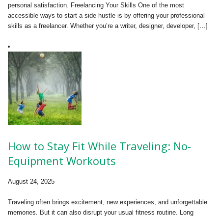
personal satisfaction. Freelancing Your Skills One of the most
accessible ways to start a side hustle is by offering your professional
skills as a freelancer. Whether you’re a writer, designer, developer, […]
How to Stay Fit While Traveling: No-
Equipment Workouts
August 24, 2025
Traveling often brings excitement, new experiences, and unforgettable
memories. But it can also disrupt your usual fitness routine. Long