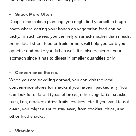
Snack More Often:
Despite meticulous planning, you might find yourself in tough
spots where getting your hands on vegetarian food can be
tricky. In such cases, you can rely on snacks rather than meals.
Some local street food or fruits or nuts will help you curb your
appetite and make you full as well. It is also easier on your
stomach since it has to digest in smaller quantities only.
Convenience Stores:
When you are travelling abroad, you can visit the local
convenience stores for snacks if you haven’t packed any. You
can look for different types of bread, other vegetarian snacks,
nuts, figs, crackers, dried fruits, cookies, etc. If you want to eat
clean, you might want to stay away from cookies, chips, and
other fried snacks.
Vitamins: