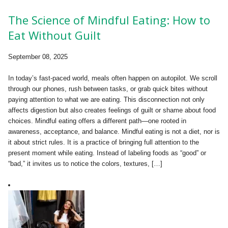
The Science of Mindful Eating: How to
Eat Without Guilt
September 08, 2025
In today’s fast-paced world, meals often happen on autopilot. We scroll
through our phones, rush between tasks, or grab quick bites without
paying attention to what we are eating. This disconnection not only
affects digestion but also creates feelings of guilt or shame about food
choices. Mindful eating offers a different path—one rooted in
awareness, acceptance, and balance. Mindful eating is not a diet, nor is
it about strict rules. It is a practice of bringing full attention to the
present moment while eating. Instead of labeling foods as “good” or
“bad,” it invites us to notice the colors, textures, […]