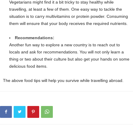
Vegetarians might find it a bit tricky to stay healthy while
travelling, at least a few of them. One easy way to tackle the
situation is to carry multivitamins or protein powder. Consuming
them will ensure that your body receives the required nutrients.
Recommendations:
Another fun way to explore a new country is to reach out to
locals and ask for recommendations. You will not only learn a
thing or two about their culture but also get your hands on some
delicious food items.
The above food tips will help you survive while travelling abroad.