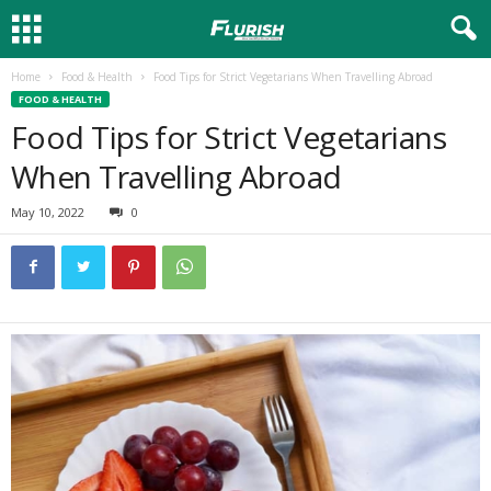
Home
Food & Health
Food Tips for Strict Vegetarians When Travelling Abroad
FOOD & HEALTH
Food Tips for Strict Vegetarians
When Travelling Abroad
May 10, 2022
0