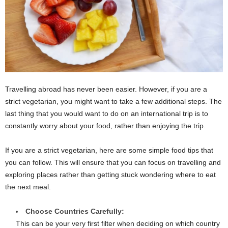
Travelling abroad has never been easier. However, if you are a
strict vegetarian, you might want to take a few additional steps. The
last thing that you would want to do on an international trip is to
constantly worry about your food, rather than enjoying the trip.
If you are a strict vegetarian, here are some simple food tips that
you can follow. This will ensure that you can focus on travelling and
exploring places rather than getting stuck wondering where to eat
the next meal.
Choose Countries Carefully:
This can be your very first filter when deciding on which country