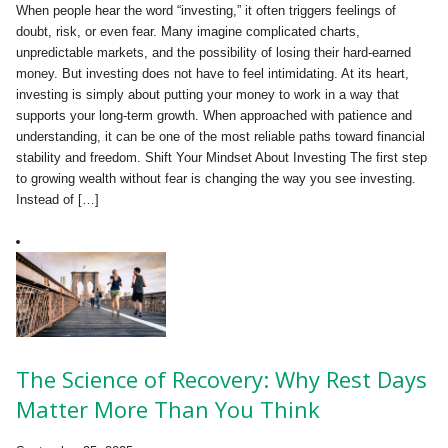
When people hear the word “investing,” it often triggers feelings of
doubt, risk, or even fear. Many imagine complicated charts,
unpredictable markets, and the possibility of losing their hard-earned
money. But investing does not have to feel intimidating. At its heart,
investing is simply about putting your money to work in a way that
supports your long-term growth. When approached with patience and
understanding, it can be one of the most reliable paths toward financial
stability and freedom. Shift Your Mindset About Investing The first step
to growing wealth without fear is changing the way you see investing.
Instead of […]
The Science of Recovery: Why Rest Days
Matter More Than You Think