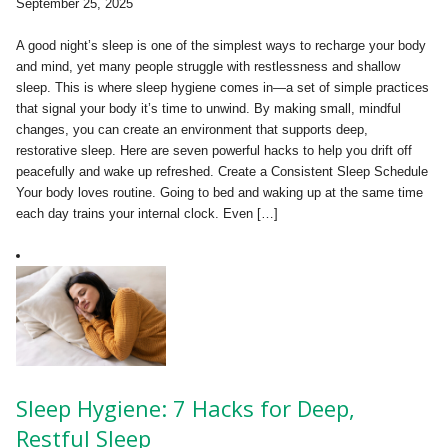
September 25, 2025
A good night’s sleep is one of the simplest ways to recharge your body
and mind, yet many people struggle with restlessness and shallow
sleep. This is where sleep hygiene comes in—a set of simple practices
that signal your body it’s time to unwind. By making small, mindful
changes, you can create an environment that supports deep,
restorative sleep. Here are seven powerful hacks to help you drift off
peacefully and wake up refreshed. Create a Consistent Sleep Schedule
Your body loves routine. Going to bed and waking up at the same time
each day trains your internal clock. Even […]
Sleep Hygiene: 7 Hacks for Deep,
Restful Sleep