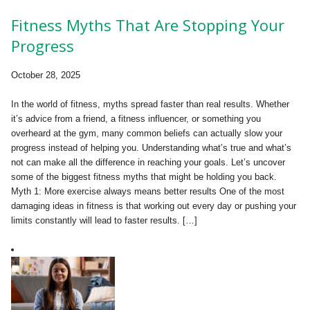
Fitness Myths That Are Stopping Your
Progress
October 28, 2025
In the world of fitness, myths spread faster than real results. Whether
it’s advice from a friend, a fitness influencer, or something you
overheard at the gym, many common beliefs can actually slow your
progress instead of helping you. Understanding what’s true and what’s
not can make all the difference in reaching your goals. Let’s uncover
some of the biggest fitness myths that might be holding you back.
Myth 1: More exercise always means better results One of the most
damaging ideas in fitness is that working out every day or pushing your
limits constantly will lead to faster results. […]