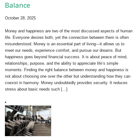
Balance
October 28, 2025
Money and happiness are two of the most discussed aspects of human
life. Everyone desires both, yet the connection between them is often
misunderstood. Money is an essential part of living—it allows us to
meet our needs, experience comfort, and pursue our dreams. But
happiness goes beyond financial success. It is about peace of mind,
relationships, purpose, and the ability to appreciate life’s simple
moments. Finding the right balance between money and happiness is
not about choosing one over the other but understanding how they can
coexist in harmony. Money undoubtedly provides security. It reduces
stress about basic needs such […]