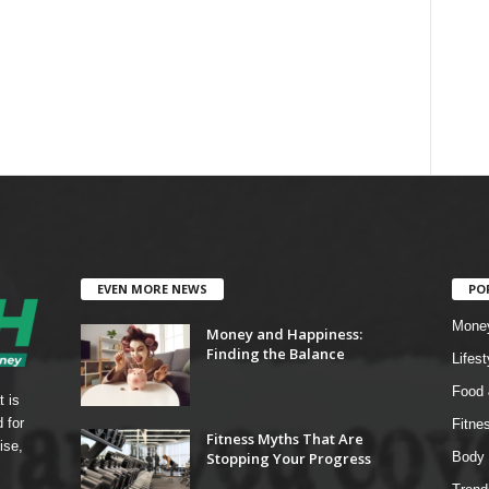
EVEN MORE NEWS
PO
Mone
Money and Happiness:
Finding the Balance
Lifest
Food 
t is
 for
Fitne
Fitness Myths That Are
ise,
Stopping Your Progress
Body 