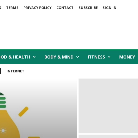
S
TERMS
PRIVACY POLICY
CONTACT
SUBSCRIBE
SIGN IN
OOD & HEALTH
BODY & MIND
FITNESS
MONEY
INTERNET