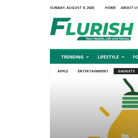
SUNDAY, AUGUST 9, 2026
HOME
ABOUT U
F
l
u
r
i
s
h
TRENDING
LIFESTYLE
F
APPLE
ENTERTAINMENT
GADGETS