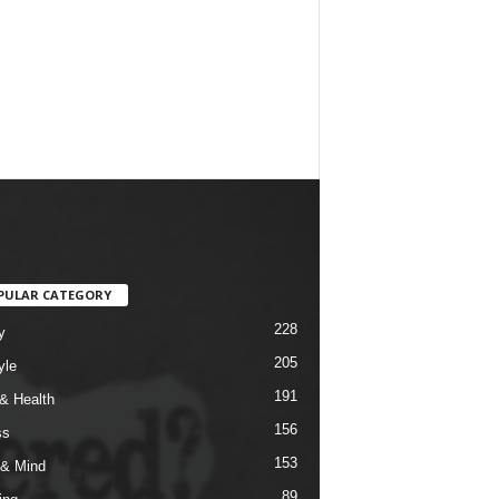
PULAR CATEGORY
228
y
205
yle
191
& Health
156
ss
153
& Mind
89