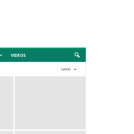
VIDEOS
Latest