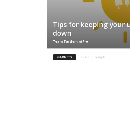
Tips for keeping your ut
down
Team TurtlemintPro
GADGETS
Home
Gadgets