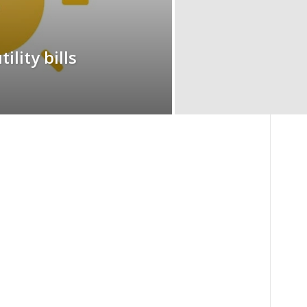
ility bills