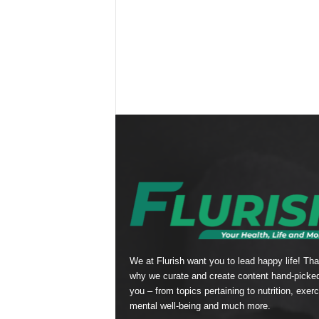
We at Flurish want you to lead happy life! Tha
why we curate and create content hand-picked
you – from topics pertaining to nutrition, exerc
mental well-being and much more.