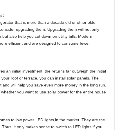
s:
rigerator that is more than a decade old or other older
 consider upgrading them. Upgrading them will not only
 but also help you cut down on utility bills. Modern
ore efficient and are designed to consume fewer
 an initial investment, the returns far outweigh the initial
your roof or terrace, you can install solar panels. The
 and will help you save even more money in the long run.
whether you want to use solar power for the entire house
comes to low power LED lights in the market. They are the
w. Thus, it only makes sense to switch to LED lights if you