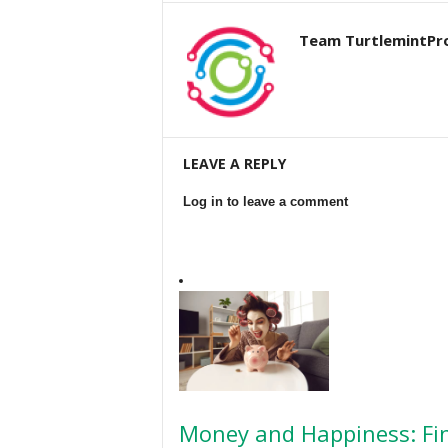
Team TurtlemintPr
LEAVE A REPLY
Log in to leave a comment
Money and Happiness: Fin