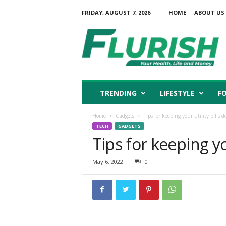
FRIDAY, AUGUST 7, 2026
HOME
ABOUT US
F
l
u
r
i
s
h
TRENDING
LIFESTYLE
F
Home
Gadgets
Tips for keeping your utility bills 
TECH
GADGETS
Tips for keeping yo
May 6, 2022
0