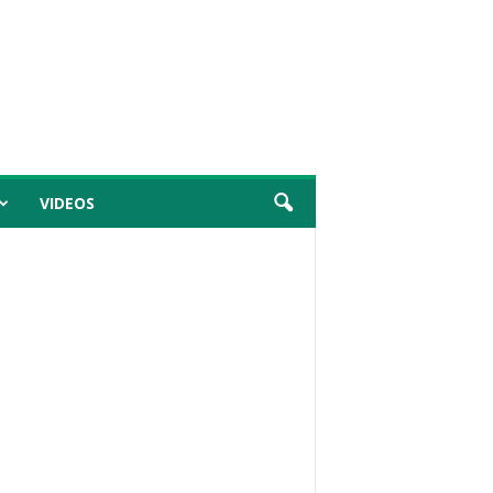
VIDEOS