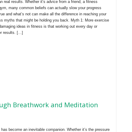
n real results. Whether it’s advice from a friend, a fitness
e gym, many common beliefs can actually slow your progress
rue and what’s not can make all the difference in reaching your
ess myths that might be holding you back. Myth 1: More exercise
amaging ideas in fitness is that working out every day or
er results. […]
ugh Breathwork and Meditation
ss has become an inevitable companion. Whether it’s the pressure