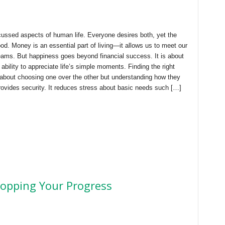
ussed aspects of human life. Everyone desires both, yet the
d. Money is an essential part of living—it allows us to meet our
eams. But happiness goes beyond financial success. It is about
ability to appreciate life’s simple moments. Finding the right
bout choosing one over the other but understanding how they
ovides security. It reduces stress about basic needs such […]
topping Your Progress