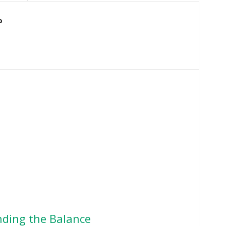
o
ding the Balance