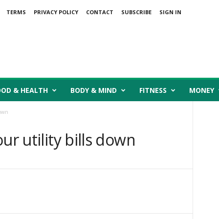
TERMS
PRIVACY POLICY
CONTACT
SUBSCRIBE
SIGN IN
OOD & HEALTH
BODY & MIND
FITNESS
MONEY
down
ur utility bills down