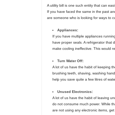
A utility bill is one such entity that can ea
If you have faced the same in the past and 
are someone who is looking for ways to cut 
Appliances:
If you have multiple appliances running
have proper seals. A refrigerator that 
make cooling ineffective. This would resu
Turn Water Off:
A lot of us have the habit of keeping 
brushing teeth, shaving, washing hands,
help you save quite a few litres of water
Unused Electronics:
A lot of us have the habit of leaving u
do not consume much power. While that is 
are not using any electronic items, get