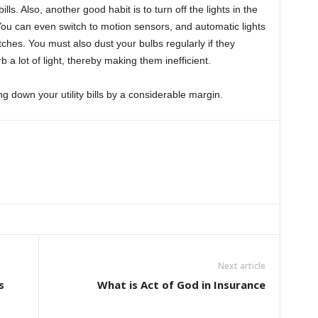
ills. Also, another good habit is to turn off the lights in the
You can even switch to motion sensors, and automatic lights
otches. You must also dust your bulbs regularly if they
 a lot of light, thereby making them inefficient.
g down your utility bills by a considerable margin.
Next article
s
What is Act of God in Insurance