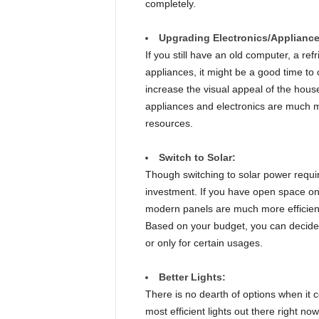
completely.
Upgrading Electronics/Appliance
If you still have an old computer, a ref
appliances, it might be a good time to
increase the visual appeal of the house
appliances and electronics are much m
resources.
Switch to Solar:
Though switching to solar power requires
investment. If you have open space on 
modern panels are much more efficient
Based on your budget, you can decide 
or only for certain usages.
Better Lights:
There is no dearth of options when it 
most efficient lights out there right no