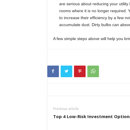
are serious about reducing your utility b
rooms where it is no longer required. 
to increase their efficiency by a few n
accumulate dust. Dirty bulbs can absorb
A few simple steps above will help you brin
Previous article
Top 4 Low-Risk Investment Option