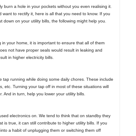
sily burn a hole in your pockets without you even realising it.
want to rectify it, here is all that you need to know. If you
down on your utility bills, the following might help you.
 in your home, it is important to ensure that all of them
does not have proper seals would result in leaking and
lt in higher electricity bills.
the tap running while doing some daily chores. These include
 etc. Turning your tap off in most of these situations will
. And in turn, help you lower your utility bills.
nused electronics on. We tend to think that on standby they
true, it can still contribute to higher utility bills. If you
 into a habit of unplugging them or switching them off