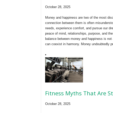
October 28, 2025
Money and happiness are two of the most disc
connection between them is often misunderstoo
needs, experience comfort, and pursue our dr
peace of mind, relationships, purpose, and the 
balance between money and happiness is not a
can coexist in harmony. Money undoubtedly pr
Fitness Myths That Are S
October 28, 2025