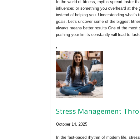
In the world of fitness, myths spread faster tha
influencer, or something you overheard at th
instead of helping you. Understanding what’s t
goals. Let’s uncover some of the biggest fitn
always means better results One of the most d
pushing your limits constantly will lead to fast
Stress Management Thro
October 14, 2025
In the fast-paced rhythm of modern life, stre