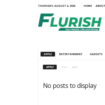
THURSDAY, AUGUST 6, 2026
HOME
ABOUT
F
l
u
r
i
s
h
APPLE
ENTERTAINMENT
GADGETS
APPLE
Home
Apple
No posts to display