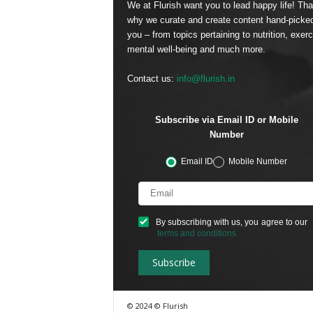
We at Flurish want you to lead happy life! Tha
why we curate and create content hand-picked
you – from topics pertaining to nutrition, exerc
mental well-being and much more.
Contact us:
info@flurish.in
Subscribe via Email ID or Mobile
Number
Email ID
Mobile Number
By subscribing with us, you agree to our
terms and conditions
© 2024 © Flurish