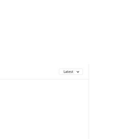
Latest