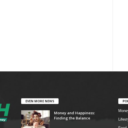
EVEN MORE NEWS
PO
Mone
Money and Happiness:
Finding the Balance
Lifest
Food 