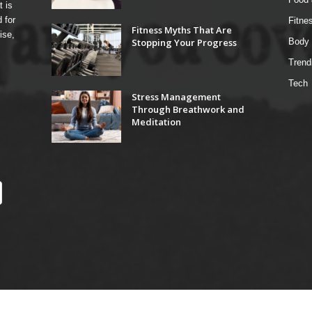
t is
 for
Fitne
Fitness Myths That Are
ise,
Stopping Your Progress
Body 
Trend
Tech
Stress Management
Through Breathwork and
Meditation