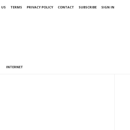
 US
TERMS
PRIVACY POLICY
CONTACT
SUBSCRIBE
SIGN IN
INTERNET