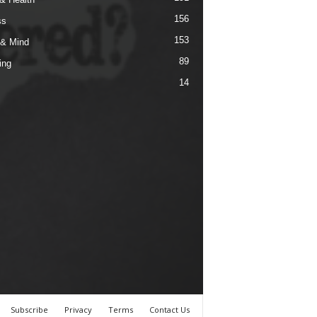
156
ss
153
& Mind
89
ing
14
Subscribe
Privacy
Terms
Contact Us