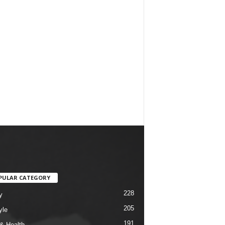
PULAR CATEGORY
228
y
205
yle
191
& Health