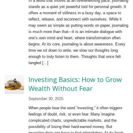
In a world that moves at an overwhelming pace, journaling
stands as a quiet yet powerful tool for personal growth. It
offers a moment of stillness in a busy day, a space to
reflect, release, and reconnect with ourselves. While it
may seem as simple as putting words on paper, journaling
is much more than that—it is an intimate dialogue with
one’s own mind and heart, where transformation often
begins. At its core, journaling is about awareness. Every
time we sit down to write, we slow our thoughts long
enough to truly listen to them. Thoughts that once felt
tangled […]
Investing Basics: How to Grow
Wealth Without Fear
September 30, 2025
When people hear the word “investing,” it often triggers
feelings of doubt, risk, or even fear. Many imagine
complicated charts, unpredictable markets, and the
possibility of losing their hard-earned money. But
investing does not have to feel intimidating. At its heart,