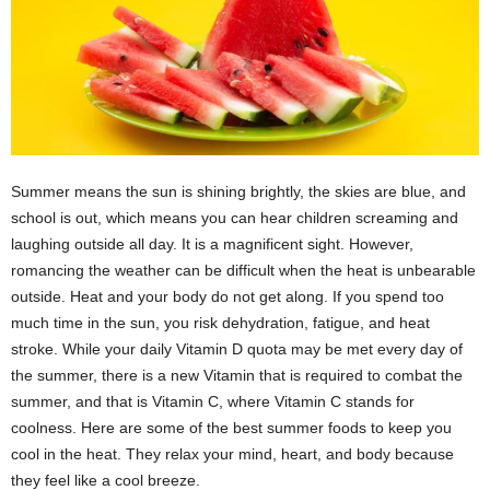
Summer means the sun is shining brightly, the skies are blue, and
school is out, which means you can hear children screaming and
laughing outside all day. It is a magnificent sight. However,
romancing the weather can be difficult when the heat is unbearable
outside. Heat and your body do not get along. If you spend too
much time in the sun, you risk dehydration, fatigue, and heat
stroke. While your daily Vitamin D quota may be met every day of
the summer, there is a new Vitamin that is required to combat the
summer, and that is Vitamin C, where Vitamin C stands for
coolness. Here are some of the best summer foods to keep you
cool in the heat. They relax your mind, heart, and body because
they feel like a cool breeze.