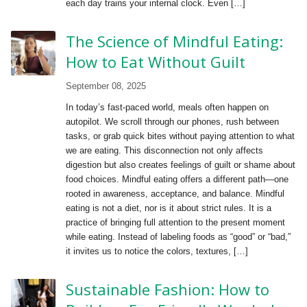
each day trains your internal clock. Even […]
The Science of Mindful Eating:
How to Eat Without Guilt
September 08, 2025
In today’s fast-paced world, meals often happen on
autopilot. We scroll through our phones, rush between
tasks, or grab quick bites without paying attention to what
we are eating. This disconnection not only affects
digestion but also creates feelings of guilt or shame about
food choices. Mindful eating offers a different path—one
rooted in awareness, acceptance, and balance. Mindful
eating is not a diet, nor is it about strict rules. It is a
practice of bringing full attention to the present moment
while eating. Instead of labeling foods as “good” or “bad,”
it invites us to notice the colors, textures, […]
Sustainable Fashion: How to