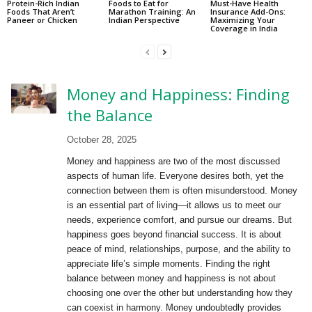
Protein-Rich Indian
Foods to Eat for
Must-Have Health
Foods That Aren’t
Marathon Training: An
Insurance Add-Ons:
Paneer or Chicken
Indian Perspective
Maximizing Your
Coverage in India
Money and Happiness: Finding
the Balance
October 28, 2025
Money and happiness are two of the most discussed
aspects of human life. Everyone desires both, yet the
connection between them is often misunderstood. Money
is an essential part of living—it allows us to meet our
needs, experience comfort, and pursue our dreams. But
happiness goes beyond financial success. It is about
peace of mind, relationships, purpose, and the ability to
appreciate life’s simple moments. Finding the right
balance between money and happiness is not about
choosing one over the other but understanding how they
can coexist in harmony. Money undoubtedly provides