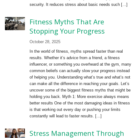
security. It reduces stress about basic needs such […]
Fitness Myths That Are
Stopping Your Progress
October 28, 2025
In the world of fitness, myths spread faster than real
results. Whether it’s advice from a friend, a fitness
influencer, or something you overheard at the gym, many
common beliefs can actually slow your progress instead
of helping you. Understanding what’s true and what’s not
can make all the difference in reaching your goals. Let’s
uncover some of the biggest fitness myths that might be
holding you back. Myth 1: More exercise always means
better results One of the most damaging ideas in fitness
is that working out every day or pushing your limits
constantly will lead to faster results. […]
Stress Management Through