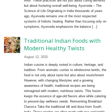
lives. These practices are not just about curing ailments
but about fostering overall well-being. Ayurveda – The
Science of Life Originating in India thousands of years
ago, Ayurveda remains one of the most respected
systems of holistic healing. Rather than focusing only on
symptoms, Ayurveda emphasizes the balance […]
Traditional Indian Foods with
Modern Healthy Twists
August 12, 2025
Indian cuisine is deeply rooted in culture, heritage, and
tradition. From aromatic curries to wholesome lentils, the
food is not only about taste but also about nourishment.
However, with changing lifestyles and a growing
awareness of health, traditional recipes are being
reimagined with modern, nutritious twists. This fusion
keeps the essence of age-old flavors alive while catering
to present-day wellness needs. Reinventing Breakfast
Classics Take the traditional idli and dosa from South
India. These staples are often made with rice and lentils,