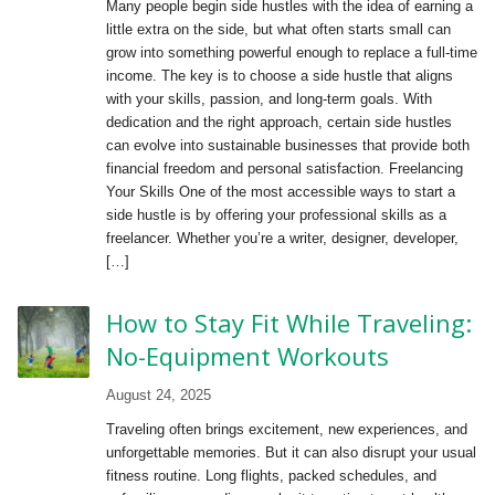
Many people begin side hustles with the idea of earning a
little extra on the side, but what often starts small can
grow into something powerful enough to replace a full-time
income. The key is to choose a side hustle that aligns
with your skills, passion, and long-term goals. With
dedication and the right approach, certain side hustles
can evolve into sustainable businesses that provide both
financial freedom and personal satisfaction. Freelancing
Your Skills One of the most accessible ways to start a
side hustle is by offering your professional skills as a
freelancer. Whether you’re a writer, designer, developer,
[…]
How to Stay Fit While Traveling:
No-Equipment Workouts
August 24, 2025
Traveling often brings excitement, new experiences, and
unforgettable memories. But it can also disrupt your usual
fitness routine. Long flights, packed schedules, and