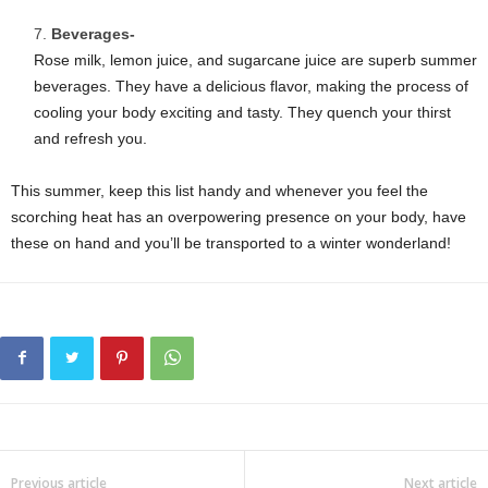
Beverages-
Rose milk, lemon juice, and sugarcane juice are superb summer
beverages. They have a delicious flavor, making the process of
cooling your body exciting and tasty. They quench your thirst
and refresh you.
This summer, keep this list handy and whenever you feel the
scorching heat has an overpowering presence on your body, have
these on hand and you’ll be transported to a winter wonderland!
Previous article
Next article