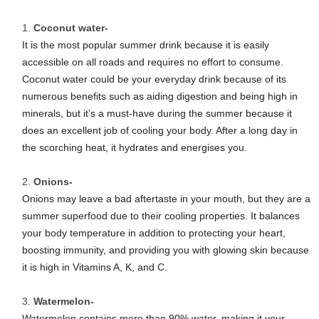
Coconut water-
It is the most popular summer drink because it is easily
accessible on all roads and requires no effort to consume.
Coconut water could be your everyday drink because of its
numerous benefits such as aiding digestion and being high in
minerals, but it’s a must-have during the summer because it
does an excellent job of cooling your body. After a long day in
the scorching heat, it hydrates and energises you.
Onions-
Onions may leave a bad aftertaste in your mouth, but they are a
summer superfood due to their cooling properties. It balances
your body temperature in addition to protecting your heart,
boosting immunity, and providing you with glowing skin because
it is high in Vitamins A, K, and C.
Watermelon-
Watermelon contains more than 90% water, making it your