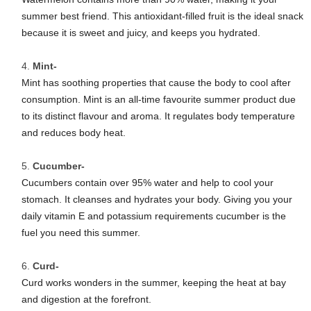
summer best friend. This antioxidant-filled fruit is the ideal snack
because it is sweet and juicy, and keeps you hydrated.
Mint-
Mint has soothing properties that cause the body to cool after
consumption. Mint is an all-time favourite summer product due
to its distinct flavour and aroma. It regulates body temperature
and reduces body heat.
Cucumber-
Cucumbers contain over 95% water and help to cool your
stomach. It cleanses and hydrates your body. Giving you your
daily vitamin E and potassium requirements cucumber is the
fuel you need this summer.
Curd-
Curd works wonders in the summer, keeping the heat at bay
and digestion at the forefront.