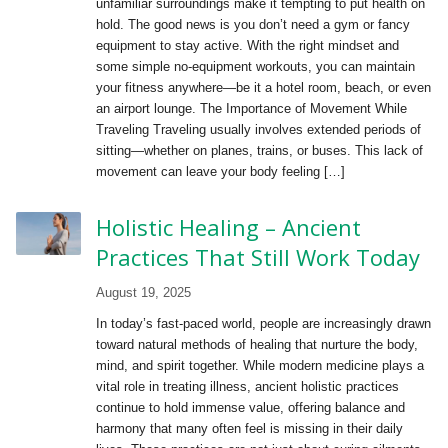
unfamiliar surroundings make it tempting to put health on
hold. The good news is you don’t need a gym or fancy
equipment to stay active. With the right mindset and
some simple no-equipment workouts, you can maintain
your fitness anywhere—be it a hotel room, beach, or even
an airport lounge. The Importance of Movement While
Traveling Traveling usually involves extended periods of
sitting—whether on planes, trains, or buses. This lack of
movement can leave your body feeling […]
Holistic Healing – Ancient
Practices That Still Work Today
August 19, 2025
In today’s fast-paced world, people are increasingly drawn
toward natural methods of healing that nurture the body,
mind, and spirit together. While modern medicine plays a
vital role in treating illness, ancient holistic practices
continue to hold immense value, offering balance and
harmony that many often feel is missing in their daily