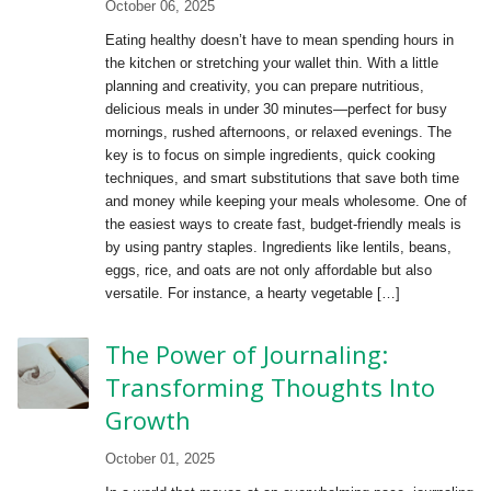
October 06, 2025
Eating healthy doesn’t have to mean spending hours in
the kitchen or stretching your wallet thin. With a little
planning and creativity, you can prepare nutritious,
delicious meals in under 30 minutes—perfect for busy
mornings, rushed afternoons, or relaxed evenings. The
key is to focus on simple ingredients, quick cooking
techniques, and smart substitutions that save both time
and money while keeping your meals wholesome. One of
the easiest ways to create fast, budget-friendly meals is
by using pantry staples. Ingredients like lentils, beans,
eggs, rice, and oats are not only affordable but also
versatile. For instance, a hearty vegetable […]
The Power of Journaling:
Transforming Thoughts Into
Growth
October 01, 2025