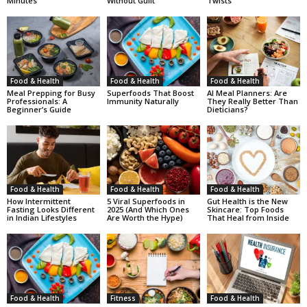
Minutes
Without Guilt
Twists
Food & Health
Food & Health
Food & Health
Meal Prepping for Busy
Superfoods That Boost
AI Meal Planners: Are
Professionals: A
Immunity Naturally
They Really Better Than
Beginner’s Guide
Dieticians?
Food & Health
Food & Health
Food & Health
How Intermittent
5 Viral Superfoods in
Gut Health is the New
Fasting Looks Different
2025 (And Which Ones
Skincare: Top Foods
in Indian Lifestyles
Are Worth the Hype)
That Heal from Inside
Food & Health
Fitness
Food & Health