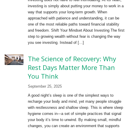
investing is simply about putting your money to work in a
way that supports your long-term growth. When
approached with patience and understanding, it can be
one of the most reliable paths toward financial stability
and freedom. Shift Your Mindset About Investing The first
step to growing wealth without fear is changing the way
you see investing. Instead of […]
The Science of Recovery: Why
Rest Days Matter More Than
You Think
September 25, 2025
A good night’s sleep is one of the simplest ways to
recharge your body and mind, yet many people struggle
with restlessness and shallow sleep. This is where sleep
hygiene comes in—a set of simple practices that signal
your body it’s time to unwind. By making small, mindful
changes, you can create an environment that supports