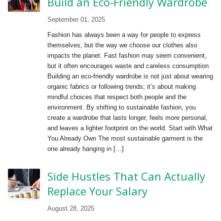
Build an Eco-Friendly Wardrobe
September 01, 2025
Fashion has always been a way for people to express
themselves, but the way we choose our clothes also
impacts the planet. Fast fashion may seem convenient,
but it often encourages waste and careless consumption.
Building an eco-friendly wardrobe is not just about wearing
organic fabrics or following trends; it’s about making
mindful choices that respect both people and the
environment. By shifting to sustainable fashion, you
create a wardrobe that lasts longer, feels more personal,
and leaves a lighter footprint on the world. Start with What
You Already Own The most sustainable garment is the
one already hanging in […]
Side Hustles That Can Actually
Replace Your Salary
August 28, 2025