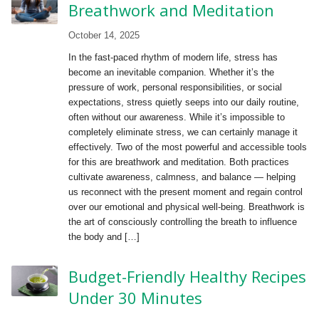
Breathwork and Meditation
October 14, 2025
In the fast-paced rhythm of modern life, stress has
become an inevitable companion. Whether it’s the
pressure of work, personal responsibilities, or social
expectations, stress quietly seeps into our daily routine,
often without our awareness. While it’s impossible to
completely eliminate stress, we can certainly manage it
effectively. Two of the most powerful and accessible tools
for this are breathwork and meditation. Both practices
cultivate awareness, calmness, and balance — helping
us reconnect with the present moment and regain control
over our emotional and physical well-being. Breathwork is
the art of consciously controlling the breath to influence
the body and […]
Budget-Friendly Healthy Recipes
Under 30 Minutes