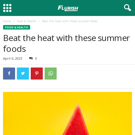
Home
Food & Health
Beat the heat with these summer foods
FOOD & HEALTH
Beat the heat with these summer
foods
April 6, 2023
0