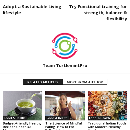
Adopt a Sustainable Living
Try Functional training for
lifestyle
strength, balance &
flexibility
Team TurtlemintPro
RELATED ARTICLES
MORE FROM AUTHOR
Food & Health
Food & Health
Food & Health
Budget-Friendly Healthy
The Science of Mindful
Traditional Indian Foods
Recipes Under 30
Eating: How to Eat
with Modern Healthy