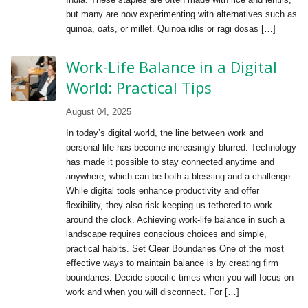
but many are now experimenting with alternatives such as
quinoa, oats, or millet. Quinoa idlis or ragi dosas […]
Work-Life Balance in a Digital
World: Practical Tips
August 04, 2025
In today’s digital world, the line between work and
personal life has become increasingly blurred. Technology
has made it possible to stay connected anytime and
anywhere, which can be both a blessing and a challenge.
While digital tools enhance productivity and offer
flexibility, they also risk keeping us tethered to work
around the clock. Achieving work-life balance in such a
landscape requires conscious choices and simple,
practical habits. Set Clear Boundaries One of the most
effective ways to maintain balance is by creating firm
boundaries. Decide specific times when you will focus on
work and when you will disconnect. For […]