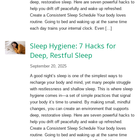
deep, restorative sleep. Here are seven powerful hacks to
help you drift off peacefully and wake up refreshed.
Create a Consistent Sleep Schedule Your body loves
routine. Going to bed and waking up at the same time
each day trains your internal clock. Even […]
Sleep Hygiene: 7 Hacks for
Deep, Restful Sleep
September 20, 2025
A good night’s sleep is one of the simplest ways to
recharge your body and mind, yet many people struggle
with restlessness and shallow sleep. This is where sleep
hygiene comes in—a set of simple practices that signal
your body it’s time to unwind. By making small, mindful
changes, you can create an environment that supports
deep, restorative sleep. Here are seven powerful hacks to
help you drift off peacefully and wake up refreshed.
Create a Consistent Sleep Schedule Your body loves
routine. Going to bed and waking up at the same time