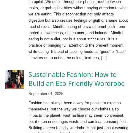
autopilot. We scroll through our phones, rush between
tasks, or grab quick bites without paying attention to what
we are eating. This disconnection not only affects
digestion but also creates feelings of guilt or shame about
food choices. Mindful eating offers a different path—one
rooted in awareness, acceptance, and balance. Mindful
eating is not a diet, nor is it about strict rules. It is a
practice of bringing full attention to the present moment
while eating. Instead of labeling foods as “good” or “bad,”
it invites us to notice the colors, textures, […]
Sustainable Fashion: How to
Build an Eco-Friendly Wardrobe
September 01, 2025
Fashion has always been a way for people to express
themselves, but the way we choose our clothes also
impacts the planet. Fast fashion may seem convenient,
but it often encourages waste and careless consumption.
Building an eco-friendly wardrobe is not just about wearing