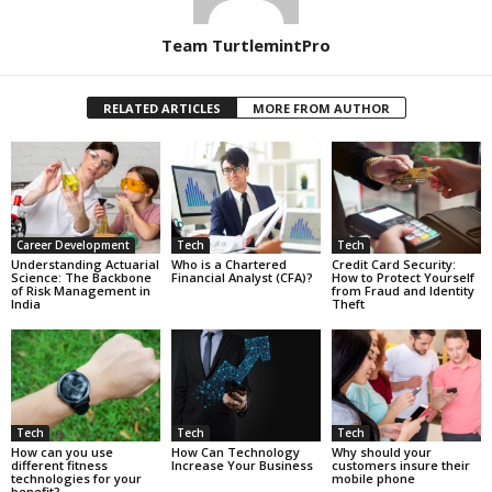
Team TurtlemintPro
RELATED ARTICLES
MORE FROM AUTHOR
Career Development
Tech
Tech
Understanding Actuarial
Who is a Chartered
Credit Card Security:
Science: The Backbone
Financial Analyst (CFA)?
How to Protect Yourself
of Risk Management in
from Fraud and Identity
India
Theft
Tech
Tech
Tech
How can you use
How Can Technology
Why should your
different fitness
Increase Your Business
customers insure their
technologies for your
mobile phone
benefit?