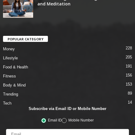
and Meditation
POPULAR CATEGORY
228
Money
205
Lifestyle
191
Food & Health
156
Fitness
153
Body & Mind
89
Trending
14
Tech
Subscribe via Email ID or Mobile Number
Email ID
Mobile Number