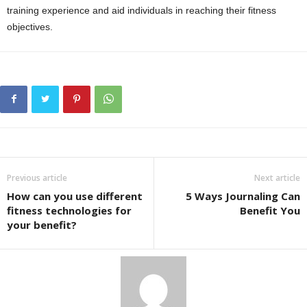
training experience and aid individuals in reaching their fitness
objectives.
Previous article
Next article
How can you use different
5 Ways Journaling Can
fitness technologies for
Benefit You
your benefit?