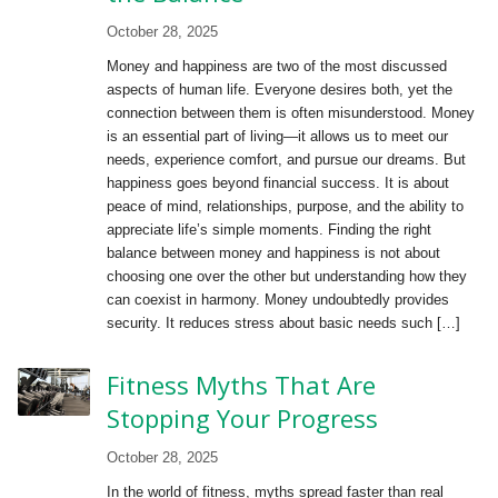
October 28, 2025
Money and happiness are two of the most discussed
aspects of human life. Everyone desires both, yet the
connection between them is often misunderstood. Money
is an essential part of living—it allows us to meet our
needs, experience comfort, and pursue our dreams. But
happiness goes beyond financial success. It is about
peace of mind, relationships, purpose, and the ability to
appreciate life’s simple moments. Finding the right
balance between money and happiness is not about
choosing one over the other but understanding how they
can coexist in harmony. Money undoubtedly provides
security. It reduces stress about basic needs such […]
Fitness Myths That Are
Stopping Your Progress
October 28, 2025
In the world of fitness, myths spread faster than real