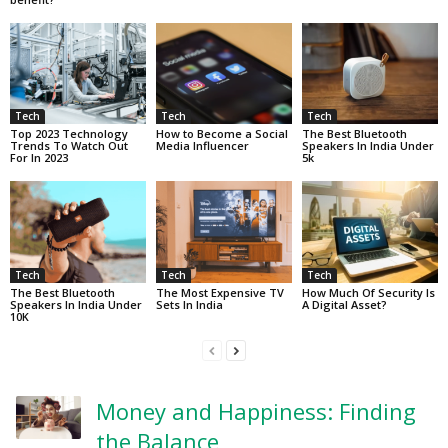
Tech
Tech
Tech
Top 2023 Technology
How to Become a Social
The Best Bluetooth
Trends To Watch Out
Media Influencer
Speakers In India Under
For In 2023
5k
Tech
Tech
Tech
The Best Bluetooth
The Most Expensive TV
How Much Of Security Is
Speakers In India Under
Sets In India
A Digital Asset?
10K
Money and Happiness: Finding
the Balance