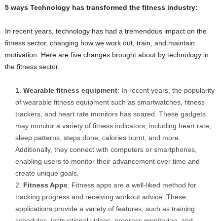
5 ways Technology has transformed the fitness industry:
In recent years, technology has had a tremendous impact on the
fitness sector, changing how we work out, train, and maintain
motivation. Here are five changes brought about by technology in
the fitness sector:
Wearable fitness equipment
: In recent years, the popularity
of wearable fitness equipment such as smartwatches, fitness
trackers, and heart rate monitors has soared. These gadgets
may monitor a variety of fitness indicators, including heart rate,
sleep patterns, steps done, calories burnt, and more.
Additionally, they connect with computers or smartphones,
enabling users to monitor their advancement over time and
create unique goals.
Fitness Apps
: Fitness apps are a well-liked method for
tracking progress and receiving workout advice. These
applications provide a variety of features, such as training
schedules, instructional videos, progress monitoring, and