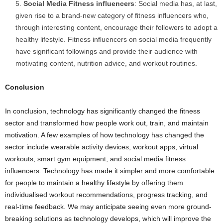
Social Media Fitness influencers
: Social media has, at last,
given rise to a brand-new category of fitness influencers who,
through interesting content, encourage their followers to adopt a
healthy lifestyle. Fitness influencers on social media frequently
have significant followings and provide their audience with
motivating content, nutrition advice, and workout routines.
Conclusion
In conclusion, technology has significantly changed the fitness
sector and transformed how people work out, train, and maintain
motivation. A few examples of how technology has changed the
sector include wearable activity devices, workout apps, virtual
workouts, smart gym equipment, and social media fitness
influencers. Technology has made it simpler and more comfortable
for people to maintain a healthy lifestyle by offering them
individualised workout recommendations, progress tracking, and
real-time feedback. We may anticipate seeing even more ground-
breaking solutions as technology develops, which will improve the