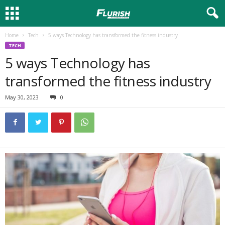
Home
Tech
5 ways Technology has transformed the fitness industry
TECH
5 ways Technology has
transformed the fitness industry
May 30, 2023
0