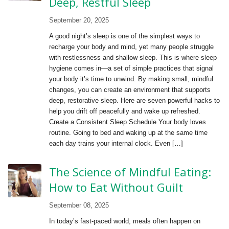
Deep, Restful Sleep
September 20, 2025
A good night’s sleep is one of the simplest ways to
recharge your body and mind, yet many people struggle
with restlessness and shallow sleep. This is where sleep
hygiene comes in—a set of simple practices that signal
your body it’s time to unwind. By making small, mindful
changes, you can create an environment that supports
deep, restorative sleep. Here are seven powerful hacks to
help you drift off peacefully and wake up refreshed.
Create a Consistent Sleep Schedule Your body loves
routine. Going to bed and waking up at the same time
each day trains your internal clock. Even […]
The Science of Mindful Eating:
How to Eat Without Guilt
September 08, 2025
In today’s fast-paced world, meals often happen on