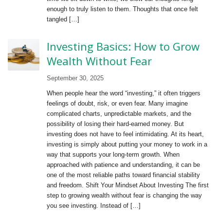
enough to truly listen to them. Thoughts that once felt
tangled […]
Investing Basics: How to Grow
Wealth Without Fear
September 30, 2025
When people hear the word “investing,” it often triggers
feelings of doubt, risk, or even fear. Many imagine
complicated charts, unpredictable markets, and the
possibility of losing their hard-earned money. But
investing does not have to feel intimidating. At its heart,
investing is simply about putting your money to work in a
way that supports your long-term growth. When
approached with patience and understanding, it can be
one of the most reliable paths toward financial stability
and freedom. Shift Your Mindset About Investing The first
step to growing wealth without fear is changing the way
you see investing. Instead of […]