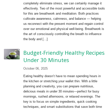
completely eliminate stress, we can certainly manage it
effectively. Two of the most powerful and accessible tools
for this are breathwork and meditation. Both practices
cultivate awareness, calmness, and balance — helping
us reconnect with the present moment and regain control
over our emotional and physical well-being. Breathwork is
the art of consciously controlling the breath to influence
the body and […]
Budget-Friendly Healthy Recipes
Under 30 Minutes
October 06, 2025
Eating healthy doesn’t have to mean spending hours in
the kitchen or stretching your wallet thin. With a little
planning and creativity, you can prepare nutritious,
delicious meals in under 30 minutes—perfect for busy
mornings, rushed afternoons, or relaxed evenings. The
key is to focus on simple ingredients, quick cooking
techniques, and smart substitutions that save both time