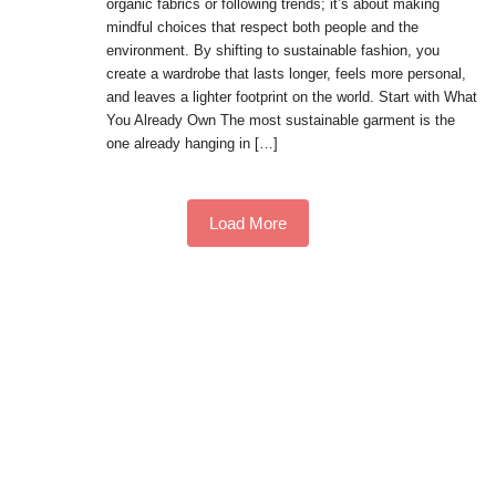
organic fabrics or following trends; it’s about making
mindful choices that respect both people and the
environment. By shifting to sustainable fashion, you
create a wardrobe that lasts longer, feels more personal,
and leaves a lighter footprint on the world. Start with What
You Already Own The most sustainable garment is the
one already hanging in […]
Load More