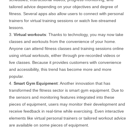
tailored advice depending on your objectives and degree of
fitness. Several apps also allow users to connect with personal
trainers for virtual training sessions or watch live-streamed
lessons.
Virtual workouts
: Thanks to technology, you may now take
classes and workouts from the convenience of your home.
Anyone can attend fitness classes and training sessions online
using virtual workouts, either through pre-recorded videos or
live classes. Because it provides customers with convenience
and accessibility, this trend has become more and more
popular.
Smart Gym Equipment
: Another innovation that has
transformed the fitness sector is smart gym equipment. Due to
the sensors and monitoring features integrated into these
pieces of equipment, users may monitor their development and
receive feedback in real-time while exercising. Even interactive
elements like virtual personal trainers or tailored workout advice
are available on some pieces of equipment.