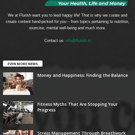
We at Flurish want you to lead happy life! That is why we curate and
create content hand-picked for you – from topics pertaining to nutrition,
exercise, mental well-being and much more.
Contact us:
info@flurish.in
EVEN MORE NEWS
Money and Happiness: Finding the Balance
Fitness Myths That Are Stopping Your
Progress
Stress Management Through Breathwork