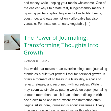
and money while keeping your meals wholesome. One of
the easiest ways to create fast, budget-friendly meals is
by using pantry staples. Ingredients like lentils, beans,
eggs, rice, and oats are not only affordable but also
versatile. For instance, a hearty vegetable […]
The Power of Journaling:
Transforming Thoughts Into
Growth
October 01, 2025
In a world that moves at an overwhelming pace, journaling
stands as a quiet yet powerful tool for personal growth. It
offers a moment of stillness in a busy day, a space to
reflect, release, and reconnect with ourselves. While it
may seem as simple as putting words on paper, journaling
is much more than that—it is an intimate dialogue with
one’s own mind and heart, where transformation often
begins. At its core, journaling is about awareness. Every
time we sit down to write, we slow our thoughts long