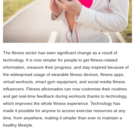
The fitness sector has seen significant change as a result of
technology. It is now simpler for people to get fitness-related
information, measure their progress, and stay inspired because of
the widespread usage of wearable fitness devices, fitness apps,
virtual workouts, smart gym equipment, and social media fitness
influencers. Fitness aficionados can now customise their routines
and get real-time feedback during workouts thanks to technology,
which improves the whole fitness experience. Technology has
made it possible for anyone to access exercise resources at any
time, from anywhere, making it simpler than ever to maintain a
healthy lifestyle.