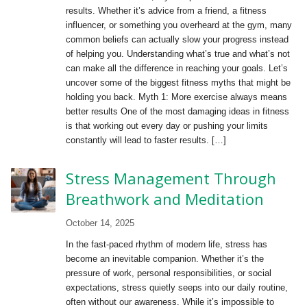
results. Whether it’s advice from a friend, a fitness
influencer, or something you overheard at the gym, many
common beliefs can actually slow your progress instead
of helping you. Understanding what’s true and what’s not
can make all the difference in reaching your goals. Let’s
uncover some of the biggest fitness myths that might be
holding you back. Myth 1: More exercise always means
better results One of the most damaging ideas in fitness
is that working out every day or pushing your limits
constantly will lead to faster results. […]
Stress Management Through
Breathwork and Meditation
October 14, 2025
In the fast-paced rhythm of modern life, stress has
become an inevitable companion. Whether it’s the
pressure of work, personal responsibilities, or social
expectations, stress quietly seeps into our daily routine,
often without our awareness. While it’s impossible to