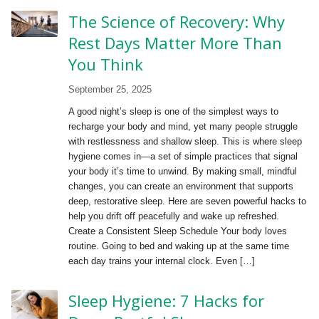
The Science of Recovery: Why
Rest Days Matter More Than
You Think
September 25, 2025
A good night’s sleep is one of the simplest ways to
recharge your body and mind, yet many people struggle
with restlessness and shallow sleep. This is where sleep
hygiene comes in—a set of simple practices that signal
your body it’s time to unwind. By making small, mindful
changes, you can create an environment that supports
deep, restorative sleep. Here are seven powerful hacks to
help you drift off peacefully and wake up refreshed.
Create a Consistent Sleep Schedule Your body loves
routine. Going to bed and waking up at the same time
each day trains your internal clock. Even […]
Sleep Hygiene: 7 Hacks for