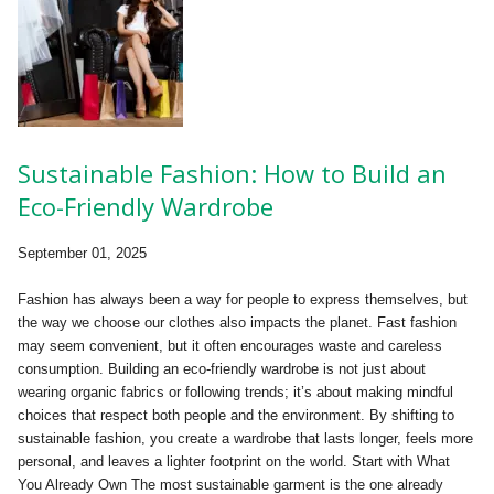
Sustainable Fashion: How to Build an
Eco-Friendly Wardrobe
September 01, 2025
Fashion has always been a way for people to express themselves, but
the way we choose our clothes also impacts the planet. Fast fashion
may seem convenient, but it often encourages waste and careless
consumption. Building an eco-friendly wardrobe is not just about
wearing organic fabrics or following trends; it’s about making mindful
choices that respect both people and the environment. By shifting to
sustainable fashion, you create a wardrobe that lasts longer, feels more
personal, and leaves a lighter footprint on the world. Start with What
You Already Own The most sustainable garment is the one already