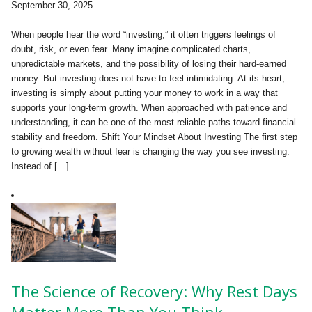
September 30, 2025
When people hear the word “investing,” it often triggers feelings of
doubt, risk, or even fear. Many imagine complicated charts,
unpredictable markets, and the possibility of losing their hard-earned
money. But investing does not have to feel intimidating. At its heart,
investing is simply about putting your money to work in a way that
supports your long-term growth. When approached with patience and
understanding, it can be one of the most reliable paths toward financial
stability and freedom. Shift Your Mindset About Investing The first step
to growing wealth without fear is changing the way you see investing.
Instead of […]
The Science of Recovery: Why Rest Days
Matter More Than You Think