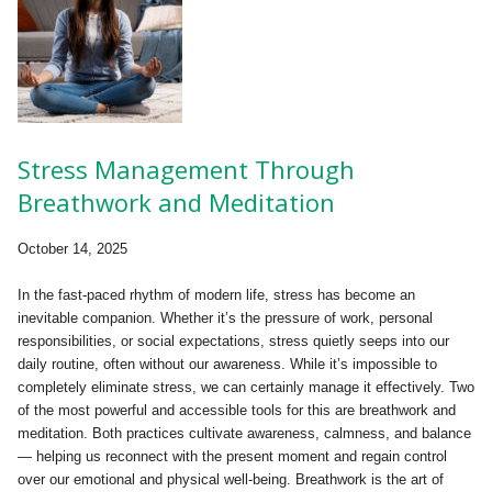
Stress Management Through
Breathwork and Meditation
October 14, 2025
In the fast-paced rhythm of modern life, stress has become an
inevitable companion. Whether it’s the pressure of work, personal
responsibilities, or social expectations, stress quietly seeps into our
daily routine, often without our awareness. While it’s impossible to
completely eliminate stress, we can certainly manage it effectively. Two
of the most powerful and accessible tools for this are breathwork and
meditation. Both practices cultivate awareness, calmness, and balance
— helping us reconnect with the present moment and regain control
over our emotional and physical well-being. Breathwork is the art of