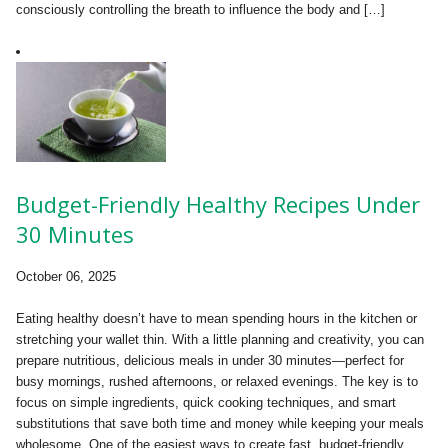
consciously controlling the breath to influence the body and […]
Budget-Friendly Healthy Recipes Under
30 Minutes
October 06, 2025
Eating healthy doesn’t have to mean spending hours in the kitchen or
stretching your wallet thin. With a little planning and creativity, you can
prepare nutritious, delicious meals in under 30 minutes—perfect for
busy mornings, rushed afternoons, or relaxed evenings. The key is to
focus on simple ingredients, quick cooking techniques, and smart
substitutions that save both time and money while keeping your meals
wholesome. One of the easiest ways to create fast, budget-friendly