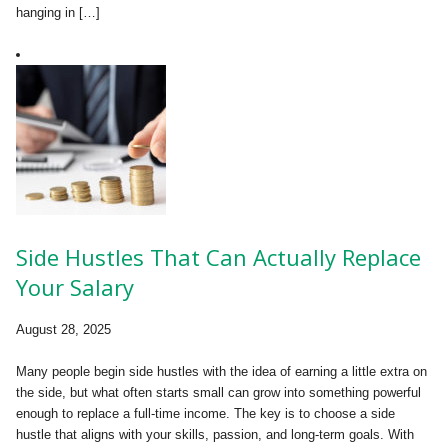
hanging in […]
Side Hustles That Can Actually Replace
Your Salary
August 28, 2025
Many people begin side hustles with the idea of earning a little extra on
the side, but what often starts small can grow into something powerful
enough to replace a full-time income. The key is to choose a side
hustle that aligns with your skills, passion, and long-term goals. With