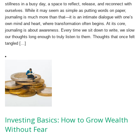
stillness in a busy day, a space to reflect, release, and reconnect with
ourselves. While it may seem as simple as putting words on paper,
journaling is much more than that—it is an intimate dialogue with one’s
own mind and heart, where transformation often begins. At its core,
journaling is about awareness. Every time we sit down to write, we slow
our thoughts long enough to truly listen to them. Thoughts that once felt
tangled […]
Investing Basics: How to Grow Wealth
Without Fear