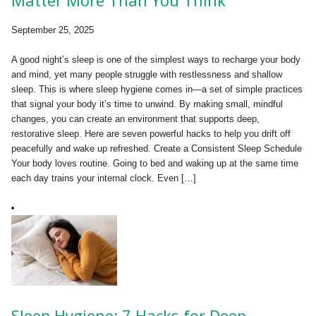
September 25, 2025
A good night’s sleep is one of the simplest ways to recharge your body
and mind, yet many people struggle with restlessness and shallow
sleep. This is where sleep hygiene comes in—a set of simple practices
that signal your body it’s time to unwind. By making small, mindful
changes, you can create an environment that supports deep,
restorative sleep. Here are seven powerful hacks to help you drift off
peacefully and wake up refreshed. Create a Consistent Sleep Schedule
Your body loves routine. Going to bed and waking up at the same time
each day trains your internal clock. Even […]
Sleep Hygiene: 7 Hacks for Deep,