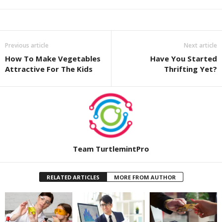
Previous article
Next article
How To Make Vegetables
Have You Started
Attractive For The Kids
Thrifting Yet?
Team TurtlemintPro
RELATED ARTICLES
MORE FROM AUTHOR