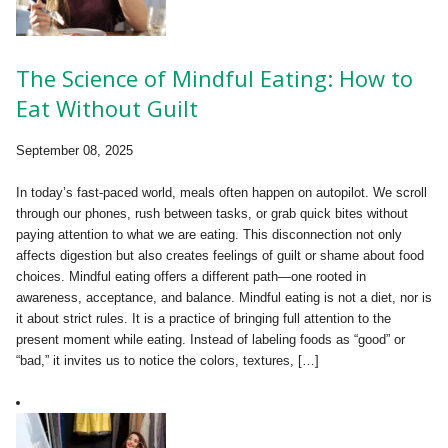
The Science of Mindful Eating: How to
Eat Without Guilt
September 08, 2025
In today’s fast-paced world, meals often happen on autopilot. We scroll
through our phones, rush between tasks, or grab quick bites without
paying attention to what we are eating. This disconnection not only
affects digestion but also creates feelings of guilt or shame about food
choices. Mindful eating offers a different path—one rooted in
awareness, acceptance, and balance. Mindful eating is not a diet, nor is
it about strict rules. It is a practice of bringing full attention to the
present moment while eating. Instead of labeling foods as “good” or
“bad,” it invites us to notice the colors, textures, […]