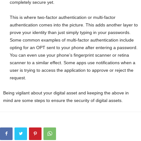
completely secure yet.
This is where two-factor authentication or multi-factor
authentication comes into the picture. This adds another layer to
prove your identity than just simply typing in your passwords.
Some common examples of multi-factor authentication include
opting for an OPT sent to your phone after entering a password.
You can even use your phone’s fingerprint scanner or retina
scanner to a similar effect. Some apps use notifications when a
user is trying to access the application to approve or reject the
request.
Being vigilant about your digital asset and keeping the above in
mind are some steps to ensure the security of digital assets.