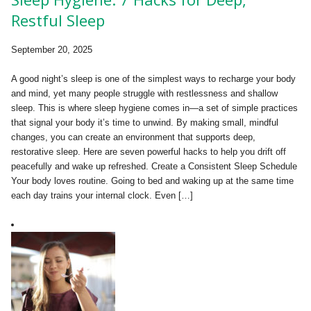
Restful Sleep
September 20, 2025
A good night’s sleep is one of the simplest ways to recharge your body
and mind, yet many people struggle with restlessness and shallow
sleep. This is where sleep hygiene comes in—a set of simple practices
that signal your body it’s time to unwind. By making small, mindful
changes, you can create an environment that supports deep,
restorative sleep. Here are seven powerful hacks to help you drift off
peacefully and wake up refreshed. Create a Consistent Sleep Schedule
Your body loves routine. Going to bed and waking up at the same time
each day trains your internal clock. Even […]