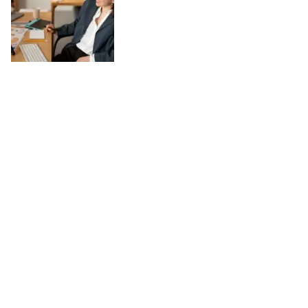
Work-Life Balance in a Digital World:
Practical Tips
August 04, 2025
In today’s digital world, the line between work and personal life has
become increasingly blurred. Technology has made it possible to stay
connected anytime and anywhere, which can be both a blessing and a
challenge. While digital tools enhance productivity and offer flexibility,
they also risk keeping us tethered to work around the clock. Achieving
work-life balance in such a landscape requires conscious choices and
simple, practical habits. Set Clear Boundaries One of the most
effective ways to maintain balance is by creating firm boundaries.
Decide specific times when you will focus on work and when you will
disconnect. For […]