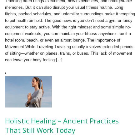
Traveling often brings excitement, new experiences, and unforgettable
memories. But it can also disrupt your usual fitness routine. Long
flights, packed schedules, and unfamiliar surroundings make it tempting
to put health on hold. The good news is you don’t need a gym or fancy
equipment to stay active. With the right mindset and some simple no-
equipment workouts, you can maintain your fitness anywhere—be it a
hotel room, beach, or even an airport lounge. The Importance of
Movement While Traveling Traveling usually involves extended periods
of sitting—whether on planes, trains, or buses. This lack of movement
can leave your body feeling […]
Holistic Healing – Ancient Practices
That Still Work Today