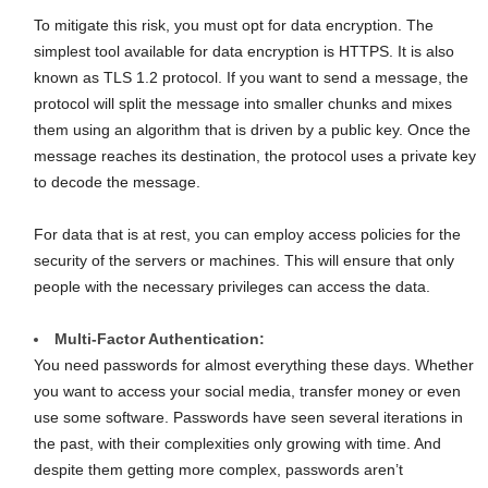
To mitigate this risk, you must opt for data encryption. The
simplest tool available for data encryption is HTTPS. It is also
known as TLS 1.2 protocol. If you want to send a message, the
protocol will split the message into smaller chunks and mixes
them using an algorithm that is driven by a public key. Once the
message reaches its destination, the protocol uses a private key
to decode the message.
For data that is at rest, you can employ access policies for the
security of the servers or machines. This will ensure that only
people with the necessary privileges can access the data.
Multi-Factor Authentication:
You need passwords for almost everything these days. Whether
you want to access your social media, transfer money or even
use some software. Passwords have seen several iterations in
the past, with their complexities only growing with time. And
despite them getting more complex, passwords aren’t