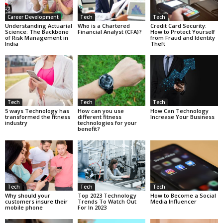
Career Development
Tech
Tech
Understanding Actuarial
Who is a Chartered
Credit Card Security:
Science: The Backbone
Financial Analyst (CFA)?
How to Protect Yourself
of Risk Management in
from Fraud and Identity
India
Theft
Tech
Tech
Tech
5 ways Technology has
How can you use
How Can Technology
transformed the fitness
different fitness
Increase Your Business
industry
technologies for your
benefit?
Tech
Tech
Tech
Why should your
Top 2023 Technology
How to Become a Social
customers insure their
Trends To Watch Out
Media Influencer
mobile phone
For In 2023