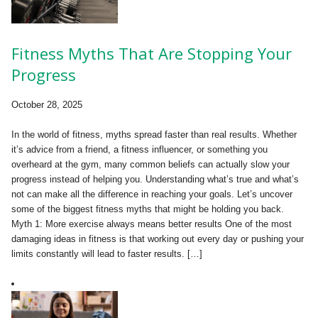
Fitness Myths That Are Stopping Your
Progress
October 28, 2025
In the world of fitness, myths spread faster than real results. Whether
it’s advice from a friend, a fitness influencer, or something you
overheard at the gym, many common beliefs can actually slow your
progress instead of helping you. Understanding what’s true and what’s
not can make all the difference in reaching your goals. Let’s uncover
some of the biggest fitness myths that might be holding you back.
Myth 1: More exercise always means better results One of the most
damaging ideas in fitness is that working out every day or pushing your
limits constantly will lead to faster results. […]