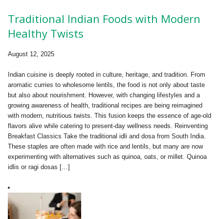
Traditional Indian Foods with Modern
Healthy Twists
August 12, 2025
Indian cuisine is deeply rooted in culture, heritage, and tradition. From
aromatic curries to wholesome lentils, the food is not only about taste
but also about nourishment. However, with changing lifestyles and a
growing awareness of health, traditional recipes are being reimagined
with modern, nutritious twists. This fusion keeps the essence of age-old
flavors alive while catering to present-day wellness needs. Reinventing
Breakfast Classics Take the traditional idli and dosa from South India.
These staples are often made with rice and lentils, but many are now
experimenting with alternatives such as quinoa, oats, or millet. Quinoa
idlis or ragi dosas […]