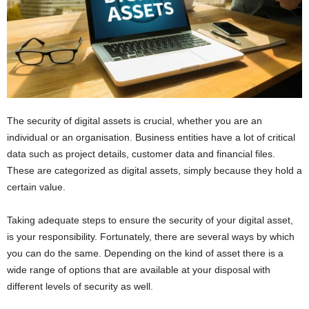
The security of digital assets is crucial, whether you are an
individual or an organisation. Business entities have a lot of critical
data such as project details, customer data and financial files.
These are categorized as digital assets, simply because they hold a
certain value.
Taking adequate steps to ensure the security of your digital asset,
is your responsibility. Fortunately, there are several ways by which
you can do the same. Depending on the kind of asset there is a
wide range of options that are available at your disposal with
different levels of security as well.