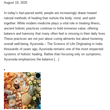
August 19, 2025
In today’s fast-paced world, people are increasingly drawn toward
natural methods of healing that nurture the body, mind, and spirit
together. While modern medicine plays a vital role in treating illness,
ancient holistic practices continue to hold immense value, offering
balance and harmony that many often feel is missing in their daily lives.
These practices are not just about curing ailments but about fostering
overall well-being. Ayurveda – The Science of Life Originating in India
thousands of years ago, Ayurveda remains one of the most respected
systems of holistic healing. Rather than focusing only on symptoms,
Ayurveda emphasizes the balance […]