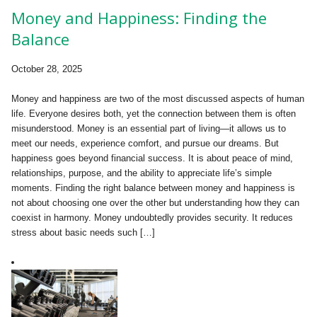
Money and Happiness: Finding the
Balance
October 28, 2025
Money and happiness are two of the most discussed aspects of human
life. Everyone desires both, yet the connection between them is often
misunderstood. Money is an essential part of living—it allows us to
meet our needs, experience comfort, and pursue our dreams. But
happiness goes beyond financial success. It is about peace of mind,
relationships, purpose, and the ability to appreciate life’s simple
moments. Finding the right balance between money and happiness is
not about choosing one over the other but understanding how they can
coexist in harmony. Money undoubtedly provides security. It reduces
stress about basic needs such […]