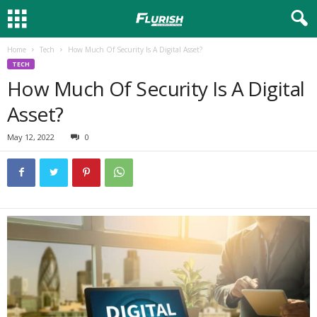
Home
Tech
How Much Of Security Is A Digital Asset?
TECH
How Much Of Security Is A Digital
Asset?
May 12, 2022
0