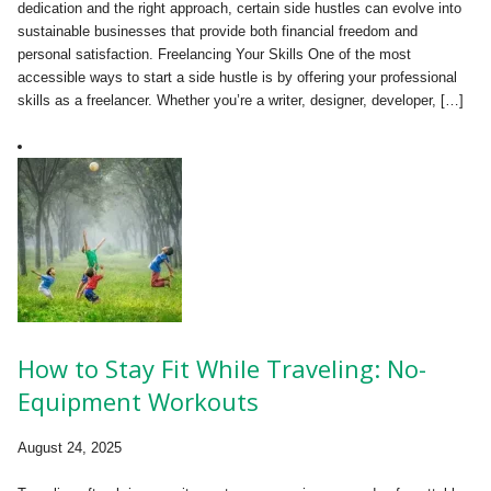
dedication and the right approach, certain side hustles can evolve into
sustainable businesses that provide both financial freedom and
personal satisfaction. Freelancing Your Skills One of the most
accessible ways to start a side hustle is by offering your professional
skills as a freelancer. Whether you’re a writer, designer, developer, […]
How to Stay Fit While Traveling: No-
Equipment Workouts
August 24, 2025