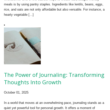
meals is by using pantry staples. Ingredients like lentils, beans, eggs,
rice, and oats are not only affordable but also versatile. For instance, a
hearty vegetable […]
The Power of Journaling: Transforming
Thoughts Into Growth
October 01, 2025
In a world that moves at an overwhelming pace, journaling stands as a
quiet yet powerful tool for personal growth. It offers a moment of