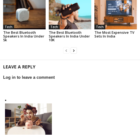
Tech
Tech
Tech
The Best Bluetooth
The Best Bluetooth
The Most Expensive TV
Speakers In India Under
Speakers In India Under
Sets In India
5k
10K
LEAVE A REPLY
Log in to leave a comment