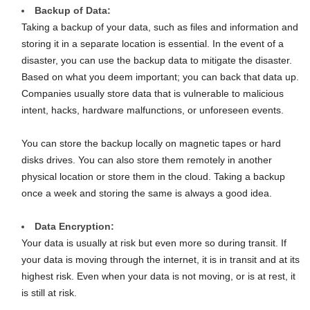
Backup of Data:
Taking a backup of your data, such as files and information and
storing it in a separate location is essential. In the event of a
disaster, you can use the backup data to mitigate the disaster.
Based on what you deem important; you can back that data up.
Companies usually store data that is vulnerable to malicious
intent, hacks, hardware malfunctions, or unforeseen events.
You can store the backup locally on magnetic tapes or hard
disks drives. You can also store them remotely in another
physical location or store them in the cloud. Taking a backup
once a week and storing the same is always a good idea.
Data Encryption:
Your data is usually at risk but even more so during transit. If
your data is moving through the internet, it is in transit and at its
highest risk. Even when your data is not moving, or is at rest, it
is still at risk.