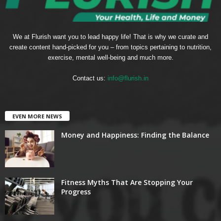
We at Flurish want you to lead happy life! That is why we curate and
create content hand-picked for you – from topics pertaining to nutrition,
exercise, mental well-being and much more.
Contact us:
info@flurish.in
EVEN MORE NEWS
Money and Happiness: Finding the Balance
Fitness Myths That Are Stopping Your
Progress