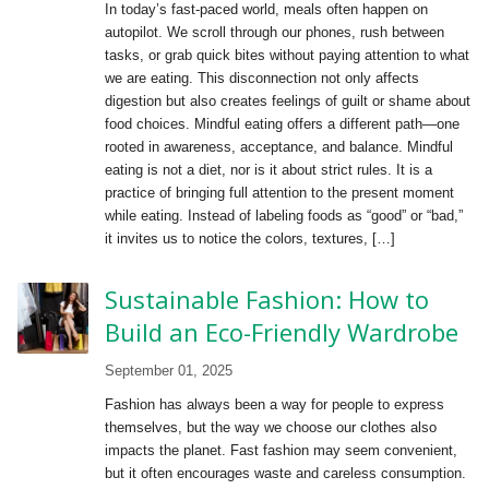
In today’s fast-paced world, meals often happen on
autopilot. We scroll through our phones, rush between
tasks, or grab quick bites without paying attention to what
we are eating. This disconnection not only affects
digestion but also creates feelings of guilt or shame about
food choices. Mindful eating offers a different path—one
rooted in awareness, acceptance, and balance. Mindful
eating is not a diet, nor is it about strict rules. It is a
practice of bringing full attention to the present moment
while eating. Instead of labeling foods as “good” or “bad,”
it invites us to notice the colors, textures, […]
Sustainable Fashion: How to
Build an Eco-Friendly Wardrobe
September 01, 2025
Fashion has always been a way for people to express
themselves, but the way we choose our clothes also
impacts the planet. Fast fashion may seem convenient,
but it often encourages waste and careless consumption.