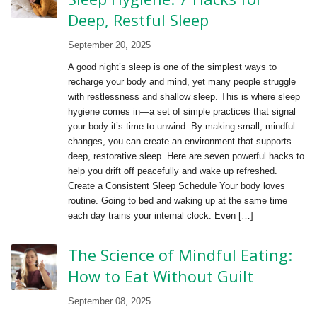
Deep, Restful Sleep
September 20, 2025
A good night’s sleep is one of the simplest ways to
recharge your body and mind, yet many people struggle
with restlessness and shallow sleep. This is where sleep
hygiene comes in—a set of simple practices that signal
your body it’s time to unwind. By making small, mindful
changes, you can create an environment that supports
deep, restorative sleep. Here are seven powerful hacks to
help you drift off peacefully and wake up refreshed.
Create a Consistent Sleep Schedule Your body loves
routine. Going to bed and waking up at the same time
each day trains your internal clock. Even […]
The Science of Mindful Eating:
How to Eat Without Guilt
September 08, 2025