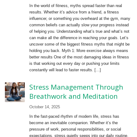
In the world of fitness, myths spread faster than real
results. Whether it’s advice from a friend, a fitness
influencer, or something you overheard at the gym, many
common beliefs can actually slow your progress instead
of helping you. Understanding what’s true and what’s not
can make all the difference in reaching your goals. Let’s
uncover some of the biggest fitness myths that might be
holding you back. Myth 1: More exercise always means
better results One of the most damaging ideas in fitness
is that working out every day or pushing your limits
constantly will lead to faster results. […]
Stress Management Through
Breathwork and Meditation
October 14, 2025
In the fast-paced rhythm of modern life, stress has
become an inevitable companion. Whether it’s the
pressure of work, personal responsibilities, or social
expectations, stress quietly seeps into our daily routine,