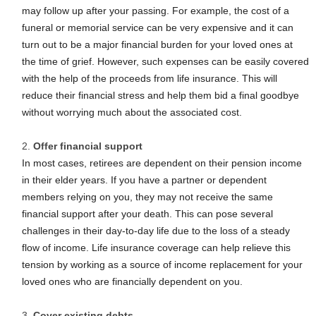
may follow up after your passing. For example, the cost of a
funeral or memorial service can be very expensive and it can
turn out to be a major financial burden for your loved ones at
the time of grief. However, such expenses can be easily covered
with the help of the proceeds from life insurance. This will
reduce their financial stress and help them bid a final goodbye
without worrying much about the associated cost.
Offer financial support
In most cases, retirees are dependent on their pension income
in their elder years. If you have a partner or dependent
members relying on you, they may not receive the same
financial support after your death. This can pose several
challenges in their day-to-day life due to the loss of a steady
flow of income. Life insurance coverage can help relieve this
tension by working as a source of income replacement for your
loved ones who are financially dependent on you.
Cover existing debts