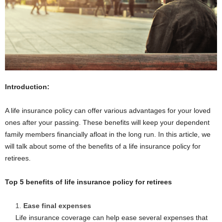
Introduction:
A life insurance policy can offer various advantages for your loved
ones after your passing. These benefits will keep your dependent
family members financially afloat in the long run. In this article, we
will talk about some of the benefits of a life insurance policy for
retirees.
Top 5 benefits of life insurance policy for retirees
Ease final expenses
Life insurance coverage can help ease several expenses that