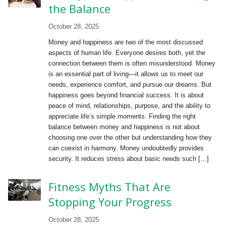
the Balance
October 28, 2025
Money and happiness are two of the most discussed
aspects of human life. Everyone desires both, yet the
connection between them is often misunderstood. Money
is an essential part of living—it allows us to meet our
needs, experience comfort, and pursue our dreams. But
happiness goes beyond financial success. It is about
peace of mind, relationships, purpose, and the ability to
appreciate life’s simple moments. Finding the right
balance between money and happiness is not about
choosing one over the other but understanding how they
can coexist in harmony. Money undoubtedly provides
security. It reduces stress about basic needs such […]
Fitness Myths That Are
Stopping Your Progress
October 28, 2025