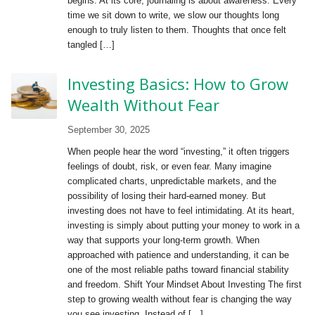
begins. At its core, journaling is about awareness. Every
time we sit down to write, we slow our thoughts long
enough to truly listen to them. Thoughts that once felt
tangled […]
Investing Basics: How to Grow
Wealth Without Fear
September 30, 2025
When people hear the word “investing,” it often triggers
feelings of doubt, risk, or even fear. Many imagine
complicated charts, unpredictable markets, and the
possibility of losing their hard-earned money. But
investing does not have to feel intimidating. At its heart,
investing is simply about putting your money to work in a
way that supports your long-term growth. When
approached with patience and understanding, it can be
one of the most reliable paths toward financial stability
and freedom. Shift Your Mindset About Investing The first
step to growing wealth without fear is changing the way
you see investing. Instead of […]