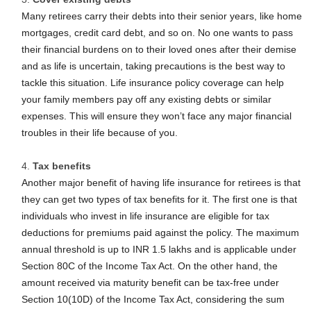
Many retirees carry their debts into their senior years, like home
mortgages, credit card debt, and so on. No one wants to pass
their financial burdens on to their loved ones after their demise
and as life is uncertain, taking precautions is the best way to
tackle this situation. Life insurance policy coverage can help
your family members pay off any existing debts or similar
expenses. This will ensure they won’t face any major financial
troubles in their life because of you.
Tax benefits
Another major benefit of having life insurance for retirees is that
they can get two types of tax benefits for it. The first one is that
individuals who invest in life insurance are eligible for tax
deductions for premiums paid against the policy. The maximum
annual threshold is up to INR 1.5 lakhs and is applicable under
Section 80C of the Income Tax Act. On the other hand, the
amount received via maturity benefit can be tax-free under
Section 10(10D) of the Income Tax Act, considering the sum