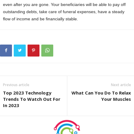
even after you are gone. Your beneficiaries will be able to pay off
outstanding debts, take care of funeral expenses, have a steady
flow of income and be financially stable.
Previous article
Next article
Top 2023 Technology
What Can You Do To Relax
Trends To Watch Out For
Your Muscles
In 2023