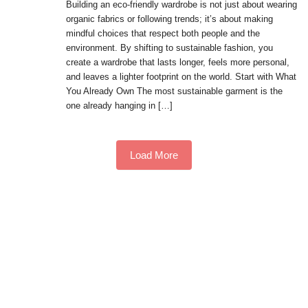
Building an eco-friendly wardrobe is not just about wearing
organic fabrics or following trends; it’s about making
mindful choices that respect both people and the
environment. By shifting to sustainable fashion, you
create a wardrobe that lasts longer, feels more personal,
and leaves a lighter footprint on the world. Start with What
You Already Own The most sustainable garment is the
one already hanging in […]
Load More