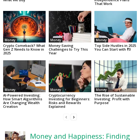
That Work
Money
Money
Money
Crypto Comeback? What
Money-Saving
Top Side Hustles in 2025
Gen Z Needs to Know in
Challenges to Try This
You Can Start with ₹0
2025
Year
Money
Money
Money
AI-Powered Investing:
Cryptocurrency
The Rise of Sustainable
How Smart Algorithms
Investing for Beginners:
Investing: Profit with
Are Changing Wealth
Risks and Rewards
Purpose
Creation
Explained
Money and Happiness: Finding