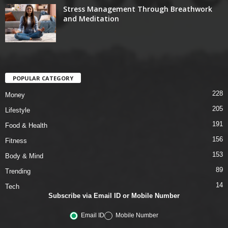
Stress Management Through Breathwork
and Meditation
POPULAR CATEGORY
228
Money
205
Lifestyle
191
Food & Health
156
Fitness
153
Body & Mind
89
Trending
14
Tech
Subscribe via Email ID or Mobile Number
Email ID
Mobile Number