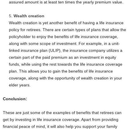
assured amount is at least ten times the yearly premium value.
Wealth creation
Wealth creation is yet another benefit of having a life insurance
policy for retirees. There are certain types of plans that allow the
policyholder to enjoy the benefits of life insurance coverage,
along with some scope of investment. For example, in a unit-
linked insurance plan (ULIP), the insurance company utilizes a
certain part of the paid premium as an investment in equity
funds, while using the rest towards the life insurance coverage
plan. This allows you to gain the benefits of life insurance
coverage, along with the opportunity of wealth creation in your
elder years.
Conclusion:
These are just some of the examples of benefits that retirees can
get by investing in life insurance coverage. Apart from providing
financial peace of mind, it will also help you support your family