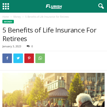
Home
Money
5 Benefits of Life Insurance For Retirees
MONEY
5 Benefits of Life Insurance For
Retirees
January 3, 2023
0