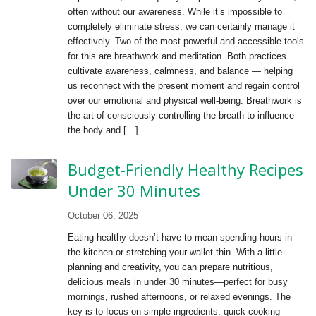
often without our awareness. While it’s impossible to
completely eliminate stress, we can certainly manage it
effectively. Two of the most powerful and accessible tools
for this are breathwork and meditation. Both practices
cultivate awareness, calmness, and balance — helping
us reconnect with the present moment and regain control
over our emotional and physical well-being. Breathwork is
the art of consciously controlling the breath to influence
the body and […]
Budget-Friendly Healthy Recipes
Under 30 Minutes
October 06, 2025
Eating healthy doesn’t have to mean spending hours in
the kitchen or stretching your wallet thin. With a little
planning and creativity, you can prepare nutritious,
delicious meals in under 30 minutes—perfect for busy
mornings, rushed afternoons, or relaxed evenings. The
key is to focus on simple ingredients, quick cooking