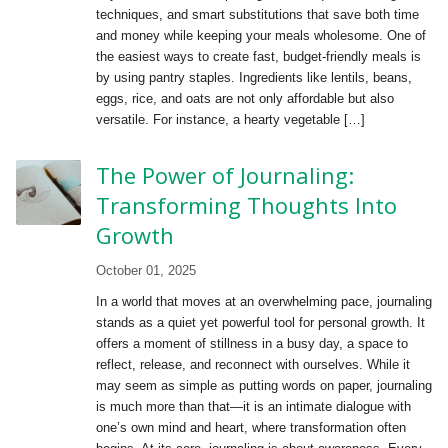
techniques, and smart substitutions that save both time
and money while keeping your meals wholesome. One of
the easiest ways to create fast, budget-friendly meals is
by using pantry staples. Ingredients like lentils, beans,
eggs, rice, and oats are not only affordable but also
versatile. For instance, a hearty vegetable […]
The Power of Journaling:
Transforming Thoughts Into
Growth
October 01, 2025
In a world that moves at an overwhelming pace, journaling
stands as a quiet yet powerful tool for personal growth. It
offers a moment of stillness in a busy day, a space to
reflect, release, and reconnect with ourselves. While it
may seem as simple as putting words on paper, journaling
is much more than that—it is an intimate dialogue with
one’s own mind and heart, where transformation often