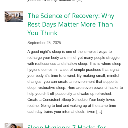
The Science of Recovery: Why
Rest Days Matter More Than
You Think
September 25, 2025
A good night’s sleep is one of the simplest ways to
recharge your body and mind, yet many people struggle
with restlessness and shallow sleep. This is where sleep
hygiene comes in—a set of simple practices that signal
your body it’s time to unwind. By making small, mindful
changes, you can create an environment that supports
deep, restorative sleep. Here are seven powerful hacks to
help you drift off peacefully and wake up refreshed.
Create a Consistent Sleep Schedule Your body loves
routine. Going to bed and waking up at the same time
each day trains your internal clock. Even […]
Sleep Hygiene: 7 Hacks for