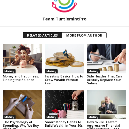
Team TurtlemintPro
RELATED ARTICLES
MORE FROM AUTHOR
Money
Money
Money
Money and Happiness:
Investing Basics: How to
Side Hustles That Can
Finding the Balance
Grow Wealth Without
Actually Replace Your
Fear
Salary
Money
Money
Money
The Psychology of
Smart Money Habits to
How to FIRE Faster:
Spending: Why We Buy
Build Wealth in Your 30s
Aggressive Financial
What We Buy
Independence Plans