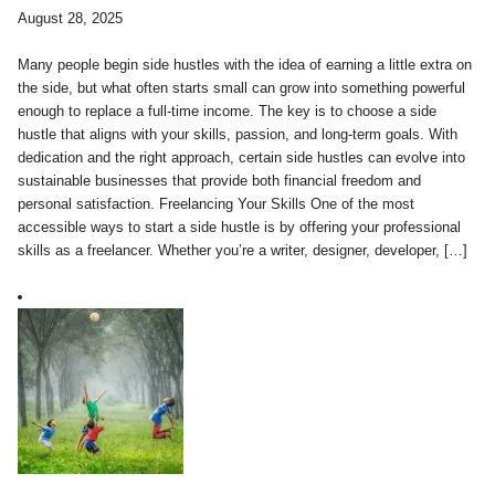
August 28, 2025
Many people begin side hustles with the idea of earning a little extra on
the side, but what often starts small can grow into something powerful
enough to replace a full-time income. The key is to choose a side
hustle that aligns with your skills, passion, and long-term goals. With
dedication and the right approach, certain side hustles can evolve into
sustainable businesses that provide both financial freedom and
personal satisfaction. Freelancing Your Skills One of the most
accessible ways to start a side hustle is by offering your professional
skills as a freelancer. Whether you’re a writer, designer, developer, […]