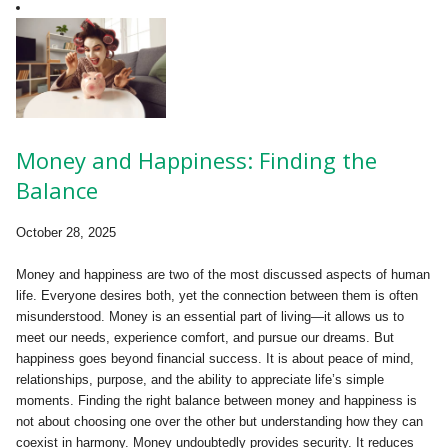
Money and Happiness: Finding the
Balance
October 28, 2025
Money and happiness are two of the most discussed aspects of human
life. Everyone desires both, yet the connection between them is often
misunderstood. Money is an essential part of living—it allows us to
meet our needs, experience comfort, and pursue our dreams. But
happiness goes beyond financial success. It is about peace of mind,
relationships, purpose, and the ability to appreciate life’s simple
moments. Finding the right balance between money and happiness is
not about choosing one over the other but understanding how they can
coexist in harmony. Money undoubtedly provides security. It reduces