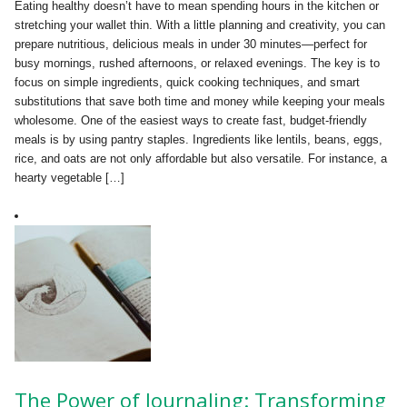
Eating healthy doesn’t have to mean spending hours in the kitchen or
stretching your wallet thin. With a little planning and creativity, you can
prepare nutritious, delicious meals in under 30 minutes—perfect for
busy mornings, rushed afternoons, or relaxed evenings. The key is to
focus on simple ingredients, quick cooking techniques, and smart
substitutions that save both time and money while keeping your meals
wholesome. One of the easiest ways to create fast, budget-friendly
meals is by using pantry staples. Ingredients like lentils, beans, eggs,
rice, and oats are not only affordable but also versatile. For instance, a
hearty vegetable […]
The Power of Journaling: Transforming