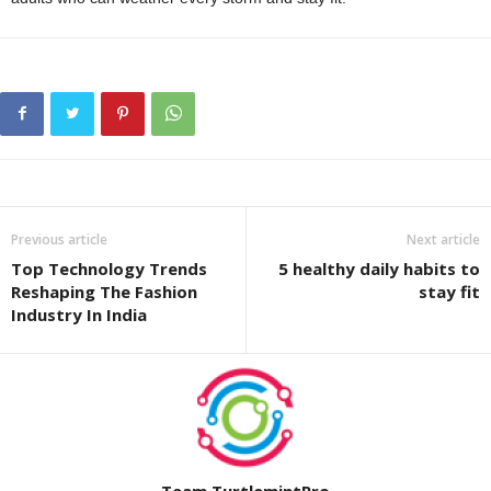
Previous article
Next article
Top Technology Trends
5 healthy daily habits to
Reshaping The Fashion
stay fit
Industry In India
Team TurtlemintPro