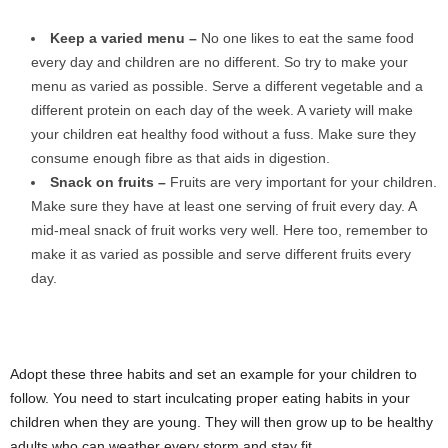
Keep a varied menu –
No one likes to eat the same food
every day and children are no different. So try to make your
menu as varied as possible. Serve a different vegetable and a
different protein on each day of the week. A variety will make
your children eat healthy food without a fuss. Make sure they
consume enough fibre as that aids in digestion.
Snack on fruits –
Fruits are very important for your children.
Make sure they have at least one serving of fruit every day. A
mid-meal snack of fruit works very well. Here too, remember to
make it as varied as possible and serve different fruits every
day.
Adopt these three habits and set an example for your children to
follow. You need to start inculcating proper eating habits in your
children when they are young. They will then grow up to be healthy
adults who can weather every storm and stay fit.