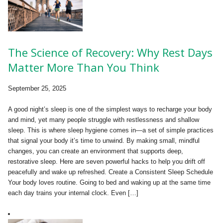
The Science of Recovery: Why Rest Days
Matter More Than You Think
September 25, 2025
A good night’s sleep is one of the simplest ways to recharge your body
and mind, yet many people struggle with restlessness and shallow
sleep. This is where sleep hygiene comes in—a set of simple practices
that signal your body it’s time to unwind. By making small, mindful
changes, you can create an environment that supports deep,
restorative sleep. Here are seven powerful hacks to help you drift off
peacefully and wake up refreshed. Create a Consistent Sleep Schedule
Your body loves routine. Going to bed and waking up at the same time
each day trains your internal clock. Even […]