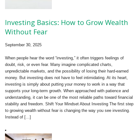
Investing Basics: How to Grow Wealth
Without Fear
September 30, 2025
When people hear the word “investing,” it often triggers feelings of
doubt, risk, or even fear. Many imagine complicated charts,
unpredictable markets, and the possibility of losing their hard-earned
money. But investing does not have to feel intimidating. At its heart,
investing is simply about putting your money to work in a way that
supports your long-term growth. When approached with patience and
understanding, it can be one of the most reliable paths toward financial
stability and freedom. Shift Your Mindset About Investing The first step
to growing wealth without fear is changing the way you see investing.
Instead of […]