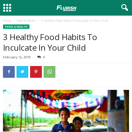
Home
Food & Health
3 Healthy Food Habits To Inculcate In Your Child
FOOD & HEALTH
3 Healthy Food Habits To
Inculcate In Your Child
February 12, 2019
0