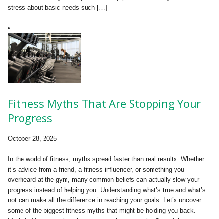
stress about basic needs such […]
Fitness Myths That Are Stopping Your
Progress
October 28, 2025
In the world of fitness, myths spread faster than real results. Whether
it’s advice from a friend, a fitness influencer, or something you
overheard at the gym, many common beliefs can actually slow your
progress instead of helping you. Understanding what’s true and what’s
not can make all the difference in reaching your goals. Let’s uncover
some of the biggest fitness myths that might be holding you back.