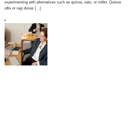
experimenting with alternatives such as quinoa, oats, or millet. Quinoa
idlis or ragi dosas […]
Work-Life Balance in a Digital World:
Practical Tips
August 04, 2025
In today’s digital world, the line between work and personal life has
become increasingly blurred. Technology has made it possible to stay
connected anytime and anywhere, which can be both a blessing and a