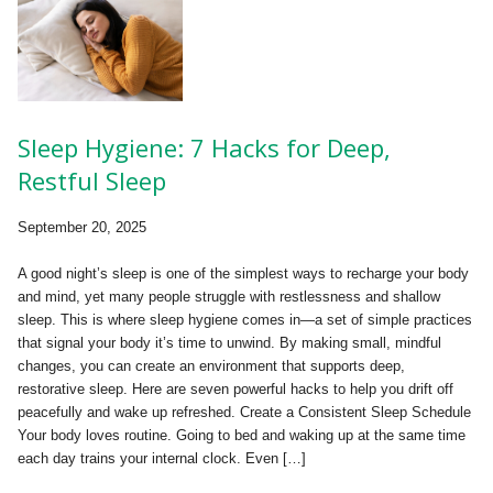
Sleep Hygiene: 7 Hacks for Deep,
Restful Sleep
September 20, 2025
A good night’s sleep is one of the simplest ways to recharge your body
and mind, yet many people struggle with restlessness and shallow
sleep. This is where sleep hygiene comes in—a set of simple practices
that signal your body it’s time to unwind. By making small, mindful
changes, you can create an environment that supports deep,
restorative sleep. Here are seven powerful hacks to help you drift off
peacefully and wake up refreshed. Create a Consistent Sleep Schedule
Your body loves routine. Going to bed and waking up at the same time
each day trains your internal clock. Even […]