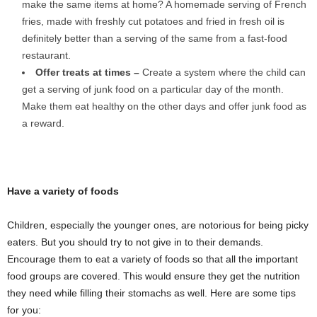
make the same items at home? A homemade serving of French
fries, made with freshly cut potatoes and fried in fresh oil is
definitely better than a serving of the same from a fast-food
restaurant.
Offer treats at times –
Create a system where the child can
get a serving of junk food on a particular day of the month.
Make them eat healthy on the other days and offer junk food as
a reward.
Have a variety of foods
Children, especially the younger ones, are notorious for being picky
eaters. But you should try to not give in to their demands.
Encourage them to eat a variety of foods so that all the important
food groups are covered. This would ensure they get the nutrition
they need while filling their stomachs as well. Here are some tips
for you: