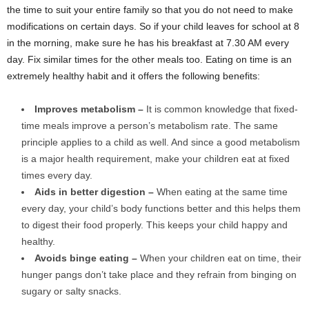
the time to suit your entire family so that you do not need to make
modifications on certain days. So if your child leaves for school at 8
in the morning, make sure he has his breakfast at 7.30 AM every
day. Fix similar times for the other meals too. Eating on time is an
extremely healthy habit and it offers the following benefits:
Improves metabolism –
It is common knowledge that fixed-
time meals improve a person’s metabolism rate. The same
principle applies to a child as well. And since a good metabolism
is a major health requirement, make your children eat at fixed
times every day.
Aids in better digestion –
When eating at the same time
every day, your child’s body functions better and this helps them
to digest their food properly. This keeps your child happy and
healthy.
Avoids binge eating –
When your children eat on time, their
hunger pangs don’t take place and they refrain from binging on
sugary or salty snacks.