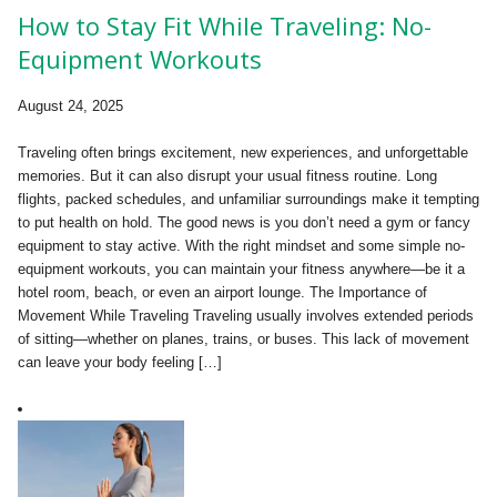
How to Stay Fit While Traveling: No-
Equipment Workouts
August 24, 2025
Traveling often brings excitement, new experiences, and unforgettable
memories. But it can also disrupt your usual fitness routine. Long
flights, packed schedules, and unfamiliar surroundings make it tempting
to put health on hold. The good news is you don’t need a gym or fancy
equipment to stay active. With the right mindset and some simple no-
equipment workouts, you can maintain your fitness anywhere—be it a
hotel room, beach, or even an airport lounge. The Importance of
Movement While Traveling Traveling usually involves extended periods
of sitting—whether on planes, trains, or buses. This lack of movement
can leave your body feeling […]