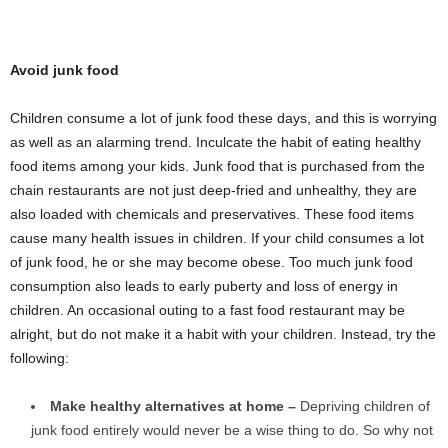
Avoid junk food
Children consume a lot of junk food these days, and this is worrying
as well as an alarming trend. Inculcate the habit of eating healthy
food items among your kids. Junk food that is purchased from the
chain restaurants are not just deep-fried and unhealthy, they are
also loaded with chemicals and preservatives. These food items
cause many health issues in children. If your child consumes a lot
of junk food, he or she may become obese. Too much junk food
consumption also leads to early puberty and loss of energy in
children. An occasional outing to a fast food restaurant may be
alright, but do not make it a habit with your children. Instead, try the
following:
Make healthy alternatives at home –
Depriving children of
junk food entirely would never be a wise thing to do. So why not