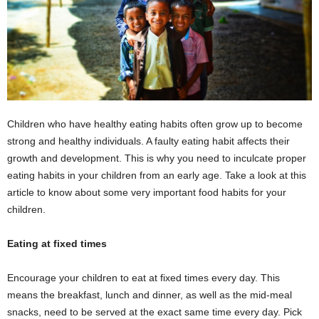
Children who have healthy eating habits often grow up to become
strong and healthy individuals. A faulty eating habit affects their
growth and development. This is why you need to inculcate proper
eating habits in your children from an early age. Take a look at this
article to know about some very important food habits for your
children.
Eating at fixed times
Encourage your children to eat at fixed times every day. This
means the breakfast, lunch and dinner, as well as the mid-meal
snacks, need to be served at the exact same time every day. Pick