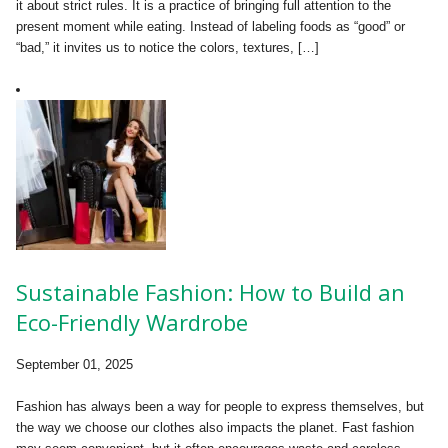
it about strict rules. It is a practice of bringing full attention to the
present moment while eating. Instead of labeling foods as “good” or
“bad,” it invites us to notice the colors, textures, […]
Sustainable Fashion: How to Build an
Eco-Friendly Wardrobe
September 01, 2025
Fashion has always been a way for people to express themselves, but
the way we choose our clothes also impacts the planet. Fast fashion