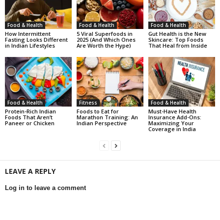
Food & Health
Food & Health
Food & Health
How Intermittent
5 Viral Superfoods in
Gut Health is the New
Fasting Looks Different
2025 (And Which Ones
Skincare: Top Foods
in Indian Lifestyles
Are Worth the Hype)
That Heal from Inside
Food & Health
Fitness
Food & Health
Protein-Rich Indian
Foods to Eat for
Must-Have Health
Foods That Aren’t
Marathon Training: An
Insurance Add-Ons:
Paneer or Chicken
Indian Perspective
Maximizing Your
Coverage in India
LEAVE A REPLY
Log in to leave a comment