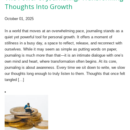
Thoughts Into Growth
October 01, 2025
In a world that moves at an overwhelming pace, journaling stands as a
quiet yet powerful tool for personal growth. It offers a moment of
stillness in a busy day, a space to reflect, release, and reconnect with
ourselves. While it may seem as simple as putting words on paper,
journaling is much more than that—it is an intimate dialogue with one’s
own mind and heart, where transformation often begins. At its core,
journaling is about awareness. Every time we sit down to write, we slow
our thoughts long enough to truly listen to them. Thoughts that once felt
tangled […]