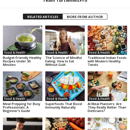
RELATED ARTICLES
MORE FROM AUTHOR
Food & Health
Food & Health
Food & Health
Budget-Friendly Healthy
The Science of Mindful
Traditional Indian Foods
Recipes Under 30
Eating: How to Eat
with Modern Healthy
Minutes
Without Guilt
Twists
Food & Health
Food & Health
Food & Health
Meal Prepping for Busy
Superfoods That Boost
AI Meal Planners: Are
Professionals: A
Immunity Naturally
They Really Better Than
Beginner’s Guide
Dieticians?