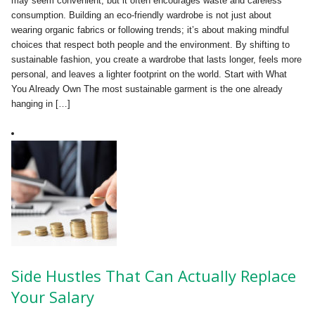
may seem convenient, but it often encourages waste and careless
consumption. Building an eco-friendly wardrobe is not just about
wearing organic fabrics or following trends; it’s about making mindful
choices that respect both people and the environment. By shifting to
sustainable fashion, you create a wardrobe that lasts longer, feels more
personal, and leaves a lighter footprint on the world. Start with What
You Already Own The most sustainable garment is the one already
hanging in […]
Side Hustles That Can Actually Replace
Your Salary