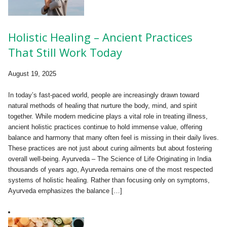
Holistic Healing – Ancient Practices
That Still Work Today
August 19, 2025
In today’s fast-paced world, people are increasingly drawn toward
natural methods of healing that nurture the body, mind, and spirit
together. While modern medicine plays a vital role in treating illness,
ancient holistic practices continue to hold immense value, offering
balance and harmony that many often feel is missing in their daily lives.
These practices are not just about curing ailments but about fostering
overall well-being. Ayurveda – The Science of Life Originating in India
thousands of years ago, Ayurveda remains one of the most respected
systems of holistic healing. Rather than focusing only on symptoms,
Ayurveda emphasizes the balance […]