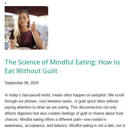
The Science of Mindful Eating: How to
Eat Without Guilt
September 08, 2025
In today’s fast-paced world, meals often happen on autopilot. We scroll
through our phones, rush between tasks, or grab quick bites without
paying attention to what we are eating. This disconnection not only
affects digestion but also creates feelings of guilt or shame about food
choices. Mindful eating offers a different path—one rooted in
awareness, acceptance, and balance. Mindful eating is not a diet, nor is