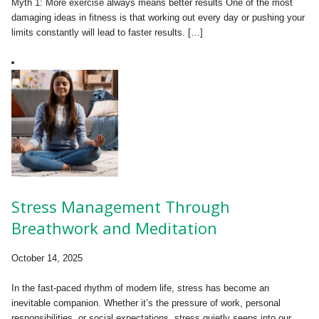
Myth 1: More exercise always means better results One of the most
damaging ideas in fitness is that working out every day or pushing your
limits constantly will lead to faster results. […]
Stress Management Through
Breathwork and Meditation
October 14, 2025
In the fast-paced rhythm of modern life, stress has become an
inevitable companion. Whether it’s the pressure of work, personal
responsibilities, or social expectations, stress quietly seeps into our