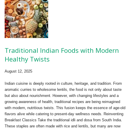
Traditional Indian Foods with Modern
Healthy Twists
August 12, 2025
Indian cuisine is deeply rooted in culture, heritage, and tradition. From
aromatic curries to wholesome lentils, the food is not only about taste
but also about nourishment. However, with changing lifestyles and a
growing awareness of health, traditional recipes are being reimagined
with modern, nutritious twists. This fusion keeps the essence of age-old
flavors alive while catering to present-day wellness needs. Reinventing
Breakfast Classics Take the traditional idli and dosa from South India.
These staples are often made with rice and lentils, but many are now