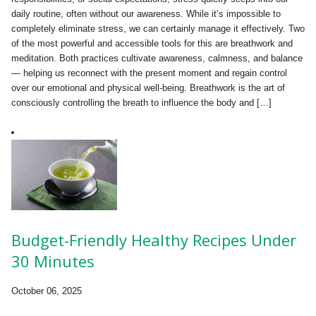
daily routine, often without our awareness. While it’s impossible to
completely eliminate stress, we can certainly manage it effectively. Two
of the most powerful and accessible tools for this are breathwork and
meditation. Both practices cultivate awareness, calmness, and balance
— helping us reconnect with the present moment and regain control
over our emotional and physical well-being. Breathwork is the art of
consciously controlling the breath to influence the body and […]
Budget-Friendly Healthy Recipes Under
30 Minutes
October 06, 2025