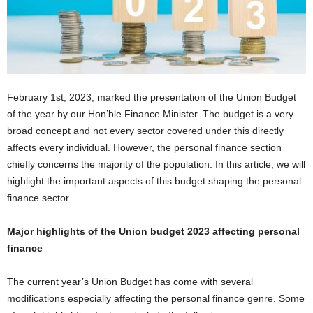
February 1st, 2023, marked the presentation of the Union Budget
of the year by our Hon’ble Finance Minister. The budget is a very
broad concept and not every sector covered under this directly
affects every individual. However, the personal finance section
chiefly concerns the majority of the population. In this article, we will
highlight the important aspects of this budget shaping the personal
finance sector.
Major highlights of the Union budget 2023 affecting personal
finance
The current year’s Union Budget has come with several
modifications especially affecting the personal finance genre. Some