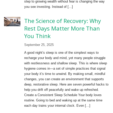
step to growing wealth without fear is changing the way
you see investing. Instead of […]
The Science of Recovery: Why
Rest Days Matter More Than
You Think
September 25, 2025
A good night’s sleep is one of the simplest ways to
recharge your body and mind, yet many people struggle
with restlessness and shallow sleep. This is where sleep
hygiene comes in—a set of simple practices that signal
your body it’s time to unwind. By making small, mindful
changes, you can create an environment that supports
deep, restorative sleep. Here are seven powerful hacks to
help you drift off peacefully and wake up refreshed.
Create a Consistent Sleep Schedule Your body loves
routine. Going to bed and waking up at the same time
each day trains your internal clock. Even […]