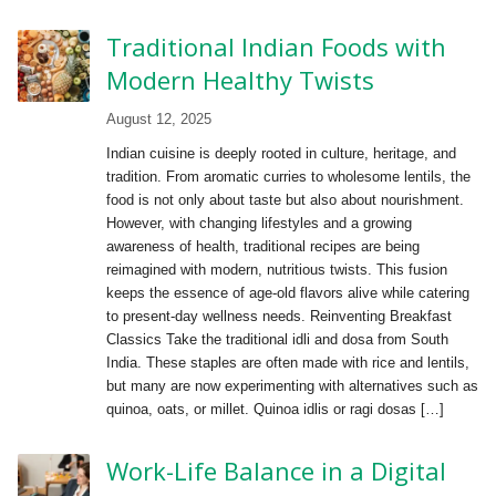
Traditional Indian Foods with
Modern Healthy Twists
August 12, 2025
Indian cuisine is deeply rooted in culture, heritage, and
tradition. From aromatic curries to wholesome lentils, the
food is not only about taste but also about nourishment.
However, with changing lifestyles and a growing
awareness of health, traditional recipes are being
reimagined with modern, nutritious twists. This fusion
keeps the essence of age-old flavors alive while catering
to present-day wellness needs. Reinventing Breakfast
Classics Take the traditional idli and dosa from South
India. These staples are often made with rice and lentils,
but many are now experimenting with alternatives such as
quinoa, oats, or millet. Quinoa idlis or ragi dosas […]
Work-Life Balance in a Digital