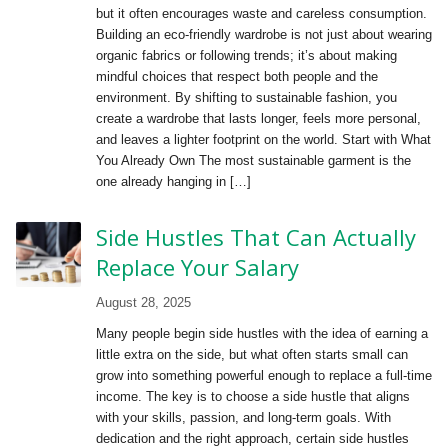
but it often encourages waste and careless consumption.
Building an eco-friendly wardrobe is not just about wearing
organic fabrics or following trends; it’s about making
mindful choices that respect both people and the
environment. By shifting to sustainable fashion, you
create a wardrobe that lasts longer, feels more personal,
and leaves a lighter footprint on the world. Start with What
You Already Own The most sustainable garment is the
one already hanging in […]
Side Hustles That Can Actually
Replace Your Salary
August 28, 2025
Many people begin side hustles with the idea of earning a
little extra on the side, but what often starts small can
grow into something powerful enough to replace a full-time
income. The key is to choose a side hustle that aligns
with your skills, passion, and long-term goals. With
dedication and the right approach, certain side hustles