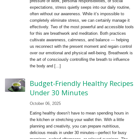
pressure of work, personal responsibilities, or social
expectations, stress quietly seeps into our daily routine,
often without our awareness. While it’s impossible to
completely eliminate stress, we can certainly manage it
effectively. Two of the most powerful and accessible tools
for this are breathwork and meditation. Both practices
cultivate awareness, calmness, and balance — helping
us reconnect with the present moment and regain control
over our emotional and physical well-being. Breathwork is
the art of consciously controlling the breath to influence
the body and […]
Budget-Friendly Healthy Recipes
Under 30 Minutes
October 06, 2025
Eating healthy doesn’t have to mean spending hours in
the kitchen or stretching your wallet thin. With a little
planning and creativity, you can prepare nutritious,
delicious meals in under 30 minutes—perfect for busy