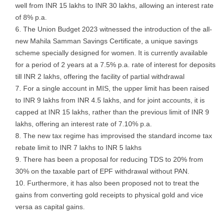
well from INR 15 lakhs to INR 30 lakhs, allowing an interest rate
of 8% p.a.
The Union Budget 2023 witnessed the introduction of the all-
new Mahila Samman Savings Certificate, a unique savings
scheme specially designed for women. It is currently available
for a period of 2 years at a 7.5% p.a. rate of interest for deposits
till INR 2 lakhs, offering the facility of partial withdrawal
For a single account in MIS, the upper limit has been raised
to INR 9 lakhs from INR 4.5 lakhs, and for joint accounts, it is
capped at INR 15 lakhs, rather than the previous limit of INR 9
lakhs, offering an interest rate of 7.10% p.a.
The new tax regime has improvised the standard income tax
rebate limit to INR 7 lakhs to INR 5 lakhs
There has been a proposal for reducing TDS to 20% from
30% on the taxable part of EPF withdrawal without PAN.
Furthermore, it has also been proposed not to treat the
gains from converting gold receipts to physical gold and vice
versa as capital gains.