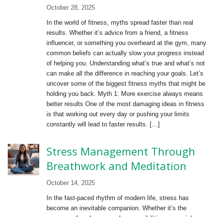
October 28, 2025
In the world of fitness, myths spread faster than real
results. Whether it’s advice from a friend, a fitness
influencer, or something you overheard at the gym, many
common beliefs can actually slow your progress instead
of helping you. Understanding what’s true and what’s not
can make all the difference in reaching your goals. Let’s
uncover some of the biggest fitness myths that might be
holding you back. Myth 1: More exercise always means
better results One of the most damaging ideas in fitness
is that working out every day or pushing your limits
constantly will lead to faster results. […]
Stress Management Through
Breathwork and Meditation
October 14, 2025
In the fast-paced rhythm of modern life, stress has
become an inevitable companion. Whether it’s the