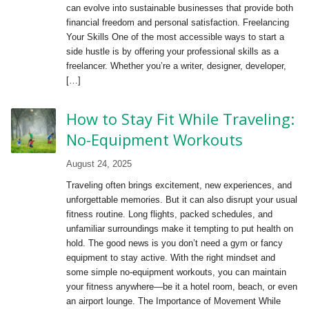
can evolve into sustainable businesses that provide both
financial freedom and personal satisfaction. Freelancing
Your Skills One of the most accessible ways to start a
side hustle is by offering your professional skills as a
freelancer. Whether you’re a writer, designer, developer,
[…]
How to Stay Fit While Traveling:
No-Equipment Workouts
August 24, 2025
Traveling often brings excitement, new experiences, and
unforgettable memories. But it can also disrupt your usual
fitness routine. Long flights, packed schedules, and
unfamiliar surroundings make it tempting to put health on
hold. The good news is you don’t need a gym or fancy
equipment to stay active. With the right mindset and
some simple no-equipment workouts, you can maintain
your fitness anywhere—be it a hotel room, beach, or even
an airport lounge. The Importance of Movement While