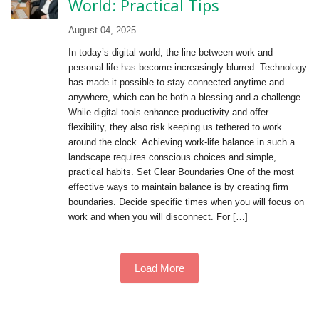
World: Practical Tips
August 04, 2025
In today’s digital world, the line between work and
personal life has become increasingly blurred. Technology
has made it possible to stay connected anytime and
anywhere, which can be both a blessing and a challenge.
While digital tools enhance productivity and offer
flexibility, they also risk keeping us tethered to work
around the clock. Achieving work-life balance in such a
landscape requires conscious choices and simple,
practical habits. Set Clear Boundaries One of the most
effective ways to maintain balance is by creating firm
boundaries. Decide specific times when you will focus on
work and when you will disconnect. For […]
Load More