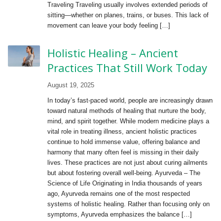
Traveling Traveling usually involves extended periods of
sitting—whether on planes, trains, or buses. This lack of
movement can leave your body feeling […]
Holistic Healing – Ancient
Practices That Still Work Today
August 19, 2025
In today’s fast-paced world, people are increasingly drawn
toward natural methods of healing that nurture the body,
mind, and spirit together. While modern medicine plays a
vital role in treating illness, ancient holistic practices
continue to hold immense value, offering balance and
harmony that many often feel is missing in their daily
lives. These practices are not just about curing ailments
but about fostering overall well-being. Ayurveda – The
Science of Life Originating in India thousands of years
ago, Ayurveda remains one of the most respected
systems of holistic healing. Rather than focusing only on
symptoms, Ayurveda emphasizes the balance […]