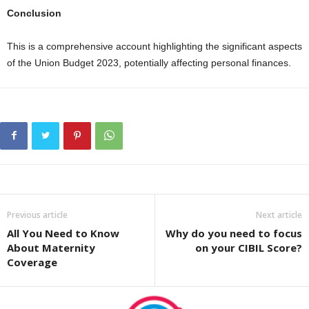
Conclusion
This is a comprehensive account highlighting the significant aspects
of the Union Budget 2023, potentially affecting personal finances.
Previous article
Next article
All You Need to Know
Why do you need to focus
About Maternity
on your CIBIL Score?
Coverage