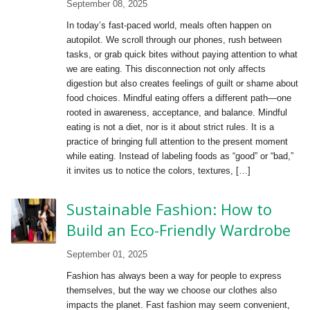
September 08, 2025
In today’s fast-paced world, meals often happen on
autopilot. We scroll through our phones, rush between
tasks, or grab quick bites without paying attention to what
we are eating. This disconnection not only affects
digestion but also creates feelings of guilt or shame about
food choices. Mindful eating offers a different path—one
rooted in awareness, acceptance, and balance. Mindful
eating is not a diet, nor is it about strict rules. It is a
practice of bringing full attention to the present moment
while eating. Instead of labeling foods as “good” or “bad,”
it invites us to notice the colors, textures, […]
Sustainable Fashion: How to
Build an Eco-Friendly Wardrobe
September 01, 2025
Fashion has always been a way for people to express
themselves, but the way we choose our clothes also
impacts the planet. Fast fashion may seem convenient,