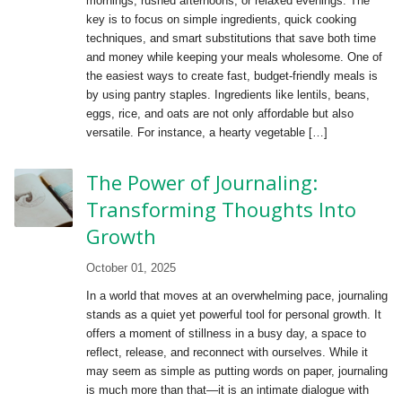
mornings, rushed afternoons, or relaxed evenings. The
key is to focus on simple ingredients, quick cooking
techniques, and smart substitutions that save both time
and money while keeping your meals wholesome. One of
the easiest ways to create fast, budget-friendly meals is
by using pantry staples. Ingredients like lentils, beans,
eggs, rice, and oats are not only affordable but also
versatile. For instance, a hearty vegetable […]
The Power of Journaling:
Transforming Thoughts Into
Growth
October 01, 2025
In a world that moves at an overwhelming pace, journaling
stands as a quiet yet powerful tool for personal growth. It
offers a moment of stillness in a busy day, a space to
reflect, release, and reconnect with ourselves. While it
may seem as simple as putting words on paper, journaling
is much more than that—it is an intimate dialogue with