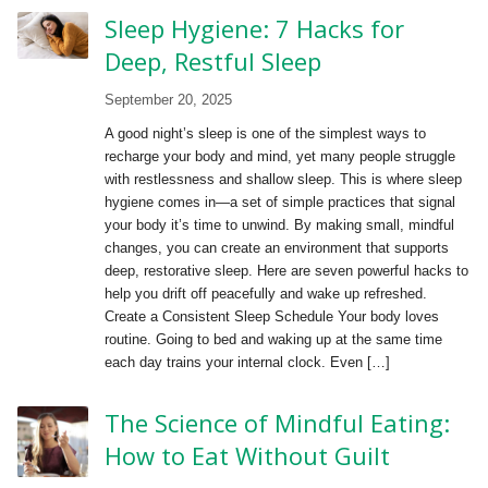
Sleep Hygiene: 7 Hacks for
Deep, Restful Sleep
September 20, 2025
A good night’s sleep is one of the simplest ways to
recharge your body and mind, yet many people struggle
with restlessness and shallow sleep. This is where sleep
hygiene comes in—a set of simple practices that signal
your body it’s time to unwind. By making small, mindful
changes, you can create an environment that supports
deep, restorative sleep. Here are seven powerful hacks to
help you drift off peacefully and wake up refreshed.
Create a Consistent Sleep Schedule Your body loves
routine. Going to bed and waking up at the same time
each day trains your internal clock. Even […]
The Science of Mindful Eating:
How to Eat Without Guilt