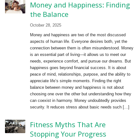
Money and Happiness: Finding
the Balance
October 28, 2025
Money and happiness are two of the most discussed
aspects of human life. Everyone desires both, yet the
connection between them is often misunderstood. Money
is an essential part of living—it allows us to meet our
needs, experience comfort, and pursue our dreams. But
happiness goes beyond financial success. It is about
peace of mind, relationships, purpose, and the ability to
appreciate life’s simple moments. Finding the right
balance between money and happiness is not about
choosing one over the other but understanding how they
can coexist in harmony. Money undoubtedly provides
security. It reduces stress about basic needs such […]
Fitness Myths That Are
Stopping Your Progress