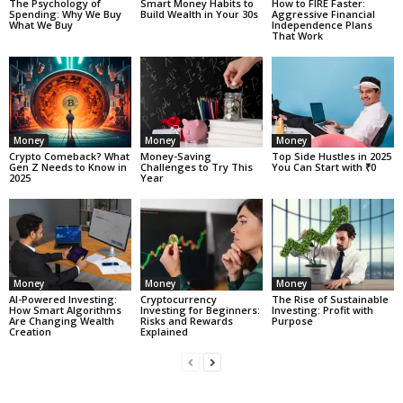
The Psychology of
Smart Money Habits to
How to FIRE Faster:
Spending: Why We Buy
Build Wealth in Your 30s
Aggressive Financial
What We Buy
Independence Plans
That Work
Money
Money
Money
Crypto Comeback? What
Money-Saving
Top Side Hustles in 2025
Gen Z Needs to Know in
Challenges to Try This
You Can Start with ₹0
2025
Year
Money
Money
Money
AI-Powered Investing:
Cryptocurrency
The Rise of Sustainable
How Smart Algorithms
Investing for Beginners:
Investing: Profit with
Are Changing Wealth
Risks and Rewards
Purpose
Creation
Explained