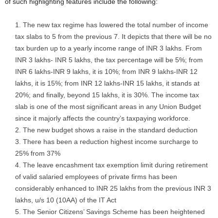
of such highlighting features include the following:
The new tax regime has lowered the total number of income
tax slabs to 5 from the previous 7. It depicts that there will be no
tax burden up to a yearly income range of INR 3 lakhs. From
INR 3 lakhs- INR 5 lakhs, the tax percentage will be 5%; from
INR 6 lakhs-INR 9 lakhs, it is 10%; from INR 9 lakhs-INR 12
lakhs, it is 15%; from INR 12 lakhs-INR 15 lakhs, it stands at
20%; and finally, beyond 15 lakhs, it is 30%. The income tax
slab is one of the most significant areas in any Union Budget
since it majorly affects the country’s taxpaying workforce.
The new budget shows a raise in the standard deduction
There has been a reduction highest income surcharge to
25% from 37%
The leave encashment tax exemption limit during retirement
of valid salaried employees of private firms has been
considerably enhanced to INR 25 lakhs from the previous INR 3
lakhs, u/s 10 (10AA) of the IT Act
The Senior Citizens’ Savings Scheme has been heightened