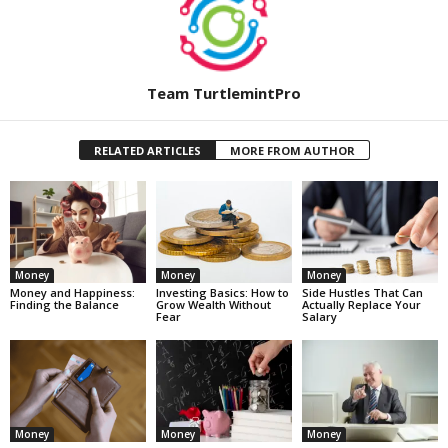
Team TurtlemintPro
RELATED ARTICLES
MORE FROM AUTHOR
Money
Money
Money
Money and Happiness:
Investing Basics: How to
Side Hustles That Can
Finding the Balance
Grow Wealth Without
Actually Replace Your
Fear
Salary
Money
Money
Money