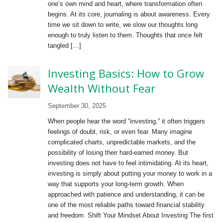
one’s own mind and heart, where transformation often
begins. At its core, journaling is about awareness. Every
time we sit down to write, we slow our thoughts long
enough to truly listen to them. Thoughts that once felt
tangled […]
Investing Basics: How to Grow
Wealth Without Fear
September 30, 2025
When people hear the word “investing,” it often triggers
feelings of doubt, risk, or even fear. Many imagine
complicated charts, unpredictable markets, and the
possibility of losing their hard-earned money. But
investing does not have to feel intimidating. At its heart,
investing is simply about putting your money to work in a
way that supports your long-term growth. When
approached with patience and understanding, it can be
one of the most reliable paths toward financial stability
and freedom. Shift Your Mindset About Investing The first