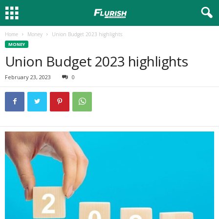
Home
Money
Union Budget 2023 highlights
MONEY
Union Budget 2023 highlights
February 23, 2023
0