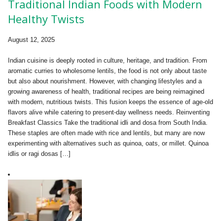
Traditional Indian Foods with Modern
Healthy Twists
August 12, 2025
Indian cuisine is deeply rooted in culture, heritage, and tradition. From
aromatic curries to wholesome lentils, the food is not only about taste
but also about nourishment. However, with changing lifestyles and a
growing awareness of health, traditional recipes are being reimagined
with modern, nutritious twists. This fusion keeps the essence of age-old
flavors alive while catering to present-day wellness needs. Reinventing
Breakfast Classics Take the traditional idli and dosa from South India.
These staples are often made with rice and lentils, but many are now
experimenting with alternatives such as quinoa, oats, or millet. Quinoa
idlis or ragi dosas […]