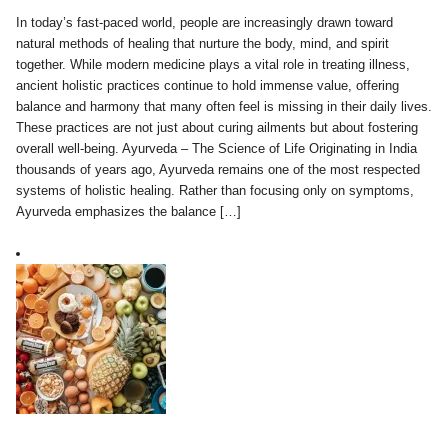
In today’s fast-paced world, people are increasingly drawn toward
natural methods of healing that nurture the body, mind, and spirit
together. While modern medicine plays a vital role in treating illness,
ancient holistic practices continue to hold immense value, offering
balance and harmony that many often feel is missing in their daily lives.
These practices are not just about curing ailments but about fostering
overall well-being. Ayurveda – The Science of Life Originating in India
thousands of years ago, Ayurveda remains one of the most respected
systems of holistic healing. Rather than focusing only on symptoms,
Ayurveda emphasizes the balance […]