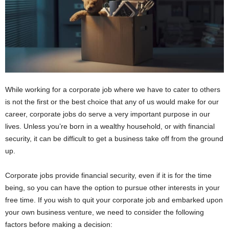
While working for a corporate job where we have to cater to others
is not the first or the best choice that any of us would make for our
career, corporate jobs do serve a very important purpose in our
lives. Unless you’re born in a wealthy household, or with financial
security, it can be difficult to get a business take off from the ground
up.
Corporate jobs provide financial security, even if it is for the time
being, so you can have the option to pursue other interests in your
free time. If you wish to quit your corporate job and embarked upon
your own business venture, we need to consider the following
factors before making a decision: