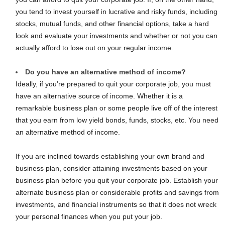
you tend to invest yourself in lucrative and risky funds, including
stocks, mutual funds, and other financial options, take a hard
look and evaluate your investments and whether or not you can
actually afford to lose out on your regular income.
Do you have an alternative method of income?
Ideally, if you’re prepared to quit your corporate job, you must
have an alternative source of income. Whether it is a
remarkable business plan or some people live off of the interest
that you earn from low yield bonds, funds, stocks, etc. You need
an alternative method of income.
If you are inclined towards establishing your own brand and
business plan, consider attaining investments based on your
business plan before you quit your corporate job. Establish your
alternate business plan or considerable profits and savings from
investments, and financial instruments so that it does not wreck
your personal finances when you put your job.