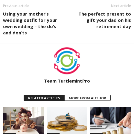
Previous article
Next article
Using your mother’s
The perfect present to
wedding outfit for your
gift your dad on his
own wedding – the do’s
retirement day
and don’ts
Team TurtlemintPro
RELATED ARTICLES
MORE FROM AUTHOR