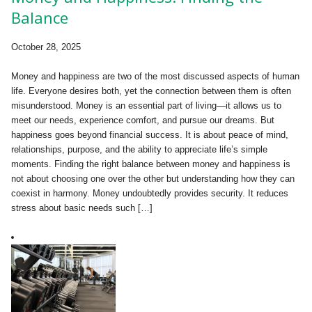
Balance
October 28, 2025
Money and happiness are two of the most discussed aspects of human
life. Everyone desires both, yet the connection between them is often
misunderstood. Money is an essential part of living—it allows us to
meet our needs, experience comfort, and pursue our dreams. But
happiness goes beyond financial success. It is about peace of mind,
relationships, purpose, and the ability to appreciate life’s simple
moments. Finding the right balance between money and happiness is
not about choosing one over the other but understanding how they can
coexist in harmony. Money undoubtedly provides security. It reduces
stress about basic needs such […]