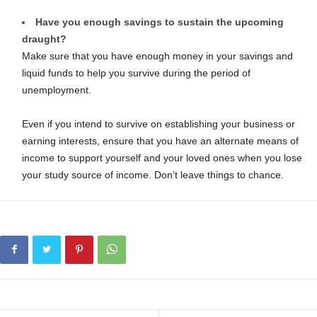
Have you enough savings to sustain the upcoming
draught?
Make sure that you have enough money in your savings and
liquid funds to help you survive during the period of
unemployment.
Even if you intend to survive on establishing your business or
earning interests, ensure that you have an alternate means of
income to support yourself and your loved ones when you lose
your study source of income. Don’t leave things to chance.