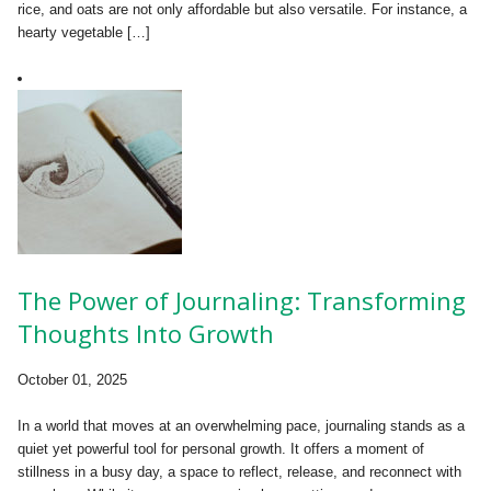
rice, and oats are not only affordable but also versatile. For instance, a
hearty vegetable […]
The Power of Journaling: Transforming
Thoughts Into Growth
October 01, 2025
In a world that moves at an overwhelming pace, journaling stands as a
quiet yet powerful tool for personal growth. It offers a moment of
stillness in a busy day, a space to reflect, release, and reconnect with