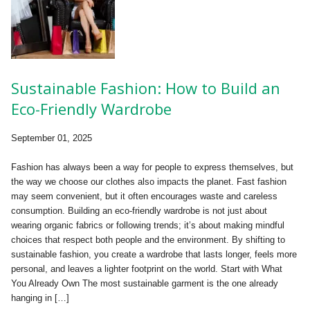
Sustainable Fashion: How to Build an
Eco-Friendly Wardrobe
September 01, 2025
Fashion has always been a way for people to express themselves, but
the way we choose our clothes also impacts the planet. Fast fashion
may seem convenient, but it often encourages waste and careless
consumption. Building an eco-friendly wardrobe is not just about
wearing organic fabrics or following trends; it’s about making mindful
choices that respect both people and the environment. By shifting to
sustainable fashion, you create a wardrobe that lasts longer, feels more
personal, and leaves a lighter footprint on the world. Start with What
You Already Own The most sustainable garment is the one already
hanging in […]