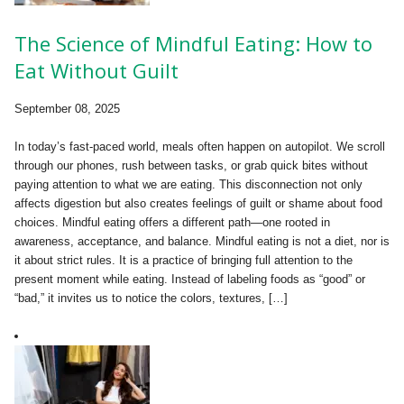
The Science of Mindful Eating: How to
Eat Without Guilt
September 08, 2025
In today’s fast-paced world, meals often happen on autopilot. We scroll
through our phones, rush between tasks, or grab quick bites without
paying attention to what we are eating. This disconnection not only
affects digestion but also creates feelings of guilt or shame about food
choices. Mindful eating offers a different path—one rooted in
awareness, acceptance, and balance. Mindful eating is not a diet, nor is
it about strict rules. It is a practice of bringing full attention to the
present moment while eating. Instead of labeling foods as “good” or
“bad,” it invites us to notice the colors, textures, […]