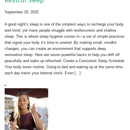
September 20, 2025
A good night’s sleep is one of the simplest ways to recharge your body
and mind, yet many people struggle with restlessness and shallow
sleep. This is where sleep hygiene comes in—a set of simple practices
that signal your body it’s time to unwind. By making small, mindful
changes, you can create an environment that supports deep,
restorative sleep. Here are seven powerful hacks to help you drift off
peacefully and wake up refreshed. Create a Consistent Sleep Schedule
Your body loves routine. Going to bed and waking up at the same time
each day trains your internal clock. Even […]