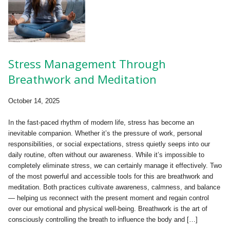
Stress Management Through
Breathwork and Meditation
October 14, 2025
In the fast-paced rhythm of modern life, stress has become an
inevitable companion. Whether it’s the pressure of work, personal
responsibilities, or social expectations, stress quietly seeps into our
daily routine, often without our awareness. While it’s impossible to
completely eliminate stress, we can certainly manage it effectively. Two
of the most powerful and accessible tools for this are breathwork and
meditation. Both practices cultivate awareness, calmness, and balance
— helping us reconnect with the present moment and regain control
over our emotional and physical well-being. Breathwork is the art of
consciously controlling the breath to influence the body and […]