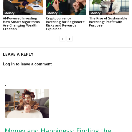
Money
Money
Money
AI-Powered Investing:
Cryptocurrency
The Rise of Sustainable
How Smart Algorithms
Investing for Beginners:
Investing: Profit with
Are Changing Wealth
Risks and Rewards
Purpose
Creation
Explained
LEAVE A REPLY
Log in to leave a comment
Money and Happiness: Finding the