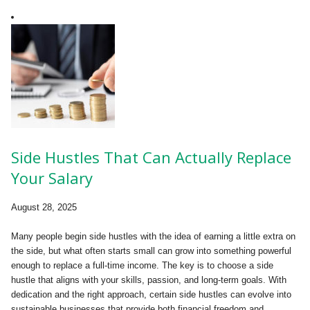
Side Hustles That Can Actually Replace
Your Salary
August 28, 2025
Many people begin side hustles with the idea of earning a little extra on
the side, but what often starts small can grow into something powerful
enough to replace a full-time income. The key is to choose a side
hustle that aligns with your skills, passion, and long-term goals. With
dedication and the right approach, certain side hustles can evolve into
sustainable businesses that provide both financial freedom and