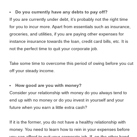
Do you currently have any debts to pay off?
If you are currently under debt, it’s probably not the right time
for you to incur more. Apart from essentials such as insurance,
groceries, and utilities, if you are paying other expenses for
instance insurance towards the loan, credit card bills, etc. It is
not the perfect time to quit your corporate job.
Take some time to overcome this period of owing before you cut
off your steady income.
How good are you with money?
Consider your relationship with money do you always tend to
end up with no money or do you invest in yourself and your
future when you earn a little extra cash?
If it is the former, you do not have a healthy relationship with
money. You need to learn how to rein in your expenses before
you can afford to quit your corporate job. If, on the other hand,