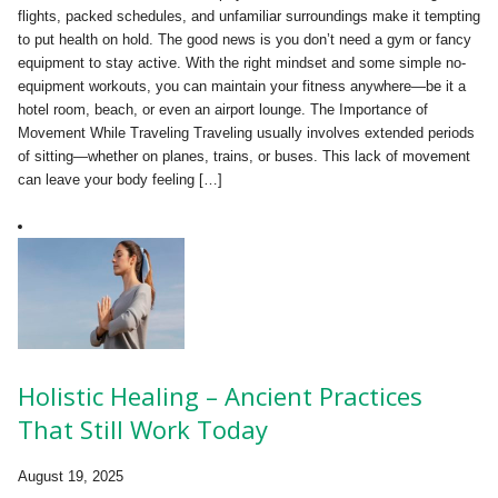
flights, packed schedules, and unfamiliar surroundings make it tempting
to put health on hold. The good news is you don’t need a gym or fancy
equipment to stay active. With the right mindset and some simple no-
equipment workouts, you can maintain your fitness anywhere—be it a
hotel room, beach, or even an airport lounge. The Importance of
Movement While Traveling Traveling usually involves extended periods
of sitting—whether on planes, trains, or buses. This lack of movement
can leave your body feeling […]
Holistic Healing – Ancient Practices
That Still Work Today
August 19, 2025