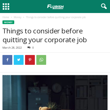
Home
Money
Things to consider before quitting your corporate job
MONEY
Things to consider before
quitting your corporate job
March 28, 2022
0