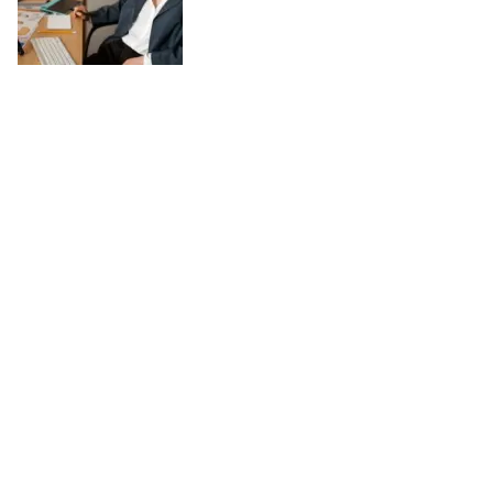
Work-Life Balance in a Digital World:
Practical Tips
August 04, 2025
In today’s digital world, the line between work and personal life has
become increasingly blurred. Technology has made it possible to stay
connected anytime and anywhere, which can be both a blessing and a
challenge. While digital tools enhance productivity and offer flexibility,
they also risk keeping us tethered to work around the clock. Achieving
work-life balance in such a landscape requires conscious choices and
simple, practical habits. Set Clear Boundaries One of the most
effective ways to maintain balance is by creating firm boundaries.
Decide specific times when you will focus on work and when you will
disconnect. For […]