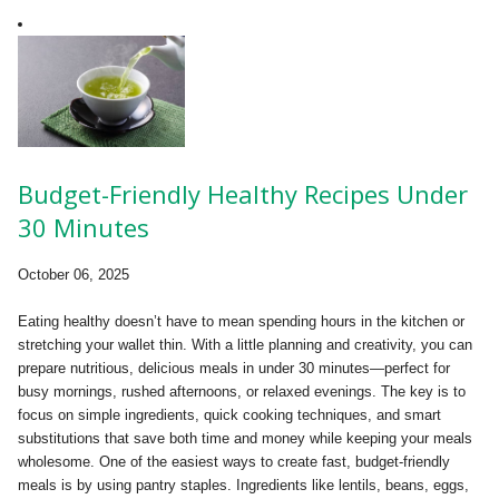
Budget-Friendly Healthy Recipes Under
30 Minutes
October 06, 2025
Eating healthy doesn’t have to mean spending hours in the kitchen or
stretching your wallet thin. With a little planning and creativity, you can
prepare nutritious, delicious meals in under 30 minutes—perfect for
busy mornings, rushed afternoons, or relaxed evenings. The key is to
focus on simple ingredients, quick cooking techniques, and smart
substitutions that save both time and money while keeping your meals
wholesome. One of the easiest ways to create fast, budget-friendly
meals is by using pantry staples. Ingredients like lentils, beans, eggs,