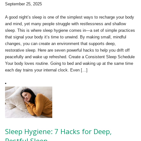
September 25, 2025
A good night’s sleep is one of the simplest ways to recharge your body
and mind, yet many people struggle with restlessness and shallow
sleep. This is where sleep hygiene comes in—a set of simple practices
that signal your body it’s time to unwind. By making small, mindful
changes, you can create an environment that supports deep,
restorative sleep. Here are seven powerful hacks to help you drift off
peacefully and wake up refreshed. Create a Consistent Sleep Schedule
Your body loves routine. Going to bed and waking up at the same time
each day trains your internal clock. Even […]
Sleep Hygiene: 7 Hacks for Deep,
Restful Sleep