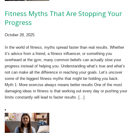
Fitness Myths That Are Stopping Your
Progress
October 28, 2025
In the world of fitness, myths spread faster than real results. Whether
it’s advice from a friend, a fitness influencer, or something you
overheard at the gym, many common beliefs can actually slow your
progress instead of helping you. Understanding what’s true and what’s
not can make all the difference in reaching your goals. Let’s uncover
some of the biggest fitness myths that might be holding you back.
Myth 1: More exercise always means better results One of the most
damaging ideas in fitness is that working out every day or pushing your
limits constantly will lead to faster results. […]