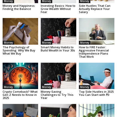
Money
Money
Money
Money and Happiness:
Investing Basics: How to
Side Hustles That Can
Finding the Balance
Grow Wealth Without
Actually Replace Your
Fear
Salary
Money
Money
Money
The Psychology of
Smart Money Habits to
How to FIRE Faster:
Spending: Why We Buy
Build Wealth in Your 30s
Aggressive Financial
What We Buy
Independence Plans
That Work
Money
Money
Money
Crypto Comeback? What
Money-Saving
Top Side Hustles in 2025
Gen Z Needs to Know in
Challenges to Try This
You Can Start with ₹0
2025
Year