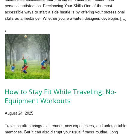
personal satisfaction. Freelancing Your Skills One of the most
accessible ways to start a side hustle is by offering your professional
skills as a freelancer. Whether you’re a writer, designer, developer, […]
How to Stay Fit While Traveling: No-
Equipment Workouts
August 24, 2025
Traveling often brings excitement, new experiences, and unforgettable
memories. But it can also disrupt your usual fitness routine. Long