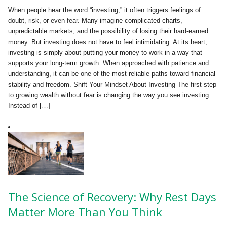
When people hear the word “investing,” it often triggers feelings of
doubt, risk, or even fear. Many imagine complicated charts,
unpredictable markets, and the possibility of losing their hard-earned
money. But investing does not have to feel intimidating. At its heart,
investing is simply about putting your money to work in a way that
supports your long-term growth. When approached with patience and
understanding, it can be one of the most reliable paths toward financial
stability and freedom. Shift Your Mindset About Investing The first step
to growing wealth without fear is changing the way you see investing.
Instead of […]
The Science of Recovery: Why Rest Days
Matter More Than You Think