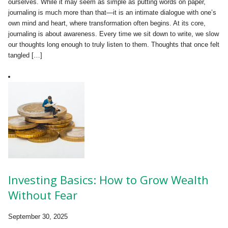
ourselves. While it may seem as simple as putting words on paper,
journaling is much more than that—it is an intimate dialogue with one’s
own mind and heart, where transformation often begins. At its core,
journaling is about awareness. Every time we sit down to write, we slow
our thoughts long enough to truly listen to them. Thoughts that once felt
tangled […]
Investing Basics: How to Grow Wealth
Without Fear
September 30, 2025