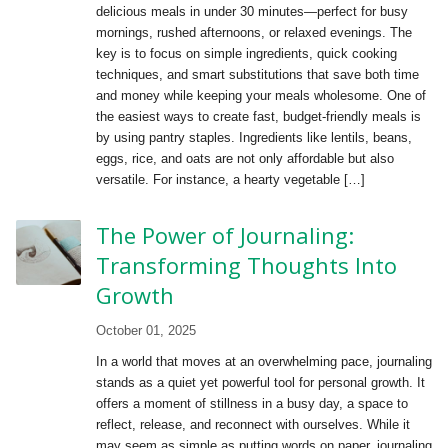
delicious meals in under 30 minutes—perfect for busy
mornings, rushed afternoons, or relaxed evenings. The
key is to focus on simple ingredients, quick cooking
techniques, and smart substitutions that save both time
and money while keeping your meals wholesome. One of
the easiest ways to create fast, budget-friendly meals is
by using pantry staples. Ingredients like lentils, beans,
eggs, rice, and oats are not only affordable but also
versatile. For instance, a hearty vegetable […]
The Power of Journaling:
Transforming Thoughts Into
Growth
October 01, 2025
In a world that moves at an overwhelming pace, journaling
stands as a quiet yet powerful tool for personal growth. It
offers a moment of stillness in a busy day, a space to
reflect, release, and reconnect with ourselves. While it
may seem as simple as putting words on paper, journaling