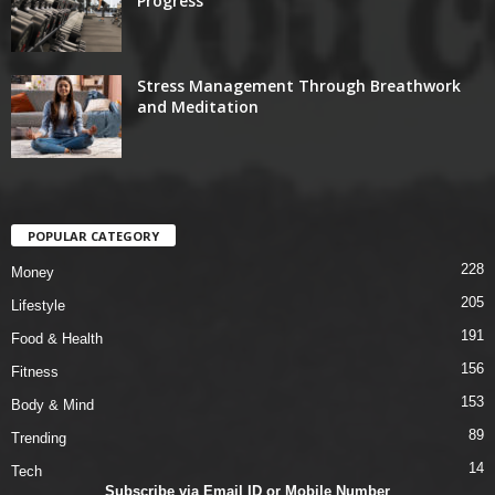
Progress
Stress Management Through Breathwork
and Meditation
POPULAR CATEGORY
228
Money
205
Lifestyle
191
Food & Health
156
Fitness
153
Body & Mind
89
Trending
14
Tech
Subscribe via Email ID or Mobile Number