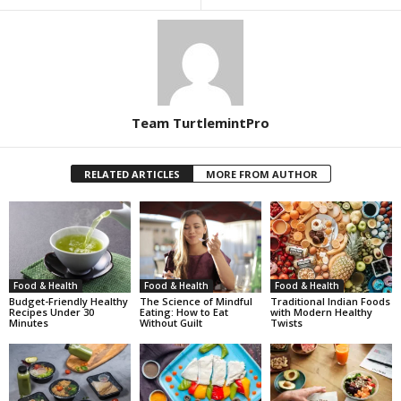
Team TurtlemintPro
RELATED ARTICLES
MORE FROM AUTHOR
Food & Health
Food & Health
Food & Health
Budget-Friendly Healthy
The Science of Mindful
Traditional Indian Foods
Recipes Under 30
Eating: How to Eat
with Modern Healthy
Minutes
Without Guilt
Twists