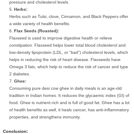
pressure and cholesterol levels.
Herbs:
Herbs such as Tulsi, clove, Cinnamon, and Black Peppers offer
a wide variety of health benefits.
Flax Seeds (Roasted):
Flaxseed is used to improve digestive health or relieve
constipation. Flaxseed helps lower total blood cholesterol and
low-density lipoprotein (LDL, or “bad”) cholesterol levels, which
helps in reducing the risk of heart disease. Flaxseeds have
Omega 3 fats, which help to reduce the risk of cancer and type
2 diabetes.
Ghee:
Consuming pure desi cow ghee in daily meals is an age-old
tradition in Indian homes. It reduces the glycaemic index (GI) of
food. Ghee is nutrient-rich and is full of good fat. Ghee has a lot
of health benefits as well, it heals cancer, has anti-inflammatory
properties, and strengthens immunity.
Conclusion: