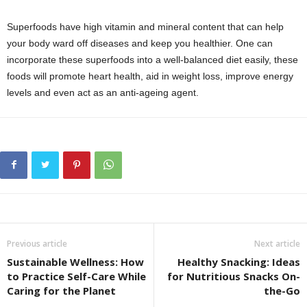
Superfoods have high vitamin and mineral content that can help
your body ward off diseases and keep you healthier. One can
incorporate these superfoods into a well-balanced diet easily, these
foods will promote heart health, aid in weight loss, improve energy
levels and even act as an anti-ageing agent.
Previous article
Next article
Sustainable Wellness: How
Healthy Snacking: Ideas
to Practice Self-Care While
for Nutritious Snacks On-
Caring for the Planet
the-Go