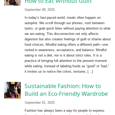
How to Eat Without Guilt
September 08, 2025
In today’s fast-paced world, meals often happen on
autopilot. We scroll through our phones, rush between
tasks, or grab quick bites without paying attention to what
we are eating. This disconnection not only affects
digestion but also creates feelings of guilt or shame about
food choices. Mindful eating offers a different path—one
rooted in awareness, acceptance, and balance. Mindful
eating is not a diet, nor is it about strict rules. It is a
practice of bringing full attention to the present moment
while eating. Instead of labeling foods as “good” or “bad,”
it invites us to notice the colors, textures, […]
Sustainable Fashion: How to
Build an Eco-Friendly Wardrobe
September 01, 2025
Fashion has always been a way for people to express