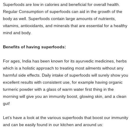
Superfoods are low in calories and beneficial for overall health.
Regular Consumption of superfoods can aid in the growth of the
body as well. Superfoods contain large amounts of nutrients,
vitamins, antioxidants, and minerals that are essential for a healthy
mind and body.
Benefits of having superfoods:
For ages, India has been known for its ayurvedic medicines, herbs
which is a holistic approach to treating most ailments without any
harmful side effects. Daily intake of superfoods will surely show you
excellent results with consistent use, for example having organic
turmeric powder with a glass of warm water first thing in the
morning will give you an immunity boost, glowing skin, and a clean
gut!
Let’s have a look at the various superfoods that boost our immunity
and can be easily found in our kitchen and around us: