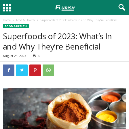
Home
Food & Health
Superfoods of 2023: What’s In and Why They’re Beneficial
FOOD & HEALTH
Superfoods of 2023: What’s In
and Why They’re Beneficial
August 23, 2023
0