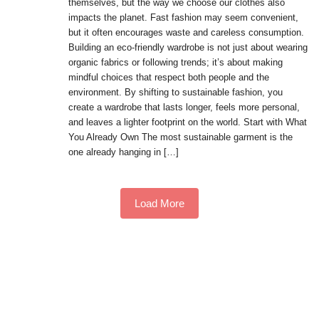
themselves, but the way we choose our clothes also
impacts the planet. Fast fashion may seem convenient,
but it often encourages waste and careless consumption.
Building an eco-friendly wardrobe is not just about wearing
organic fabrics or following trends; it’s about making
mindful choices that respect both people and the
environment. By shifting to sustainable fashion, you
create a wardrobe that lasts longer, feels more personal,
and leaves a lighter footprint on the world. Start with What
You Already Own The most sustainable garment is the
one already hanging in […]
Load More