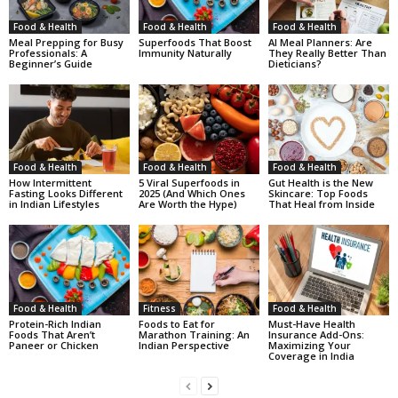
Food & Health
Food & Health
Food & Health
Meal Prepping for Busy
Superfoods That Boost
AI Meal Planners: Are
Professionals: A
Immunity Naturally
They Really Better Than
Beginner’s Guide
Dieticians?
Food & Health
Food & Health
Food & Health
How Intermittent
5 Viral Superfoods in
Gut Health is the New
Fasting Looks Different
2025 (And Which Ones
Skincare: Top Foods
in Indian Lifestyles
Are Worth the Hype)
That Heal from Inside
Food & Health
Fitness
Food & Health
Protein-Rich Indian
Foods to Eat for
Must-Have Health
Foods That Aren’t
Marathon Training: An
Insurance Add-Ons:
Paneer or Chicken
Indian Perspective
Maximizing Your
Coverage in India