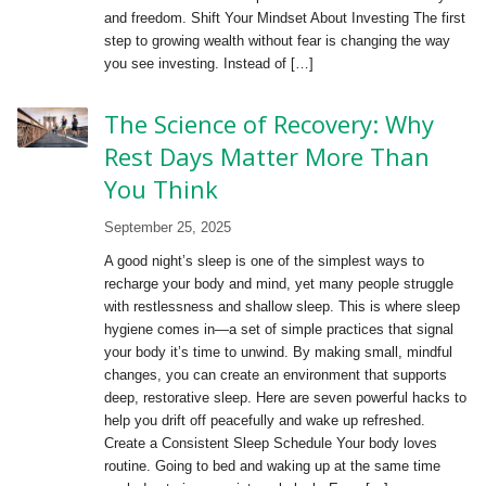
and freedom. Shift Your Mindset About Investing The first
step to growing wealth without fear is changing the way
you see investing. Instead of […]
The Science of Recovery: Why
Rest Days Matter More Than
You Think
September 25, 2025
A good night’s sleep is one of the simplest ways to
recharge your body and mind, yet many people struggle
with restlessness and shallow sleep. This is where sleep
hygiene comes in—a set of simple practices that signal
your body it’s time to unwind. By making small, mindful
changes, you can create an environment that supports
deep, restorative sleep. Here are seven powerful hacks to
help you drift off peacefully and wake up refreshed.
Create a Consistent Sleep Schedule Your body loves
routine. Going to bed and waking up at the same time