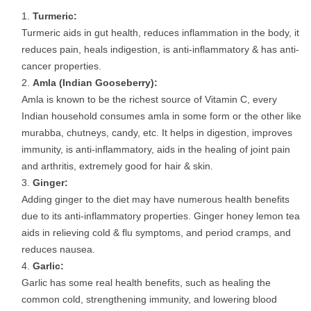
Turmeric:
Turmeric aids in gut health, reduces inflammation in the body, it
reduces pain, heals indigestion, is anti-inflammatory & has anti-
cancer properties.
Amla (Indian Gooseberry):
Amla is known to be the richest source of Vitamin C, every
Indian household consumes amla in some form or the other like
murabba, chutneys, candy, etc. It helps in digestion, improves
immunity, is anti-inflammatory, aids in the healing of joint pain
and arthritis, extremely good for hair & skin.
Ginger:
Adding ginger to the diet may have numerous health benefits
due to its anti-inflammatory properties. Ginger honey lemon tea
aids in relieving cold & flu symptoms, and period cramps, and
reduces nausea.
Garlic:
Garlic has some real health benefits, such as healing the
common cold, strengthening immunity, and lowering blood