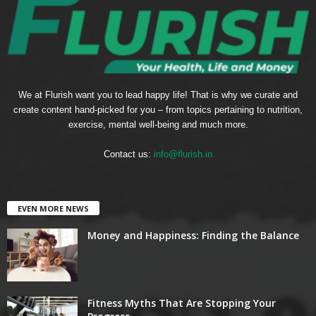
We at Flurish want you to lead happy life! That is why we curate and
create content hand-picked for you – from topics pertaining to nutrition,
exercise, mental well-being and much more.
Contact us:
info@flurish.in
EVEN MORE NEWS
Money and Happiness: Finding the Balance
Fitness Myths That Are Stopping Your