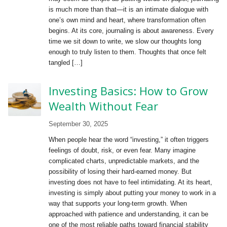
is much more than that—it is an intimate dialogue with
one’s own mind and heart, where transformation often
begins. At its core, journaling is about awareness. Every
time we sit down to write, we slow our thoughts long
enough to truly listen to them. Thoughts that once felt
tangled […]
Investing Basics: How to Grow
Wealth Without Fear
September 30, 2025
When people hear the word “investing,” it often triggers
feelings of doubt, risk, or even fear. Many imagine
complicated charts, unpredictable markets, and the
possibility of losing their hard-earned money. But
investing does not have to feel intimidating. At its heart,
investing is simply about putting your money to work in a
way that supports your long-term growth. When
approached with patience and understanding, it can be
one of the most reliable paths toward financial stability