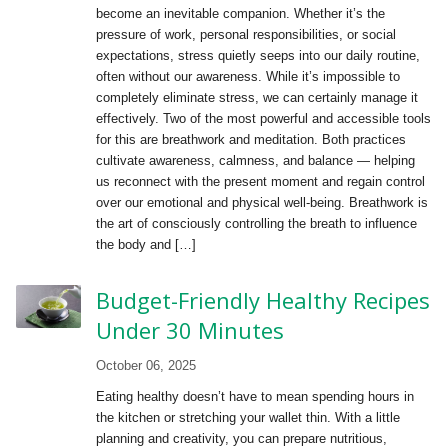
become an inevitable companion. Whether it’s the
pressure of work, personal responsibilities, or social
expectations, stress quietly seeps into our daily routine,
often without our awareness. While it’s impossible to
completely eliminate stress, we can certainly manage it
effectively. Two of the most powerful and accessible tools
for this are breathwork and meditation. Both practices
cultivate awareness, calmness, and balance — helping
us reconnect with the present moment and regain control
over our emotional and physical well-being. Breathwork is
the art of consciously controlling the breath to influence
the body and […]
Budget-Friendly Healthy Recipes
Under 30 Minutes
October 06, 2025
Eating healthy doesn’t have to mean spending hours in
the kitchen or stretching your wallet thin. With a little
planning and creativity, you can prepare nutritious,