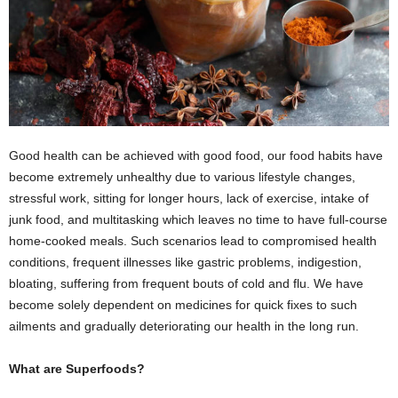
Good health can be achieved with good food, our food habits have
become extremely unhealthy due to various lifestyle changes,
stressful work, sitting for longer hours, lack of exercise, intake of
junk food, and multitasking which leaves no time to have full-course
home-cooked meals. Such scenarios lead to compromised health
conditions, frequent illnesses like gastric problems, indigestion,
bloating, suffering from frequent bouts of cold and flu. We have
become solely dependent on medicines for quick fixes to such
ailments and gradually deteriorating our health in the long run.
What are Superfoods?