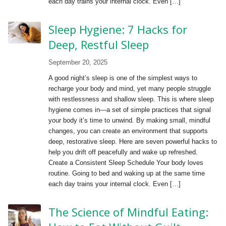
each day trains your internal clock. Even […]
Sleep Hygiene: 7 Hacks for
Deep, Restful Sleep
September 20, 2025
A good night’s sleep is one of the simplest ways to
recharge your body and mind, yet many people struggle
with restlessness and shallow sleep. This is where sleep
hygiene comes in—a set of simple practices that signal
your body it’s time to unwind. By making small, mindful
changes, you can create an environment that supports
deep, restorative sleep. Here are seven powerful hacks to
help you drift off peacefully and wake up refreshed.
Create a Consistent Sleep Schedule Your body loves
routine. Going to bed and waking up at the same time
each day trains your internal clock. Even […]
The Science of Mindful Eating: