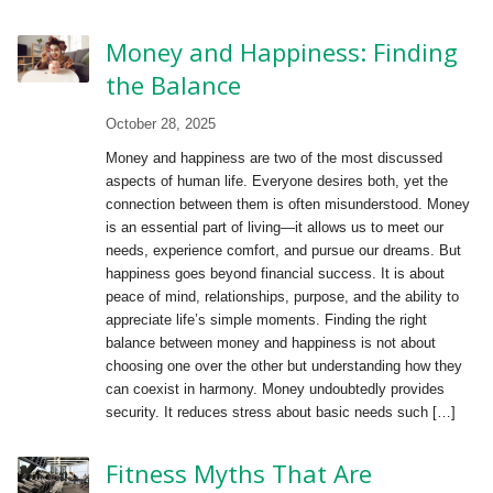
Money and Happiness: Finding
the Balance
October 28, 2025
Money and happiness are two of the most discussed
aspects of human life. Everyone desires both, yet the
connection between them is often misunderstood. Money
is an essential part of living—it allows us to meet our
needs, experience comfort, and pursue our dreams. But
happiness goes beyond financial success. It is about
peace of mind, relationships, purpose, and the ability to
appreciate life’s simple moments. Finding the right
balance between money and happiness is not about
choosing one over the other but understanding how they
can coexist in harmony. Money undoubtedly provides
security. It reduces stress about basic needs such […]
Fitness Myths That Are