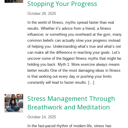
Stopping Your Progress
October 28, 2025
In the world of fitness, myths spread faster than real
results. Whether it’s advice from a friend, a fitness
influencer, or something you overheard at the gym, many
common beliefs can actually slow your progress instead
of helping you. Understanding what’s true and what’s not
can make all the difference in reaching your goals. Let’s
uncover some of the biggest fitness myths that might be
holding you back. Myth 1: More exercise always means
better results One of the most damaging ideas in fitness
is that working out every day or pushing your limits
constantly will lead to faster results. […]
Stress Management Through
Breathwork and Meditation
October 14, 2025
In the fast-paced rhythm of modern life, stress has