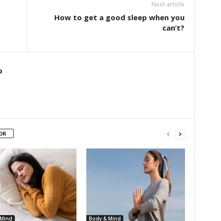
Next article
How to get a good sleep when you
can’t?
o
OR
 Mind
Body & Mind