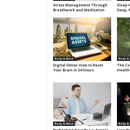
Stress Management Through
Sleep H
Breathwork and Meditation
Deep, R
Body & Mind
Body &
Digital Detox: How to Reset
The Co
Your Brain in 24 Hours
Health
Body & Mind
Body &