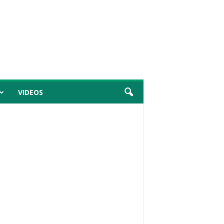
VIDEOS