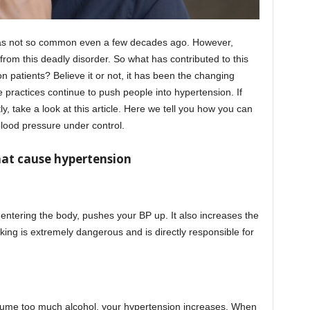
s not so common even a few decades ago. However,
 from this deadly disorder. So what has contributed to this
n patients? Believe it or not, it has been the changing
yle practices continue to push people into hypertension. If
y, take a look at this article. Here we tell you how you can
lood pressure under control.
that cause hypertension
 entering the body, pushes your BP up. It also increases the
king is extremely dangerous and is directly responsible for
onsume too much alcohol, your hypertension increases. When