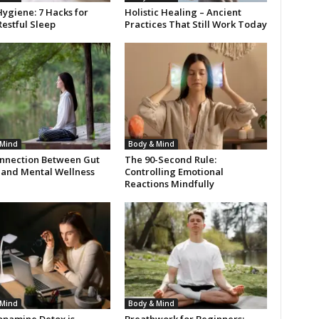
ygiene: 7 Hacks for
Holistic Healing – Ancient
estful Sleep
Practices That Still Work Today
 Mind
Body & Mind
nnection Between Gut
The 90-Second Rule:
 and Mental Wellness
Controlling Emotional
Reactions Mindfully
 Mind
Body & Mind