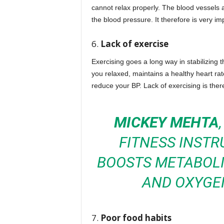
cannot relax properly. The blood vessels a
the blood pressure. It therefore is very im
6.
Lack of exercise
Exercising goes a long way in stabilizing 
you relaxed, maintains a healthy heart rate
reduce your BP. Lack of exercising is there
MICKEY MEHTA
FITNESS INSTR
BOOSTS METABOLI
AND OXYGEN
7.
Poor food habits