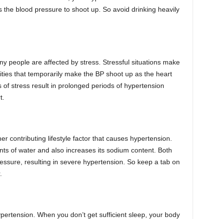
 the blood pressure to shoot up. So avoid drinking heavily
y people are affected by stress. Stressful situations make
ties that temporarily make the BP shoot up as the heart
 of stress result in prolonged periods of hypertension
t.
er contributing lifestyle factor that causes hypertension.
ts of water and also increases its sodium content. Both
ressure, resulting in severe hypertension. So keep a tab on
.
ypertension. When you don’t get sufficient sleep, your body