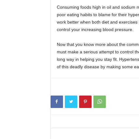
Consuming foods high in oil and sodium 
poor eating habits to blame for their hyp
work better when both diet and exercises 
control your increasing blood pressure.
Now that you know more about the common l
must make a serious attempt to control th
long way in helping you stay fit. Hypertensi
of this deadly disease by making some eas