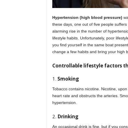
Hypertension (high blood pressure)
wa
these days, one out of five people suffers
alarming rise in the number of hypertensio
lifestyle habits. Unfortunately, poor lifest
you find yourself in the same boat presentl
change a few habits and bring your high b
Controllable lifestyle factors 
1.
Smoking
Tobacco contains nicotine. Nicotine, upon
heart rate and obstructs the arteries. Smo
hypertension.
2.
Drinking
An occasional drink is fine, but if you c