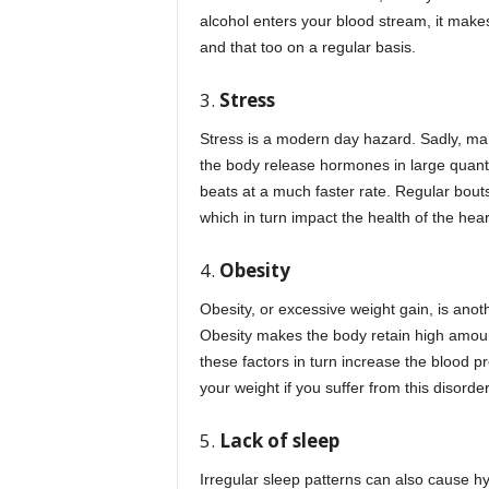
alcohol enters your blood stream, it makes
and that too on a regular basis.
3.
Stress
Stress is a modern day hazard. Sadly, man
the body release hormones in large quanti
beats at a much faster rate. Regular bouts
which in turn impact the health of the hear
4.
Obesity
Obesity, or excessive weight gain, is anoth
Obesity makes the body retain high amoun
these factors in turn increase the blood p
your weight if you suffer from this disorder
5.
Lack of sleep
Irregular sleep patterns can also cause h