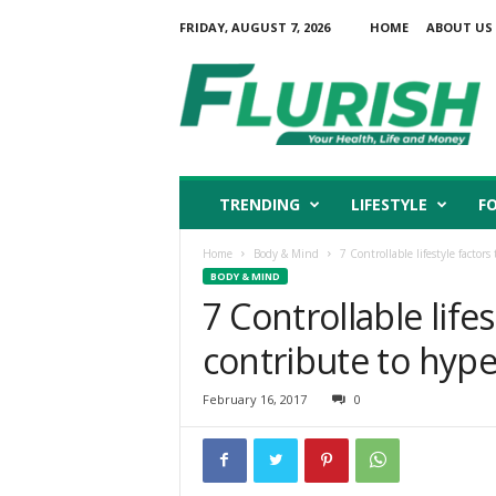
FRIDAY, AUGUST 7, 2026
HOME
ABOUT US
F
l
u
r
i
s
h
TRENDING
LIFESTYLE
F
Home
Body & Mind
7 Controllable lifestyle factor
BODY & MIND
7 Controllable lifes
contribute to hyp
February 16, 2017
0