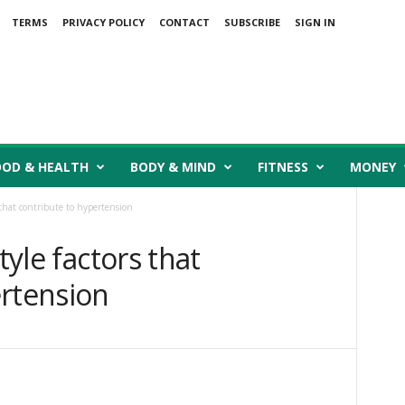
TERMS
PRIVACY POLICY
CONTACT
SUBSCRIBE
SIGN IN
OOD & HEALTH
BODY & MIND
FITNESS
MONEY
s that contribute to hypertension
tyle factors that
ertension