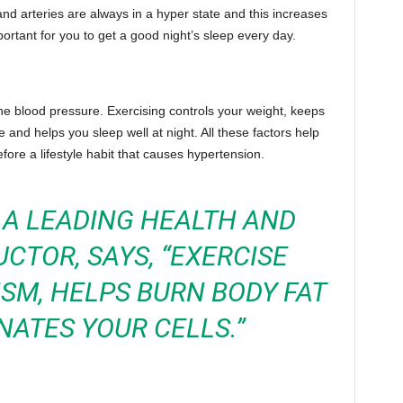
nd arteries are always in a hyper state and this increases
portant for you to get a good night’s sleep every day.
the blood pressure. Exercising controls your weight, keeps
 and helps you sleep well at night. All these factors help
fore a lifestyle habit that causes hypertension.
, A LEADING HEALTH AND
UCTOR, SAYS, “EXERCISE
SM, HELPS BURN BODY FAT
ATES YOUR CELLS.”