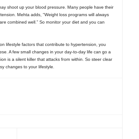
may shoot up your blood pressure. Many people have their
ertension. Mehta adds, “Weight loss programs will always
are combined well.” So monitor your diet and you can
ifestyle factors that contribute to hypertension, you
ese. A few small changes in your day-to-day life can go a
on is a silent killer that attacks from within. So steer clear
y changes to your lifestyle.