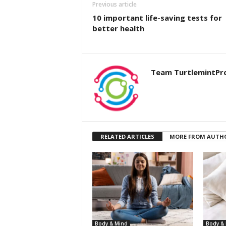
Previous article
10 important life-saving tests for
better health
Team TurtlemintPr
RELATED ARTICLES
MORE FROM AUTH
Body & Mind
Body &