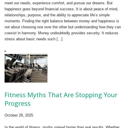
meet our needs, experience comfort, and pursue our dreams. But
happiness goes beyond financial success. It is about peace of mind,
relationships, purpose, and the ability to appreciate life’s simple
moments. Finding the right balance between money and happiness is
not about choosing one over the other but understanding how they can
coexist in harmony. Money undoubtedly provides security. It reduces
stress about basic needs such […]
Fitness Myths That Are Stopping Your
Progress
October 28, 2025
In the world of fitness, myths spread faster than real results. Whether