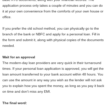
application process only takes a couple of minutes and you can do
it at your own convenience from the comforts of your own house or
office.
If you prefer the old school method, you can physically go to the
branch of the bank or NBFC and apply for a personal loan. Fill in
the form and submit it, along with physical copies of the documents
needed.
Wait for an approval
The modern-day loan providers are very quick in their turnaround
times. If your personal loan application is approved, you will get the
loan amount transferred to your bank account within 48 hours. You
can use the amount in any way you wish as the lender will not ask
you to explain how you spent the money, as long as you pay it back
on time and don’t miss any EMI.
The final word: