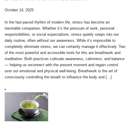
October 14, 2025
In the fast-paced rhythm of modern life, stress has become an
inevitable companion. Whether it’s the pressure of work, personal
responsibilities, or social expectations, stress quietly seeps into our
daily routine, often without our awareness. While it’s impossible to
completely eliminate stress, we can certainly manage it effectively. Two
of the most powerful and accessible tools for this are breathwork and
meditation. Both practices cultivate awareness, calmness, and balance
— helping us reconnect with the present moment and regain control
over our emotional and physical well-being. Breathwork is the art of
consciously controlling the breath to influence the body and […]