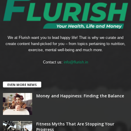
We at Flurish want you to lead happy life! That is why we curate and
create content hand-picked for you – from topics pertaining to nutrition,
exercise, mental well-being and much more.
Contact us:
info@flurish.in
EVEN MORE NEWS
Money and Happiness: Finding the Balance
Fitness Myths That Are Stopping Your
Progress