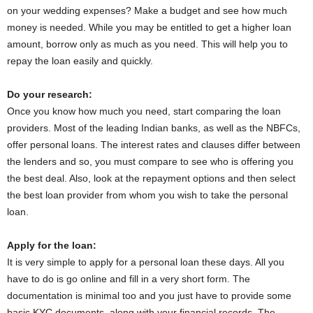
on your wedding expenses? Make a budget and see how much
money is needed. While you may be entitled to get a higher loan
amount, borrow only as much as you need. This will help you to
repay the loan easily and quickly.
Do your research:
Once you know how much you need, start comparing the loan
providers. Most of the leading Indian banks, as well as the NBFCs,
offer personal loans. The interest rates and clauses differ between
the lenders and so, you must compare to see who is offering you
the best deal. Also, look at the repayment options and then select
the best loan provider from whom you wish to take the personal
loan.
Apply for the loan:
It is very simple to apply for a personal loan these days. All you
have to do is go online and fill in a very short form. The
documentation is minimal too and you just have to provide some
basic KYC documents, along with your financial records. The