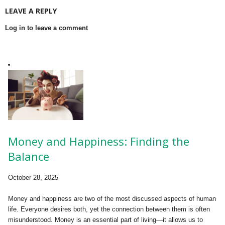
LEAVE A REPLY
Log in to leave a comment
Money and Happiness: Finding the
Balance
October 28, 2025
Money and happiness are two of the most discussed aspects of human
life. Everyone desires both, yet the connection between them is often
misunderstood. Money is an essential part of living—it allows us to