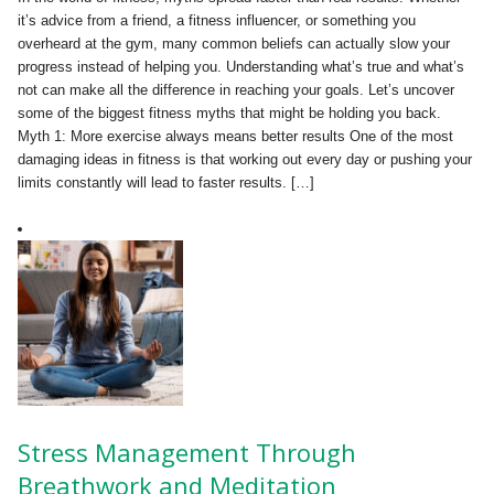
it’s advice from a friend, a fitness influencer, or something you
overheard at the gym, many common beliefs can actually slow your
progress instead of helping you. Understanding what’s true and what’s
not can make all the difference in reaching your goals. Let’s uncover
some of the biggest fitness myths that might be holding you back.
Myth 1: More exercise always means better results One of the most
damaging ideas in fitness is that working out every day or pushing your
limits constantly will lead to faster results. […]
Stress Management Through
Breathwork and Meditation