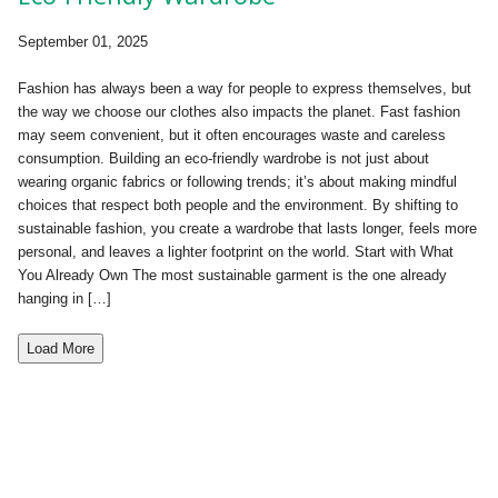
September 01, 2025
Fashion has always been a way for people to express themselves, but
the way we choose our clothes also impacts the planet. Fast fashion
may seem convenient, but it often encourages waste and careless
consumption. Building an eco-friendly wardrobe is not just about
wearing organic fabrics or following trends; it’s about making mindful
choices that respect both people and the environment. By shifting to
sustainable fashion, you create a wardrobe that lasts longer, feels more
personal, and leaves a lighter footprint on the world. Start with What
You Already Own The most sustainable garment is the one already
hanging in […]
Load More