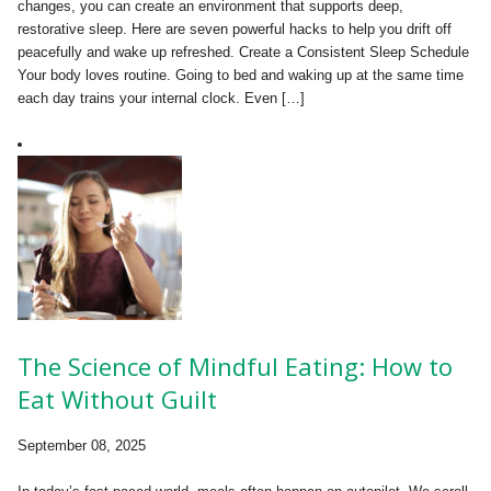
changes, you can create an environment that supports deep,
restorative sleep. Here are seven powerful hacks to help you drift off
peacefully and wake up refreshed. Create a Consistent Sleep Schedule
Your body loves routine. Going to bed and waking up at the same time
each day trains your internal clock. Even […]
The Science of Mindful Eating: How to
Eat Without Guilt
September 08, 2025