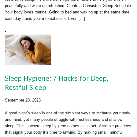
peacefully and wake up refreshed. Create a Consistent Sleep Schedule
Your body loves routine. Going to bed and waking up at the same time
each day trains your internal clock. Even […]
Sleep Hygiene: 7 Hacks for Deep,
Restful Sleep
September 20, 2025
A good night’s sleep is one of the simplest ways to recharge your body
and mind, yet many people struggle with restlessness and shallow
sleep. This is where sleep hygiene comes in—a set of simple practices
that signal your body it’s time to unwind. By making small, mindful