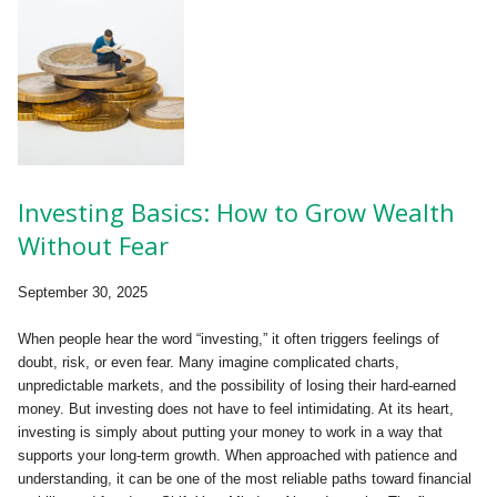
Investing Basics: How to Grow Wealth
Without Fear
September 30, 2025
When people hear the word “investing,” it often triggers feelings of
doubt, risk, or even fear. Many imagine complicated charts,
unpredictable markets, and the possibility of losing their hard-earned
money. But investing does not have to feel intimidating. At its heart,
investing is simply about putting your money to work in a way that
supports your long-term growth. When approached with patience and
understanding, it can be one of the most reliable paths toward financial