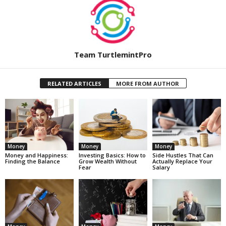
Team TurtlemintPro
RELATED ARTICLES
MORE FROM AUTHOR
Money
Money
Money
Money and Happiness:
Investing Basics: How to
Side Hustles That Can
Finding the Balance
Grow Wealth Without
Actually Replace Your
Fear
Salary