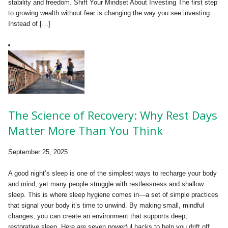
stability and freedom. Shift Your Mindset About Investing The first step
to growing wealth without fear is changing the way you see investing.
Instead of […]
The Science of Recovery: Why Rest Days
Matter More Than You Think
September 25, 2025
A good night’s sleep is one of the simplest ways to recharge your body
and mind, yet many people struggle with restlessness and shallow
sleep. This is where sleep hygiene comes in—a set of simple practices
that signal your body it’s time to unwind. By making small, mindful
changes, you can create an environment that supports deep,
restorative sleep. Here are seven powerful hacks to help you drift off