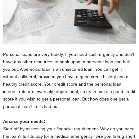
Personal loans are very handy. If you need cash urgently and don’t
have any other resources to bank upon, a personal loan can bail
you out. A personal loan is an unsecured loan. You can get it
without collateral, provided you have a good credit history and a
healthy credit score. Your credit score and the personal loan
interest rate are inversely proportional, so try to make a good credit
score if you wish to get a personal loan. But how does one get a
personal loan? Let’s find out.
Assess your needs:
Start off by assessing your financial requirement. Why do you need
the loan? Is it to pay for a medical emergency? Are you falling short