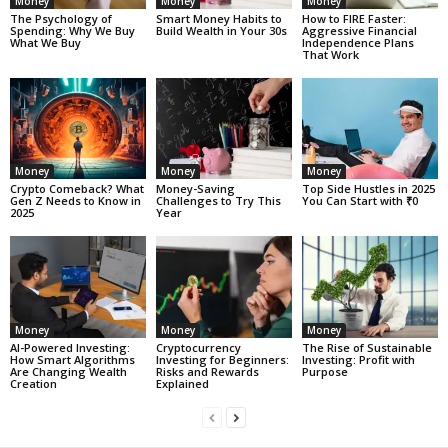
Money
Money
Money
The Psychology of
Smart Money Habits to
How to FIRE Faster:
Spending: Why We Buy
Build Wealth in Your 30s
Aggressive Financial
What We Buy
Independence Plans
That Work
Money
Money
Money
Crypto Comeback? What
Money-Saving
Top Side Hustles in 2025
Gen Z Needs to Know in
Challenges to Try This
You Can Start with ₹0
2025
Year
Money
Money
Money
AI-Powered Investing:
Cryptocurrency
The Rise of Sustainable
How Smart Algorithms
Investing for Beginners:
Investing: Profit with
Are Changing Wealth
Risks and Rewards
Purpose
Creation
Explained