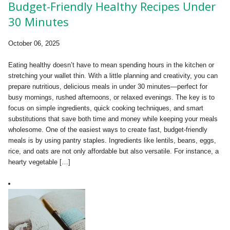
Budget-Friendly Healthy Recipes Under
30 Minutes
October 06, 2025
Eating healthy doesn’t have to mean spending hours in the kitchen or
stretching your wallet thin. With a little planning and creativity, you can
prepare nutritious, delicious meals in under 30 minutes—perfect for
busy mornings, rushed afternoons, or relaxed evenings. The key is to
focus on simple ingredients, quick cooking techniques, and smart
substitutions that save both time and money while keeping your meals
wholesome. One of the easiest ways to create fast, budget-friendly
meals is by using pantry staples. Ingredients like lentils, beans, eggs,
rice, and oats are not only affordable but also versatile. For instance, a
hearty vegetable […]