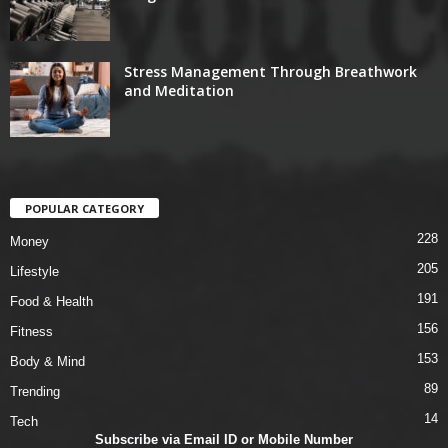
Stress Management Through Breathwork
and Meditation
POPULAR CATEGORY
228
Money
205
Lifestyle
191
Food & Health
156
Fitness
153
Body & Mind
89
Trending
14
Tech
Subscribe via Email ID or Mobile Number