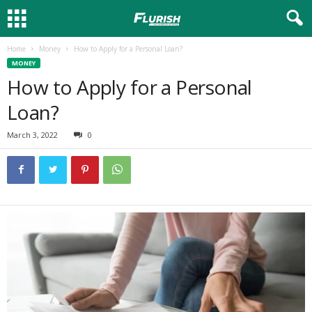
Home
Money
How to Apply for a Personal Loan?
MONEY
How to Apply for a Personal
Loan?
March 3, 2022
0