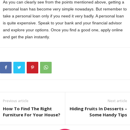
As you can clearly see from the points mentioned above, getting a
personal loan has become very simple nowadays. But remember to
take a personal loan only if you need it very badly. A personal loan
is quite expensive. Speak to your bank and your financial advisor
and explore your options. Once you find a good one, apply online
and get the plan instantly.
Previous article
Next article
How To Find The Right
Hiding Fruits In Desserts –
Furniture For Your House?
Some Handy Tips