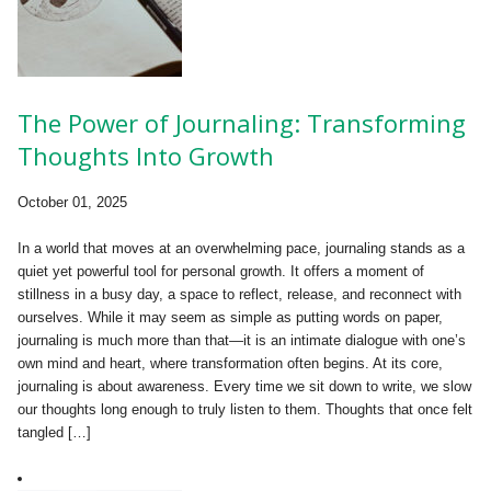
The Power of Journaling: Transforming
Thoughts Into Growth
October 01, 2025
In a world that moves at an overwhelming pace, journaling stands as a
quiet yet powerful tool for personal growth. It offers a moment of
stillness in a busy day, a space to reflect, release, and reconnect with
ourselves. While it may seem as simple as putting words on paper,
journaling is much more than that—it is an intimate dialogue with one’s
own mind and heart, where transformation often begins. At its core,
journaling is about awareness. Every time we sit down to write, we slow
our thoughts long enough to truly listen to them. Thoughts that once felt
tangled […]