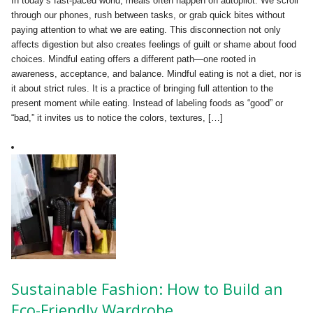
In today’s fast-paced world, meals often happen on autopilot. We scroll
through our phones, rush between tasks, or grab quick bites without
paying attention to what we are eating. This disconnection not only
affects digestion but also creates feelings of guilt or shame about food
choices. Mindful eating offers a different path—one rooted in
awareness, acceptance, and balance. Mindful eating is not a diet, nor is
it about strict rules. It is a practice of bringing full attention to the
present moment while eating. Instead of labeling foods as “good” or
“bad,” it invites us to notice the colors, textures, […]
Sustainable Fashion: How to Build an
Eco-Friendly Wardrobe