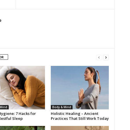
o
OR
 Mind
Body & Mind
ygiene: 7 Hacks for
Holistic Healing – Ancient
estful Sleep
Practices That Still Work Today