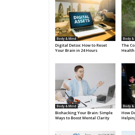
Body & Mind
Body &
Digital Detox: How to Reset
The Co
Your Brain in 24 Hours
Health
Body & Mind
Body &
Biohacking Your Brain: Simple
How Do
Ways to Boost Mental Clarity
Helpin