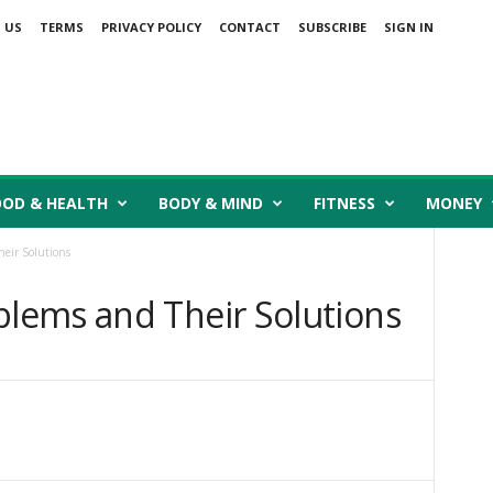
 US
TERMS
PRIVACY POLICY
CONTACT
SUBSCRIBE
SIGN IN
OOD & HEALTH
BODY & MIND
FITNESS
MONEY
eir Solutions
lems and Their Solutions