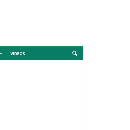
VIDEOS