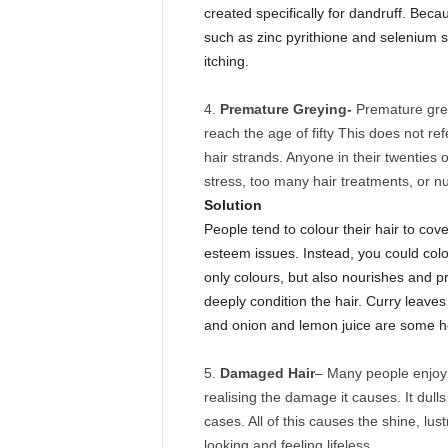
created specifically for dandruff. Beca
such as zinc pyrithione and selenium 
itching.
Premature Greying-
Premature grey
reach the age of fifty This does not ref
hair strands. Anyone in their twenties o
stress, too many hair treatments, or nut
Solution
People tend to colour their hair to cov
esteem issues. Instead, you could colou
only colours, but also nourishes and p
deeply condition the hair. Curry leaves 
and onion and lemon juice are some 
Damaged Hair
– Many people enjoy c
realising the damage it causes. It dull
cases. All of this causes the shine, lust
looking and feeling lifeless.