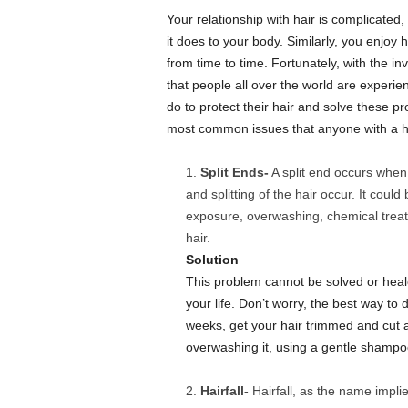
Your relationship with hair is complicated,
it does to your body. Similarly, you enjoy 
from time to time. Fortunately, with the inv
that people all over the world are experi
do to protect their hair and solve these p
most common issues that anyone with a he
Split Ends-
A split end occurs when
and splitting of the hair occur. It cou
exposure, overwashing, chemical treatm
hair.
Solution
This problem cannot be solved or healed
your life. Don’t worry, the best way to 
weeks, get your hair trimmed and cut a
overwashing it, using a gentle shampo
Hairfall-
Hairfall, as the name implies