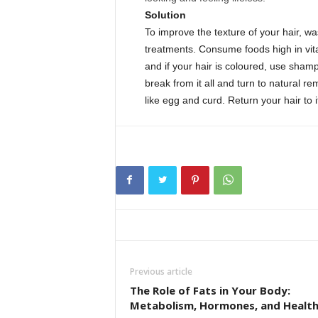
Solution
To improve the texture of your hair, wa
treatments. Consume foods high in vita
and if your hair is coloured, use sham
break from it all and turn to natural
like egg and curd. Return your hair to it
Previous article
The Role of Fats in Your Body:
Metabolism, Hormones, and Healt