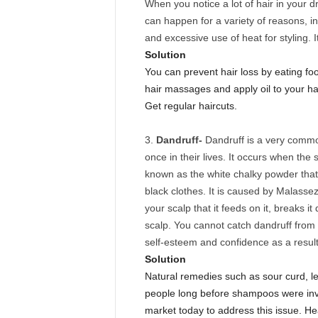
When you notice a lot of hair in your dr
can happen for a variety of reasons, in
and excessive use of heat for styling. 
Solution
You can prevent hair loss by eating foo
hair massages and apply oil to your ha
Get regular haircuts.
Dandruff-
Dandruff is a very commo
once in their lives. It occurs when the
known as the white chalky powder tha
black clothes. It is caused by Malassezi
your scalp that it feeds on it, breaks i
scalp. You cannot catch dandruff from
self-esteem and confidence as a result
Solution
Natural remedies such as sour curd, l
people long before shampoos were in
market today to address this issue. H