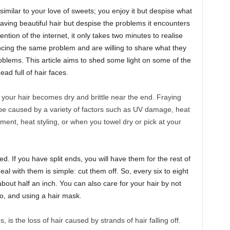
 similar to your love of sweets; you enjoy it but despise what
having beautiful hair but despise the problems it encounters
ention of the internet, it only takes two minutes to realise
encing the same problem and are willing to share what they
roblems. This article aims to shed some light on some of the
ad full of hair faces.
 your hair becomes dry and brittle near the end. Fraying
ld be caused by a variety of factors such as UV damage, heat
ent, heat styling, or when you towel dry or pick at your
. If you have split ends, you will have them for the rest of
deal with them is simple: cut them off. So, every six to eight
bout half an inch. You can also care for your hair by not
o, and using a hair mask.
, is the loss of hair caused by strands of hair falling off.