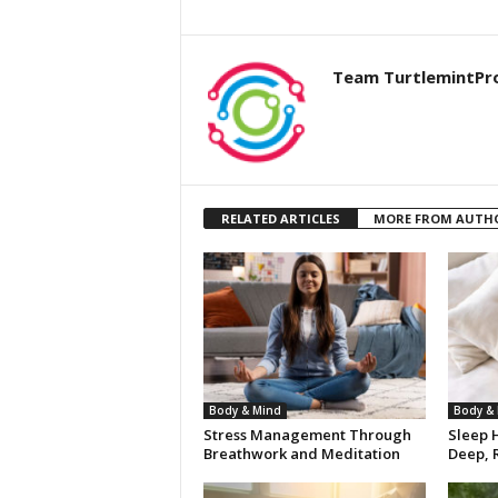
Team TurtlemintPr
RELATED ARTICLES
MORE FROM AUTH
Body & Mind
Body &
Stress Management Through
Sleep H
Breathwork and Meditation
Deep, R