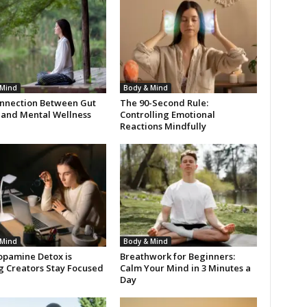
 Mind
Body & Mind
nnection Between Gut
The 90-Second Rule:
 and Mental Wellness
Controlling Emotional
Reactions Mindfully
 Mind
Body & Mind
pamine Detox is
Breathwork for Beginners:
g Creators Stay Focused
Calm Your Mind in 3 Minutes a
Day