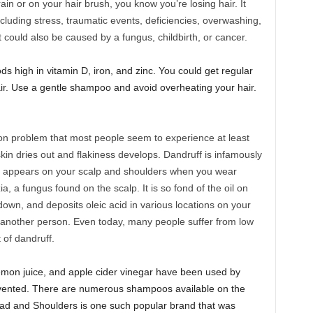
ain or on your hair brush, you know you’re losing hair. It
cluding stress, traumatic events, deficiencies, overwashing,
It could also be caused by a fungus, childbirth, or cancer.
ds high in vitamin D, iron, and zinc. You could get regular
ir. Use a gentle shampoo and avoid overheating your hair.
n problem that most people seem to experience at least
 skin dries out and flakiness develops. Dandruff is infamously
t appears on your scalp and shoulders when you wear
a, a fungus found on the scalp. It is so fond of the oil on
t down, and deposits oleic acid in various locations on your
 another person. Even today, many people suffer from low
 of dandruff.
emon juice, and apple cider vinegar have been used by
vented. There are numerous shampoos available on the
ead and Shoulders is one such popular brand that was