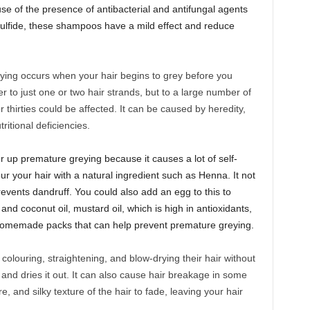
use of the presence of antibacterial and antifungal agents
sulfide, these shampoos have a mild effect and reduce
ing occurs when your hair begins to grey before you
er to just one or two hair strands, but to a large number of
r thirties could be affected. It can be caused by heredity,
ritional deficiencies.
er up premature greying because it causes a lot of self-
r your hair with a natural ingredient such as Henna. It not
revents dandruff. You could also add an egg to this to
and coconut oil, mustard oil, which is high in antioxidants,
homemade packs that can help prevent premature greying.
olouring, straightening, and blow-drying their hair without
s and dries it out. It can also cause hair breakage in some
re, and silky texture of the hair to fade, leaving your hair