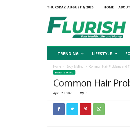
THURSDAY, AUGUST 6, 2026
HOME
ABOUT
F
l
u
r
i
s
h
TRENDING
LIFESTYLE
F
Home
Body & Mind
Common Hair Problems and Th
BODY & MIND
Common Hair Prob
April 23, 2023
0