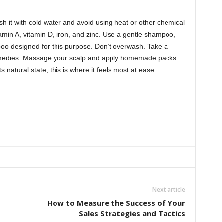
sh it with cold water and avoid using heat or other chemical
min A, vitamin D, iron, and zinc. Use a gentle shampoo,
poo designed for this purpose. Don’t overwash. Take a
 remedies. Massage your scalp and apply homemade packs
s natural state; this is where it feels most at ease.
Next article
How to Measure the Success of Your
h
Sales Strategies and Tactics