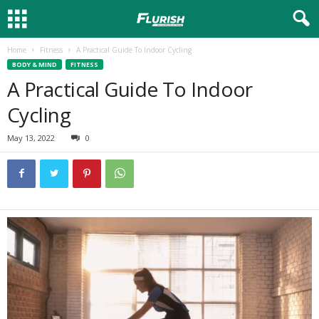
Home
Fitness
A Practical Guide To Indoor Cycling
BODY & MIND
FITNESS
A Practical Guide To Indoor
Cycling
May 13, 2022
0