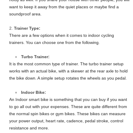
want to keep it away from the quiet places or maybe find a
soundproof area.
Trainer Type:
There are a few options when it comes to indoor cycling
trainers. You can choose one from the following.
Turbo Trainer:
It is the most common type of trainer. The turbo trainer setup
works with an actual bike, with a skewer at the rear axle to hold
the bike down. A simple setup rotates the wheels as you pedal.
Indoor Bike:
An Indoor smart bike is something that you can buy if you want
to go all out with your expenses. These are quite different from
the normal spin bikes or gym bikes. These bikes can measure
your power output, heart rate, cadence, pedal stroke, control
resistance and more.