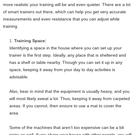
more realistic your training will be and even quieter. There are a lot
of smart trainers out there, which can help you get very accurate
measurements and even resistance that you can adjust while
training.
Training Space:
Identifying a space in the house where you can set up your
trainer is the first step. Ideally, any place that is sheltered and
has a shelf or table nearby. Though you can set it up in any
space, keeping it away from your day to day activities is
advisable.
Also, bear in mind that the equipment is usually heavy, and you
will most likely sweat a lot. Thus, keeping it away from carpeted
areas. If you cannot, then ensure to use a mat to cover the
area.
Some of the machines that aren’t too expensive can be a bit
noisy as well. If you share your house with other people, you will