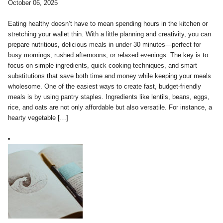
October 06, 2025
Eating healthy doesn’t have to mean spending hours in the kitchen or
stretching your wallet thin. With a little planning and creativity, you can
prepare nutritious, delicious meals in under 30 minutes—perfect for
busy mornings, rushed afternoons, or relaxed evenings. The key is to
focus on simple ingredients, quick cooking techniques, and smart
substitutions that save both time and money while keeping your meals
wholesome. One of the easiest ways to create fast, budget-friendly
meals is by using pantry staples. Ingredients like lentils, beans, eggs,
rice, and oats are not only affordable but also versatile. For instance, a
hearty vegetable […]