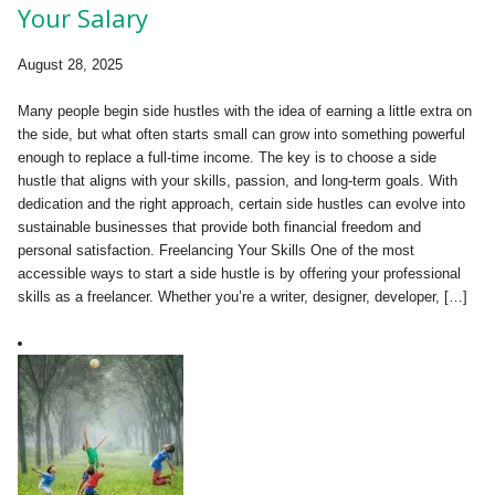
Your Salary
August 28, 2025
Many people begin side hustles with the idea of earning a little extra on
the side, but what often starts small can grow into something powerful
enough to replace a full-time income. The key is to choose a side
hustle that aligns with your skills, passion, and long-term goals. With
dedication and the right approach, certain side hustles can evolve into
sustainable businesses that provide both financial freedom and
personal satisfaction. Freelancing Your Skills One of the most
accessible ways to start a side hustle is by offering your professional
skills as a freelancer. Whether you’re a writer, designer, developer, […]