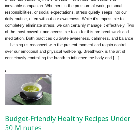
inevitable companion. Whether it’s the pressure of work, personal
responsibilities, or social expectations, stress quietly seeps into our
daily routine, often without our awareness. While it’s impossible to
completely eliminate stress, we can certainly manage it effectively. Two
of the most powerful and accessible tools for this are breathwork and
meditation. Both practices cultivate awareness, calmness, and balance
— helping us reconnect with the present moment and regain control
over our emotional and physical well-being. Breathwork is the art of
consciously controlling the breath to influence the body and […]
Budget-Friendly Healthy Recipes Under
30 Minutes