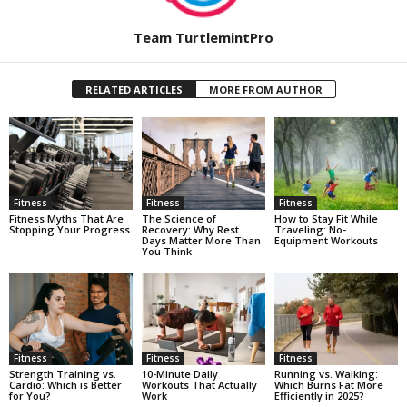
Team TurtlemintPro
RELATED ARTICLES
MORE FROM AUTHOR
Fitness
Fitness
Fitness
Fitness Myths That Are
The Science of
How to Stay Fit While
Stopping Your Progress
Recovery: Why Rest
Traveling: No-
Days Matter More Than
Equipment Workouts
You Think
Fitness
Fitness
Fitness
Strength Training vs.
10-Minute Daily
Running vs. Walking:
Cardio: Which is Better
Workouts That Actually
Which Burns Fat More
for You?
Work
Efficiently in 2025?