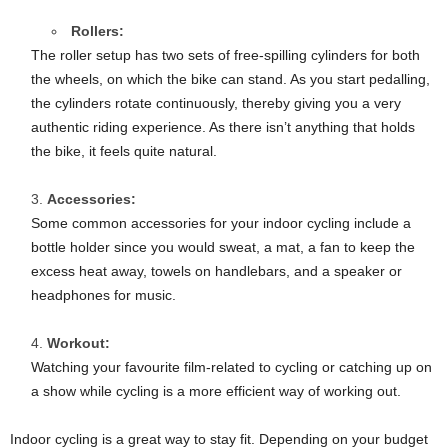
Rollers:
The roller setup has two sets of free-spilling cylinders for both
the wheels, on which the bike can stand. As you start pedalling,
the cylinders rotate continuously, thereby giving you a very
authentic riding experience. As there isn’t anything that holds
the bike, it feels quite natural.
Accessories:
Some common accessories for your indoor cycling include a
bottle holder since you would sweat, a mat, a fan to keep the
excess heat away, towels on handlebars, and a speaker or
headphones for music.
Workout:
Watching your favourite film-related to cycling or catching up on
a show while cycling is a more efficient way of working out.
Indoor cycling is a great way to stay fit. Depending on your budget