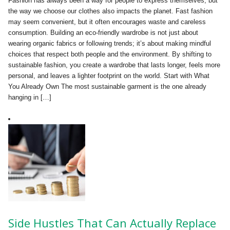
Fashion has always been a way for people to express themselves, but
the way we choose our clothes also impacts the planet. Fast fashion
may seem convenient, but it often encourages waste and careless
consumption. Building an eco-friendly wardrobe is not just about
wearing organic fabrics or following trends; it’s about making mindful
choices that respect both people and the environment. By shifting to
sustainable fashion, you create a wardrobe that lasts longer, feels more
personal, and leaves a lighter footprint on the world. Start with What
You Already Own The most sustainable garment is the one already
hanging in […]
Side Hustles That Can Actually Replace