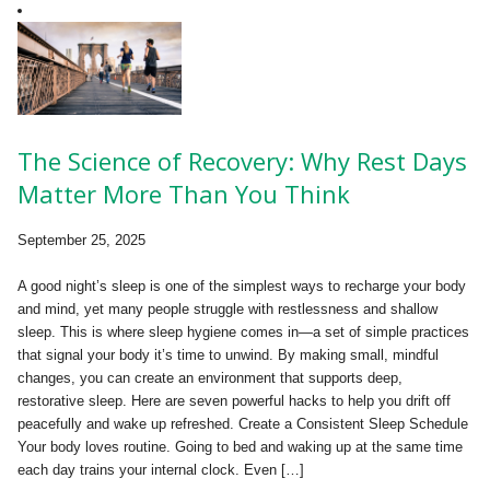
The Science of Recovery: Why Rest Days
Matter More Than You Think
September 25, 2025
A good night’s sleep is one of the simplest ways to recharge your body
and mind, yet many people struggle with restlessness and shallow
sleep. This is where sleep hygiene comes in—a set of simple practices
that signal your body it’s time to unwind. By making small, mindful
changes, you can create an environment that supports deep,
restorative sleep. Here are seven powerful hacks to help you drift off
peacefully and wake up refreshed. Create a Consistent Sleep Schedule
Your body loves routine. Going to bed and waking up at the same time
each day trains your internal clock. Even […]