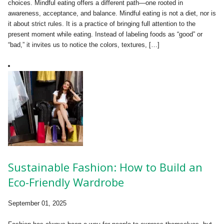
choices. Mindful eating offers a different path—one rooted in
awareness, acceptance, and balance. Mindful eating is not a diet, nor is
it about strict rules. It is a practice of bringing full attention to the
present moment while eating. Instead of labeling foods as “good” or
“bad,” it invites us to notice the colors, textures, […]
Sustainable Fashion: How to Build an
Eco-Friendly Wardrobe
September 01, 2025