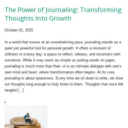
The Power of Journaling: Transforming
Thoughts Into Growth
October 01, 2025
In a world that moves at an overwhelming pace, journaling stands as a
quiet yet powerful tool for personal growth. It offers a moment of
stillness in a busy day, a space to reflect, release, and reconnect with
ourselves. While it may seem as simple as putting words on paper,
journaling is much more than that—it is an intimate dialogue with one’s
own mind and heart, where transformation often begins. At its core,
journaling is about awareness. Every time we sit down to write, we slow
our thoughts long enough to truly listen to them. Thoughts that once felt
tangled […]