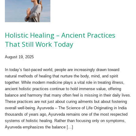
Holistic Healing – Ancient Practices
That Still Work Today
August 19, 2025
In today’s fast-paced world, people are increasingly drawn toward
natural methods of healing that nurture the body, mind, and spirit
together. While modern medicine plays a vital role in treating illness,
ancient holistic practices continue to hold immense value, offering
balance and harmony that many often feel is missing in their daily lives.
These practices are not just about curing ailments but about fostering
overall well-being. Ayurveda – The Science of Life Originating in India
thousands of years ago, Ayurveda remains one of the most respected
systems of holistic healing. Rather than focusing only on symptoms,
Ayurveda emphasizes the balance […]