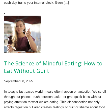
each day trains your internal clock. Even […]
The Science of Mindful Eating: How to
Eat Without Guilt
September 08, 2025
In today’s fast-paced world, meals often happen on autopilot. We scroll
through our phones, rush between tasks, or grab quick bites without
paying attention to what we are eating. This disconnection not only
affects digestion but also creates feelings of guilt or shame about food