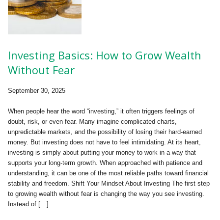
Investing Basics: How to Grow Wealth
Without Fear
September 30, 2025
When people hear the word “investing,” it often triggers feelings of
doubt, risk, or even fear. Many imagine complicated charts,
unpredictable markets, and the possibility of losing their hard-earned
money. But investing does not have to feel intimidating. At its heart,
investing is simply about putting your money to work in a way that
supports your long-term growth. When approached with patience and
understanding, it can be one of the most reliable paths toward financial
stability and freedom. Shift Your Mindset About Investing The first step
to growing wealth without fear is changing the way you see investing.
Instead of […]