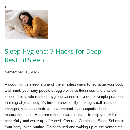
Sleep Hygiene: 7 Hacks for Deep,
Restful Sleep
September 20, 2025
A good night’s sleep is one of the simplest ways to recharge your body
and mind, yet many people struggle with restlessness and shallow
sleep. This is where sleep hygiene comes in—a set of simple practices
that signal your body it’s time to unwind. By making small, mindful
changes, you can create an environment that supports deep,
restorative sleep. Here are seven powerful hacks to help you drift off
peacefully and wake up refreshed. Create a Consistent Sleep Schedule
Your body loves routine. Going to bed and waking up at the same time