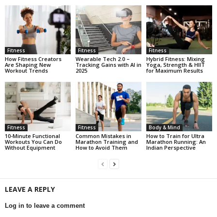
Fitness
Fitness
Fitness
How Fitness Creators
Wearable Tech 2.0 –
Hybrid Fitness: Mixing
Are Shaping New
Tracking Gains with AI in
Yoga, Strength & HIIT
Workout Trends
2025
for Maximum Results
Fitness
Fitness
Body & Mind
10-Minute Functional
Common Mistakes in
How to Train for Ultra
Workouts You Can Do
Marathon Training and
Marathon Running: An
Without Equipment
How to Avoid Them
Indian Perspective
LEAVE A REPLY
Log in to leave a comment