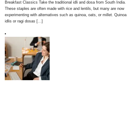
Breakfast Classics Take the traditional idli and dosa from South India.
These staples are often made with rice and lentils, but many are now
experimenting with alternatives such as quinoa, oats, or millet. Quinoa
idlis or ragi dosas […]
Work-Life Balance in a Digital World:
Practical Tips
August 04, 2025
In today’s digital world, the line between work and personal life has