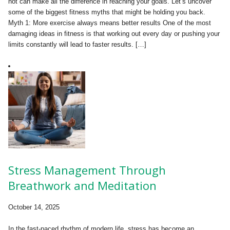
not can make all the difference in reaching your goals. Let’s uncover
some of the biggest fitness myths that might be holding you back.
Myth 1: More exercise always means better results One of the most
damaging ideas in fitness is that working out every day or pushing your
limits constantly will lead to faster results. […]
Stress Management Through
Breathwork and Meditation
October 14, 2025
In the fast-paced rhythm of modern life, stress has become an