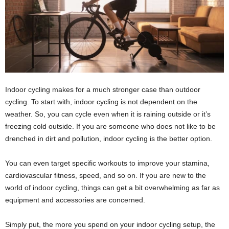
Indoor cycling makes for a much stronger case than outdoor
cycling. To start with, indoor cycling is not dependent on the
weather. So, you can cycle even when it is raining outside or it’s
freezing cold outside. If you are someone who does not like to be
drenched in dirt and pollution, indoor cycling is the better option.
You can even target specific workouts to improve your stamina,
cardiovascular fitness, speed, and so on. If you are new to the
world of indoor cycling, things can get a bit overwhelming as far as
equipment and accessories are concerned.
Simply put, the more you spend on your indoor cycling setup, the