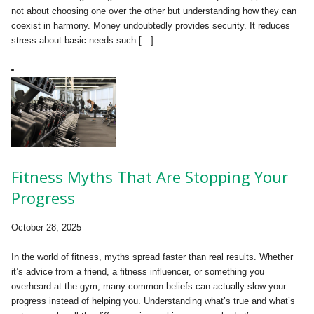
not about choosing one over the other but understanding how they can
coexist in harmony. Money undoubtedly provides security. It reduces
stress about basic needs such […]
Fitness Myths That Are Stopping Your
Progress
October 28, 2025
In the world of fitness, myths spread faster than real results. Whether
it’s advice from a friend, a fitness influencer, or something you
overheard at the gym, many common beliefs can actually slow your
progress instead of helping you. Understanding what’s true and what’s