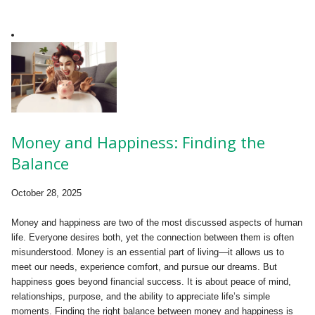
Money and Happiness: Finding the
Balance
October 28, 2025
Money and happiness are two of the most discussed aspects of human
life. Everyone desires both, yet the connection between them is often
misunderstood. Money is an essential part of living—it allows us to
meet our needs, experience comfort, and pursue our dreams. But
happiness goes beyond financial success. It is about peace of mind,
relationships, purpose, and the ability to appreciate life’s simple
moments. Finding the right balance between money and happiness is