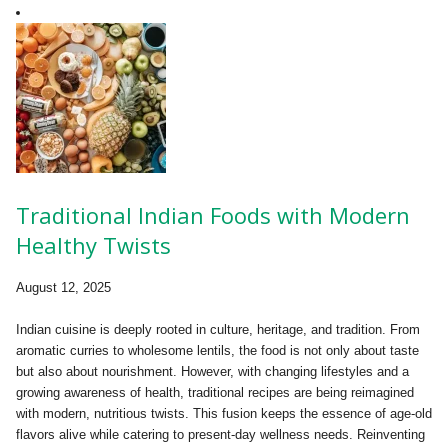
Traditional Indian Foods with Modern
Healthy Twists
August 12, 2025
Indian cuisine is deeply rooted in culture, heritage, and tradition. From
aromatic curries to wholesome lentils, the food is not only about taste
but also about nourishment. However, with changing lifestyles and a
growing awareness of health, traditional recipes are being reimagined
with modern, nutritious twists. This fusion keeps the essence of age-old
flavors alive while catering to present-day wellness needs. Reinventing