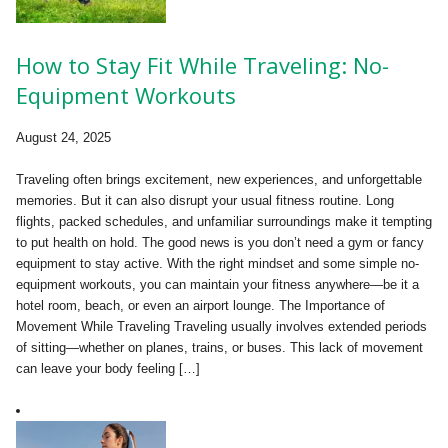
How to Stay Fit While Traveling: No-
Equipment Workouts
August 24, 2025
Traveling often brings excitement, new experiences, and unforgettable
memories. But it can also disrupt your usual fitness routine. Long
flights, packed schedules, and unfamiliar surroundings make it tempting
to put health on hold. The good news is you don’t need a gym or fancy
equipment to stay active. With the right mindset and some simple no-
equipment workouts, you can maintain your fitness anywhere—be it a
hotel room, beach, or even an airport lounge. The Importance of
Movement While Traveling Traveling usually involves extended periods
of sitting—whether on planes, trains, or buses. This lack of movement
can leave your body feeling […]