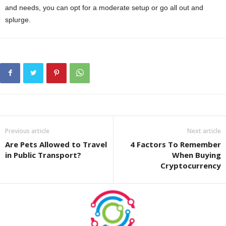
and needs, you can opt for a moderate setup or go all out and
splurge.
Previous article
Next article
Are Pets Allowed to Travel
4 Factors To Remember
in Public Transport?
When Buying
Cryptocurrency