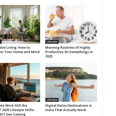
e
Lifestyle
ist Living: How to
Morning Routines of Highly
ter Your Home and Mind
Productive 30-Somethings in
2025
e
Lifestyle
te Work Still the
Digital Detox Destinations in
2025 Lifestyle Shifts
India That Actually Work
dn’t See Coming