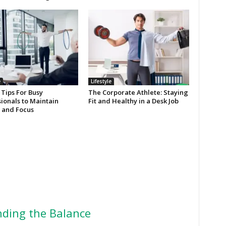
e
Lifestyle
 Tips For Busy
The Corporate Athlete: Staying
ionals to Maintain
Fit and Healthy in a Desk Job
 and Focus
ding the Balance