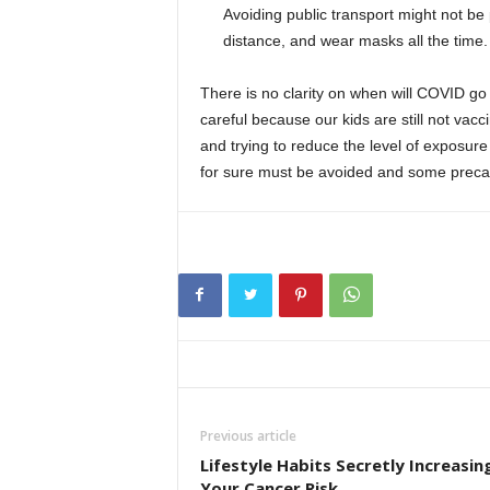
Avoiding public transport might not be
distance, and wear masks all the time.
There is no clarity on when will COVID go
careful because our kids are still not vacc
and trying to reduce the level of exposur
for sure must be avoided and some precaut
Previous article
Lifestyle Habits Secretly Increasin
Your Cancer Risk