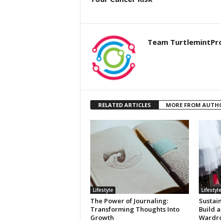
Team TurtlemintPr
RELATED ARTICLES
MORE FROM AUTH
Lifestyle
Lifestyl
The Power of Journaling:
Sustai
Transforming Thoughts Into
Build a
Growth
Wardr