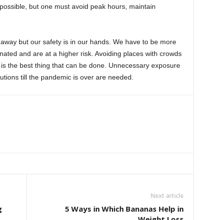
 possible, but one must avoid peak hours, maintain
 away but our safety is in our hands. We have to be more
inated and are at a higher risk. Avoiding places with crowds
e is the best thing that can be done. Unnecessary exposure
ions till the pandemic is over are needed.
Next article
g
5 Ways in Which Bananas Help in
Weight Loss