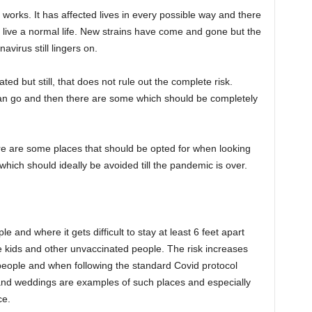
rks. It has affected lives in every possible way and there
 to live a normal life. New strains have come and gone but the
virus still lingers on.
ted but still, that does not rule out the complete risk.
n go and then there are some which should be completely
ere are some places that should be opted for when looking
which should ideally be avoided till the pandemic is over.
e and where it gets difficult to stay at least 6 feet apart
e kids and other unvaccinated people. The risk increases
 people and when following the standard Covid protocol
and weddings are examples of such places and especially
ce.