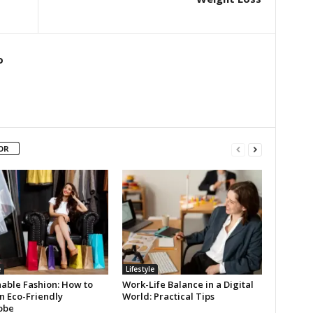
o
OR
e
Lifestyle
nable Fashion: How to
Work-Life Balance in a Digital
n Eco-Friendly
World: Practical Tips
obe