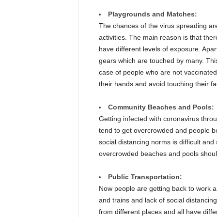
Playgrounds and Matches:
The chances of the virus spreading ar
activities. The main reason is that th
have different levels of exposure. Apa
gears which are touched by many. This
case of people who are not vaccinated
their hands and avoid touching their f
Community Beaches and Pools:
Getting infected with coronavirus throug
tend to get overcrowded and people bei
social distancing norms is difficult an
overcrowded beaches and pools should
Public Transportation:
Now people are getting back to work a
and trains and lack of social distancin
from different places and all have diffe