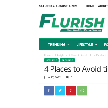
SATURDAY, AUGUST 8, 2026
HOME
ABOUT
F
l
u
r
i
s
h
TRENDING
LIFESTYLE
F
Home
Lifestyle
4 Places to Avoid till the Pandemic 
LIFESTYLE
TRENDING
4 Places to Avoid t
June 17, 2022
0