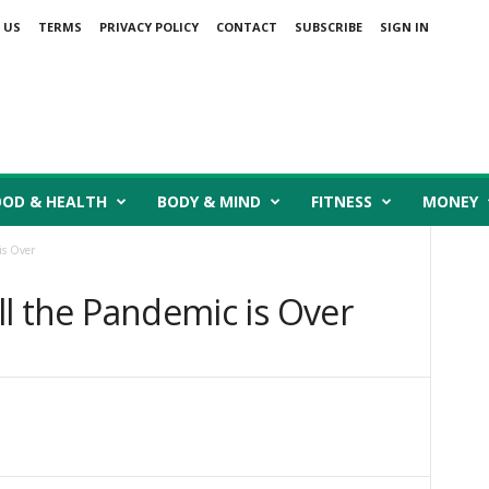
 US
TERMS
PRIVACY POLICY
CONTACT
SUBSCRIBE
SIGN IN
OOD & HEALTH
BODY & MIND
FITNESS
MONEY
is Over
ill the Pandemic is Over