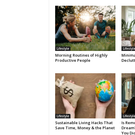
Lifestyle
Lifestyl
Morning Routines of Highly
Minimal
Productive People
Declut
Lifestyle
Lifestyl
Sustainable Living Hacks That
Is Remo
Save Time, Money & the Planet
Dream? 
You Di