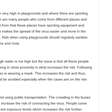
e very high in playgrounds and where there are sporting
ere are many people who come from different places and
rt from that these places have sporting equipment and
 makes the spread of the virus easier and more in the
. Kids when using playgrounds should regularly sanitize
ace and nose.
h water is not high but the issue is that all these people
ng in close proximity is what increases the risk. Following
d so is wearing a mask. This increases the risk and thus,
 be avoided especially when the cases are on the rise.
nd using public transportation. The crowding in the buses
g increase the risk of contracting the virus. People come
rent exposure levels which increases the risk further.