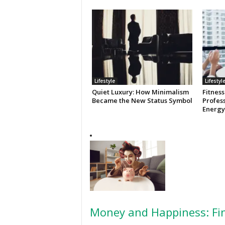
Lifestyle
Lifestyl
Quiet Luxury: How Minimalism
Fitness
Became the New Status Symbol
Profess
Energy
Money and Happiness: Fin