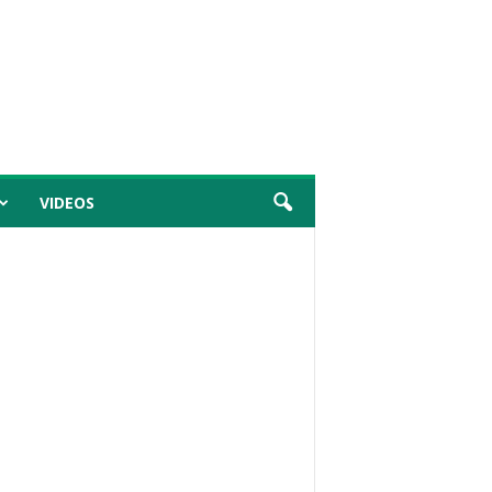
VIDEOS