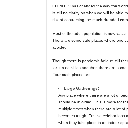
COVID 19 has changed the way the world wo
is still no clarity on when we will be able
risk of contracting the much-dreaded corona
Most of the adult population is now vaccina
There are some safe places where one ca
avoided.
Though there is pandemic fatigue still th
for fun activities and then there are some 
Four such places are:
Large Gatherings:
Any place where there are a lot of peopl
should be avoided. This is more for th
multiple times when there are a lot of
becomes tough. Festive celebrations 
when they take place in an indoor spa