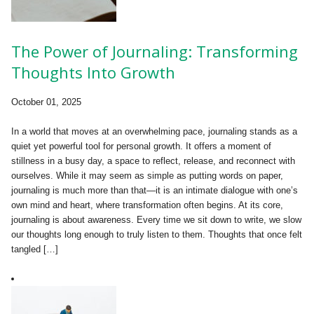
The Power of Journaling: Transforming
Thoughts Into Growth
October 01, 2025
In a world that moves at an overwhelming pace, journaling stands as a
quiet yet powerful tool for personal growth. It offers a moment of
stillness in a busy day, a space to reflect, release, and reconnect with
ourselves. While it may seem as simple as putting words on paper,
journaling is much more than that—it is an intimate dialogue with one’s
own mind and heart, where transformation often begins. At its core,
journaling is about awareness. Every time we sit down to write, we slow
our thoughts long enough to truly listen to them. Thoughts that once felt
tangled […]