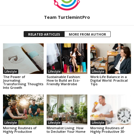
Team TurtlemintPro
RELATED ARTICLES
MORE FROM AUTHOR
Lifestyle
Lifestyle
Lifestyle
The Power of
Sustainable Fashion:
Work-Life Balance in a
Journaling:
How to Build an Eco-
Digital World: Practical
Transforming Thoughts
Friendly Wardrobe
Tips
Into Growth
Lifestyle
Lifestyle
Lifestyle
Morning Routines of
Minimalist Living: How
Morning Routines of
Highly Productive
to Declutter Your Home
Highly Productive 30-