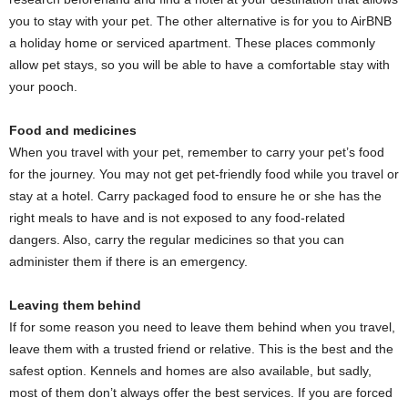
you to stay with your pet. The other alternative is for you to AirBNB
a holiday home or serviced apartment. These places commonly
allow pet stays, so you will be able to have a comfortable stay with
your pooch.
Food and medicines
When you travel with your pet, remember to carry your pet’s food
for the journey. You may not get pet-friendly food while you travel or
stay at a hotel. Carry packaged food to ensure he or she has the
right meals to have and is not exposed to any food-related
dangers. Also, carry the regular medicines so that you can
administer them if there is an emergency.
Leaving them behind
If for some reason you need to leave them behind when you travel,
leave them with a trusted friend or relative. This is the best and the
safest option. Kennels and homes are also available, but sadly,
most of them don’t always offer the best services. If you are forced