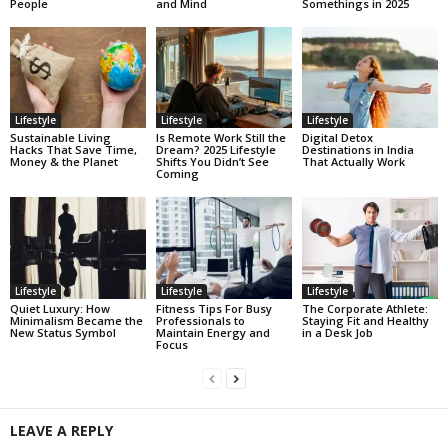
People
and Mind
Somethings in 2025
Lifestyle
Lifestyle
Lifestyle
Sustainable Living
Is Remote Work Still the
Digital Detox
Hacks That Save Time,
Dream? 2025 Lifestyle
Destinations in India
Money & the Planet
Shifts You Didn’t See
That Actually Work
Coming
Lifestyle
Lifestyle
Lifestyle
Quiet Luxury: How
Fitness Tips For Busy
The Corporate Athlete:
Minimalism Became the
Professionals to
Staying Fit and Healthy
New Status Symbol
Maintain Energy and
in a Desk Job
Focus
LEAVE A REPLY