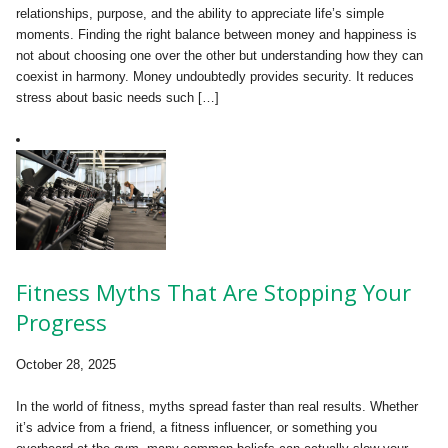
relationships, purpose, and the ability to appreciate life’s simple
moments. Finding the right balance between money and happiness is
not about choosing one over the other but understanding how they can
coexist in harmony. Money undoubtedly provides security. It reduces
stress about basic needs such […]
Fitness Myths That Are Stopping Your
Progress
October 28, 2025
In the world of fitness, myths spread faster than real results. Whether
it’s advice from a friend, a fitness influencer, or something you