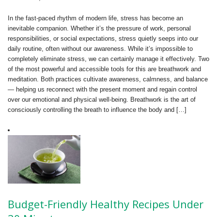
In the fast-paced rhythm of modern life, stress has become an
inevitable companion. Whether it’s the pressure of work, personal
responsibilities, or social expectations, stress quietly seeps into our
daily routine, often without our awareness. While it’s impossible to
completely eliminate stress, we can certainly manage it effectively. Two
of the most powerful and accessible tools for this are breathwork and
meditation. Both practices cultivate awareness, calmness, and balance
— helping us reconnect with the present moment and regain control
over our emotional and physical well-being. Breathwork is the art of
consciously controlling the breath to influence the body and […]
Budget-Friendly Healthy Recipes Under