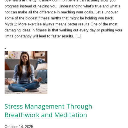
overheard at the gym, many common beliefs can actually slow your
progress instead of helping you. Understanding what’s true and what’s
not can make all the difference in reaching your goals. Let’s uncover
some of the biggest fitness myths that might be holding you back.
Myth 1: More exercise always means better results One of the most
damaging ideas in fitness is that working out every day or pushing your
limits constantly will lead to faster results. […]
Stress Management Through
Breathwork and Meditation
October 14, 2025