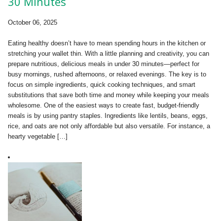
30 Minutes
October 06, 2025
Eating healthy doesn’t have to mean spending hours in the kitchen or
stretching your wallet thin. With a little planning and creativity, you can
prepare nutritious, delicious meals in under 30 minutes—perfect for
busy mornings, rushed afternoons, or relaxed evenings. The key is to
focus on simple ingredients, quick cooking techniques, and smart
substitutions that save both time and money while keeping your meals
wholesome. One of the easiest ways to create fast, budget-friendly
meals is by using pantry staples. Ingredients like lentils, beans, eggs,
rice, and oats are not only affordable but also versatile. For instance, a
hearty vegetable […]