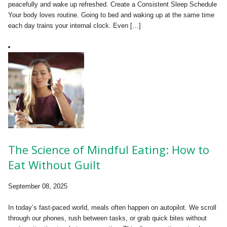
peacefully and wake up refreshed. Create a Consistent Sleep Schedule
Your body loves routine. Going to bed and waking up at the same time
each day trains your internal clock. Even […]
The Science of Mindful Eating: How to
Eat Without Guilt
September 08, 2025
In today’s fast-paced world, meals often happen on autopilot. We scroll
through our phones, rush between tasks, or grab quick bites without