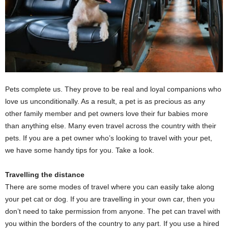
Pets complete us. They prove to be real and loyal companions who
love us unconditionally. As a result, a pet is as precious as any
other family member and pet owners love their fur babies more
than anything else. Many even travel across the country with their
pets. If you are a pet owner who’s looking to travel with your pet,
we have some handy tips for you. Take a look.
Travelling the distance
There are some modes of travel where you can easily take along
your pet cat or dog. If you are travelling in your own car, then you
don’t need to take permission from anyone. The pet can travel with
you within the borders of the country to any part. If you use a hired