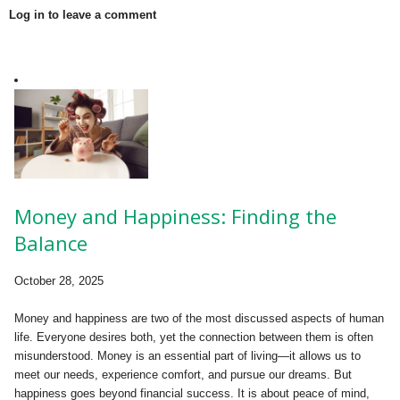
Log in to leave a comment
Money and Happiness: Finding the
Balance
October 28, 2025
Money and happiness are two of the most discussed aspects of human
life. Everyone desires both, yet the connection between them is often
misunderstood. Money is an essential part of living—it allows us to
meet our needs, experience comfort, and pursue our dreams. But
happiness goes beyond financial success. It is about peace of mind,