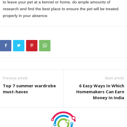
to leave your pet at a kennel or home, do ample amounts of
research and find the best place to ensure the pet will be treated
properly in your absence.
Previous article
Next article
Top 7 summer wardrobe
6 Easy Ways In Which
must-haves
Homemakers Can Earn
Money In India