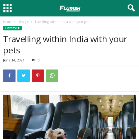
Home
Lifestyle
Travelling within India with your pets
LIFESTYLE
Travelling within India with your
pets
June 14, 2021
0