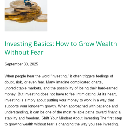
Investing Basics: How to Grow Wealth
Without Fear
September 30, 2025
When people hear the word “investing,” it often triggers feelings of
doubt, risk, or even fear. Many imagine complicated charts,
unpredictable markets, and the possibility of losing their hard-earned
money. But investing does not have to feel intimidating. At its heart,
investing is simply about putting your money to work in a way that
supports your long-term growth. When approached with patience and
understanding, it can be one of the most reliable paths toward financial
stability and freedom. Shift Your Mindset About Investing The first step
to growing wealth without fear is changing the way you see investing.