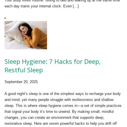
Your body loves routine. Going to bed and waking up at the same time
each day trains your internal clock. Even […]
Sleep Hygiene: 7 Hacks for Deep,
Restful Sleep
September 20, 2025
A good night’s sleep is one of the simplest ways to recharge your body
and mind, yet many people struggle with restlessness and shallow
sleep. This is where sleep hygiene comes in—a set of simple practices
that signal your body it’s time to unwind. By making small, mindful
changes, you can create an environment that supports deep,
restorative sleep. Here are seven powerful hacks to help you drift off