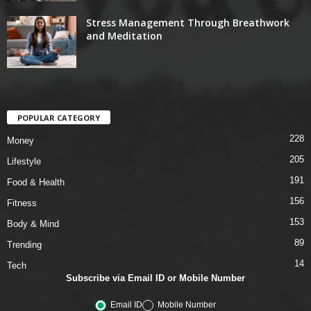
Stress Management Through Breathwork
and Meditation
POPULAR CATEGORY
228
Money
205
Lifestyle
191
Food & Health
156
Fitness
153
Body & Mind
89
Trending
14
Tech
Subscribe via Email ID or Mobile Number
Email ID
Mobile Number