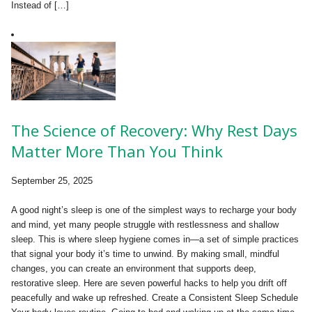
Instead of […]
The Science of Recovery: Why Rest Days
Matter More Than You Think
September 25, 2025
A good night’s sleep is one of the simplest ways to recharge your body
and mind, yet many people struggle with restlessness and shallow
sleep. This is where sleep hygiene comes in—a set of simple practices
that signal your body it’s time to unwind. By making small, mindful
changes, you can create an environment that supports deep,
restorative sleep. Here are seven powerful hacks to help you drift off
peacefully and wake up refreshed. Create a Consistent Sleep Schedule