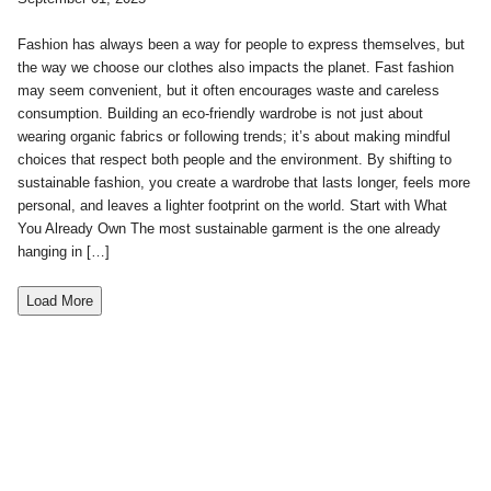
Fashion has always been a way for people to express themselves, but
the way we choose our clothes also impacts the planet. Fast fashion
may seem convenient, but it often encourages waste and careless
consumption. Building an eco-friendly wardrobe is not just about
wearing organic fabrics or following trends; it’s about making mindful
choices that respect both people and the environment. By shifting to
sustainable fashion, you create a wardrobe that lasts longer, feels more
personal, and leaves a lighter footprint on the world. Start with What
You Already Own The most sustainable garment is the one already
hanging in […]
Load More