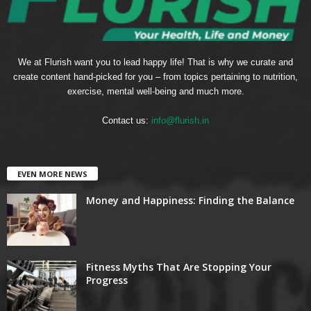
We at Flurish want you to lead happy life! That is why we curate and
create content hand-picked for you – from topics pertaining to nutrition,
exercise, mental well-being and much more.
Contact us:
info@flurish.in
EVEN MORE NEWS
Money and Happiness: Finding the Balance
Fitness Myths That Are Stopping Your
Progress