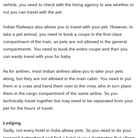
vehicle, you need to check with the hiring agency to see whether or
not you can travel with the pet.
Indian Railways also allows you to travel with your pet. However, to
take a pet animal, you need to book a coupe in the first-class
compartment of the train, as pets are not allowed in the general
compartments. You need to book the entire coupe and then you
can easily travel with your fur baby.
As for airlines, most Indian airlines allow you to take your pets
along, but they are not allowed in the main cabin. You need to put
them in a crate and hand them over to the crew, who in turn place
them in the cargo compartment of the same airline. So you
technically travel together but may need to be separated from your
pet for the hours of travel.
Lodging
Sadly, not every hotel in India allows pets. So you need to do your
research beforehand and find a hotel at your destination that allows