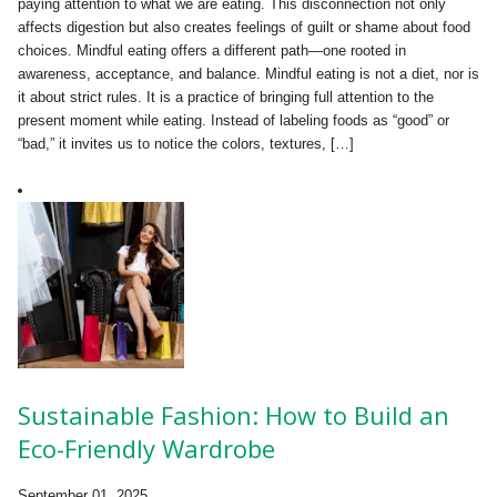
paying attention to what we are eating. This disconnection not only
affects digestion but also creates feelings of guilt or shame about food
choices. Mindful eating offers a different path—one rooted in
awareness, acceptance, and balance. Mindful eating is not a diet, nor is
it about strict rules. It is a practice of bringing full attention to the
present moment while eating. Instead of labeling foods as “good” or
“bad,” it invites us to notice the colors, textures, […]
Sustainable Fashion: How to Build an
Eco-Friendly Wardrobe
September 01, 2025