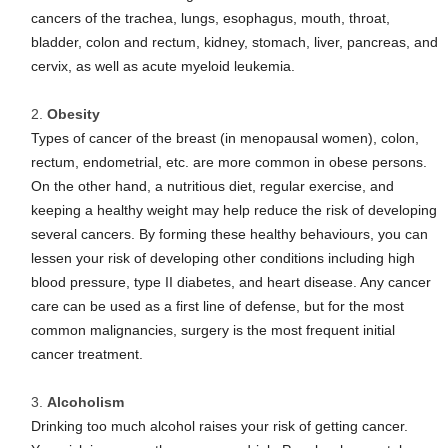
cancers of the trachea, lungs, esophagus, mouth, throat,
bladder, colon and rectum, kidney, stomach, liver, pancreas, and
cervix, as well as acute myeloid leukemia.
Obesity
Types of cancer of the breast (in menopausal women), colon,
rectum, endometrial, etc. are more common in obese persons.
On the other hand, a nutritious diet, regular exercise, and
keeping a healthy weight may help reduce the risk of developing
several cancers. By forming these healthy behaviours, you can
lessen your risk of developing other conditions including high
blood pressure, type II diabetes, and heart disease. Any cancer
care can be used as a first line of defense, but for the most
common malignancies, surgery is the most frequent initial
cancer treatment.
Alcoholism
Drinking too much alcohol raises your risk of getting cancer.