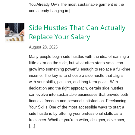
You Already Own The most sustainable garment is the
one already hanging in […]
Side Hustles That Can Actually
Replace Your Salary
August 28, 2025
Many people begin side hustles with the idea of earning a
little extra on the side, but what often starts small can
grow into something powerful enough to replace a full-time
income. The key is to choose a side hustle that aligns
with your skills, passion, and long-term goals. With
dedication and the right approach, certain side hustles
can evolve into sustainable businesses that provide both
financial freedom and personal satisfaction. Freelancing
Your Skills One of the most accessible ways to start a
side hustle is by offering your professional skills as a
freelancer. Whether you’re a writer, designer, developer,
[…]