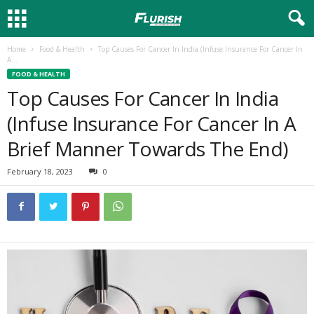
Home
Food & Health
Top Causes For Cancer In India (Infuse Insurance For Cancer In
A...
FOOD & HEALTH
Top Causes For Cancer In India
(Infuse Insurance For Cancer In A
Brief Manner Towards The End)
February 18, 2023
0