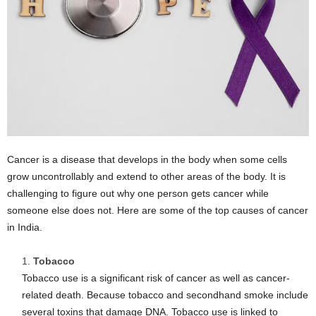
Cancer is a disease that develops in the body when some cells
grow uncontrollably and extend to other areas of the body. It is
challenging to figure out why one person gets cancer while
someone else does not. Here are some of the top causes of cancer
in India.
Tobacco
Tobacco use is a significant risk of cancer as well as cancer-
related death. Because tobacco and secondhand smoke include
several toxins that damage DNA. Tobacco use is linked to