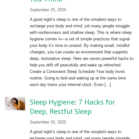
September 25, 2025
A good night’s sleep is one of the simplest ways to
recharge your body and mind, yet many people struggle
with restlessness and shallow sleep. This is where sleep
hygiene comes in—a set of simple practices that signal
your body it’s time to unwind. By making small, mindful
changes, you can create an environment that supports
deep, restorative sleep. Here are seven powerful hacks to
help you drift off peacefully and wake up refreshed.
Create a Consistent Sleep Schedule Your body loves
routine. Going to bed and waking up at the same time
each day trains your internal clock. Even […]
Sleep Hygiene: 7 Hacks for
Deep, Restful Sleep
September 20, 2025
A good night’s sleep is one of the simplest ways to
recharge your body and mind, yet many people struggle