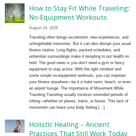
How to Stay Fit While Traveling:
No-Equipment Workouts
August 24, 2025
Traveling often brings excitement, new experiences, and
unforgettable memories. But it can also disrupt your usual
fitness routine. Long flights, packed schedules, and
unfamiliar surroundings make it tempting to put health on
hold. The good news is you don’t need a gym or fancy
equipment to stay active. With the right mindset and
some simple no-equipment workouts, you can maintain
your fitness anywhere—be it a hotel room, beach, or even
an airport lounge. The Importance of Movement While
Traveling Traveling usually involves extended periods of
sitting—whether on planes, trains, or buses. This lack of
movement can leave your body feeling […]
Holistic Healing – Ancient
Practices That Still Work Today