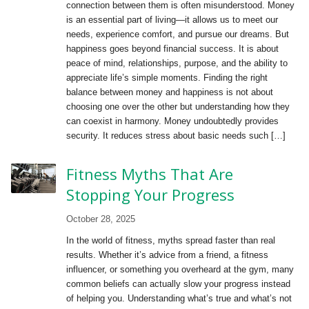
connection between them is often misunderstood. Money
is an essential part of living—it allows us to meet our
needs, experience comfort, and pursue our dreams. But
happiness goes beyond financial success. It is about
peace of mind, relationships, purpose, and the ability to
appreciate life’s simple moments. Finding the right
balance between money and happiness is not about
choosing one over the other but understanding how they
can coexist in harmony. Money undoubtedly provides
security. It reduces stress about basic needs such […]
Fitness Myths That Are
Stopping Your Progress
October 28, 2025
In the world of fitness, myths spread faster than real
results. Whether it’s advice from a friend, a fitness
influencer, or something you overheard at the gym, many
common beliefs can actually slow your progress instead
of helping you. Understanding what’s true and what’s not