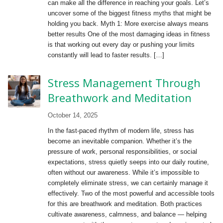
can make all the difference in reaching your goals. Let’s
uncover some of the biggest fitness myths that might be
holding you back. Myth 1: More exercise always means
better results One of the most damaging ideas in fitness
is that working out every day or pushing your limits
constantly will lead to faster results. […]
Stress Management Through
Breathwork and Meditation
October 14, 2025
In the fast-paced rhythm of modern life, stress has
become an inevitable companion. Whether it’s the
pressure of work, personal responsibilities, or social
expectations, stress quietly seeps into our daily routine,
often without our awareness. While it’s impossible to
completely eliminate stress, we can certainly manage it
effectively. Two of the most powerful and accessible tools
for this are breathwork and meditation. Both practices
cultivate awareness, calmness, and balance — helping