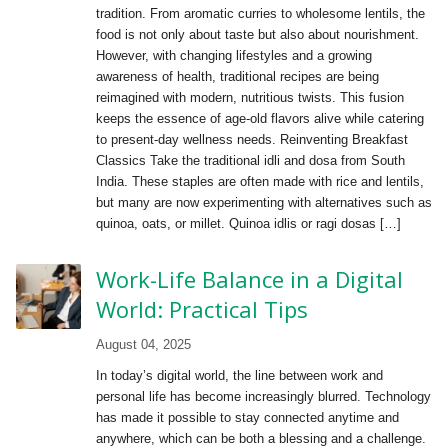
tradition. From aromatic curries to wholesome lentils, the
food is not only about taste but also about nourishment.
However, with changing lifestyles and a growing
awareness of health, traditional recipes are being
reimagined with modern, nutritious twists. This fusion
keeps the essence of age-old flavors alive while catering
to present-day wellness needs. Reinventing Breakfast
Classics Take the traditional idli and dosa from South
India. These staples are often made with rice and lentils,
but many are now experimenting with alternatives such as
quinoa, oats, or millet. Quinoa idlis or ragi dosas […]
Work-Life Balance in a Digital
World: Practical Tips
August 04, 2025
In today’s digital world, the line between work and
personal life has become increasingly blurred. Technology
has made it possible to stay connected anytime and
anywhere, which can be both a blessing and a challenge.