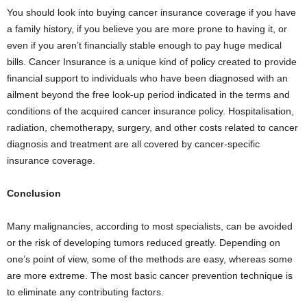
You should look into buying cancer insurance coverage if you have
a family history, if you believe you are more prone to having it, or
even if you aren’t financially stable enough to pay huge medical
bills. Cancer Insurance is a unique kind of policy created to provide
financial support to individuals who have been diagnosed with an
ailment beyond the free look-up period indicated in the terms and
conditions of the acquired cancer insurance policy. Hospitalisation,
radiation, chemotherapy, surgery, and other costs related to cancer
diagnosis and treatment are all covered by cancer-specific
insurance coverage.
Conclusion
Many malignancies, according to most specialists, can be avoided
or the risk of developing tumors reduced greatly. Depending on
one’s point of view, some of the methods are easy, whereas some
are more extreme. The most basic cancer prevention technique is
to eliminate any contributing factors.