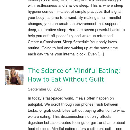
with restlessness and shallow sleep. This is where sleep
hygiene comes in—a set of simple practices that signal
your body it’s time to unwind. By making small, mindful
changes, you can create an environment that supports
deep, restorative sleep. Here are seven powerful hacks to
help you drift off peacefully and wake up refreshed.
Create a Consistent Sleep Schedule Your body loves
routine. Going to bed and waking up at the same time
each day trains your internal clock. Even […]
The Science of Mindful Eating:
How to Eat Without Guilt
September 08, 2025
In today’s fast-paced world, meals often happen on
autopilot. We scroll through our phones, rush between
tasks, or grab quick bites without paying attention to what
we are eating. This disconnection not only affects
digestion but also creates feelings of guilt or shame about
food choices. Mindful eating offers a different path—one