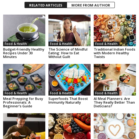
RELATED ARTICLES
MORE FROM AUTHOR
Food & Health
Food & Health
Food & Health
Budget-Friendly Healthy
The Science of Mindful
Traditional Indian Foods
Recipes Under 30
Eating: How to Eat
with Modern Healthy
Minutes
Without Guilt
Twists
Food & Health
Food & Health
Food & Health
Meal Prepping for Busy
Superfoods That Boost
AI Meal Planners: Are
Professionals: A
Immunity Naturally
They Really Better Than
Beginner’s Guide
Dieticians?