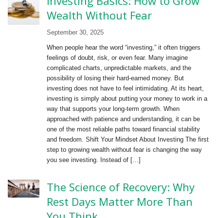
Investing Basics: How to Grow
Wealth Without Fear
September 30, 2025
When people hear the word “investing,” it often triggers
feelings of doubt, risk, or even fear. Many imagine
complicated charts, unpredictable markets, and the
possibility of losing their hard-earned money. But
investing does not have to feel intimidating. At its heart,
investing is simply about putting your money to work in a
way that supports your long-term growth. When
approached with patience and understanding, it can be
one of the most reliable paths toward financial stability
and freedom. Shift Your Mindset About Investing The first
step to growing wealth without fear is changing the way
you see investing. Instead of […]
The Science of Recovery: Why
Rest Days Matter More Than
You Think