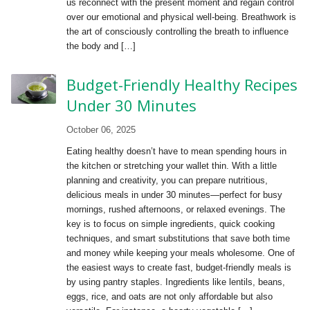
us reconnect with the present moment and regain control
over our emotional and physical well-being. Breathwork is
the art of consciously controlling the breath to influence
the body and […]
Budget-Friendly Healthy Recipes
Under 30 Minutes
October 06, 2025
Eating healthy doesn’t have to mean spending hours in
the kitchen or stretching your wallet thin. With a little
planning and creativity, you can prepare nutritious,
delicious meals in under 30 minutes—perfect for busy
mornings, rushed afternoons, or relaxed evenings. The
key is to focus on simple ingredients, quick cooking
techniques, and smart substitutions that save both time
and money while keeping your meals wholesome. One of
the easiest ways to create fast, budget-friendly meals is
by using pantry staples. Ingredients like lentils, beans,
eggs, rice, and oats are not only affordable but also