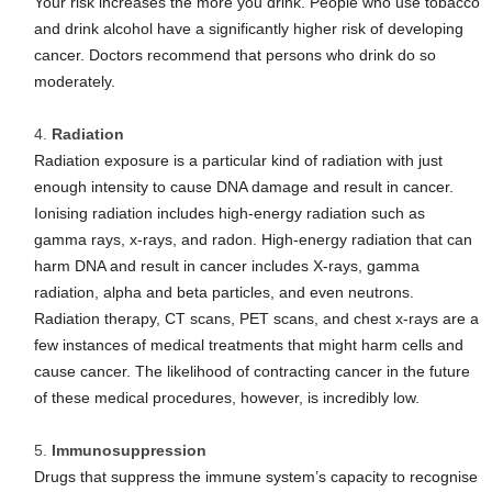
Your risk increases the more you drink. People who use tobacco
and drink alcohol have a significantly higher risk of developing
cancer. Doctors recommend that persons who drink do so
moderately.
Radiation
Radiation exposure is a particular kind of radiation with just
enough intensity to cause DNA damage and result in cancer.
Ionising radiation includes high-energy radiation such as
gamma rays, x-rays, and radon. High-energy radiation that can
harm DNA and result in cancer includes X-rays, gamma
radiation, alpha and beta particles, and even neutrons.
Radiation therapy, CT scans, PET scans, and chest x-rays are a
few instances of medical treatments that might harm cells and
cause cancer. The likelihood of contracting cancer in the future
of these medical procedures, however, is incredibly low.
Immunosuppression
Drugs that suppress the immune system’s capacity to recognise