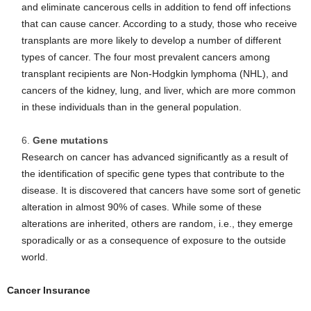
and eliminate cancerous cells in addition to fend off infections
that can cause cancer. According to a study, those who receive
transplants are more likely to develop a number of different
types of cancer. The four most prevalent cancers among
transplant recipients are Non-Hodgkin lymphoma (NHL), and
cancers of the kidney, lung, and liver, which are more common
in these individuals than in the general population.
Gene mutations
Research on cancer has advanced significantly as a result of
the identification of specific gene types that contribute to the
disease. It is discovered that cancers have some sort of genetic
alteration in almost 90% of cases. While some of these
alterations are inherited, others are random, i.e., they emerge
sporadically or as a consequence of exposure to the outside
world.
Cancer Insurance