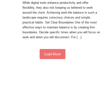
While digital tools enhance productivity and offer
flexibility, they also risk keeping us tethered to work
around the clock. Achieving work-life balance in such a
landscape requires conscious choices and simple,
practical habits. Set Clear Boundaries One of the most
effective ways to maintain balance is by creating firm
boundaries. Decide specific times when you will focus on
work and when you will disconnect. For […]
Load More