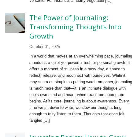
versatile. For instance, a hearty vegetable […]
The Power of Journaling:
Transforming Thoughts Into
Growth
October 01, 2025
In a world that moves at an overwhelming pace, journaling
stands as a quiet yet powerful tool for personal growth. It
offers a moment of stillness in a busy day, a space to
reflect, release, and reconnect with ourselves. While it
may seem as simple as putting words on paper, journaling
is much more than that—it is an intimate dialogue with
one’s own mind and heart, where transformation often
begins. At its core, journaling is about awareness. Every
time we sit down to write, we slow our thoughts long
enough to truly listen to them. Thoughts that once felt
tangled […]