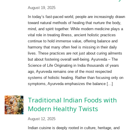
August 19, 2025
In today’s fast-paced world, people are increasingly drawn
toward natural methods of healing that nurture the body,
mind, and spirit together. While modern medicine plays a
vital role in treating illness, ancient holistic practices
continue to hold immense value, offering balance and
harmony that many often feel is missing in their daily
lives. These practices are not just about curing ailments
but about fostering overall well-being. Ayurveda – The
Science of Life Originating in India thousands of years
ago, Ayurveda remains one of the most respected
systems of holistic healing. Rather than focusing only on
symptoms, Ayurveda emphasizes the balance […]
Traditional Indian Foods with
Modern Healthy Twists
August 12, 2025
Indian cuisine is deeply rooted in culture, heritage, and