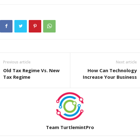
Previous article
Next article
Old Tax Regime Vs. New
How Can Technology
Tax Regime
Increase Your Business
Team TurtlemintPro