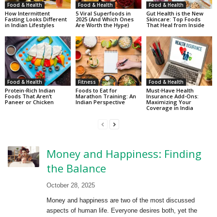
Food & Health
Food & Health
Food & Health
How Intermittent
5 Viral Superfoods in
Gut Health is the New
Fasting Looks Different
2025 (And Which Ones
Skincare: Top Foods
in Indian Lifestyles
Are Worth the Hype)
That Heal from Inside
Food & Health
Fitness
Food & Health
Protein-Rich Indian
Foods to Eat for
Must-Have Health
Foods That Aren’t
Marathon Training: An
Insurance Add-Ons:
Paneer or Chicken
Indian Perspective
Maximizing Your
Coverage in India
Money and Happiness: Finding
the Balance
October 28, 2025
Money and happiness are two of the most discussed
aspects of human life. Everyone desires both, yet the