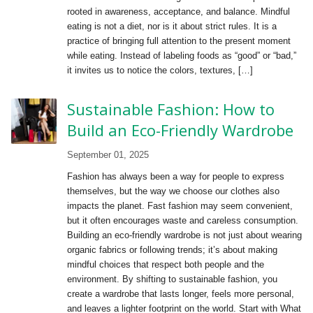
rooted in awareness, acceptance, and balance. Mindful
eating is not a diet, nor is it about strict rules. It is a
practice of bringing full attention to the present moment
while eating. Instead of labeling foods as “good” or “bad,”
it invites us to notice the colors, textures, […]
Sustainable Fashion: How to
Build an Eco-Friendly Wardrobe
September 01, 2025
Fashion has always been a way for people to express
themselves, but the way we choose our clothes also
impacts the planet. Fast fashion may seem convenient,
but it often encourages waste and careless consumption.
Building an eco-friendly wardrobe is not just about wearing
organic fabrics or following trends; it’s about making
mindful choices that respect both people and the
environment. By shifting to sustainable fashion, you
create a wardrobe that lasts longer, feels more personal,
and leaves a lighter footprint on the world. Start with What