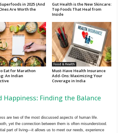
 Superfoods in 2025 (And
Gut Health is the New Skincare:
Ones Are Worth the
Top Foods That Heal from
Inside
Food & Health
to Eat for Marathon
Must-Have Health Insurance
g: An Indian
Add-Ons: Maximizing Your
ctive
Coverage in India
 Happiness: Finding the Balance
ss are two of the most discussed aspects of human life.
oth, yet the connection between them is often misunderstood.
ial part of living—it allows us to meet our needs, experience