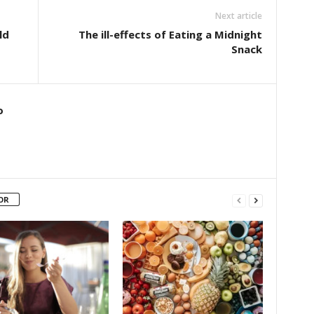
Next article
ld
The ill-effects of Eating a Midnight
Snack
o
OR