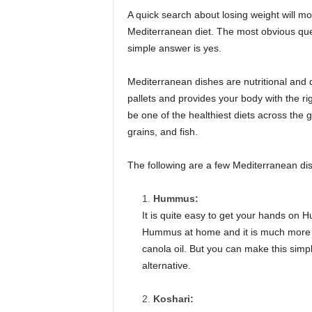
A quick search about losing weight will mo
Mediterranean diet. The most obvious ques
simple answer is yes.
Mediterranean dishes are nutritional and d
pallets and provides your body with the ri
be one of the healthiest diets across the g
grains, and fish.
The following are a few Mediterranean dis
Hummus:
It is quite easy to get your hands o
Hummus at home and it is much more s
canola oil. But you can make this simpl
alternative.
Koshari: