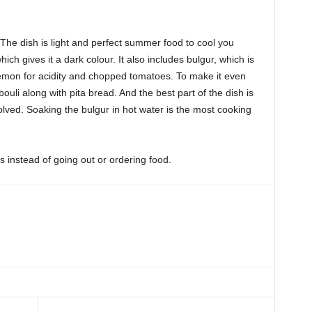
. The dish is light and perfect summer food to cool you
hich gives it a dark colour. It also includes bulgur, which is
emon for acidity and chopped tomatoes. To make it even
li along with pita bread. And the best part of the dish is
volved. Soaking the bulgur in hot water is the most cooking
 instead of going out or ordering food.