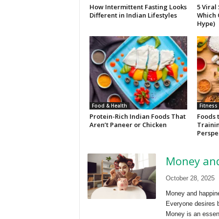
How Intermittent Fasting Looks
5 Viral
Different in Indian Lifestyles
Which 
Hype)
Food & Health
Fitness
Protein-Rich Indian Foods That
Foods 
Aren’t Paneer or Chicken
Trainin
Perspe
Money and
October 28, 2025
Money and happine
Everyone desires b
Money is an essent