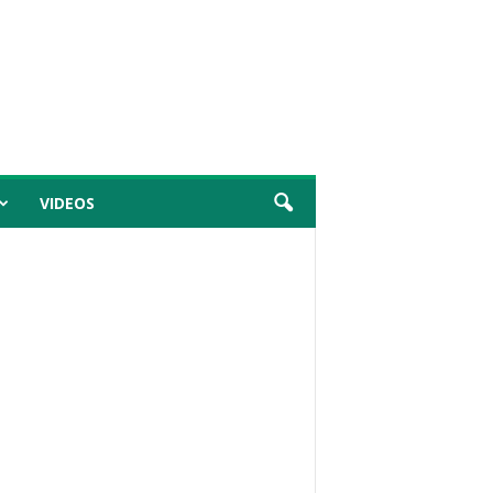
VIDEOS