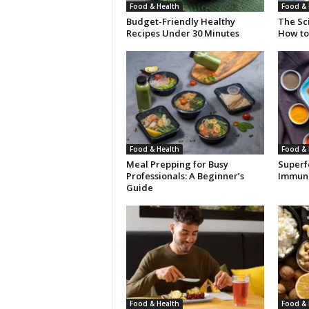
Food & Health
Food & 
Budget-Friendly Healthy
The Sci
Recipes Under 30 Minutes
How to 
Food & Health
Food & 
Meal Prepping for Busy
Superf
Professionals: A Beginner’s
Immuni
Guide
Food & Health
Food & 