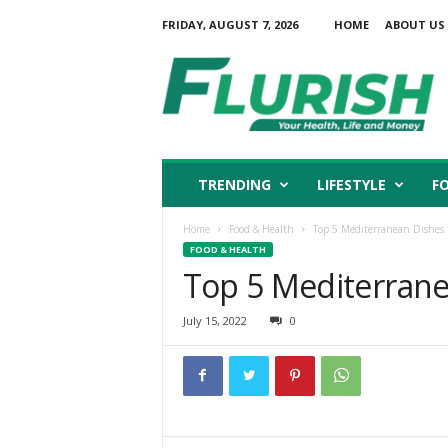
FRIDAY, AUGUST 7, 2026
HOME
ABOUT US
F
l
u
r
i
s
h
TRENDING
LIFESTYLE
F
Home
Food & Health
Top 5 Mediterranean Dishes 
FOOD & HEALTH
Top 5 Mediterrane
July 15, 2022
0