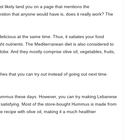
st likely land you on a page that mentions the
tion that anyone would have is, does it really work? The
elicious at the same time. Thus, it satiates your food
ght nutrients. The Mediterranean diet is also considered to
lobe. And they mostly comprise olive oil, vegetables, fruits,
hes that you can try out instead of going out next time.
n Hummus these days. However, you can try making Lebanese
atisfying. Most of the store-bought Hummus is made from
e recipe with olive oil, making it a much healthier