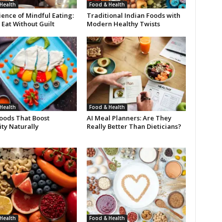
Health
Food & Health
ence of Mindful Eating:
Traditional Indian Foods with
Eat Without Guilt
Modern Healthy Twists
Health
Food & Health
oods That Boost
AI Meal Planners: Are They
ty Naturally
Really Better Than Dieticians?
Health
Food & Health