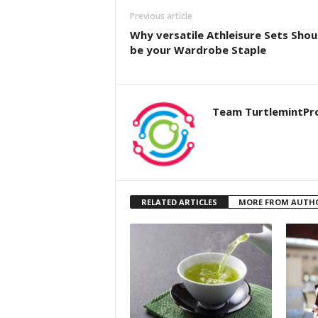
Previous article
Why versatile Athleisure Sets Shou
be your Wardrobe Staple
Team TurtlemintPr
RELATED ARTICLES
MORE FROM AUTH