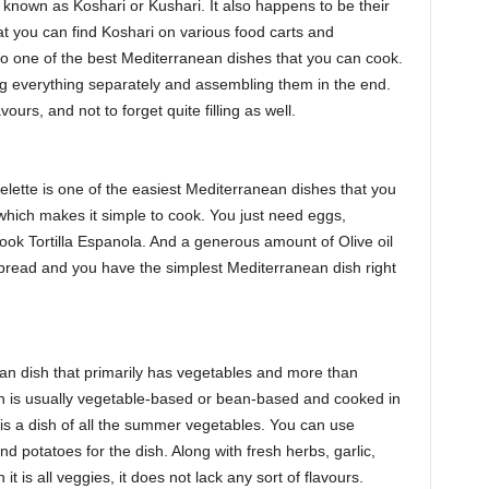
e known as Koshari or Kushari. It also happens to be their
hat you can find Koshari on various food carts and
lso one of the best Mediterranean dishes that you can cook.
ng everything separately and assembling them in the end.
ours, and not to forget quite filling as well.
elette is one of the easiest Mediterranean dishes that you
which makes it simple to cook. You just need eggs,
cook Tortilla Espanola. And a generous amount of Olive oil
 bread and you have the simplest Mediterranean dish right
n dish that primarily has vegetables and more than
sh is usually vegetable-based or bean-based and cooked in
am is a dish of all the summer vegetables. You can use
d potatoes for the dish. Along with fresh herbs, garlic,
 it is all veggies, it does not lack any sort of flavours.