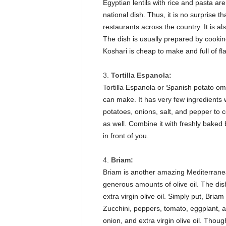
Egyptian lentils with rice and pasta ar
national dish. Thus, it is no surprise t
restaurants across the country. It is a
The dish is usually prepared by cooki
Koshari is cheap to make and full of flav
Tortilla Espanola:
Tortilla Espanola or Spanish potato om
can make. It has very few ingredients 
potatoes, onions, salt, and pepper to 
as well. Combine it with freshly baked
in front of you.
Briam:
Briam is another amazing Mediterranea
generous amounts of olive oil. The di
extra virgin olive oil. Simply put, Bri
Zucchini, peppers, tomato, eggplant, an
onion, and extra virgin olive oil. Though