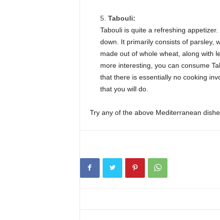
Tabouli:
Tabouli is quite a refreshing appetizer
down. It primarily consists of parsley, w
made out of whole wheat, along with l
more interesting, you can consume Tabou
that there is essentially no cooking in
that you will do.
Try any of the above Mediterranean dishes