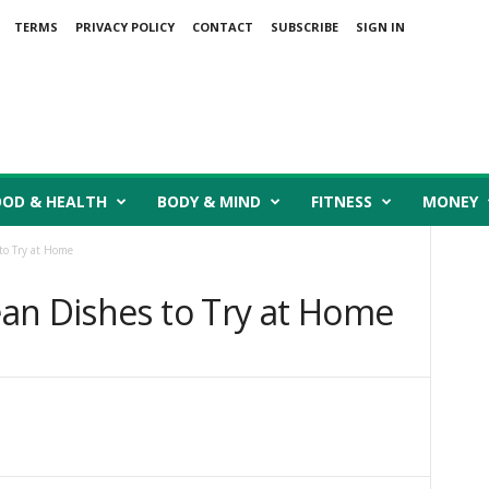
TERMS
PRIVACY POLICY
CONTACT
SUBSCRIBE
SIGN IN
OOD & HEALTH
BODY & MIND
FITNESS
MONEY
to Try at Home
an Dishes to Try at Home