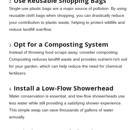
Use Reusable Shopping Bags
Single-use plastic bags are a major source of pollution. By using
reusable cloth bags when shopping, you can drastically reduce
your contribution to plastic waste, helping to protect wildlife and
reduce landfill overflow.
Opt for a Composting System
Instead of throwing food scraps away, consider composting.
Composting reduces landfill waste and provides nutrient-rich soil
for your garden, which can help reduce the need for chemical
fertilizers.
Install a Low-Flow Showerhead
Water conservation is essential, and low-flow showerheads use
less water while still providing a satisfying shower experience.
This simple swap can save thousands of gallons of water
annually.