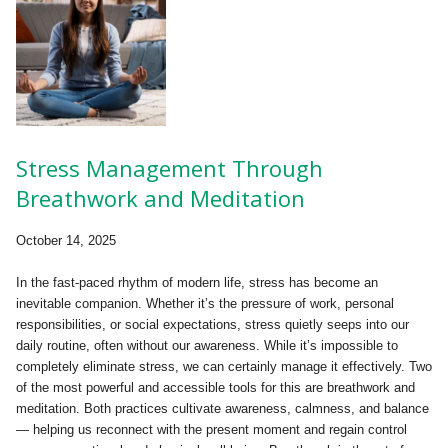
Stress Management Through
Breathwork and Meditation
October 14, 2025
In the fast-paced rhythm of modern life, stress has become an
inevitable companion. Whether it’s the pressure of work, personal
responsibilities, or social expectations, stress quietly seeps into our
daily routine, often without our awareness. While it’s impossible to
completely eliminate stress, we can certainly manage it effectively. Two
of the most powerful and accessible tools for this are breathwork and
meditation. Both practices cultivate awareness, calmness, and balance
— helping us reconnect with the present moment and regain control