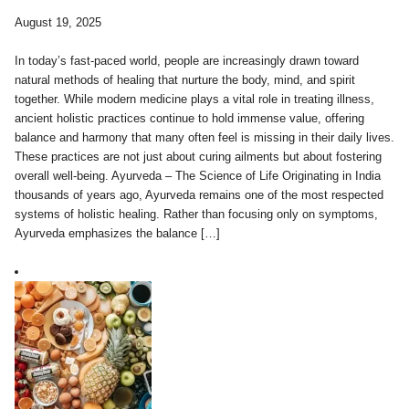
August 19, 2025
In today’s fast-paced world, people are increasingly drawn toward
natural methods of healing that nurture the body, mind, and spirit
together. While modern medicine plays a vital role in treating illness,
ancient holistic practices continue to hold immense value, offering
balance and harmony that many often feel is missing in their daily lives.
These practices are not just about curing ailments but about fostering
overall well-being. Ayurveda – The Science of Life Originating in India
thousands of years ago, Ayurveda remains one of the most respected
systems of holistic healing. Rather than focusing only on symptoms,
Ayurveda emphasizes the balance […]