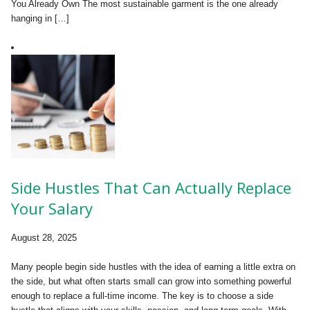
You Already Own The most sustainable garment is the one already
hanging in […]
Side Hustles That Can Actually Replace
Your Salary
August 28, 2025
Many people begin side hustles with the idea of earning a little extra on
the side, but what often starts small can grow into something powerful
enough to replace a full-time income. The key is to choose a side