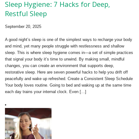
Sleep Hygiene: 7 Hacks for Deep,
Restful Sleep
September 20, 2025
A good night’s sleep is one of the simplest ways to recharge your body
and mind, yet many people struggle with restlessness and shallow
sleep. This is where sleep hygiene comes in—a set of simple practices
that signal your body it’s time to unwind. By making small, mindful
changes, you can create an environment that supports deep,
restorative sleep. Here are seven powerful hacks to help you drift off
peacefully and wake up refreshed. Create a Consistent Sleep Schedule
Your body loves routine. Going to bed and waking up at the same time
each day trains your internal clock. Even […]