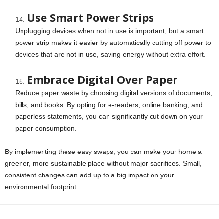
Use Smart Power Strips
Unplugging devices when not in use is important, but a smart
power strip makes it easier by automatically cutting off power to
devices that are not in use, saving energy without extra effort.
Embrace Digital Over Paper
Reduce paper waste by choosing digital versions of documents,
bills, and books. By opting for e-readers, online banking, and
paperless statements, you can significantly cut down on your
paper consumption.
By implementing these easy swaps, you can make your home a
greener, more sustainable place without major sacrifices. Small,
consistent changes can add up to a big impact on your
environmental footprint.