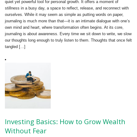
quiet yet powerful tool for personal growth. It offers a moment of
stillness in a busy day, a space to reflect, release, and reconnect with
ourselves. While it may seem as simple as putting words on paper,
journaling is much more than that—it is an intimate dialogue with one’s
own mind and heart, where transformation often begins. At its core,
journaling is about awareness. Every time we sit down to write, we slow
our thoughts long enough to truly listen to them. Thoughts that once felt
tangled […]
Investing Basics: How to Grow Wealth
Without Fear