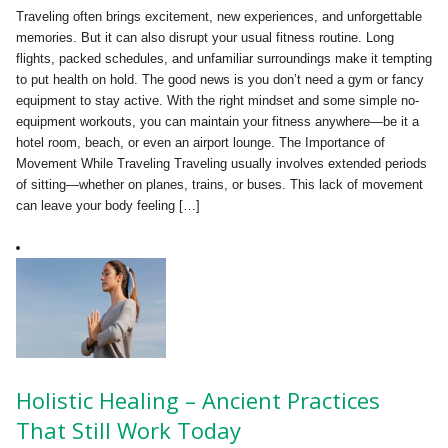
Traveling often brings excitement, new experiences, and unforgettable
memories. But it can also disrupt your usual fitness routine. Long
flights, packed schedules, and unfamiliar surroundings make it tempting
to put health on hold. The good news is you don’t need a gym or fancy
equipment to stay active. With the right mindset and some simple no-
equipment workouts, you can maintain your fitness anywhere—be it a
hotel room, beach, or even an airport lounge. The Importance of
Movement While Traveling Traveling usually involves extended periods
of sitting—whether on planes, trains, or buses. This lack of movement
can leave your body feeling […]
Holistic Healing – Ancient Practices
That Still Work Today