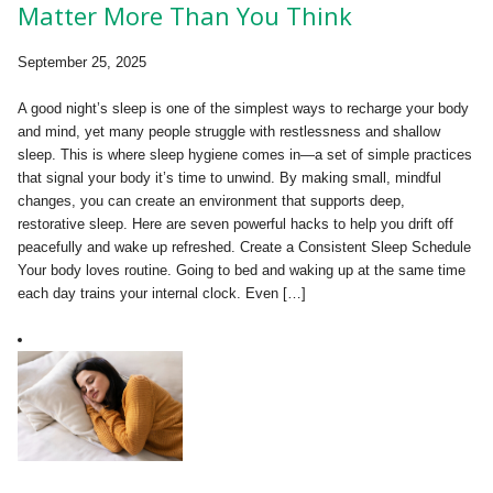
Matter More Than You Think
September 25, 2025
A good night’s sleep is one of the simplest ways to recharge your body
and mind, yet many people struggle with restlessness and shallow
sleep. This is where sleep hygiene comes in—a set of simple practices
that signal your body it’s time to unwind. By making small, mindful
changes, you can create an environment that supports deep,
restorative sleep. Here are seven powerful hacks to help you drift off
peacefully and wake up refreshed. Create a Consistent Sleep Schedule
Your body loves routine. Going to bed and waking up at the same time
each day trains your internal clock. Even […]