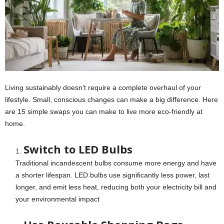
Living sustainably doesn’t require a complete overhaul of your
lifestyle. Small, conscious changes can make a big difference. Here
are 15 simple swaps you can make to live more eco-friendly at
home.
Switch to LED Bulbs
Traditional incandescent bulbs consume more energy and have
a shorter lifespan. LED bulbs use significantly less power, last
longer, and emit less heat, reducing both your electricity bill and
your environmental impact