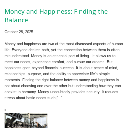
Money and Happiness: Finding the
Balance
October 28, 2025
Money and happiness are two of the most discussed aspects of human
life. Everyone desires both, yet the connection between them is often
misunderstood. Money is an essential part of living—it allows us to
meet our needs, experience comfort, and pursue our dreams. But
happiness goes beyond financial success. It is about peace of mind,
relationships, purpose, and the ability to appreciate life’s simple
moments. Finding the right balance between money and happiness is
not about choosing one over the other but understanding how they can
coexist in harmony. Money undoubtedly provides security. It reduces
stress about basic needs such […]