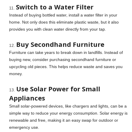
Switch to a Water Filter
Instead of buying bottled water, install a water filter in your
home. Not only does this eliminate plastic waste, but it also
provides you with clean water directly from your tap.
Buy Secondhand Furniture
Furniture can take years to break down in landfills. Instead of
buying new, consider purchasing secondhand furniture or
upcycling old pieces. This helps reduce waste and saves you
money.
Use Solar Power for Small
Appliances
Small solar-powered devices, like chargers and lights, can be a
simple way to reduce your energy consumption. Solar energy is
renewable and free, making it an easy swap for outdoor or
emergency use.