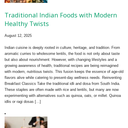
Traditional Indian Foods with Modern
Healthy Twists
August 12, 2025
Indian cuisine is deeply rooted in culture, heritage, and tradition. From
aromatic curries to wholesome lentils, the food is not only about taste
but also about nourishment. However, with changing lifestyles and a
growing awareness of health, traditional recipes are being reimagined
with modern, nutritious twists. This fusion keeps the essence of age-old
flavors alive while catering to present-day wellness needs. Reinventing
Breakfast Classics Take the traditional idli and dosa from South India.
These staples are often made with rice and lentils, but many are now
experimenting with alternatives such as quinoa, oats, or millet. Quinoa
idlis or ragi dosas […]