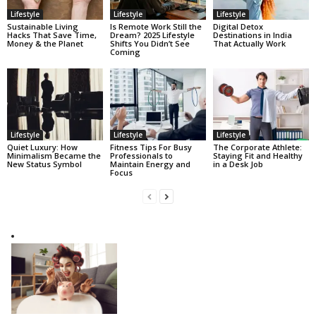
Lifestyle
Lifestyle
Lifestyle
Sustainable Living
Is Remote Work Still the
Digital Detox
Hacks That Save Time,
Dream? 2025 Lifestyle
Destinations in India
Money & the Planet
Shifts You Didn’t See
That Actually Work
Coming
Lifestyle
Lifestyle
Lifestyle
Quiet Luxury: How
Fitness Tips For Busy
The Corporate Athlete:
Minimalism Became the
Professionals to
Staying Fit and Healthy
New Status Symbol
Maintain Energy and
in a Desk Job
Focus