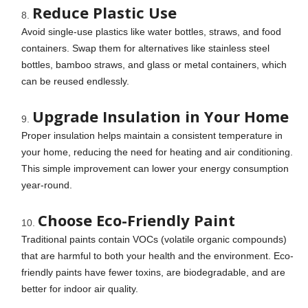
Reduce Plastic Use
Avoid single-use plastics like water bottles, straws, and food
containers. Swap them for alternatives like stainless steel
bottles, bamboo straws, and glass or metal containers, which
can be reused endlessly.
Upgrade Insulation in Your Home
Proper insulation helps maintain a consistent temperature in
your home, reducing the need for heating and air conditioning.
This simple improvement can lower your energy consumption
year-round.
Choose Eco-Friendly Paint
Traditional paints contain VOCs (volatile organic compounds)
that are harmful to both your health and the environment. Eco-
friendly paints have fewer toxins, are biodegradable, and are
better for indoor air quality.