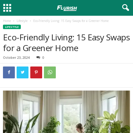
Home
Lifestyle
Eco-Friendly Living: 15 Easy Swaps for a Greener Home
LIFESTYLE
Eco-Friendly Living: 15 Easy Swaps
for a Greener Home
October 23, 2024
0