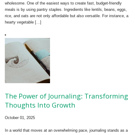
wholesome. One of the easiest ways to create fast, budget-friendly
meals is by using pantry staples. Ingredients like lentils, beans, eggs,
rice, and oats are not only affordable but also versatile. For instance, a
hearty vegetable […]
The Power of Journaling: Transforming
Thoughts Into Growth
October 01, 2025
In a world that moves at an overwhelming pace, journaling stands as a