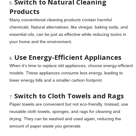
Switch to Natural Cleaning
Products
Many conventional cleaning products contain harmful
chemicals. Natural alternatives, like vinegar, baking soda, and
essential oils, can be just as effective while reducing toxins in
your home and the environment.
Use Energy-Efficient Appliances
When it’s time to replace old appliances, choose energy-efficient
models. These appliances consume less energy, leading to
lower energy bills and a smaller carbon footprint.
Switch to Cloth Towels and Rags
Paper towels are convenient but not eco-friendly. Instead, use
reusable cloth towels, sponges, and rags for cleaning and
drying. They can be washed and used again, reducing the
amount of paper waste you generate.