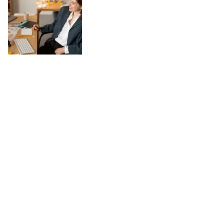
Work-Life Balance in a Digital World:
Practical Tips
August 04, 2025
In today’s digital world, the line between work and personal life has
become increasingly blurred. Technology has made it possible to stay
connected anytime and anywhere, which can be both a blessing and a
challenge. While digital tools enhance productivity and offer flexibility,
they also risk keeping us tethered to work around the clock. Achieving
work-life balance in such a landscape requires conscious choices and
simple, practical habits. Set Clear Boundaries One of the most
effective ways to maintain balance is by creating firm boundaries.
Decide specific times when you will focus on work and when you will