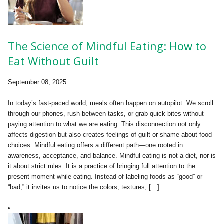
The Science of Mindful Eating: How to
Eat Without Guilt
September 08, 2025
In today’s fast-paced world, meals often happen on autopilot. We scroll
through our phones, rush between tasks, or grab quick bites without
paying attention to what we are eating. This disconnection not only
affects digestion but also creates feelings of guilt or shame about food
choices. Mindful eating offers a different path—one rooted in
awareness, acceptance, and balance. Mindful eating is not a diet, nor is
it about strict rules. It is a practice of bringing full attention to the
present moment while eating. Instead of labeling foods as “good” or
“bad,” it invites us to notice the colors, textures, […]