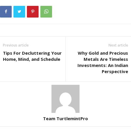
Previous article
Next article
Tips For Decluttering Your
Why Gold and Precious
Home, Mind, and Schedule
Metals Are Timeless
Investments: An Indian
Perspective
Team TurtlemintPro