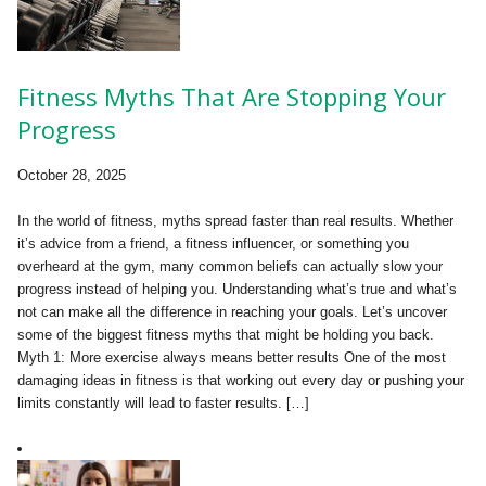
Fitness Myths That Are Stopping Your
Progress
October 28, 2025
In the world of fitness, myths spread faster than real results. Whether
it’s advice from a friend, a fitness influencer, or something you
overheard at the gym, many common beliefs can actually slow your
progress instead of helping you. Understanding what’s true and what’s
not can make all the difference in reaching your goals. Let’s uncover
some of the biggest fitness myths that might be holding you back.
Myth 1: More exercise always means better results One of the most
damaging ideas in fitness is that working out every day or pushing your
limits constantly will lead to faster results. […]