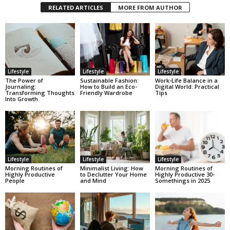
RELATED ARTICLES
MORE FROM AUTHOR
Lifestyle
Lifestyle
Lifestyle
The Power of
Sustainable Fashion:
Work-Life Balance in a
Journaling:
How to Build an Eco-
Digital World: Practical
Transforming Thoughts
Friendly Wardrobe
Tips
Into Growth
Lifestyle
Lifestyle
Lifestyle
Morning Routines of
Minimalist Living: How
Morning Routines of
Highly Productive
to Declutter Your Home
Highly Productive 30-
People
and Mind
Somethings in 2025