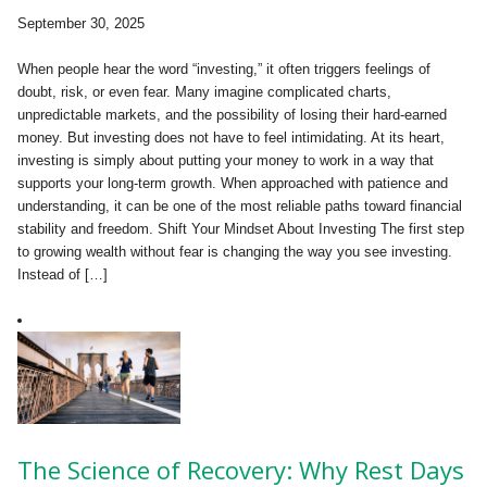
September 30, 2025
When people hear the word “investing,” it often triggers feelings of
doubt, risk, or even fear. Many imagine complicated charts,
unpredictable markets, and the possibility of losing their hard-earned
money. But investing does not have to feel intimidating. At its heart,
investing is simply about putting your money to work in a way that
supports your long-term growth. When approached with patience and
understanding, it can be one of the most reliable paths toward financial
stability and freedom. Shift Your Mindset About Investing The first step
to growing wealth without fear is changing the way you see investing.
Instead of […]
The Science of Recovery: Why Rest Days