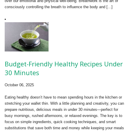
over our emotional and physical well-being. Breathwork is the art of
consciously controlling the breath to influence the body and […]
Budget-Friendly Healthy Recipes Under
30 Minutes
October 06, 2025
Eating healthy doesn’t have to mean spending hours in the kitchen or
stretching your wallet thin. With a little planning and creativity, you can
prepare nutritious, delicious meals in under 30 minutes—perfect for
busy mornings, rushed afternoons, or relaxed evenings. The key is to
focus on simple ingredients, quick cooking techniques, and smart
substitutions that save both time and money while keeping your meals