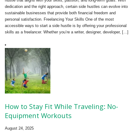
hustle that aligns with your skills, passion, and long-term goals. With
dedication and the right approach, certain side hustles can evolve into
sustainable businesses that provide both financial freedom and
personal satisfaction. Freelancing Your Skills One of the most
accessible ways to start a side hustle is by offering your professional
skills as a freelancer. Whether you’re a writer, designer, developer, […]
How to Stay Fit While Traveling: No-
Equipment Workouts
August 24, 2025