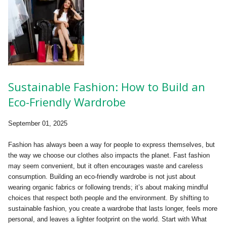
Sustainable Fashion: How to Build an
Eco-Friendly Wardrobe
September 01, 2025
Fashion has always been a way for people to express themselves, but
the way we choose our clothes also impacts the planet. Fast fashion
may seem convenient, but it often encourages waste and careless
consumption. Building an eco-friendly wardrobe is not just about
wearing organic fabrics or following trends; it’s about making mindful
choices that respect both people and the environment. By shifting to
sustainable fashion, you create a wardrobe that lasts longer, feels more
personal, and leaves a lighter footprint on the world. Start with What